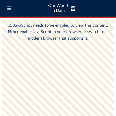
Our World
in Data