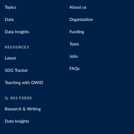
Topics
About us
Data
Organization
Data Insights
Funding
Team
RESOURCES
Jobs
Latest
FAQs
SDG Tracker
Teaching with OWID
RSS FEEDS
Research & Writing
Data Insights