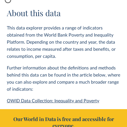
About this data
This data explorer provides a range of indicators
obtained from the World Bank Poverty and Inequality
Platform. Depending on the country and year, the data
relates to income measured after taxes and benefits, or
consumption, per capita.
Further information about the definitions and methods
behind this data can be found in the article below, where
you can also explore and compare a much broader range
of indicators:
OWID Data Collection: Inequality and Poverty
Our World in Data is free and accessible for
everyone.