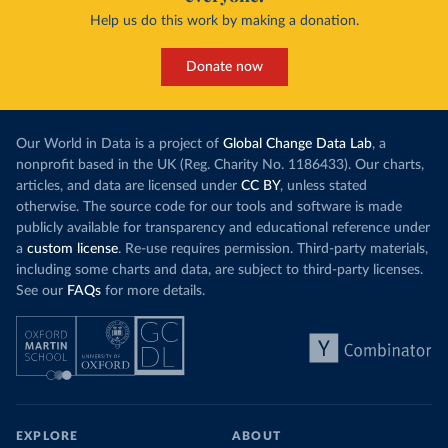
Help us do this work by making a donation.
Donate now
Our World in Data is a project of
Global Change Data Lab
, a
nonprofit based in the UK (Reg. Charity No. 1186433). Our charts,
articles, and data are licensed under
CC BY
, unless stated
otherwise. The source code for our tools and software is made
publicly available for transparency and educational reference under
a
custom license
. Re-use requires permission. Third-party materials,
including some charts and data, are subject to third-party licenses.
See our
FAQs
for more details.
EXPLORE
ABOUT