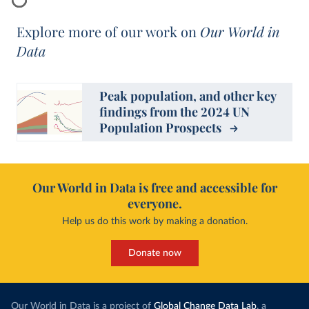
Explore more of our work on
Our World in
Data
Peak population, and other key
findings from the 2024 UN
Population Prospects
Our World in Data is free and accessible for
everyone.
Help us do this work by making a donation.
Donate now
Our World in Data is a project of
Global Change Data Lab
, a