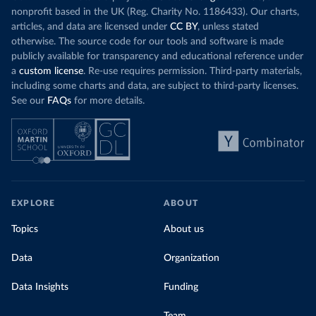
nonprofit based in the UK (Reg. Charity No. 1186433). Our charts,
articles, and data are licensed under
CC BY
, unless stated
otherwise. The source code for our tools and software is made
publicly available for transparency and educational reference under
a
custom license
. Re-use requires permission. Third-party materials,
including some charts and data, are subject to third-party licenses.
See our
FAQs
for more details.
EXPLORE
ABOUT
Topics
About us
Data
Organization
Data Insights
Funding