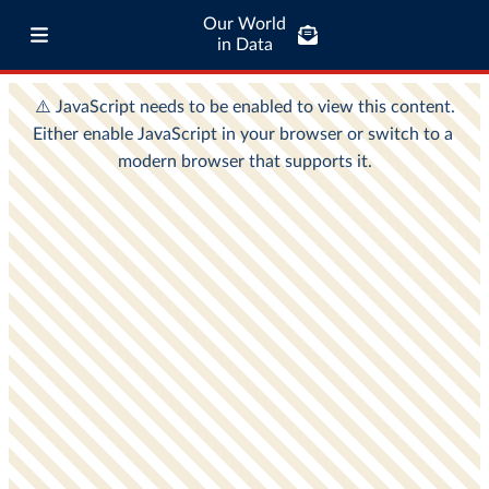
Our World
in Data