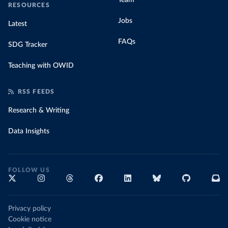
Team
RESOURCES
Jobs
Latest
FAQs
SDG Tracker
Teaching with OWID
RSS FEEDS
Research & Writing
Data Insights
FOLLOW US
Privacy policy
Cookie notice