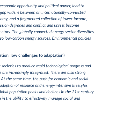
economic opportunity and political power, lead to
, a gap widens between an internationally-connected
onomy, and a fragmented collection of lower-income,
hesion degrades and conflict and unrest become
tors. The globally connected energy sector diversifies,
also low-carbon energy sources. Environmental policies
tion, low challenges to adaptation)
y societies to produce rapid technological progress and
are increasingly integrated. There are also strong
. At the same time, the push for economic and social
adoption of resource and energy-intensive lifestyles
lobal population peaks and declines in the 21st century.
 in the ability to effectively manage social and