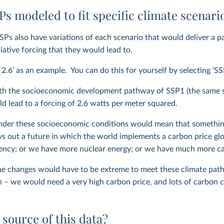
s modeled to fit specific climate scenar
SSPs also have variations of each scenario that would deliver a p
diative forcing that they would lead to.
 2.6’ as an example. You can do this for yourself by selecting ‘SS
 with the socioeconomic development pathway of SSP1 (the same 
d lead to a forcing of 2.6 watts per meter squared.
under these socioeconomic conditions would mean that somethin
ays out a future in which the world implements a carbon price gl
iency; or we have more nuclear energy; or we have much more ca
e changes would have to be extreme to meet these climate pathw
– we would need a very high carbon price, and lots of carbon c
 source of this data?