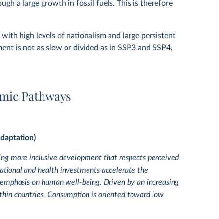
gh a large growth in fossil fuels. This is therefore
with high levels of nationalism and large persistent
ent is not as slow or divided as in SSP3 and SSP4,
omic Pathways
adaptation)
zing more inclusive development that respects perceived
tional and health investments accelerate the
 emphasis on human well-being. Driven by an increasing
thin countries. Consumption is oriented toward low