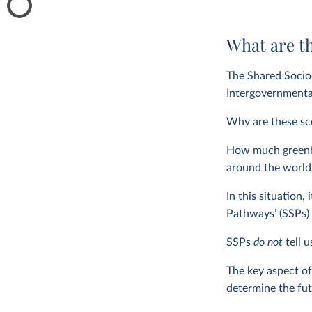
What are t
The Shared Socio
Intergovernmenta
Why are these sce
How much greenhou
around the world 
In this situation,
Pathways’ (SSPs) 
SSPs
do not
tell 
The key aspect of
determine the fut