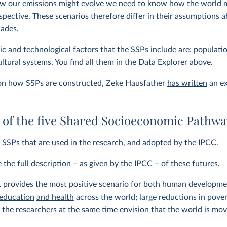
w our emissions might evolve we need to know how the world 
spective. These scenarios therefore differ in their assumption
cades.
 and technological factors that the SSPs include are: populati
ultural systems. You find all them in the Data Explorer above.
 on how SSPs are constructed, Zeke Hausfather
has written
an ex
of the five Shared Socioeconomic Pathwa
y SSPs that are used in the research, and adopted by the IPCC.
the full description – as given by the IPCC – of these futures.
1
provides the most positive scenario for both human developme
 education
and health
across the world; large reductions in poverty
 the researchers at the same time envision that the world is mo