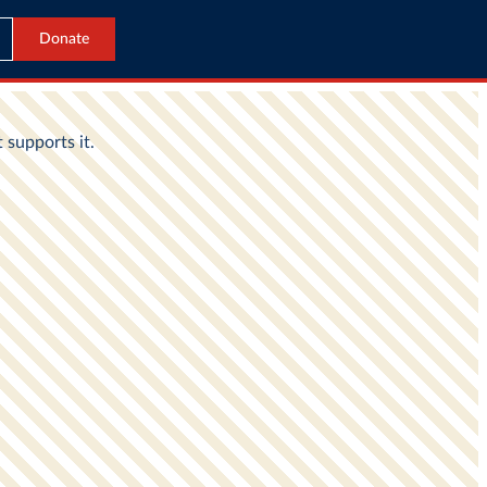
Donate