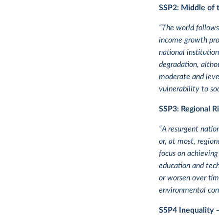
SSP2:
Middle of 
“The world follows
income growth proc
national instituti
degradation, altho
moderate and level
vulnerability to s
SSP3: Regional Ri
“A resurgent natio
or, at most, region
focus on achieving
education and tech
or worsen over time
environmental conc
SSP4
Inequality 