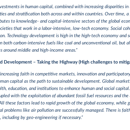
vestments in human capital, combined with increasing disparities in 
ities and stratification both across and within countries. Over time
ibutes to knowledge- and capital-intensive sectors of the global ec
cieties that work in a labor-intensive, low-tech economy. Social co
n. Technology development is high in the high-tech economy and sec
n both carbon-intensive fuels like coal and unconventional oil, but 
ues around middle and high-income areas.”
ed Development – Taking the Highway (High challenges to mitiga
 increasing faith in competitive markets, innovation and participator
an capital as the path to sustainable development. Global markets 
lth, education, and institutions to enhance human and social capital
pled with the exploitation of abundant fossil fuel resources and the 
All these factors lead to rapid growth of the global economy, while g
 problems like air pollution are successfully managed. There is faith
, including by geo-engineering if necessary.”