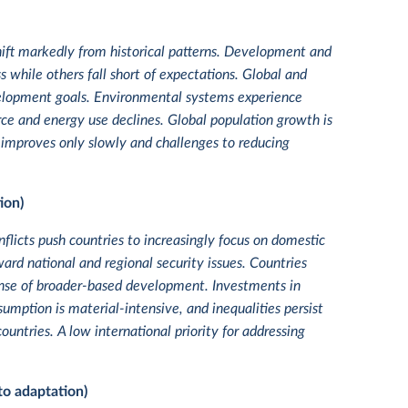
hift markedly from historical patterns. Development and
while others fall short of expectations. Global and
velopment goals. Environmental systems experience
ce and energy use declines. Global population growth is
r improves only slowly and challenges to reducing
ion)
flicts push countries to increasingly focus on domestic
ward national and regional security issues. Countries
pense of broader-based development. Investments in
ption is material-intensive, and inequalities persist
ountries. A low international priority for addressing
to adaptation)