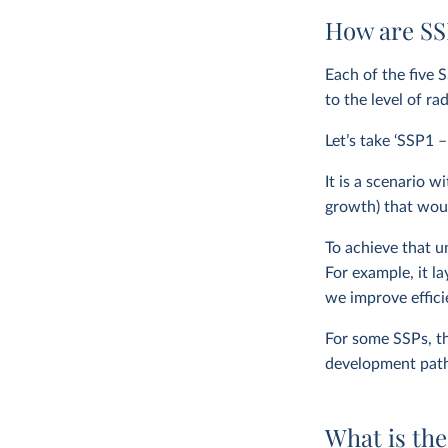
How are SSP
Each of the five 
to the level of ra
Let’s take ‘SSP1 –
It is a scenario
growth) that woul
To achieve that 
For example, it l
we improve effic
For some SSPs, th
development path 
What is the