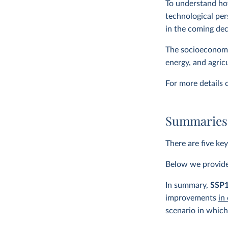
To understand ho
technological per
in the coming de
The socioeconomic
energy, and agric
For more details
Summaries 
There are five ke
Below we provide 
In summary,
SSP
improvements
in
scenario in which