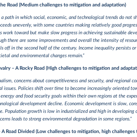
the Road (Medium challenges to mitigation and adaptation)
 a path in which social, economic, and technological trends do not s
eeds unevenly, with some countries making relatively good progress 
ons work toward but make slow progress in achieving sustainable de
ugh there are some improvements and overall the intensity of resour
s off in the second half of the century. Income inequality persists o
ocietal and environmental changes remain.”
valry – A Rocky Road (High challenges to mitigation and adaptat
nalism, concerns about competitiveness and security, and regional con
al issues. Policies shift over time to become increasingly oriented to
 energy and food security goals within their own regions at the ex
nological development decline. Economic development is slow, consum
. Population growth is low in industrialized and high in developing c
erns leads to strong environmental degradation in some regions.”
– A Road Divided (Low challenges to mitigation, high challenges 