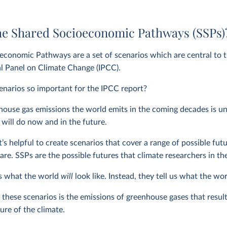
he Shared Socioeconomic Pathways (SSPs)
economic Pathways are a set of scenarios which are central to 
l Panel on Climate Change (IPCC).
narios so important for the IPCC report?
se gas emissions the world emits in the coming decades is unkn
will do now and in the future.
 it’s helpful to create scenarios that cover a range of possible f
are. SSPs are the possible futures that climate researchers in th
us what the world
will
look like. Instead, they tell us what the wo
 these scenarios is the emissions of greenhouse gases that result
ure of the climate.