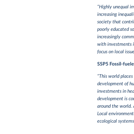
“Highly unequal in
increasing inequal
society that contr
poorly educated so
increasingly commo
with investments i
focus on local iss
SSP5
Fossil-fuel
“This world places
development of hum
investments in hea
development is cou
around the world. 
Local environmental
ecological systems