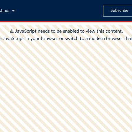
Subscribe
About