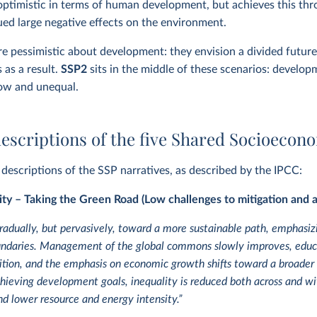
 optimistic in terms of human development, but achieves this throu
ued large negative effects on the environment.
e pessimistic about development: they envision a divided future 
s as a result.
SSP2
sits in the middle of these scenarios:
developm
low and unequal.
escriptions of the five Shared Socioecon
l descriptions of the SSP narratives, as described by the IPCC:
ity – Taking the Green Road (Low challenges to mitigation and 
gradually, but pervasively, toward a more sustainable path, emphasi
ndaries. Management of the global commons slowly improves, educa
tion, and the emphasis on economic growth shifts toward a broader
eving development goals, inequality is reduced both across and wi
d lower resource and energy intensity.”