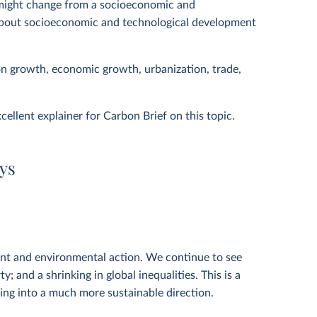
might change from a socioeconomic and
s about socioeconomic and technological development
on growth, economic growth, urbanization, trade,
cellent explainer for Carbon Brief on this topic.
ys
nt and environmental action. We continue to see
; and a shrinking in global inequalities. This is a
ving into a much more sustainable direction.