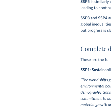
SSP5
is similarly
leading to contin
SSP3
and
SSP4
ar
global inequalitie
but progress is s
Complete d
These are the ful
SSP1: Sustainabil
“The world shifts 
environmental bou
demographic transi
commitment to achi
material growth an