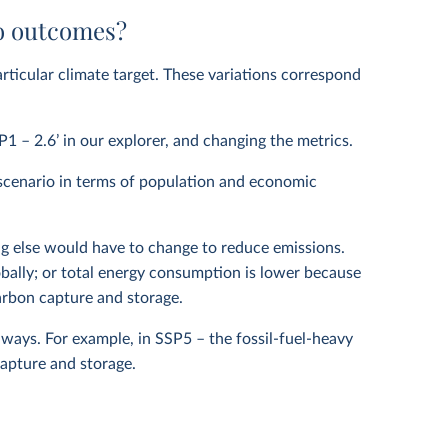
io outcomes?
articular climate target. These variations correspond
P1 – 2.6’ in our explorer, and changing the metrics.
scenario in terms of population and economic
g else would have to change to reduce emissions.
obally; or total energy consumption is lower because
rbon capture and storage.
ays. For example, in SSP5 – the fossil-fuel-heavy
apture and storage.