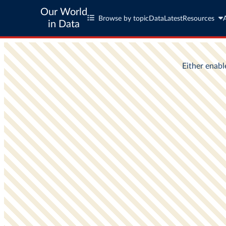
Our World
Browse by topic
Data
Latest
Resources
in Data