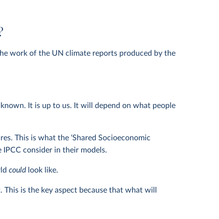
?
the work of the UN climate reports produced by the
own. It is up to us. It will depend on what people
utures. This is what the ‘Shared Socioeconomic
e IPCC consider in their models.
rld
could
look like.
. This is the key aspect because that what will