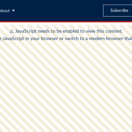
Subscribe
About