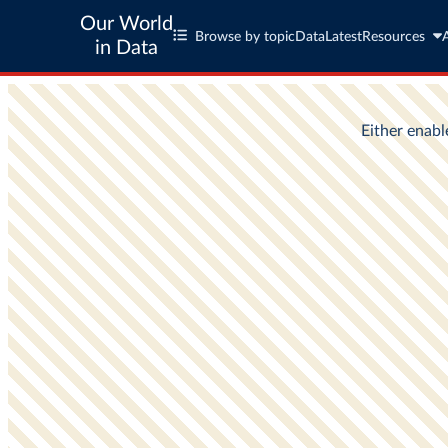
Our World
Browse by topic
Data
Latest
Resources
in Data