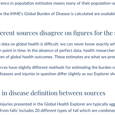
erence in population estimates means many of their population-ad
ow the IHME’s Global Burden of Disease is calculated are availab
erent sources disagree on figures for the
 data on global health is difficult: we can never know exactly wh
n point in time. In the absence of perfect data, health research
en of global health outcomes. These estimates are what we pres
rces have slightly different methods for estimating the burden o
diseases and injuries in question differ slightly as our Explorer s
 in disease definition between sources
injuries presented in the Global Health Explorer are typically agg
from falls’ includes 20 different types of fall which are combined