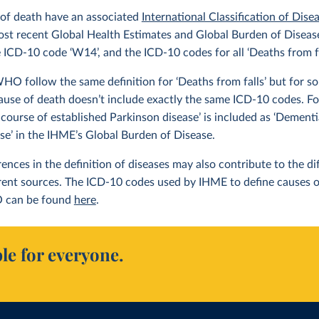
 of death have an associated
International Classification of Dise
ost recent Global Health Estimates and Global Burden of Disease 
e ICD-10 code ‘W14’, and the ICD-10 codes for all ‘Deaths from f
 follow the same definition for ‘Deaths from falls’ but for som
ause of death doesn’t include exactly the same ICD-10 codes. F
 course of established Parkinson disease’ is included as ‘Dement
ase’ in the IHME’s Global Burden of Disease.
erences in the definition of diseases may also contribute to the 
erent sources. The ICD-10 codes used by IHME to define causes 
 can be found
here
.
le for everyone.