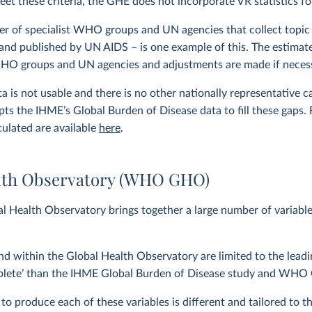
eet these criteria, the GHE does not incorporate VR statistics fo
r of specialist WHO groups and UN agencies that collect topic 
and published by UN AIDS – is one example of this. The estimat
WHO groups and UN agencies and adjustments are made if neces
 is not usable and there is no other nationally representative 
ts the IHME’s Global Burden of Disease data to fill these gaps.
culated are available
here
.
lth Observatory (WHO GHO)
 Health Observatory brings together a large number of variab
nd within the Global Health Observatory are limited to the lea
plete’ than the IHME Global Burden of Disease study and WHO G
 produce each of these variables is different and tailored to the 