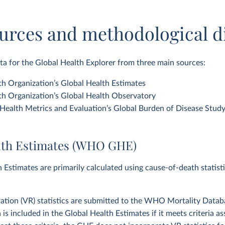
urces and methodological d
a for the Global Health Explorer from three main sources:
h Organization’s Global Health Estimates
h Organization’s Global Health Observatory
f Health Metrics and Evaluation’s Global Burden of Disease Stud
lth Estimates (WHO GHE)
 Estimates are primarily calculated using cause-of-death statist
tration (VR) statistics are submitted to the WHO Mortality Datab
a is included in the Global Health Estimates if it meets criteria 