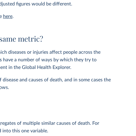
justed figures would be different.
le
here
.
 same metric?
ich diseases or injuries affect people across the
ers have a number of ways by which they try to
ent in the Global Health Explorer.
f disease and causes of death, and in some cases the
hows.
regates of multiple similar causes of death. For
 into this one variable.