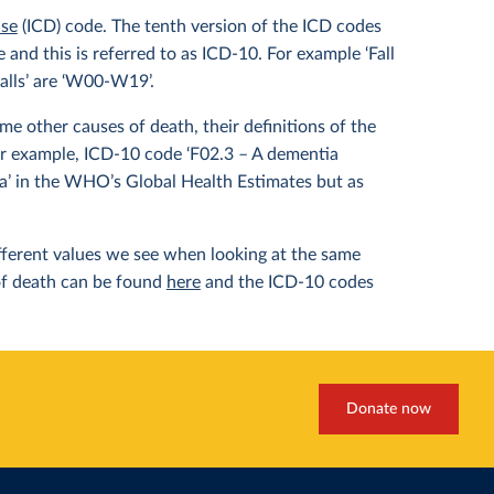
ase
(ICD) code. The tenth version of the ICD codes
and this is referred to as ICD-10. For example ‘Fall
alls’ are ‘W00-W19’.
e other causes of death, their definitions of the
or example, ICD-10 code ‘F02.3 – A dementia
ia’ in the WHO’s Global Health Estimates but as
different values we see when looking at the same
of death can be found
here
and the ICD-10 codes
Donate now