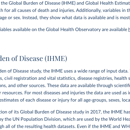
 the Global Burden of Disease (IHME) and Global Health Estima
 for all causes of death and injuries. Additionally, variables in
age or sex. Instead, they show what data is available and is most
ariables available on the Global Health Observatory are available
den of Disease (IHME)
den of Disease study, the IHME uses a wide range of input data. T
 civil registration and vital statistics, disease registries, health 
ions, and other sources. These data are available through scientif
r resources. For most diseases and injuries the data are used as 
stimates of each disease or injury for all age-groups, sexes, loc
tion of its Global Burden of Disease study in 2017, the IHME ha
by the UN Population Division, which are used by the World Hea
h all of the resulting health datasets. Even if the IHME and W