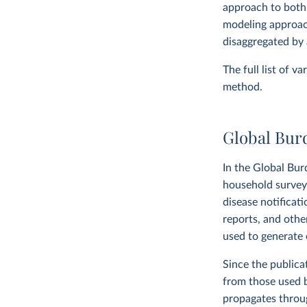
approach to both
modeling approach
disaggregated by 
The full list of v
method.
Global Bur
In the Global Bur
household surveys,
disease notificat
reports, and othe
used to generate e
Since the publica
from those used 
propagates throug