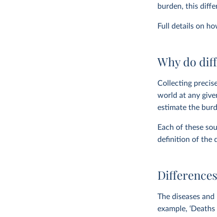
burden, this diff
Full details on h
Why do diff
Collecting precise
world at any give
estimate the burd
Each of these sou
definition of the 
Differences
The diseases and 
example, ‘Deaths 