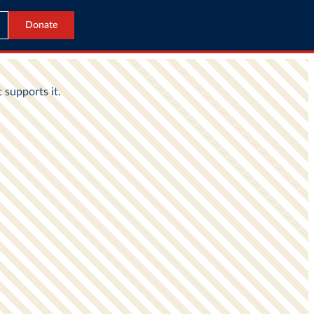
Donate