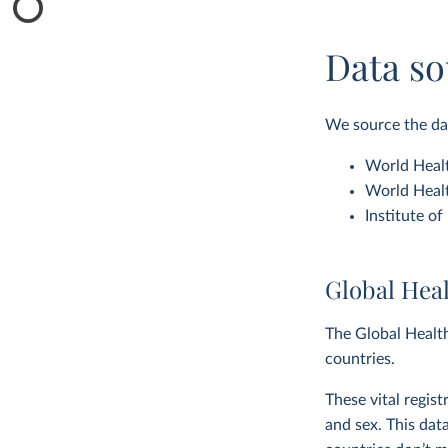
Data so
We source the dat
World Healt
World Healt
Institute o
Global Hea
The Global Health
countries.
These vital regis
and sex. This dat