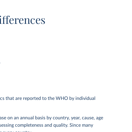
ifferences
y
ics that are reported to the WHO by individual
ase on an annual basis by country, year, cause, age
assessing completeness and quality. Since many