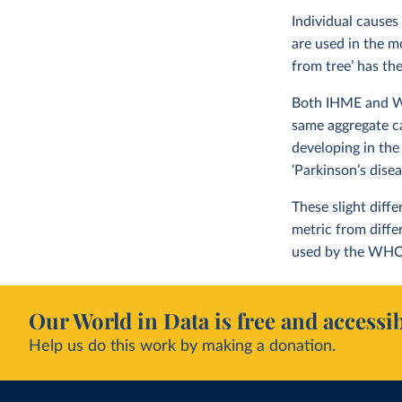
Individual causes
are used in the m
from tree’ has th
Both IHME and WHO
same aggregate c
developing in the
‘Parkinson’s dise
These slight diff
metric from diff
used by the WHO
Our World in Data is free and accessib
Help us do this work by making a donation.