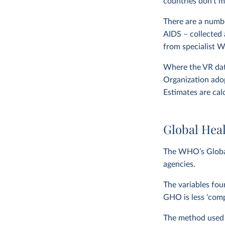
countries don’t m
There are a numbe
AIDS – collected 
from specialist 
Where the VR data
Organization adop
Estimates are cal
Global Hea
The WHO’s Global
agencies.
The variables fou
GHO is less ‘com
The method used to