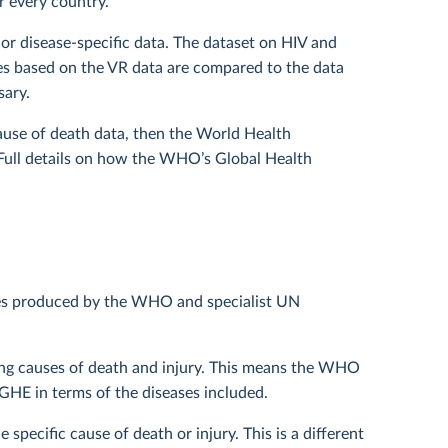
r every country.
or disease-specific data. The dataset on HIV and
es based on the VR data are compared to the data
sary.
cause of death data, then the World Health
 Full details on how the WHO’s Global Health
les produced by the WHO and specialist UN
ding causes of death and injury. This means the WHO
HE in terms of the diseases included.
specific cause of death or injury. This is a different