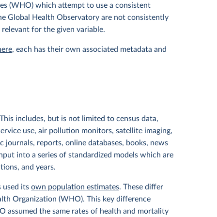
tes (WHO) which attempt to use a consistent
 the Global Health Observatory are not consistently
 relevant for the given variable.
here
, each has their own associated metadata and
his includes, but is not limited to census data,
service use, air pollution monitors, satellite imaging,
ic journals, reports, online databases, books, news
input into a series of standardized models which are
ations, and years.
s used its
own population estimates
. These differ
lth Organization (WHO). This key difference
HO assumed the same rates of health and mortality