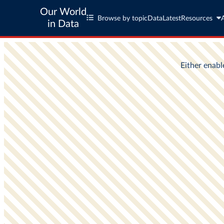
Our World
Browse by topic
Data
Latest
Resources
in Data