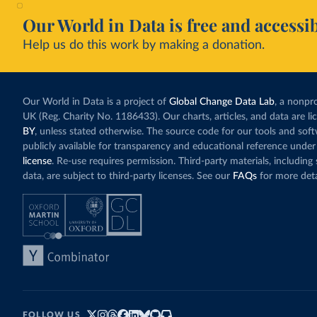
Our World in Data is free and accessib
Help us do this work by making a donation.
Our World in Data is a project of
Global Change Data Lab
, a nonpro
UK (Reg. Charity No. 1186433). Our charts, articles, and data are l
BY
, unless stated otherwise. The source code for our tools and sof
publicly available for transparency and educational reference under
license
. Re-use requires permission. Third-party materials, includin
data, are subject to third-party licenses. See our
FAQs
for more deta
FOLLOW US