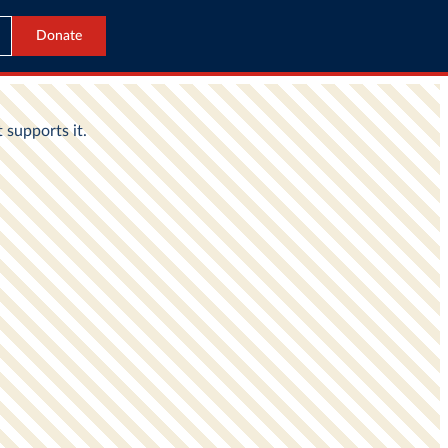
Donate