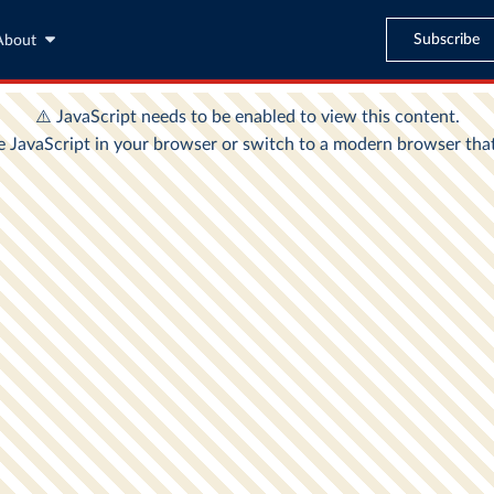
Subscribe
About