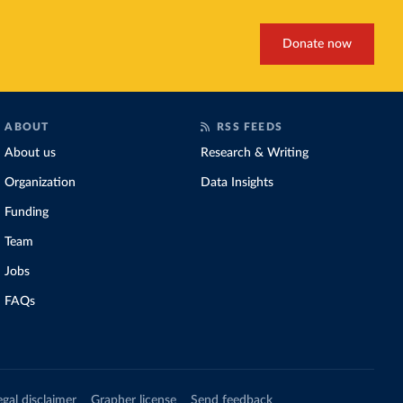
Donate now
ABOUT
RSS FEEDS
About us
Research & Writing
Organization
Data Insights
Funding
Team
Jobs
FAQs
egal disclaimer
Grapher license
Send feedback