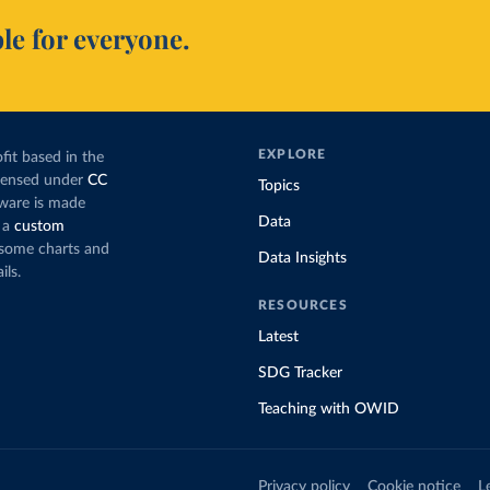
le for everyone.
EXPLORE
fit based in the
icensed under
CC
Topics
tware is made
Data
 a
custom
g some charts and
Data Insights
ils.
RESOURCES
Latest
SDG Tracker
Teaching with OWID
Privacy policy
Cookie notice
L