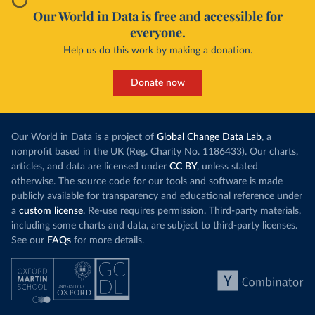
Our World in Data is free and accessible for
everyone.
Help us do this work by making a donation.
Donate now
Our World in Data is a project of
Global Change Data Lab
, a
nonprofit based in the UK (Reg. Charity No. 1186433). Our charts,
articles, and data are licensed under
CC BY
, unless stated
otherwise. The source code for our tools and software is made
publicly available for transparency and educational reference under
a
custom license
. Re-use requires permission. Third-party materials,
including some charts and data, are subject to third-party licenses.
See our
FAQs
for more details.