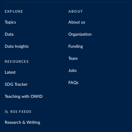
EXPLORE
ABOUT
Topics
About us
Data
Organization
Data Insights
Funding
Team
RESOURCES
Jobs
Latest
FAQs
SDG Tracker
Teaching with OWID
RSS FEEDS
Research & Writing