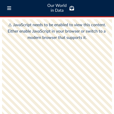
Our World
in Data