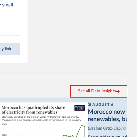
y small
y link
See all Data Insights
AUGUST 6
Morocco now gets a
renewables, but sti
Esteban Ortiz-Ospina