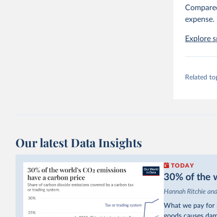
Compared 
expense.
Explore s
Related to
Our latest Data Insights
TODAY
30% of the w
Hannah Ritchie an
What we pay for s
goods causes dama