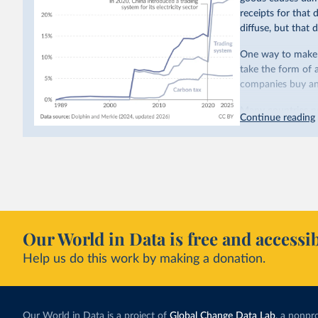
receipts for that
diffuse, but that d
One way to make p
take the form of 
companies buy and
Many countries n
Continue reading
emissions have a c
last decade. The b
system in its elect
While more and mo
incredibly low. In
valued at $10 or l
carbon”, which t
Our World in Data is free and accessib
Simply having a c
Help us do this work by making a donation.
change what peopl
In our recent a
paying for thei
Our World in Data is a project of
Global Change Data Lab
, a nonpro