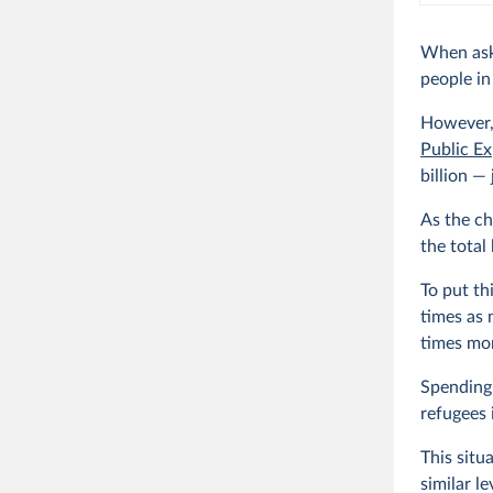
When ask
people i
However,
Public Ex
billion —
As the ch
the total
To put th
times as 
times mor
Spending
refugees 
This situ
similar l