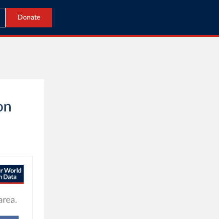
Donate
on