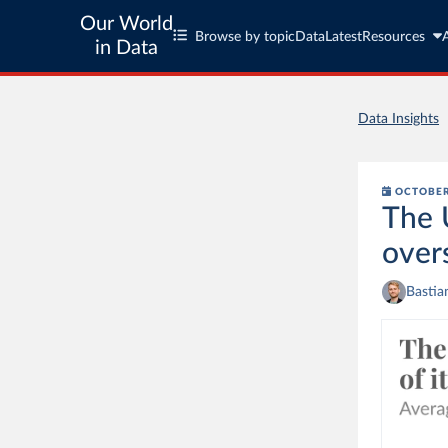
Our World
Browse by topic
Data
Latest
Resources
in Data
Data Insights
OCTOBER
The 
over
Bastia