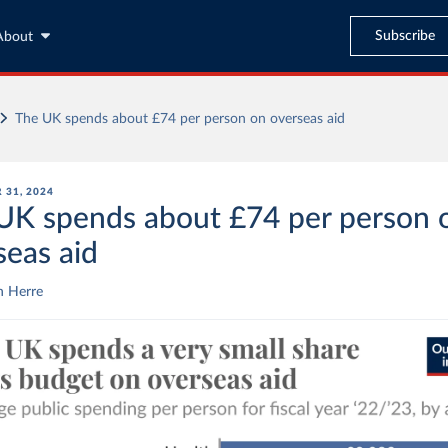
Subscribe
About
The UK spends about £74 per person on overseas aid
 31, 2024
UK spends about £74 per person 
seas aid
n Herre