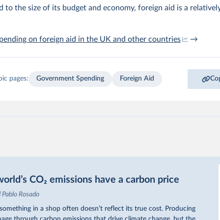
to the size of its budget and economy, foreign aid is a relativel
pending on foreign aid in the UK and other countries
→
pic pages:
Government Spending
Foreign Aid
Cop
orld’s CO₂ emissions have a carbon price
d Pablo Rosado
omething in a shop often doesn’t reflect its true cost. Producing
ge through carbon emissions that drive climate change, but the