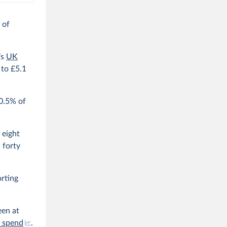
 of
’s
UK
to £5.1
 0.5% of
 eight
 forty
orting
een at
s spend
.