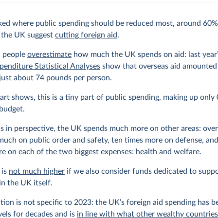
ed where public spending should be reduced most, around 60%
n the UK suggest
cutting foreign aid
.
 people
overestimate
how much the UK spends on aid: last year
penditure Statistical Analyses
show that overseas aid amounted 
 just about 74 pounds per person.
art shows, this is a tiny part of public spending, making up only
 budget.
is in perspective, the UK spends much more on other areas: over
much on public order and safety, ten times more on defense, and
e on each of the two biggest expenses: health and welfare.
 is
not much higher
if we also consider funds dedicated to supp
in the UK itself.
ation is not specific to 2023: the UK’s foreign aid spending has b
evels for decades and is
in line with what other wealthy countrie