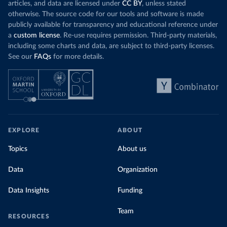
challenges
of 
articles, and data are licensed under
CC BY
, unless stated
Morocco still burns nearly
three times as much
otherwise. The source code for our tools and software is made
Explore cere
coal for electricity
as it did in 2000, although
publicly available for transparency and educational reference under
coal generation appears to have plateaued in
a
custom license
. Re-use requires permission. Third-party materials,
recent years.
including some charts and data, are subject to third-party licenses.
See our
FAQs
for more details.
Explore Morocco’s electricity production
by source, in absolute terms and as a
share of the total, in our interactive chart
EXPLORE
ABOUT
Topics
About us
Data
Organization
Data Insights
Funding
Team
RESOURCES