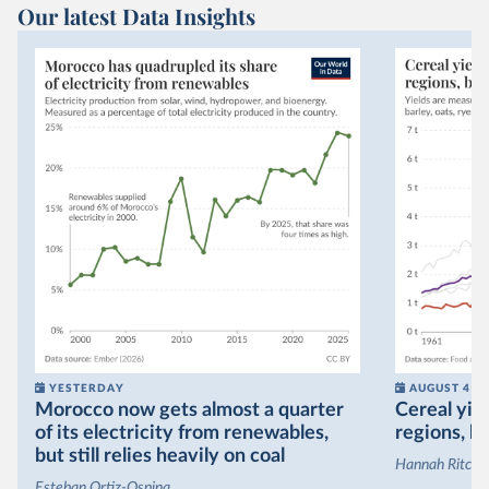
Our latest Data Insights
YESTERDAY
AUGUST 4
Morocco now gets almost a quarter
Cereal yiel
of its electricity from renewables,
regions, bu
but still relies heavily on coal
Hannah Ritchie
Esteban Ortiz-Ospina