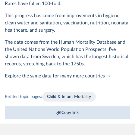
Rates have fallen 100-fold.
This progress has come from improvements in hygiene,
clean water and sanitation, vaccination, nutrition, neonatal
healthcare, and surgery.
The data comes from the Human Mortality Database and
the United Nations World Population Prospects. I’ve
shown data from Sweden, which has the longest historical
records, stretching back to the 1750s.
Explore the same data for many more countries
→
Related topic pages:
Child & Infant Mortality
Copy link