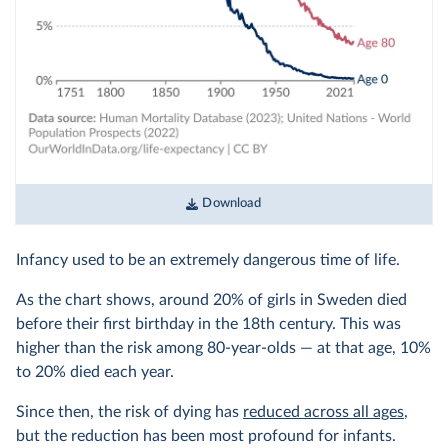
Download
Infancy used to be an extremely dangerous time of life.
As the chart shows, around 20% of girls in Sweden died
before their first birthday in the 18th century. This was
higher than the risk among 80-year-olds — at that age, 10%
to 20% died each year.
Since then, the risk of dying has
reduced across all ages
,
but the reduction has been most profound for infants.