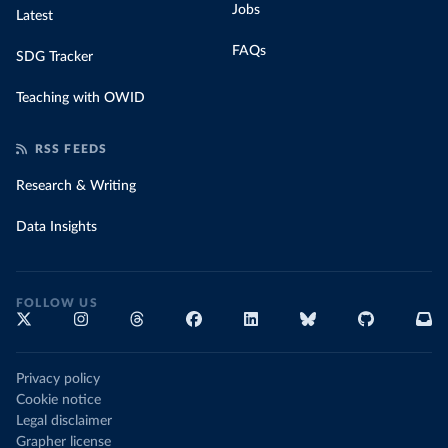
Jobs
Latest
FAQs
SDG Tracker
Teaching with OWID
RSS FEEDS
Research & Writing
Data Insights
FOLLOW US
Privacy policy
Cookie notice
Legal disclaimer
Grapher license