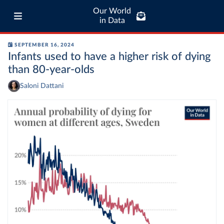
Our World
in Data
SEPTEMBER 16, 2024
Infants used to have a higher risk of dying
than 80-year-olds
Saloni Dattani