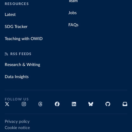
Team
RESOURCES
Jobs
Latest
FAQs
SDG Tracker
Teaching with OWID
RSS FEEDS
Research & Writing
Data Insights
FOLLOW US
Privacy policy
Cookie notice