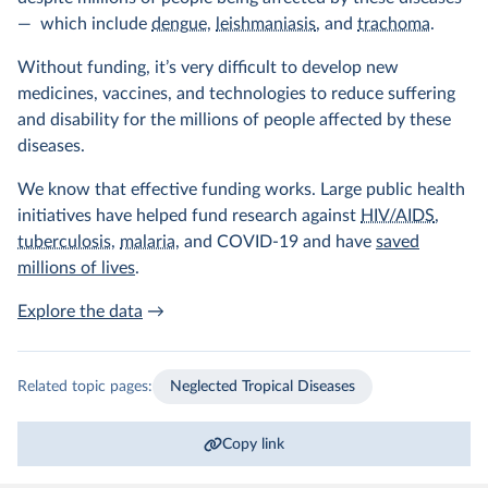
— which include
dengue
,
leishmaniasis
, and
trachoma
.
Without funding, it’s very difficult to develop new
medicines, vaccines, and technologies to reduce suffering
and disability for the millions of people affected by these
diseases.
We know that effective funding works. Large public health
initiatives have helped fund research against
HIV/AIDS
,
tuberculosis
,
malaria
, and COVID-19 and have
saved
millions of lives
.
Explore the data
→
Related topic pages:
Neglected Tropical Diseases
Copy link