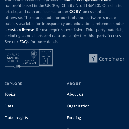
particularly a
rising demand, rather than displacing coal.
nonprofit based in the UK (Reg. Charity No. 1186433). Our charts,
challenges
of 
articles, and data are licensed under
CC BY
, unless stated
Morocco still burns nearly
three times as much
otherwise. The source code for our tools and software is made
Explore cere
coal for electricity
as it did in 2000, although
publicly available for transparency and educational reference under
coal generation appears to have plateaued in
a
custom license
. Re-use requires permission. Third-party materials,
recent years.
including some charts and data, are subject to third-party licenses.
See our
FAQs
for more details.
Explore Morocco’s electricity production
by source, in absolute terms and as a
share of the total, in our interactive chart
EXPLORE
ABOUT
Topics
About us
Data
Organization
Data Insights
Funding