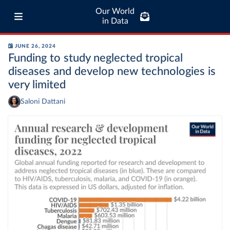
Our World
in Data
JUNE 26, 2024
Funding to study neglected tropical
diseases and develop new technologies is
very limited
Saloni Dattani