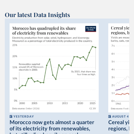
Our latest Data Insights
YESTERDAY
AUGUST 4
Morocco now gets almost a quarter
Cereal yiel
of its electricity from renewables,
regions, bu