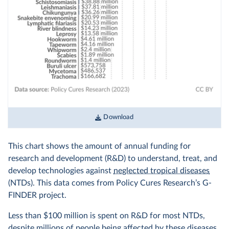
Download
This chart shows the amount of annual funding for
research and development (R&D) to understand, treat, and
develop technologies against
neglected tropical diseases
(NTDs). This data comes from Policy Cures Research’s G-
FINDER project.
Less than $100 million is spent on R&D for most NTDs,
despite millions of people being affected by these diseases