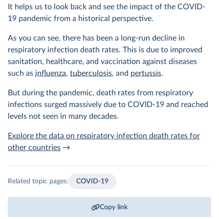
It helps us to look back and see the impact of the COVID-
19 pandemic from a historical perspective.
As you can see, there has been a long-run decline in
respiratory infection death rates. This is due to improved
sanitation, healthcare, and vaccination against diseases
such as
influenza
,
tuberculosis
, and
pertussis
.
But during the pandemic, death rates from respiratory
infections surged massively due to COVID-19 and reached
levels not seen in many decades.
Explore the data on respiratory infection death rates for
other countries
→
Related topic pages:
COVID-19
Copy link