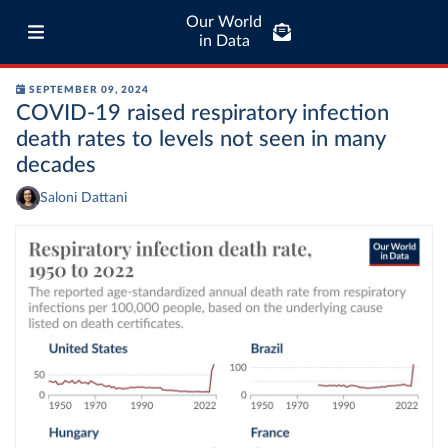
Our World
in Data
SEPTEMBER 09, 2024
COVID-19 raised respiratory infection
death rates to levels not seen in many
decades
Saloni Dattani