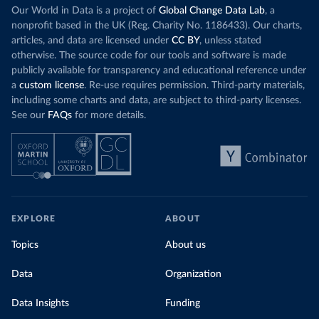
Increasing agr
wind production has gone toward meeting
Our World in Data is a project of
Global Change Data Lab
, a
particularly a
rising demand, rather than displacing coal.
nonprofit based in the UK (Reg. Charity No. 1186433). Our charts,
challenges
of 
articles, and data are licensed under
CC BY
, unless stated
Morocco still burns nearly
three times as much
otherwise. The source code for our tools and software is made
Explore cere
coal for electricity
as it did in 2000, although
publicly available for transparency and educational reference under
coal generation appears to have plateaued in
a
custom license
. Re-use requires permission. Third-party materials,
recent years.
including some charts and data, are subject to third-party licenses.
See our
FAQs
for more details.
Explore Morocco’s electricity production
by source, in absolute terms and as a
share of the total, in our interactive chart
EXPLORE
ABOUT
Topics
About us
Data
Organization
Data Insights
Funding