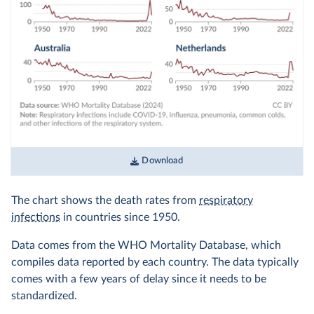
Download
The chart shows the death rates from
respiratory
infections
in countries since 1950.
Data comes from the WHO Mortality Database, which
compiles data reported by each country. The data typically
comes with a few years of delay since it needs to be
standardized.