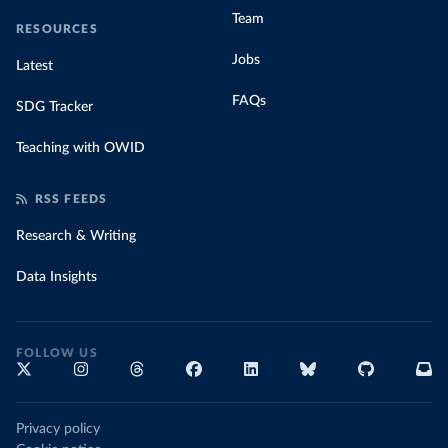
Team
RESOURCES
Jobs
Latest
FAQs
SDG Tracker
Teaching with OWID
RSS FEEDS
Research & Writing
Data Insights
FOLLOW US
Privacy policy