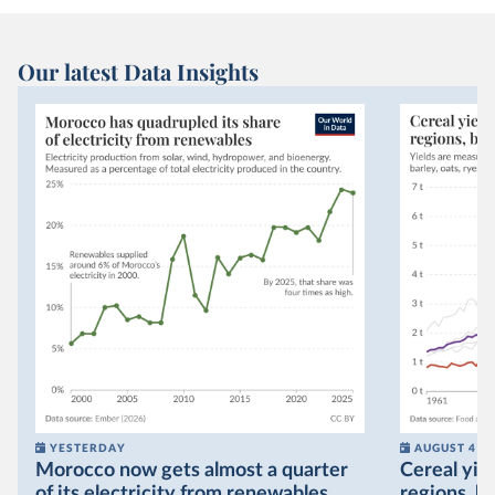
Our latest Data Insights
YESTERDAY
AUGUST 4
Morocco now gets almost a quarter
Cereal yiel
of its electricity from renewables,
regions, bu