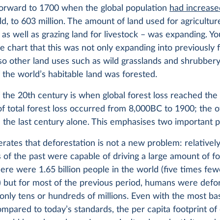
-forward to 1700 when the global population
had increase
ld, to 603 million. The amount of land used for agricultur
as well as grazing land for livestock – was expanding. You
he chart that this was not only expanding into previously 
lso other land uses such as wild grasslands and shrubbery.
f the world’s habitable land was forested.
 the 20th century is when global forest loss reached the
 of total forest loss occurred from 8,000BC to 1900; the o
 the last century alone. This emphasises two important p
iterates that deforestation is not a new problem: relativel
 of the past were capable of driving a large amount of for
ere were 1.65 billion people in the world (five times fe
 but for most of the previous period, humans were defo
only tens or hundreds of millions. Even with the most bas
compared to today’s standards, the per capita footprint of