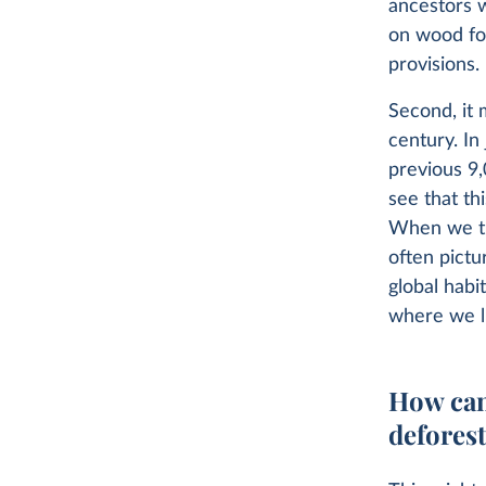
ancestors w
on wood for
provisions.
Second, it 
century. In
previous 9,
see that th
When we th
often pictu
global habi
where we l
How can
defores