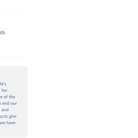
ely
ld’s
 for
ze of the
to end our
, and
ucts give
 we have