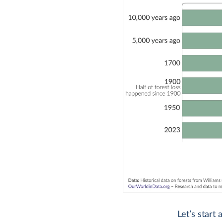
Let’s start 