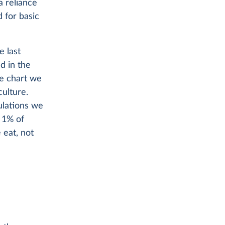
a reliance
 for basic
e last
d in the
he chart we
culture.
ulations we
t 1% of
 eat, not