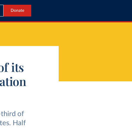
Donate
f its
tation
third of
tes. Half