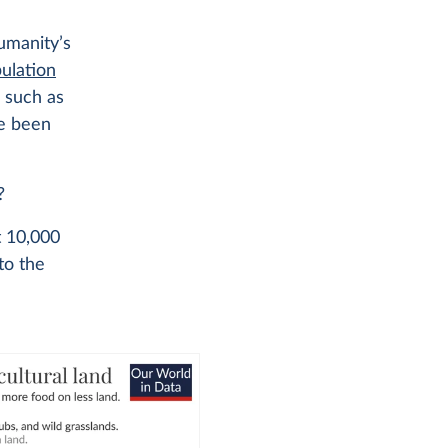
umanity’s
ulation
, such as
ve been
?
t 10,000
 to the