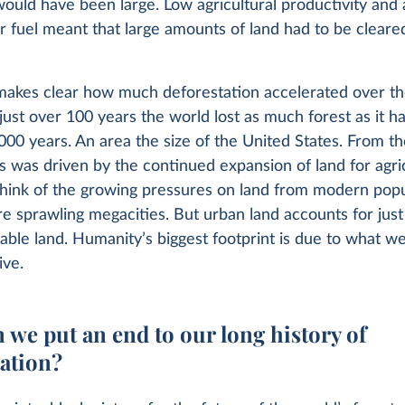
ould have been large. Low agricultural productivity and 
 fuel meant that large amounts of land had to be cleared
makes clear how much deforestation accelerated over th
 just over 100 years the world lost as much forest as it ha
000 years. An area the size of the United States. From t
is was driven by the continued expansion of land for agri
ink of the growing pressures on land from modern pop
re sprawling megacities. But urban land accounts for jus
table land. Humanity’s biggest footprint is due to what we
ive.
 we put an end to our long history of
tation?