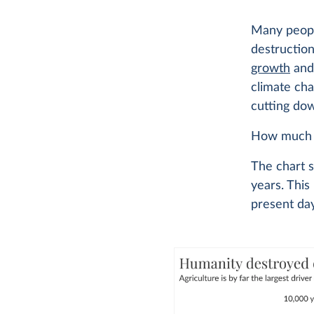
Many peopl
destruction
growth
an
climate cha
cutting dow
How much fo
The chart 
years. This 
present day