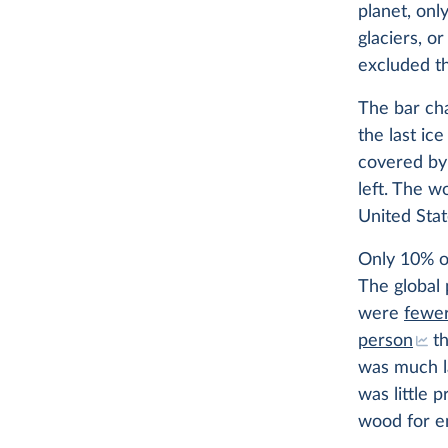
planet, onl
glaciers, or
excluded th
The bar cha
the last ice
covered by 
left. The w
United Stat
Only 10% of 
The global 
were
fewer
person
th
was much la
was little 
wood for e