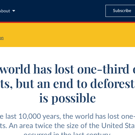
Subscribe
About
on
world has lost one-third o
ts, but an end to defores
is possible
e last 10,000 years, the world has lost one-
sts. An area twice the size of the United Sta