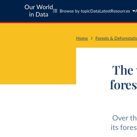
Our World
Browse by topic
Data
Latest
Resources
in Data
Home
Forests & Deforestati
The 
fores
Over th
its fore