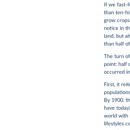
If we fast
than ten-fo
grow crops 
notice in t
land, but a
than half o
The turn of
point: half
occurred in
First, it re
populations
By 1900, th
have today)
world with 
lifestyles 