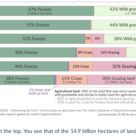
at the top. You see that of the 14.9 billion hectares of lan