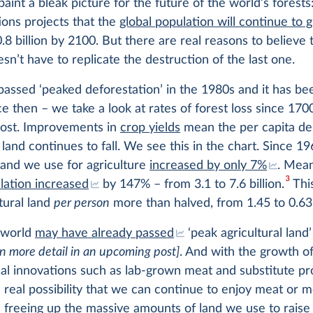
paint a bleak picture for the future of the world’s forests
ons projects that the
global population will continue to 
.8 billion by 2100. But there are real reasons to believe t
sn’t have to replicate the destruction of the last one.
assed ‘peaked deforestation’ in the 1980s and it has be
ce then – we take a look at rates of forest loss since 170
post. Improvements in
crop yields
mean the per capita d
l land continues to fall. We see this in the chart. Since 19
land we use for agriculture
increased by only 7%
. Mean
3
lation increased
by 147% – from 3.1 to 7.6 billion.
Thi
ltural land
per person
more than halved, from 1.45 to 0.63
e world
may have already passed
‘peak agricultural land
 in more detail in an upcoming post]
. And with the growth o
al innovations such as lab-grown meat and substitute pr
e real possibility that we can continue to enjoy meat or m
 freeing up the massive amounts of land we use to raise 