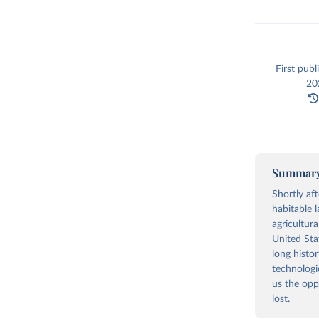
First publ
202
Summar
Shortly af
habitable 
agricultura
United Stat
long histo
technologi
us the opp
lost.