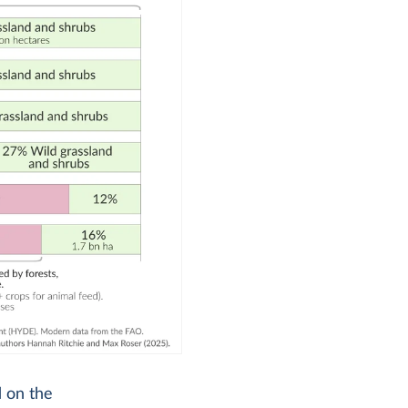
d on the