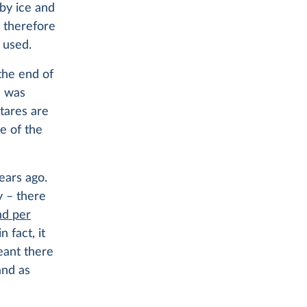
 by ice and
e therefore
 used.
the end of
d was
ctares are
ze of the
years ago.
y – there
nd per
 fact, it
eant there
and as