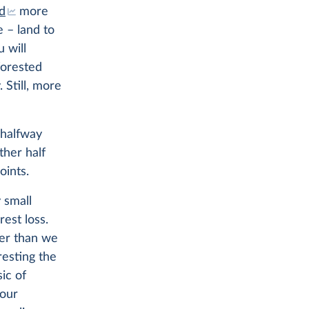
d
more
e – land to
 will
forested
 Still, more
 halfway
ther half
oints.
y small
est loss.
wer than we
resting the
ic of
 our