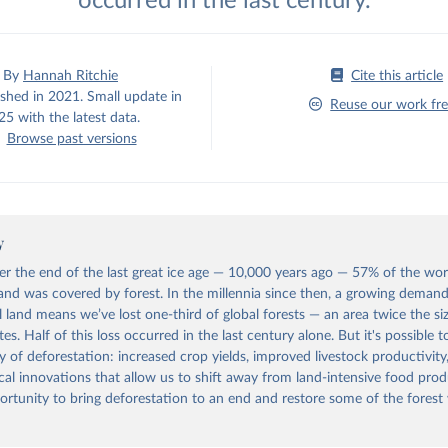
occurred in the last century.
By
Hannah Ritchie
Cite this article
ished in 2021. Small update in
Reuse our work fre
5 with the latest data.
Browse past versions
y
ter the end of the last great ice age — 10,000 years ago — 57% of the wor
land was covered by forest. In the millennia since then, a growing demand
l land means we’ve lost one-third of global forests — an area twice the si
es. Half of this loss occurred in the last century alone. But it's possible 
ry of deforestation: increased crop yields, improved livestock productivity
cal innovations that allow us to shift away from land-intensive food prod
ortunity to bring deforestation to an end and restore some of the forest