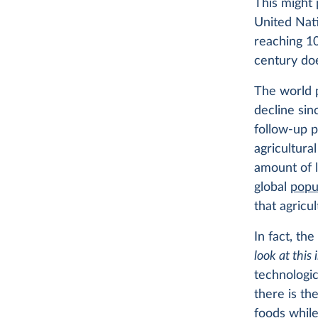
This might 
United Nati
reaching 10
century doe
The world p
decline sin
follow-up 
agricultura
amount of 
global
popu
that agricu
In fact, th
look at this
technologic
there is th
foods while