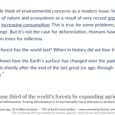
e think of environmental concerns as a modern issue: h
 of nature and ecosystems as a result of very recent
pop
d
increasing consumption
. This is true for some problems
nge. But it’s not the case for deforestation. Humans ha
n trees for millennia.
rest has the world lost? When in history did we lose it
shows how the Earth’s surface has changed over the pas
is shortly after the end of the last great ice age, through
1
.