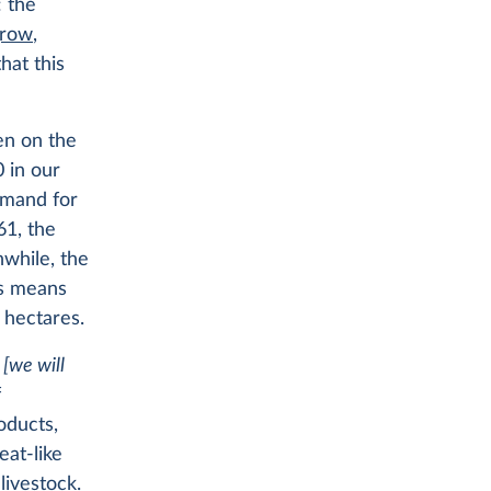
: the
grow
,
hat this
en on the
0 in our
emand for
61, the
while, the
s means
 hectares.
’
[we will
f
oducts,
eat-like
livestock.