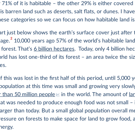
y 71% of it is habitable – the other 29% is either covered
 is barren land such as deserts, salt flats, or dunes. I hav
ese categories so we can focus on how habitable land is
rt just below shows the earth’s surface cover just after 
2
 age.
10,000 years ago 57% of the world’s habitable lan
forest. That’s
6 billion hectares
. Today, only 4 billion he
orld has lost one-third of its forest – an area twice the si
es.
this was lost in the first half of this period, until 5,000 
population at this time was small and growing very slowl
 than 50 million people
in the world. The amount of
la
at was needed to produce enough food was not small – in
rger than today. But a small global population overall m
pressure on forests to make space for land to grow food, 
nergy.