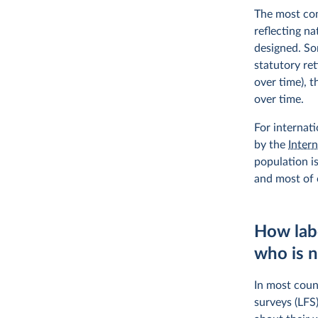
The most com
reflecting n
designed. So
statutory ret
over time), t
over time.
For internat
by the
Inter
population is
and most of o
How lab
who is 
In most count
surveys (LFS)