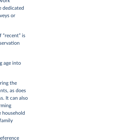
 work
 dedicated
veys or
 “recent” is
bservation
g age into
ring the
nts, as does
. It can also
rming
he household
 family
reference