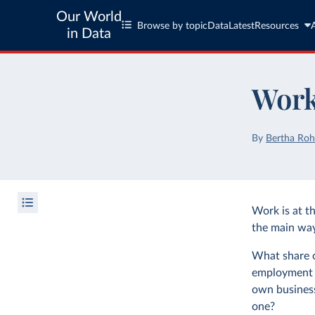
Our World
Browse by topic
Data
Latest
Resources
in Data
Work
By
Bertha Roh
Work is at th
the main way 
What share of
employment 
own business
one?