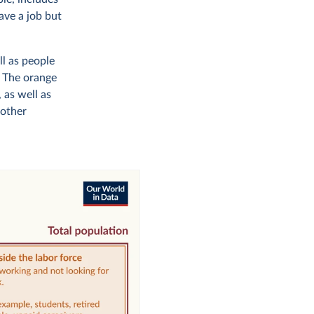
ave a job but
ll as people
. The orange
 as well as
 other