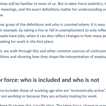
ves will be familiar to most of us. But in labor force statistics,
c meanings, and the exact definitions matter for understanding 
ow.
ear grasp of the definitions and who is counted where, it is easy
r example, by taking a rise or fall in unemployment to only refle
ple have jobs, when it can also reflect changes in how many p
oking for work in the first place.
ion, we walk through this and other common sources of confusion
nitions and showing how they shape the interpretation of empl
r force: who is included and who is not
rce includes those of working age who are “economically active”,
 are working or because they are actively looking for work.
ere illustrates this classification. The labor force, shown in pur