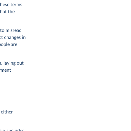
 these terms
what the
 to misread
ct changes in
eople are
, laying out
oyment
 either
ple, includes