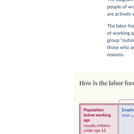
people of wo
are actively 
The labor fo
of working a
group “outsid
those who ar
reasons.