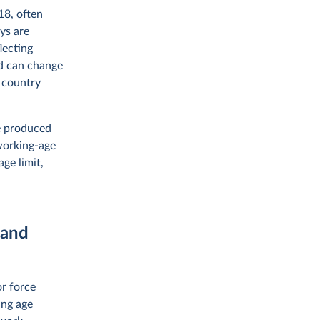
18, often
ys are
lecting
nd can change
a country
re produced
 working-age
ge limit,
 and
or force
ing age