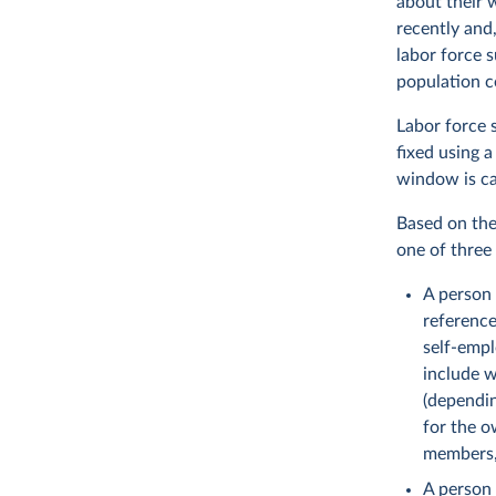
about their 
recently and,
labor force 
population c
Labor force s
fixed using a
window is ca
Based on the 
one of three 
A person
reference
self-empl
include w
(dependin
for the o
members,
A person