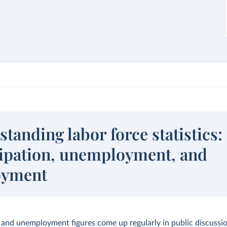
tanding labor force statistics:
cipation, unemployment, and
oyment
nd unemployment figures come up regularly in public discussio