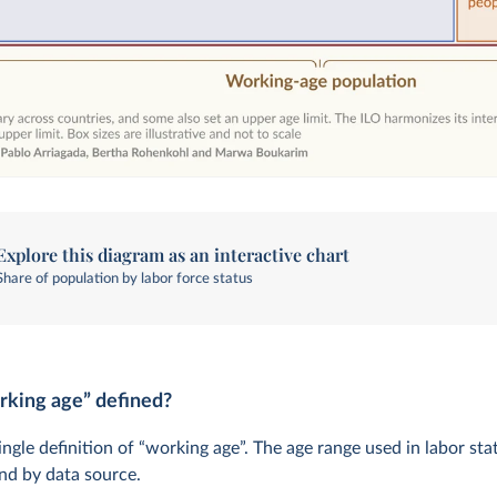
Explore this diagram as an interactive chart
Share of population by labor force status
rking age” defined?
ingle definition of “working age”. The age range used in labor stat
nd by data source.