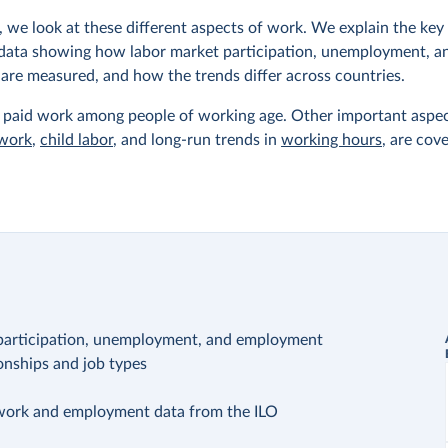
, we look at these different aspects of work. We explain the ke
data showing how labor market participation, unemployment, a
re measured, and how the trends differ across countries.
paid work among people of working age. Other important aspec
 work
,
child labor
, and long-run trends in
working hours
, are cov
: participation, unemployment, and employment
nships and job types
ork and employment data from the ILO