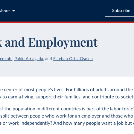
Subscribe
About
 and Employment
enkohl
,
Pablo Arriagada
,
and
Esteban Ortiz-Ospina
e center of most people’s lives. For billions of adults around the 
to earn a living, support their families, and contribute to societ
 the population in different countries is part of the labor forc
split between people who work for an employer and those who 
 or work independently? And how many people want a job but c