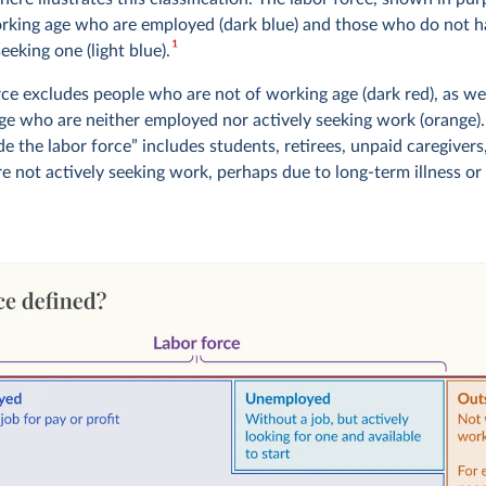
rking age who are employed (dark blue) and those who do not h
1
seeking one (light blue).
rce excludes people who are not of working age (dark red), as we
ge who are neither employed nor actively seeking work (orange)
e the labor force” includes students, retirees, unpaid caregivers,
e not actively seeking work, perhaps due to long-term illness or