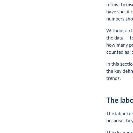
terms themsel
have specifi
numbers sh
Without a cl
the data — fo
how many peo
counted as lo
In this sect
the key defi
trends.
The labo
The labor fo
because they
The diagram h