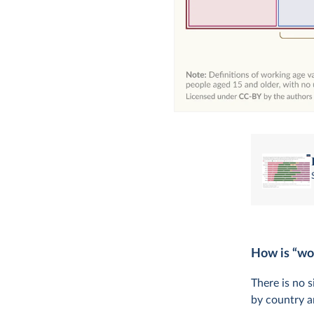
How is “wo
There is no s
by country a