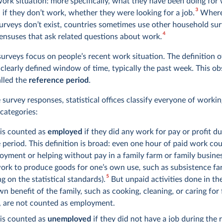
work situation: more specifically, what they have been doing for
3
 if they don’t work, whether they were looking for a job.
Where
surveys don’t exist, countries sometimes use other household sur
4
ensuses that ask related questions about work.
urveys focus on people’s recent work situation. The definition of
 clearly defined window of time, typically the past week. This o
lled the
reference period
.
survey responses, statistical offices classify everyone of workin
categories:
 is counted as
employed
if they did any work for pay or profit du
 period. This definition is broad: even one hour of paid work cou
oyment or helping without pay in a family farm or family business
ork to produce goods for one’s own use, such as subsistence fa
5
g on the statistical standards).
But unpaid activities done in t
wn benefit of the family, such as cooking, cleaning, or caring for
 are not counted as employment.
 is counted as
unemployed
if they did not have a job during the 