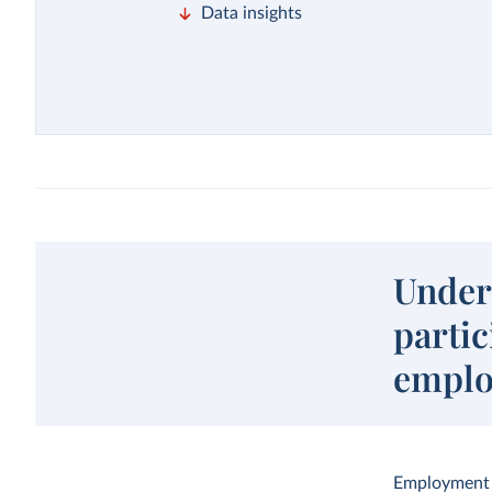
Data insights
Unders
parti
empl
Employment a