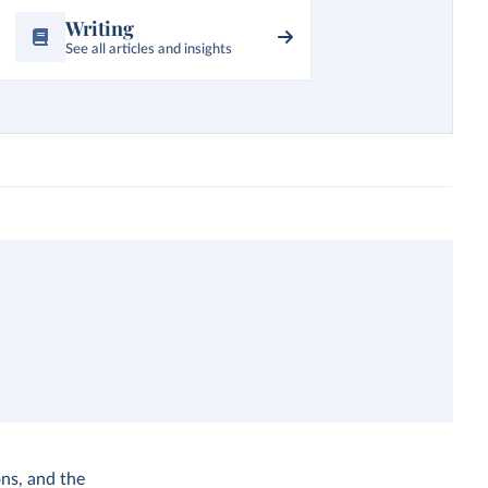
Writing
See all articles and insights
ns, and the