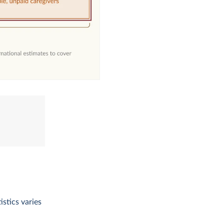
istics varies