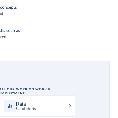
y concepts
nd
ts, such as
ered
ALL OUR WORK ON WORK &
EMPLOYMENT
Data
See all charts