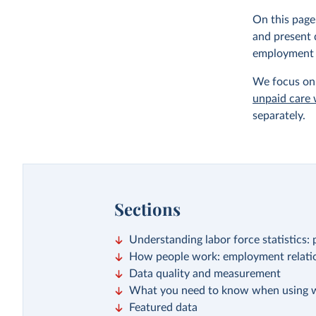
On this page
and present 
employment a
We focus on 
unpaid care
separately.
Sections
Understanding labor force statistics
How people work: employment relatio
Data quality and measurement
What you need to know when using w
Featured data