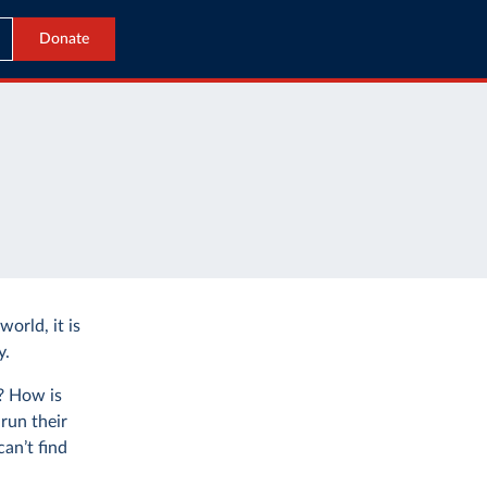
Donate
world, it is
y.
e? How is
run their
an’t find