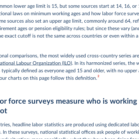
mon lower age limit is 15, but some sources start at 14, 16, or 
ational laws on minimum working ages and how labor force surve
me sources also set an upper age limit, commonly around 64, ref
irement ages or pension eligibility rules; but since these vary (a
he exact cutoff is not the same across countries or even within 
ional comparisons, the most widely used cross-country series a
national Labour Organization (ILO)
. In its harmonized series, the
 typically defined as everyone aged 15 and older, with no upper a
2
ur charts on this page follow this definition.
or force surveys measure who is working
not
ries, headline labor statistics are produced using dedicated lab
. In these surveys, national statistical offices ask people of work