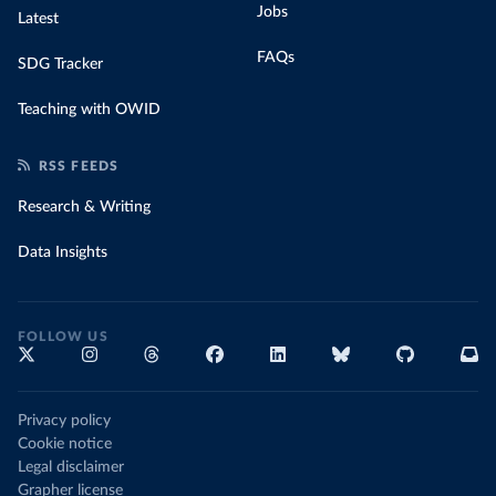
Jobs
Latest
FAQs
SDG Tracker
Teaching with OWID
RSS FEEDS
Research & Writing
Data Insights
FOLLOW US
Privacy policy
Cookie notice
Legal disclaimer
Grapher license