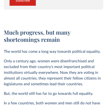
Subscribe
Much progress, but many
shortcomings remain
The world has come a long way towards political equality.
Only a century ago, women were disenfranchised and
excluded from their country’s most important political
institutions virtually everywhere. Now they are voting in
almost all countries, they represent their fellow citizens in
legislatures and sometimes lead their countries.
But, the world still has far to go towards full equality.
In a few countries, both women and men still do not have