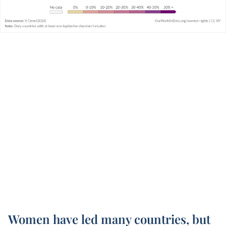
Women have led many countries, but