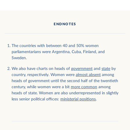
ENDNOTES
The countries with between 40 and 50% women
parliamentarians were Argentina, Cuba, Finland, and
Sweden.
We also have charts on heads of
government
and
state
by
country, respectively. Women were
almost absent
among
heads of government until the second half of the twentieth
century, while women were a bit
more common
among
heads of state. Women are also underrepresented in slightly
less senior political offices:
ministerial positions
.