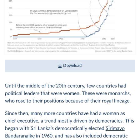
Download
Until the middle of the 20th century, few countries had
political leaders that were women. These were monarchs,
who rose to their positions because of their royal lineage.
Since then, many more countries have had a woman as
chief executive, a trend mostly driven by democracies. This
began with Sri Lanka’s democratically elected
Sirimavo
Bandaranaike
in 1960, and has also included democratic