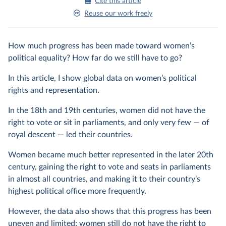
Cite this article
Reuse our work freely
How much progress has been made toward women’s
political equality? How far do we still have to go?
In this article, I show global data on women’s political
rights and representation.
In the 18th and 19th centuries, women did not have the
right to vote or sit in parliaments, and only very few — of
royal descent — led their countries.
Women became much better represented in the later 20th
century, gaining the right to vote and seats in parliaments
in almost all countries, and making it to their country’s
highest political office more frequently.
However, the data also shows that this progress has been
uneven and limited: women still do not have the right to