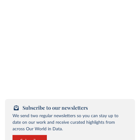
Subscribe to our newsletters
We send two regular newsletters so you can stay up to
date on our work and receive curated highlights from
across Our World in Data.