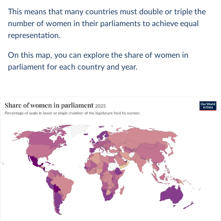
This means that many countries must double or triple the
number of women in their parliaments to achieve equal
representation.
On this map, you can explore the share of women in
parliament for each country and year.