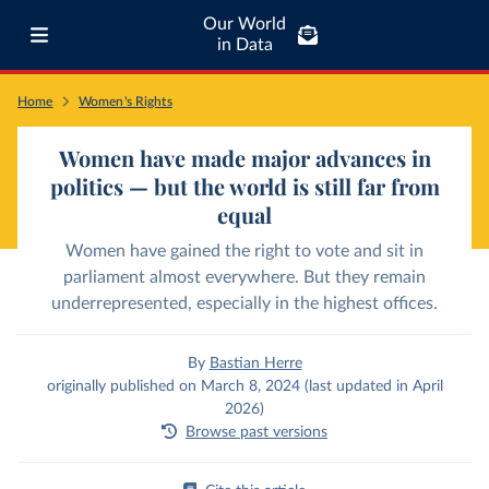
Our World
in Data
Home
Women's Rights
Women have made major advances in
politics — but the world is still far from
equal
Women have gained the right to vote and sit in
parliament almost everywhere. But they remain
underrepresented, especially in the highest offices.
By
Bastian Herre
originally published on March 8, 2024 (last updated in April
2026)
Browse past versions