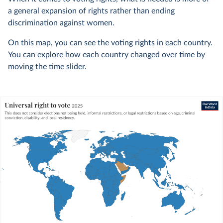
a general expansion of rights rather than ending
discrimination against women.
On this map, you can see the voting rights in each country.
You can explore how each country changed over time by
moving the time slider.