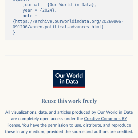
    journal = {Our World in Data},

    year = {2024},

    note = 
{https://archive.ourworldindata.org/20260806-
091206/women-political-advances.html}

}
Reuse this work freely
All visualizations, data, and articles produced by Our World in Data
are completely open access under the
Creative Commons BY
license
. You have the permission to use, distribute, and reproduce
these in any medium, provided the source and authors are credited.