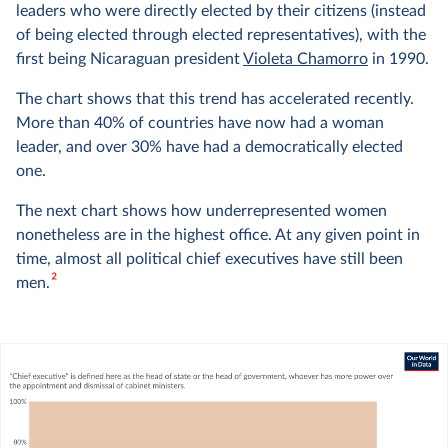
leaders who were directly elected by their citizens (instead
of being elected through elected representatives), with the
first being Nicaraguan president
Violeta Chamorro
in 1990.
The chart shows that this trend has accelerated recently.
More than 40% of countries have now had a woman
leader, and over 30% have had a democratically elected
one.
The next chart shows how underrepresented women
nonetheless are in the highest office. At any given point in
time, almost all political chief executives have still been
2
men.