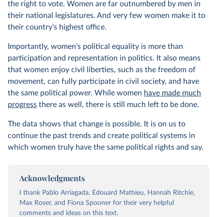
the right to vote. Women are far outnumbered by men in
their national legislatures. And very few women make it to
their country’s highest office.
Importantly, women’s political equality is more than
participation and representation in politics. It also means
that women enjoy civil liberties, such as the freedom of
movement, can fully participate in civil society, and have
the same political power. While women
have made much
progress
there as well, there is still much left to be done.
The data shows that change is possible. It is on us to
continue the past trends and create political systems in
which women truly have the same political rights and say.
Acknowledgments
I thank Pablo Arriagada, Edouard Mathieu, Hannah Ritchie,
Max Roser, and Fiona Spooner for their very helpful
comments and ideas on this text.