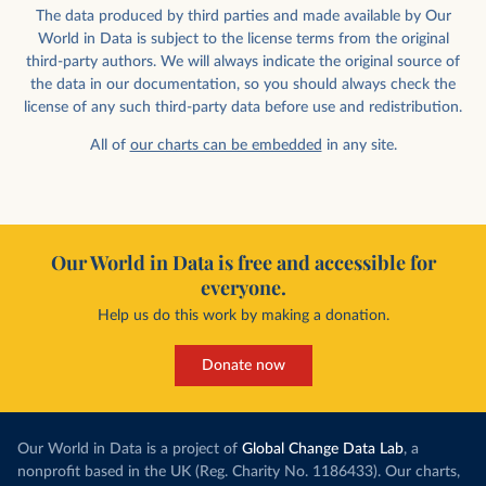
The data produced by third parties and made available by Our
World in Data is subject to the license terms from the original
third-party authors. We will always indicate the original source of
the data in our documentation, so you should always check the
license of any such third-party data before use and redistribution.
All of
our charts can be embedded
in any site.
Our World in Data is free and accessible for
everyone.
Help us do this work by making a donation.
Donate now
Our World in Data is a project of
Global Change Data Lab
, a
nonprofit based in the UK (Reg. Charity No. 1186433). Our charts,