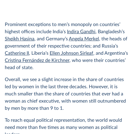
Prominent exceptions to men’s monopoly on countries’
highest offices include India’s
Indira Gandhi
, Bangladesh’s
Sheikh Hasina
, and Germany’s
Angela Merkel
, the heads of
government of their respective countries; and Russia’s
Catherine II
, Liberia’s
Ellen Johnson Sirleaf
, and Argentina’s
Cristina Fernández de Kirchner
, who were their countries’
head of state.
Overall, we see a slight increase in the share of countries
led by women in the last three decades. However, it is
much smaller than the share of countries that ever had a
woman as chief executive, with women still outnumbered
by men by more than 9 to 1.
To reach equal political representation, the world would
need more than five times as many women as political