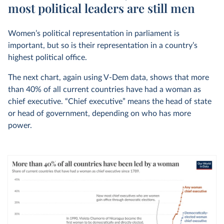
most political leaders are still men
Women’s political representation in parliament is
important, but so is their representation in a country’s
highest political office.
The next chart, again using V-Dem data, shows that more
than 40% of all current countries have had a woman as
chief executive. “Chief executive” means the head of state
or head of government, depending on who has more
power.