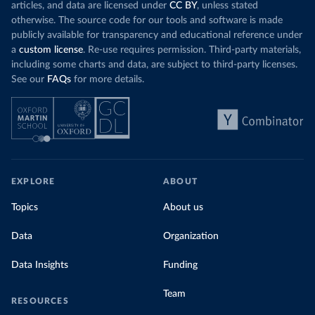
articles, and data are licensed under
CC BY
, unless stated
otherwise. The source code for our tools and software is made
publicly available for transparency and educational reference under
a
custom license
. Re-use requires permission. Third-party materials,
including some charts and data, are subject to third-party licenses.
See our
FAQs
for more details.
EXPLORE
ABOUT
Topics
About us
Data
Organization
Data Insights
Funding
Team
RESOURCES