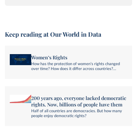
Keep reading at Our World in Data
Women’s Rights
How has the protection of women’s rights changed
over time? How does it differ across countries?
Explore global data and research on women’s rights.
200 years ago, everyone lacked democratic
rights. Now, billions of people have them
Half of all countries are democracies. But how many
people enjoy democratic rights?