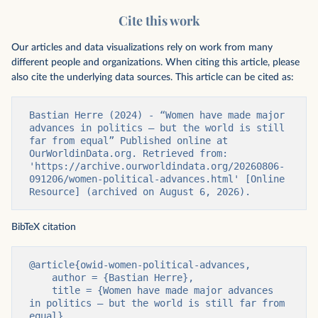
Cite this work
Our articles and data visualizations rely on work from many
different people and organizations. When citing this article, please
also cite the underlying data sources. This article can be cited as:
Bastian Herre (2024) - “Women have made major 
advances in politics — but the world is still 
far from equal” Published online at 
OurWorldinData.org. Retrieved from: 
'https://archive.ourworldindata.org/20260806-
091206/women-political-advances.html' [Online 
Resource] (archived on August 6, 2026).
BibTeX citation
@article{owid-women-political-advances,

    author = {Bastian Herre},

    title = {Women have made major advances 
in politics — but the world is still far from 
equal},
