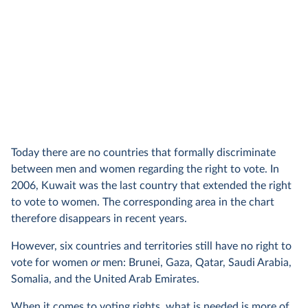
Today there are no countries that formally discriminate
between men and women regarding the right to vote. In
2006, Kuwait was the last country that extended the right
to vote to women. The corresponding area in the chart
therefore disappears in recent years.
However, six countries and territories still have no right to
vote for women
or
men: Brunei, Gaza, Qatar, Saudi Arabia,
Somalia, and the United Arab Emirates.
When it comes to voting rights, what is needed is more of