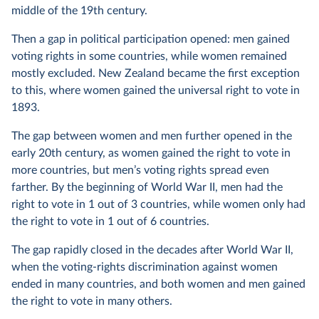
middle of the 19th century.
Then a gap in political participation opened: men gained
voting rights in some countries, while women remained
mostly excluded. New Zealand became the first exception
to this, where women gained the universal right to vote in
1893.
The gap between women and men further opened in the
early 20th century, as women gained the right to vote in
more countries, but men’s voting rights spread even
farther. By the beginning of World War II, men had the
right to vote in 1 out of 3 countries, while women only had
the right to vote in 1 out of 6 countries.
The gap rapidly closed in the decades after World War II,
when the voting-rights discrimination against women
ended in many countries, and both women and men gained
the right to vote in many others.