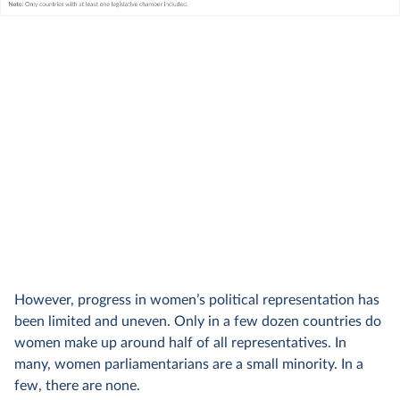
However, progress in women’s political representation has
been limited and uneven. Only in a few dozen countries do
women make up around half of all representatives. In
many, women parliamentarians are a small minority. In a
few, there are none.