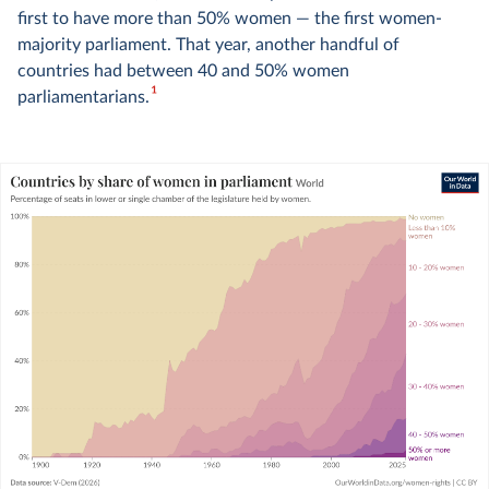
first to have more than 50% women — the first women-
majority parliament. That year, another handful of
countries had between 40 and 50% women
1
parliamentarians.