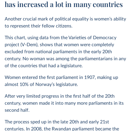
has increased a lot in many countries
Another crucial mark of political equality is women’s ability
to represent their fellow citizens.
This chart, using data from the Varieties of Democracy
project (V-Dem), shows that women were completely
excluded from national parliaments in the early 20th
century. No woman was among the parliamentarians in any
of the countries that had a legislature.
Women entered the first parliament in 1907, making up
almost 10% of Norway’s legislature.
After very limited progress in the first half of the 20th
century, women made it into many more parliaments in its
second half.
The process sped up in the late 20th and early 21st
centuries. In 2008, the Rwandan parliament became the