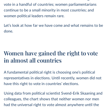
vote in a handful of countries; women parliamentarians
continue to be a small minority in most countries; and
women political leaders remain rare.
Let’s look at how far we have come and what remains to be
done.
Women have gained the right to vote
in almost all countries
A fundamental political right is choosing one’s political
representatives in elections. Until recently, women did not
have this right to vote in countries’ elections.
Using data from political scientist Svend-Erik Skaaning and
colleagues, the chart shows that neither women nor men
had the universal right to vote almost anywhere until the