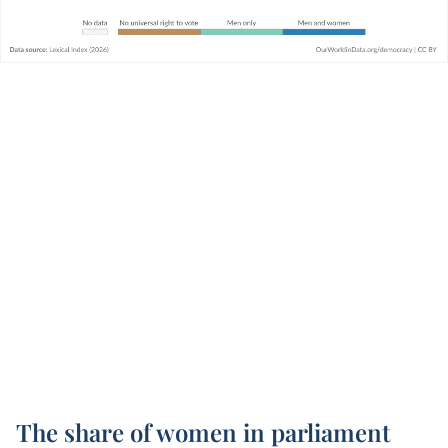
The share of women in parliament