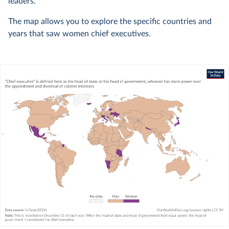
leaders.
The map allows you to explore the specific countries and
years that saw women chief executives.