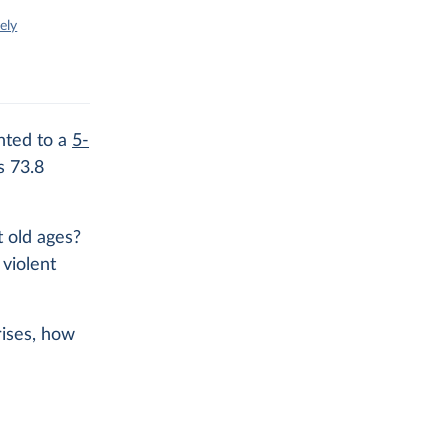
ely
nted to a
5-
s 73.8
 old ages?
violent
rises, how