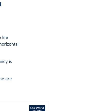
a
 life
horizontal
ancy is
me are