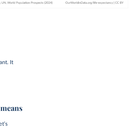
nt. It
t means
et’s