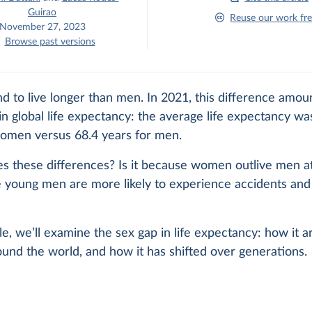
Guirao
Reuse our work fre
November 27, 2023
Browse past versions
 to live longer than men. In 2021, this difference amou
in global life expectancy: the average life expectancy wa
women versus 68.4 years for men.
s these differences? Is it because women outlive men at
 young men are more likely to experience accidents and 
icle, we’ll examine the sex gap in life expectancy: how it a
round the world, and how it has shifted over generations.