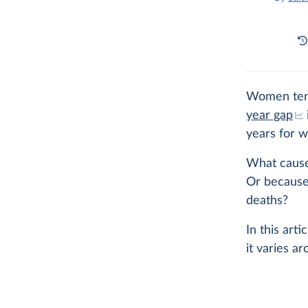
Women tend
year gap
years for 
What cause
Or because
deaths?
In this art
it varies a