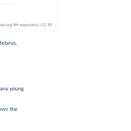
Belarus,
 many young
over the