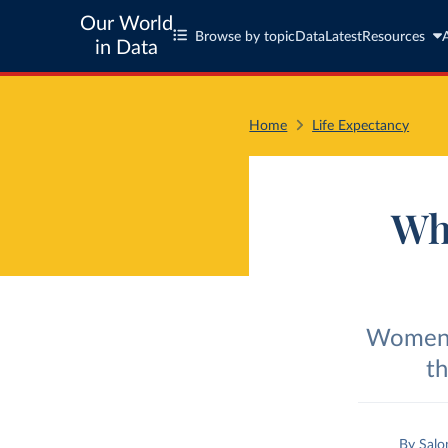
Our World
Browse by topic
Data
Latest
Resources
in Data
Home
Life Expectancy
Wh
Women t
th
By
Salo