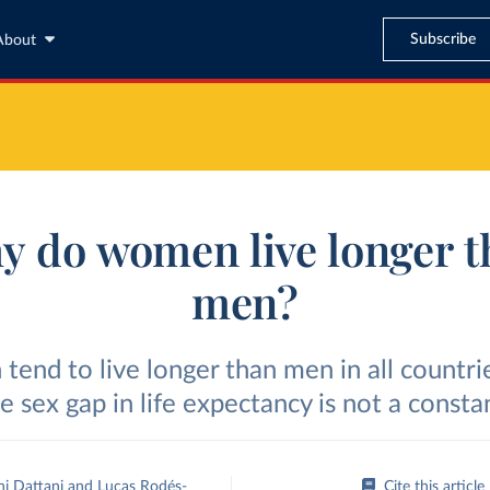
Subscribe
About
y do women live longer t
men?
end to live longer than men in all countri
e sex gap in life expectancy is not a consta
ni Dattani
and
Lucas Rodés-
Cite this article