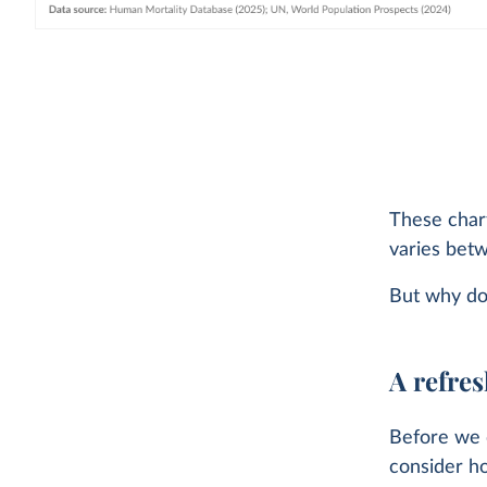
These chart
varies bet
But why do
A refres
Before we d
consider h