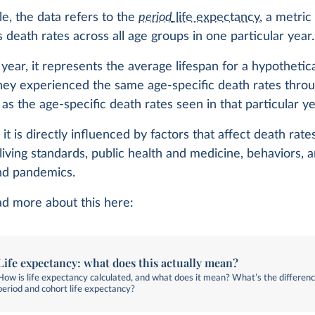
cle, the data refers to the
period
life expectancy
, a metric
death rates across all age groups in one particular year.
 year, it represents the average lifespan for a hypothetic
they experienced the same age-specific death rates throu
 as the age-specific death rates seen in that particular ye
it is directly influenced by factors that affect death rate
living standards, public health and medicine, behaviors, 
and pandemics.
ad more about this here:
Life expectancy: what does this actually mean?
How is life expectancy calculated, and what does it mean? What’s the differe
period and cohort life expectancy?