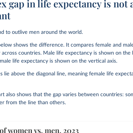
x gap in life expectancy is not 
ant
 to outlive men around the world.
elow shows the difference. It compares female and male
across countries. Male life expectancy is shown on the 
emale life expectancy is shown on the vertical axis.
es lie above the diagonal line, meaning female life expect
rt also shows that the gap varies between countries: so
r from the line than others.