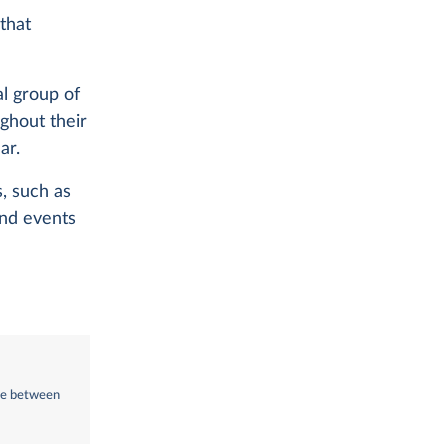
 that
al group of
ghout their
ar.
s, such as
and events
nce between