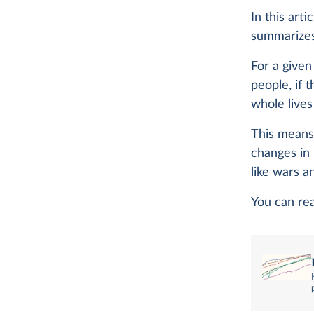
In this arti
summarizes 
For a given
people, if 
whole lives
This means 
changes in 
like wars 
You can re