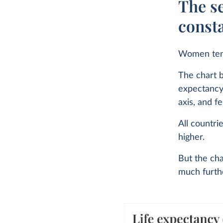
The se
const
Women tend
The chart b
expectancy 
axis, and f
All countri
higher.
But the cha
much furthe