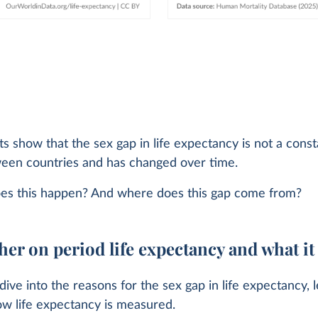
s show that the sex gap in life expectancy is not a consta
ween countries and has changed over time.
es this happen? And where does this gap come from?
her on period life expectancy and what i
ive into the reasons for the sex gap in life expectancy, l
ow life expectancy is measured.