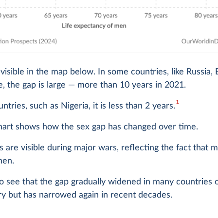
o visible in the map below. In some countries, like Russia, 
, the gap is large — more than 10 years in 2021.
1
ntries, such as Nigeria, it is less than 2 years.
hart shows how the sex gap has changed over time.
s are visible during major wars, reflecting the fact that
hen.
o see that the gap gradually widened in many countries 
ry but has narrowed again in recent decades.