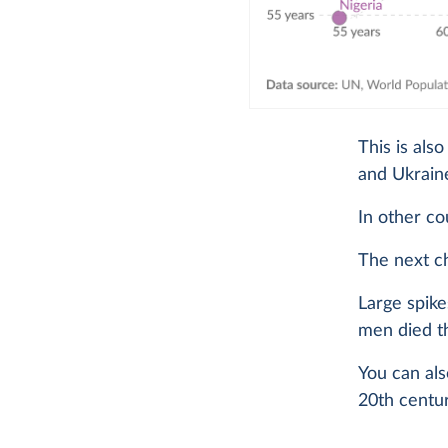
This is als
and Ukraine
In other cou
The next c
Large spike
men died t
You can als
20th centu