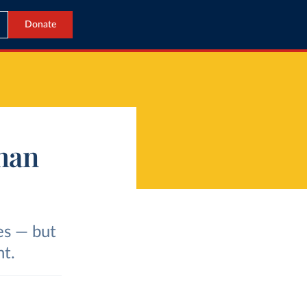
Donate
han
es — but
nt.