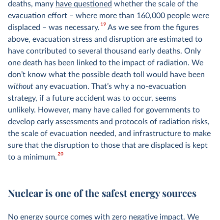
deaths, many
have questioned
whether the scale of the
evacuation effort – where more than 160,000 people were
19
displaced – was necessary.
As we see from the figures
above, evacuation stress and disruption are estimated to
have contributed to several thousand early deaths. Only
one death has been linked to the impact of radiation. We
don’t know what the possible death toll would have been
without
any evacuation. That’s why a no-evacuation
strategy, if a future accident was to occur, seems
unlikely. However, many have called for governments to
develop early assessments and protocols of radiation risks,
the scale of evacuation needed, and infrastructure to make
sure that the disruption to those that are displaced is kept
20
to a minimum.
Nuclear is one of the safest energy sources
No energy source comes with zero negative impact. We