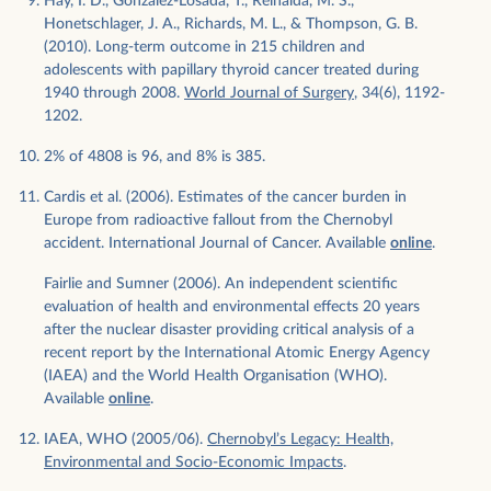
Hay, I. D., Gonzalez-Losada, T., Reinalda, M. S.,
Honetschlager, J. A., Richards, M. L., & Thompson, G. B.
(2010). Long-term outcome in 215 children and
adolescents with papillary thyroid cancer treated during
1940 through 2008.
World Journal of Surgery
, 34(6), 1192-
1202.
2% of 4808 is 96, and 8% is 385.
Cardis et al. (2006). Estimates of the cancer burden in
Europe from radioactive fallout from the Chernobyl
accident. International Journal of Cancer. Available
online
.
Fairlie and Sumner (2006). An independent scientific
evaluation of health and environmental effects 20 years
after the nuclear disaster providing critical analysis of a
recent report by the International Atomic Energy Agency
(IAEA) and the World Health Organisation (WHO).
Available
online
.
IAEA, WHO (2005/06).
Chernobyl’s Legacy: Health,
Environmental and Socio-Economic Impacts
.