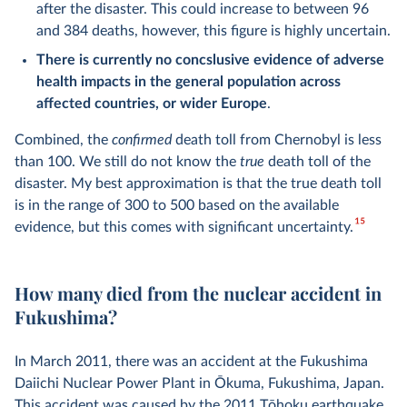
after the disaster. This could increase to between 96
and 384 deaths, however, this figure is highly uncertain.
There is currently no concslusive evidence of adverse
health impacts in the general population across
affected countries, or wider Europe
.
Combined, the
confirmed
death toll from Chernobyl is less
than 100. We still do not know the
true
death toll of the
disaster. My best approximation is that the true death toll
is in the range of 300 to 500 based on the available
15
evidence, but this comes with significant uncertainty.
How many died from the nuclear accident in
Fukushima?
In March 2011, there was an accident at the Fukushima
Daiichi Nuclear Power Plant in Ōkuma, Fukushima, Japan.
This accident was caused by the
2011 Tōhoku earthquake