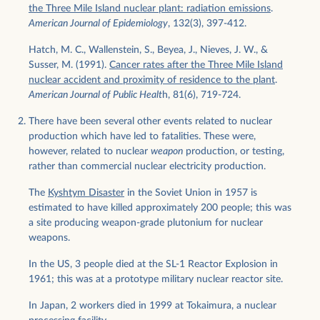
the Three Mile Island nuclear plant: radiation emissions
.
American Journal of Epidemiology
, 132(3), 397-412.
Hatch, M. C., Wallenstein, S., Beyea, J., Nieves, J. W., &
Susser, M. (1991).
Cancer rates after the Three Mile Island
nuclear accident and proximity of residence to the plant
.
American Journal of Public Healt
h, 81(6), 719-724.
There have been several other events related to nuclear
production which have led to fatalities. These were,
however, related to nuclear
weapon
production, or testing,
rather than commercial nuclear electricity production.
The
Kyshtym Disaster
in the Soviet Union in 1957 is
estimated to have killed approximately 200 people; this was
a site producing weapon-grade plutonium for nuclear
weapons.
In the US, 3 people died at the SL-1 Reactor Explosion in
1961; this was at a prototype military nuclear reactor site.
In Japan, 2 workers died in 1999 at Tokaimura, a nuclear