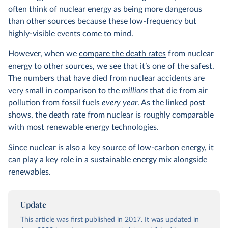
often think of nuclear energy as being more dangerous
than other sources because these low-frequency but
highly-visible events come to mind.
However, when we
compare the death rates
from nuclear
energy to other sources, we see that it’s one of the safest.
The numbers that have died from nuclear accidents are
very small in comparison to the
millions
that die
from air
pollution from fossil fuels
every year
. As the linked post
shows, the death rate from nuclear is roughly comparable
with most renewable energy technologies.
Since nuclear is also a key source of low-carbon energy, it
can play a key role in a sustainable energy mix alongside
renewables.
Update
This article was first published in 2017. It was updated in