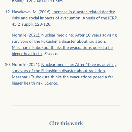
tional/T120204003191.htm.
Hayakawa, M. (2016).
Increase in disaster-related deaths:
risks and social impacts of evacuation
. Annals of the ICRP,
45(2_suppl), 123-128.
Normile (2021).
Nuclear medicine: After 10 years advising
survivors of the Fukushima disaster about radiation,
Masaharu Tsubokura thinks the evacuations posed a far
bigger health risk
.
Science
.
Normile (2021).
Nuclear medicine: After 10 years advising
survivors of the Fukushima disaster about radiation,
Masaharu Tsubokura thinks the evacuations posed a far
bigger health risk
.
Science
.
Cite this work