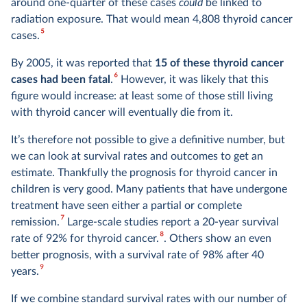
around one-quarter of these cases
could
be linked to
radiation exposure. That would mean 4,808 thyroid cancer
5
cases.
By 2005, it was reported that
15 of these thyroid cancer
6
cases had been fatal
.
However, it was likely that this
figure would increase: at least some of those still living
with thyroid cancer will eventually die from it.
It’s therefore not possible to give a definitive number, but
we can look at survival rates and outcomes to get an
estimate. Thankfully the prognosis for thyroid cancer in
children is very good. Many patients that have undergone
treatment have seen either a partial or complete
7
remission.
Large-scale studies report a 20-year survival
8
rate of 92% for thyroid cancer.
. Others show an even
better prognosis, with a survival rate of 98% after 40
9
years.
If we combine standard survival rates with our number of