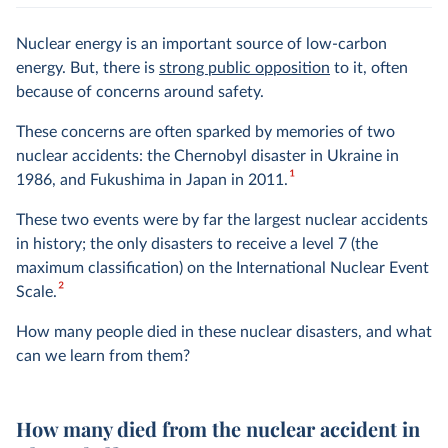
Nuclear energy is an important source of low-carbon
energy. But, there is
strong public opposition
to it, often
because of concerns around safety.
These concerns are often sparked by memories of two
nuclear accidents: the Chernobyl disaster in Ukraine in
1
1986, and Fukushima in Japan in 2011.
These two events were by far the largest nuclear accidents
in history; the only disasters to receive a level 7 (the
maximum classification) on the International Nuclear Event
2
Scale.
How many people died in these nuclear disasters, and what
can we learn from them?
How many died from the nuclear accident in