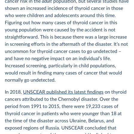
cancer risk in the
adult
population, but several studies have
shown an increased incidence of thyroid cancer in those
who were children and adolescents around this time.
Figuring out how many cases of thyroid cancer in this
young population were caused by the accident is not
straightforward. This is because there was a large increase
in screening efforts in the aftermath of the disaster. It’s not
uncommon for thyroid cancer cases to go undetected –
and have no negative impact on an individual’s life.
Increased screening, particularly in child populations,
would result in finding many cases of cancer that would
normally go undetected.
In 2018,
UNSCEAR published its latest findings
on thyroid
cancers attributed to the Chernobyl disaster. Over the
period from 1991 to 2015, there were 19,233 cases of
thyroid cancer in patients who were younger than 18 at
the time of the disaster across Ukraine, Belarus, and
exposed regions of Russia. UNSCEAR concluded that