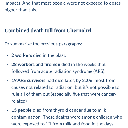
impacts. And that most people were not exposed to doses
higher than this.
Combined death toll from Chernobyl
To summarize the previous paragraphs:
2 workers
died in the blast.
28 workers and firemen
died in the weeks that
followed from acute radiation syndrome (ARS).
19 ARS survivors
had died later, by 2006; most from
causes not related to radiation, but it’s not possible to
rule all of them out (especially five that were cancer-
related).
15 people
died from thyroid cancer due to milk
contamination. These deaths were among children who
were exposed to
131
I from milk and food in the days