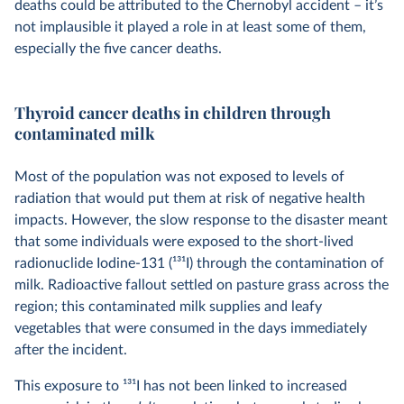
deaths could be attributed to the Chernobyl accident – it’s
not implausible it played a role in at least some of them,
especially the five cancer deaths.
Thyroid cancer deaths in children through
contaminated milk
Most of the population was not exposed to levels of
radiation that would put them at risk of negative health
impacts. However, the slow response to the disaster meant
that some individuals were exposed to the short-lived
radionuclide Iodine-131 (
131
I) through the contamination of
milk. Radioactive fallout settled on pasture grass across the
region; this contaminated milk supplies and leafy
vegetables that were consumed in the days immediately
after the incident.
This exposure to
131
I has not been linked to increased