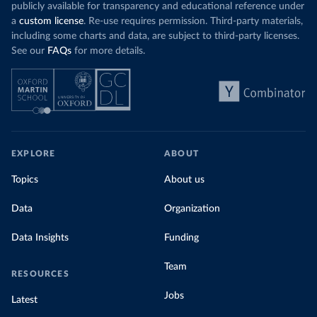
publicly available for transparency and educational reference under
a
custom license
. Re-use requires permission. Third-party materials,
including some charts and data, are subject to third-party licenses.
See our
FAQs
for more details.
EXPLORE
ABOUT
Topics
About us
Data
Organization
Data Insights
Funding
Team
RESOURCES
Jobs
Latest