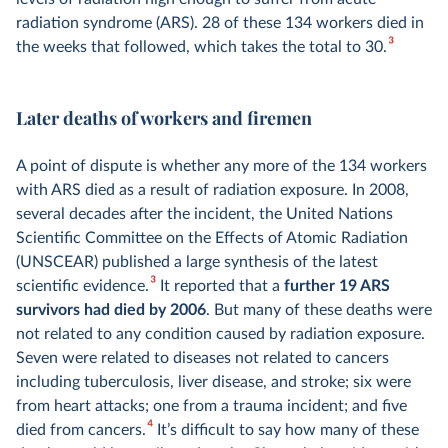
radiation syndrome (ARS). 28 of these 134 workers died in
3
the weeks that followed, which takes the total to 30.
Later deaths of workers and firemen
A point of dispute is whether any more of the 134 workers
with ARS died as a result of radiation exposure. In 2008,
several decades after the incident, the United Nations
Scientific Committee on the Effects of Atomic Radiation
(UNSCEAR) published a large synthesis of the latest
3
scientific evidence.
It reported that a
further 19 ARS
survivors had died by 2006
. But many of these deaths were
not related to any condition caused by radiation exposure.
Seven were related to diseases not related to cancers
including tuberculosis, liver disease, and stroke; six were
from heart attacks; one from a trauma incident; and five
4
died from cancers.
It’s difficult to say how many of these