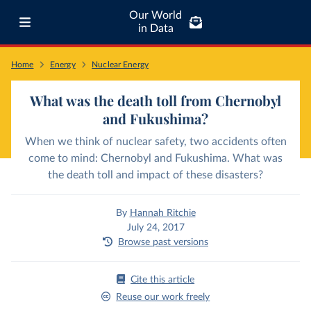
Our World
in Data
Home
Energy
Nuclear Energy
What was the death toll from Chernobyl
and Fukushima?
When we think of nuclear safety, two accidents often
come to mind: Chernobyl and Fukushima. What was
the death toll and impact of these disasters?
By
Hannah Ritchie
July 24, 2017
Browse past versions
Cite this article
Reuse our work freely