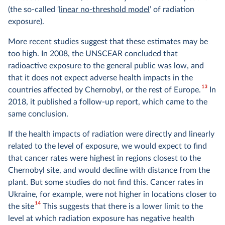
(the so-called ‘
linear no-threshold model
’ of radiation
exposure).
More recent studies suggest that these estimates may be
too high. In 2008, the UNSCEAR concluded that
radioactive exposure to the general public was low, and
that it does not expect adverse health impacts in the
13
countries affected by Chernobyl, or the rest of Europe.
In
2018, it published a follow-up report, which came to the
same conclusion.
If the health impacts of radiation were directly and linearly
related to the level of exposure, we would expect to find
that cancer rates were highest in regions closest to the
Chernobyl site, and would decline with distance from the
plant. But some studies do not find this. Cancer rates in
Ukraine, for example, were not higher in locations closer to
14
the site
This suggests that there is a lower limit to the
level at which radiation exposure has negative health