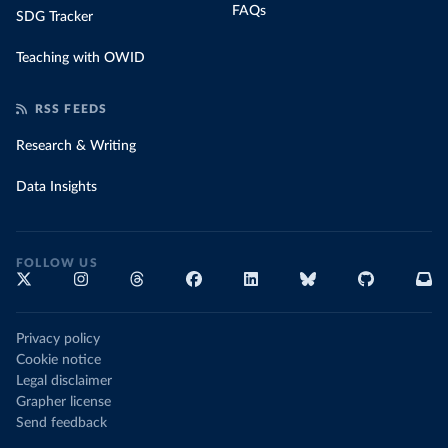
FAQs
SDG Tracker
Teaching with OWID
RSS FEEDS
Research & Writing
Data Insights
FOLLOW US
Privacy policy
Cookie notice
Legal disclaimer
Grapher license
Send feedback