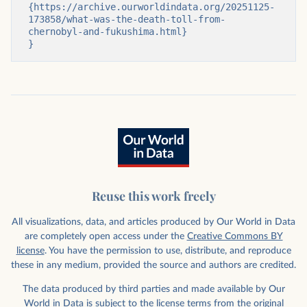
{https://archive.ourworldindata.org/20251125-
173858/what-was-the-death-toll-from-
chernobyl-and-fukushima.html}

}
Reuse this work freely
All visualizations, data, and articles produced by Our World in Data
are completely open access under the
Creative Commons BY
license
. You have the permission to use, distribute, and reproduce
these in any medium, provided the source and authors are credited.
The data produced by third parties and made available by Our
World in Data is subject to the license terms from the original