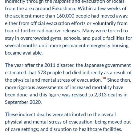
indirectly through the
response
and evacuation of locals
from the area around Fukushima. Within a few weeks of
the accident more than 160,000 people had moved away,
either from official evacuation efforts or voluntarily from
fear of further radioactive releases. Many were forced to
stay in overcrowded gyms, schools, and public facilities for
several months until more permanent emergency housing
became available.
The year after the 2011 disaster, the Japanese government
estimated that 573 people had died indirectly as a result of
18
the physical and mental stress of evacuation.
Since then,
more rigorous assessments of increased mortality have
been done, and this figure
was revised
to 2,313 deaths in
September 2020.
These indirect deaths were attributed to the overall
physical and mental stress of evacuation; being moved out
of care settings; and disruption to healthcare facilities.