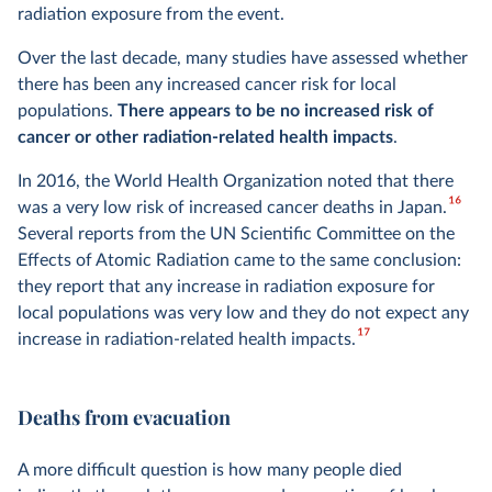
radiation exposure from the event.
Over the last decade, many studies have assessed whether
there has been any increased cancer risk for local
populations.
There appears to be no increased risk of
cancer or other radiation-related health impacts
.
In 2016, the World Health Organization noted that there
16
was a very low risk of increased cancer deaths in Japan.
Several reports from the UN Scientific Committee on the
Effects of Atomic Radiation came to the same conclusion:
they report that any increase in radiation exposure for
local populations was very low and they do not expect any
17
increase in radiation-related health impacts.
Deaths from evacuation
A more difficult question is how many people died