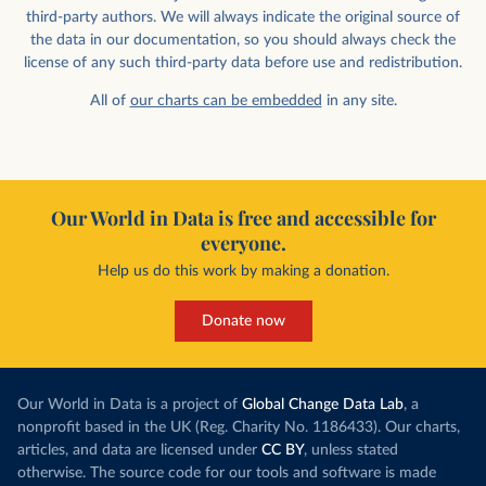
third-party authors. We will always indicate the original source of
the data in our documentation, so you should always check the
license of any such third-party data before use and redistribution.
All of
our charts can be embedded
in any site.
Our World in Data is free and accessible for
everyone.
Help us do this work by making a donation.
Donate now
Our World in Data is a project of
Global Change Data Lab
, a
nonprofit based in the UK (Reg. Charity No. 1186433). Our charts,
articles, and data are licensed under
CC BY
, unless stated
otherwise. The source code for our tools and software is made