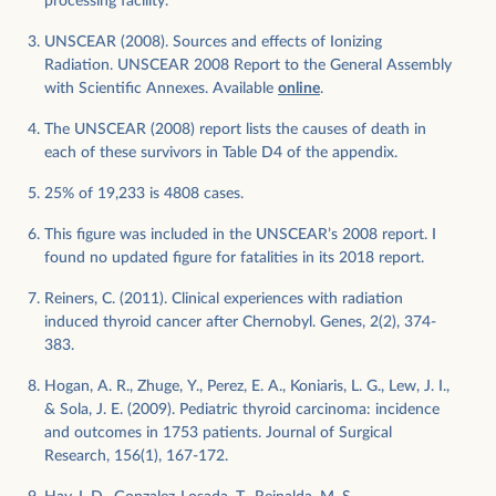
processing facility.
UNSCEAR (2008). Sources and effects of Ionizing
Radiation. UNSCEAR 2008 Report to the General Assembly
with Scientific Annexes. Available
online
.
The UNSCEAR (2008) report lists the causes of death in
each of these survivors in Table D4 of the appendix.
25% of 19,233 is 4808 cases.
This figure was included in the UNSCEAR’s 2008 report. I
found no updated figure for fatalities in its 2018 report.
Reiners, C. (2011). Clinical experiences with radiation
induced thyroid cancer after Chernobyl. Genes, 2(2), 374-
383.
Hogan, A. R., Zhuge, Y., Perez, E. A., Koniaris, L. G., Lew, J. I.,
& Sola, J. E. (2009). Pediatric thyroid carcinoma: incidence
and outcomes in 1753 patients. Journal of Surgical
Research, 156(1), 167-172.