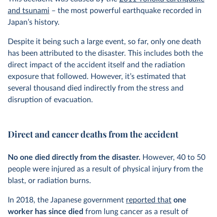
and tsunami
– the most powerful earthquake recorded in
Japan’s history.
Despite it being such a large event, so far, only one death
has been attributed to the disaster. This includes both the
direct impact of the accident itself and the radiation
exposure that followed. However, it’s estimated that
several thousand died indirectly from the stress and
disruption of evacuation.
Direct and cancer deaths from the accident
No one died directly from the disaster.
However, 40 to 50
people were injured as a result of physical injury from the
blast, or radiation burns.
In 2018, the Japanese government
reported that
one
worker has since died
from lung cancer as a result of