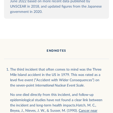
June 2022 based on more recent data published by
UNSCEAR in 2018, and updated figures from the Japanese
government in 2020.
ENDNOTES
The third incident that often comes to mind was the Three
Mile Island accident in the US in 1979. This was rated as a
level five event (“Accident with Wider Consequences”) on
the seven-point
International Nuclear Event Scale
.
No one died directly from this incident, and follow-up
epidemiological studies have not found a clear link between
the incident and long-term health impacts.Hatch, M. C.,
Beyea, J., Nieves, J. W., & Susser, M. (1990).
Cancer near