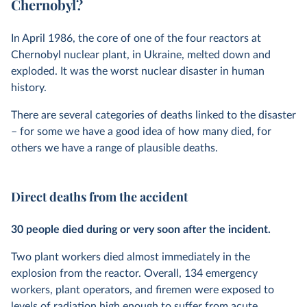
Chernobyl?
In April 1986, the core of one of the four reactors at
Chernobyl nuclear plant, in Ukraine, melted down and
exploded. It was the worst nuclear disaster in human
history.
There are several categories of deaths linked to the disaster
– for some we have a good idea of how many died, for
others we have a range of plausible deaths.
Direct deaths from the accident
30 people died during or very soon after the incident.
Two plant workers died almost immediately in the
explosion from the reactor. Overall, 134 emergency
workers, plant operators, and firemen were exposed to
levels of radiation high enough to suffer from acute