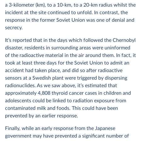
a 3-kilometer (km), to a 10-km, to a 20-km radius whilst the
incident at the site continued to unfold. In contrast, the
response in the former Soviet Union was one of denial and
secrecy.
It’s reported that in the days which followed the Chernobyl
disaster, residents in surrounding areas were uninformed
of the radioactive material in the air around them. In fact, it
took at least three days for the Soviet Union to admit an
accident had taken place, and did so after radioactive
sensors at a Swedish plant were triggered by dispersing
radionuclides. As we saw above, it’s estimated that
approximately 4,808 thyroid cancer cases in children and
adolescents could be linked to radiation exposure from
contaminated milk and foods. This could have been
prevented by an earlier response.
Finally, while an early response from the Japanese
government may have prevented a significant number of