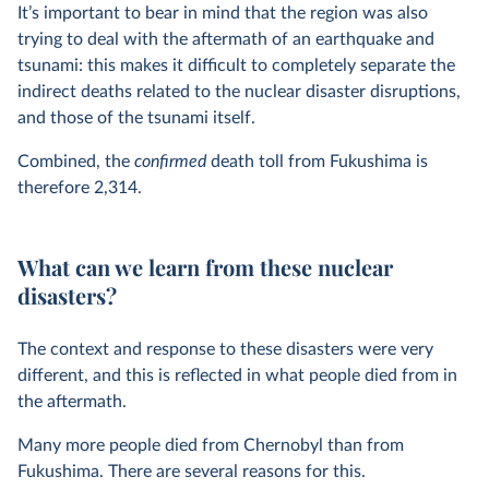
It’s important to bear in mind that the region was also
trying to deal with the aftermath of an earthquake and
tsunami: this makes it difficult to completely separate the
indirect deaths related to the nuclear disaster disruptions,
and those of the tsunami itself.
Combined, the
confirmed
death toll from Fukushima is
therefore 2,314.
What can we learn from these nuclear
disasters?
The context and response to these disasters were very
different, and this is reflected in what people died from in
the aftermath.
Many more people died from Chernobyl than from
Fukushima. There are several reasons for this.