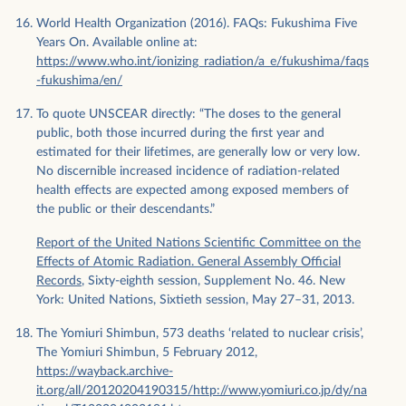
World Health Organization (2016). FAQs: Fukushima Five
Years On. Available online at:
https://www.who.int/ionizing_radiation/a_e/fukushima/faqs
-fukushima/en/
To quote UNSCEAR directly: “The doses to the general
public, both those incurred during the first year and
estimated for their lifetimes, are generally low or very low.
No discernible increased incidence of radiation-related
health effects are expected among exposed members of
the public or their descendants.”
Report of the United Nations Scientific Committee on the
Effects of Atomic Radiation. General Assembly Official
Records
, Sixty-eighth session, Supplement No. 46. New
York: United Nations, Sixtieth session, May 27–31, 2013.
The Yomiuri Shimbun, 573 deaths ‘related to nuclear crisis’,
The Yomiuri Shimbun, 5 February 2012,
https://wayback.archive-
it.org/all/20120204190315/http://www.yomiuri.co.jp/dy/na