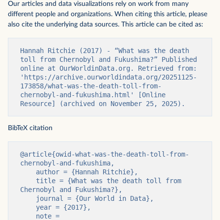
Our articles and data visualizations rely on work from many
different people and organizations. When citing this article, please
also cite the underlying data sources. This article can be cited as:
Hannah Ritchie (2017) - “What was the death 
toll from Chernobyl and Fukushima?” Published 
online at OurWorldinData.org. Retrieved from: 
'https://archive.ourworldindata.org/20251125-
173858/what-was-the-death-toll-from-
chernobyl-and-fukushima.html' [Online 
Resource] (archived on November 25, 2025).
BibTeX citation
@article{owid-what-was-the-death-toll-from-
chernobyl-and-fukushima,

    author = {Hannah Ritchie},

    title = {What was the death toll from 
Chernobyl and Fukushima?},

    journal = {Our World in Data},

    year = {2017},

    note = 