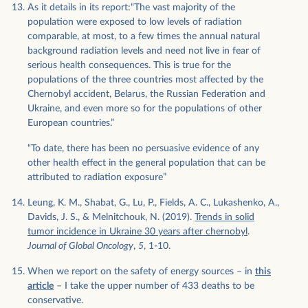
As it details in its report:“The vast majority of the
population were exposed to low levels of radiation
comparable, at most, to a few times the annual natural
background radiation levels and need not live in fear of
serious health consequences. This is true for the
populations of the three countries most affected by the
Chernobyl accident, Belarus, the Russian Federation and
Ukraine, and even more so for the populations of other
European countries.”
“To date, there has been no persuasive evidence of any
other health effect in the general population that can be
attributed to radiation exposure”
Leung, K. M., Shabat, G., Lu, P., Fields, A. C., Lukashenko, A.,
Davids, J. S., & Melnitchouk, N. (2019).
Trends in solid
tumor incidence in Ukraine 30 years after chernobyl
.
Journal of Global Oncology
,
5
, 1-10.
When we report on the safety of energy sources – in
this
article
– I take the upper number of 433 deaths to be
conservative.