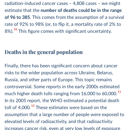
radiation-induced cancer cases – 4,808 cases – we might
estimate that the
number of deaths could be in the range
of 96 to 385
. This comes from the assumption of a survival
rate of 92% to 98% (or, to flip it, a mortality rate of 2% to
10
8%).
This figure comes with significant uncertainty.
Deaths in the general population
Finally, there has been significant concern about cancer
risks to the wider population across Ukraine, Belarus,
Russia, and other parts of Europe. This topic remains
controversial. Some reports in the early 2000s estimated
11
much higher death tolls ranging from 16,000 to 60,000.
In its 2005 report, the WHO estimated a potential death
12
toll of 4,000.
These estimates were based on the
assumption that a large number of people were exposed to
elevated levels of radioactivity, and that radioactivity
increases cancer risk, even at very low levels of exposure