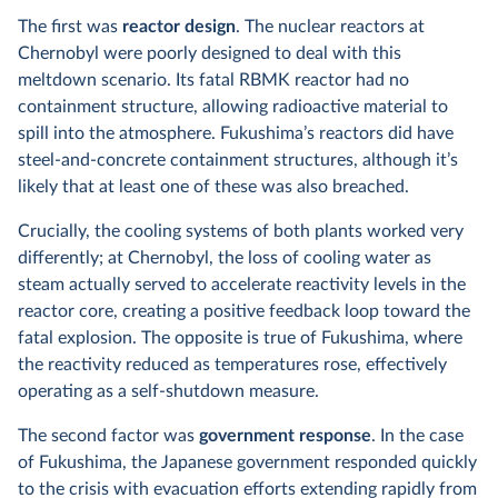
The first was
reactor design
. The nuclear reactors at
Chernobyl were poorly designed to deal with this
meltdown scenario. Its fatal RBMK reactor had no
containment structure, allowing radioactive material to
spill into the atmosphere. Fukushima’s reactors did have
steel-and-concrete containment structures, although it’s
likely that at least one of these was also breached.
Crucially, the cooling systems of both plants worked very
differently; at Chernobyl, the loss of cooling water as
steam actually served to accelerate reactivity levels in the
reactor core, creating a positive feedback loop toward the
fatal explosion. The opposite is true of Fukushima, where
the reactivity reduced as temperatures rose, effectively
operating as a self-shutdown measure.
The second factor was
government response
. In the case
of Fukushima, the Japanese government responded quickly
to the crisis with evacuation efforts extending rapidly from