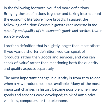
In the following footnote, you find more definitions.
Bringing these definitions together and taking into account
the economic literature more broadly, I suggest the
following definition:
Economic growth is an increase in the
quantity and quality of the economic goods and services that a
society produces.
I prefer a definition that is slightly longer than most others.
If you want a shorter definition, you can speak of
‘products’ rather than ‘goods and services’, and you can
speak of ‘value’ rather than mentioning both the quantity
and quality aspects separately.
The most important change in quantity is from zero to one
when a
new
product becomes available. Many of the most
important changes in history became possible when new
goods and services were developed; think of antibiotics,
vaccines, computers, or the telephone.