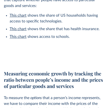
that capture whether people have access to particular
goods and services:
This chart
shows the share of US households having
access to specific technologies.
This chart
shows the share that has health insurance.
This chart
shows access to schools.
Measuring economic growth by tracking the
ratio between people’s income and the prices
of particular goods and services
To measure the
options
that a person’s income represents,
we have to compare their income with the prices of the