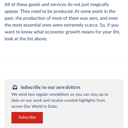
All of these goods and services do not just magically
appear. They need to be produced. At some point in the
past, the production of most of them was zero, and even
the most essential ones were extremely scarce. So, if you
want to know what economic growth means for your life,
look at the list above.
Subscribe to our newsletters
We send two regular newsletters so you can stay up to
date on our work and receive curated highlights from
across Our World in Data.
Subscribe