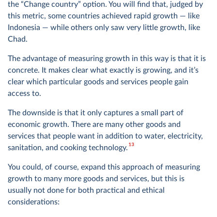
the “Change country” option. You will find that, judged by
this metric, some countries achieved rapid growth — like
Indonesia — while others only saw very little growth, like
Chad.
The advantage of measuring growth in this way is that it is
concrete. It makes clear what exactly is growing, and it’s
clear which particular goods and services people gain
access to.
The downside is that it only captures a small part of
economic growth. There are many other goods and
services that people want in addition to water, electricity,
13
sanitation, and cooking technology.
You could, of course, expand this approach of measuring
growth to many more goods and services, but this is
usually not done for both practical and ethical
considerations: