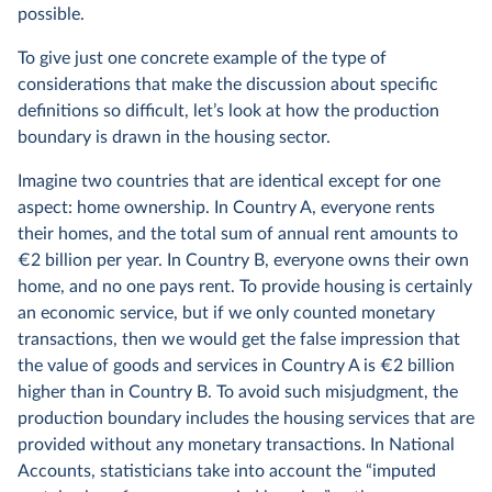
possible.
To give just one concrete example of the type of
considerations that make the discussion about specific
definitions so difficult, let’s look at how the production
boundary is drawn in the housing sector.
Imagine two countries that are identical except for one
aspect: home ownership. In Country A, everyone rents
their homes, and the total sum of annual rent amounts to
€2 billion per year. In Country B, everyone owns their own
home, and no one pays rent. To provide housing is certainly
an economic service, but if we only counted monetary
transactions, then we would get the false impression that
the value of goods and services in Country A is €2 billion
higher than in Country B. To avoid such misjudgment, the
production boundary includes the housing services that are
provided without any monetary transactions. In National
Accounts, statisticians take into account the “imputed