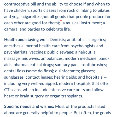
contraceptive pill and the ability to choose if and when to
have children; sports classes from rock climbing to pilates
and yoga; cigarettes (not all goods that people produce for
7
each other are good for them);
a musical instrument; a
camera; and parties to celebrate life.
Health and staying well:
Dentists; antibiotics; surgeries;
anesthesia; mental health care from psychologists and
psychiatrists; vaccines; public sewage; a haircut; a
massage; midwives; ambulances; modern medicine; band-
aids; pharmaceutical drugs; sanitary pads; toothbrushes;
dental floss (some do floss); disinfectants; glasses;
sunglasses; contact lenses; hearing aids; and hospitals —
including very well-equipped, modern hospitals that offer
CT scans, which include intensive care units and allow
heart or brain surgery or organ transplants.
Specific needs and wishes:
Most of the products listed
above are generally helpful to people. But often, the goods