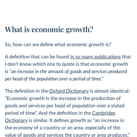
What is economic growth?
So, how can we define what economic growth is?
A definition that can be found
in so many publications
that
I don’t know which one to quote is that economic growth
is
“an increase in the amount of goods and services produced
per head of the population over a period of time.”
The definition in the
Oxford Dictionary
is almost identical:
“Economic growth is the increase in the production of
goods and services per head of population over a stated
period of time”. And the definition in the
Cambridge
Dictionary
is similar. It defines growth as “an increase in
the economy of a country or an area, especially of the
value of goods and services the country or area produces.”