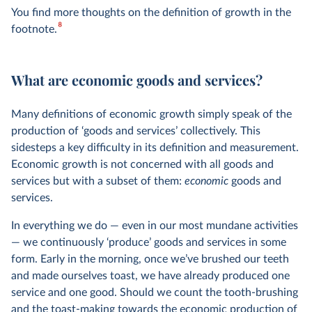
You find more thoughts on the definition of growth in the
8
footnote.
What are economic goods and services?
Many definitions of economic growth simply speak of the
production of ‘goods and services’ collectively. This
sidesteps a key difficulty in its definition and measurement.
Economic growth is not concerned with all goods and
services but with a subset of them:
economic
goods and
services.
In everything we do — even in our most mundane activities
— we continuously ‘produce’ goods and services in some
form. Early in the morning, once we’ve brushed our teeth
and made ourselves toast, we have already produced one
service and one good. Should we count the tooth-brushing
and the toast-making towards the economic production of