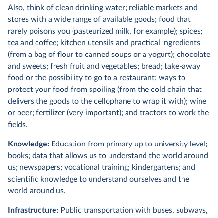
Also, think of clean drinking water; reliable markets and
stores with a wide range of available goods; food that
rarely poisons you (pasteurized milk, for example); spices;
tea and coffee; kitchen utensils and practical ingredients
(from a bag of flour to canned soups or a yogurt); chocolate
and sweets; fresh fruit and vegetables; bread; take-away
food or the possibility to go to a restaurant; ways to
protect your food from spoiling (from the cold chain that
delivers the goods to the cellophane to wrap it with); wine
or beer; fertilizer (
very
important); and tractors to work the
fields.
Knowledge:
Education from primary up to university level;
books; data that allows us to understand the world around
us; newspapers; vocational training; kindergartens; and
scientific knowledge to understand ourselves and the
world around us.
Infrastructure:
Public transportation with buses, subways,