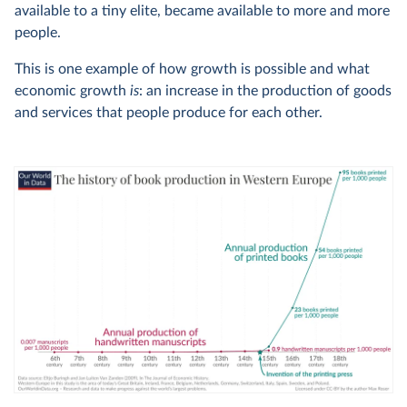
available to a tiny elite, became available to more and more
people.
This is one example of how growth is possible and what
economic growth
is
: an increase in the production of goods
and services that people produce for each other.