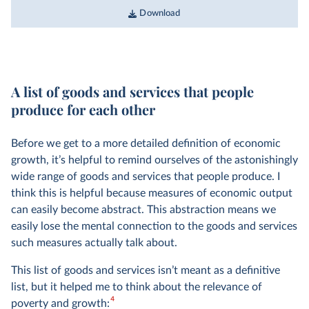
Download
A list of goods and services that people
produce for each other
Before we get to a more detailed definition of economic
growth, it’s helpful to remind ourselves of the astonishingly
wide range of goods and services that people produce. I
think this is helpful because measures of economic output
can easily become abstract. This abstraction means we
easily lose the mental connection to the goods and services
such measures actually talk about.
This list of goods and services isn’t meant as a definitive
list, but it helped me to think about the relevance of
4
poverty and growth: