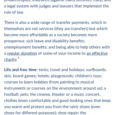
a legal system with judges and lawyers that implement the
rule of law.
There is also a wide range of transfer payments, which in
themselves are not services (they are transfers) but which
become more affordable as a society becomes more
prosperous: sick leave and disability benefits;
unemployment benefits; and being able to help others with
a
regular donation
of some of your income to
an effective
6
charity
.
Life and free time
: tents; travel and holidays; surfboards;
skis; board games; hotels; playgrounds; children’s toys;
courses to learn hobbies (from painting to musical
instruments or courses on the environment around us); a
football; pets; the cinema, theater or a music concert;
clothes (even comfortable and good-looking ones that keep
you warm and protect you from the rain); shoes (even
shoes for different purposes); shoe repair; the