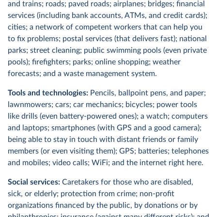
and trains; roads; paved roads; airplanes; bridges; financial
services (including bank accounts, ATMs, and credit cards);
cities; a network of competent workers that can help you
to fix problems; postal services (that delivers fast); national
parks; street cleaning; public swimming pools (even private
pools); firefighters; parks; online shopping; weather
forecasts; and a waste management system.
Tools and technologies:
Pencils, ballpoint pens, and paper;
lawnmowers; cars; car mechanics; bicycles; power tools
like drills (even battery-powered ones); a watch; computers
and laptops; smartphones (with GPS and a good camera);
being able to stay in touch with distant friends or family
members (or even visiting them); GPS; batteries; telephones
and mobiles; video calls; WiFi; and the internet right here.
Social services:
Caretakers for those who are disabled,
sick, or elderly;
protection from crime; non-profit
organizations financed by the public, by donations or by
philanthropies; insurance (against many different risks); and