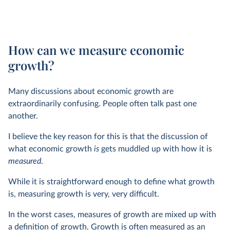
How can we measure economic
growth?
Many discussions about economic growth are
extraordinarily confusing. People often talk past one
another.
I believe the key reason for this is that the discussion of
what economic growth
is
gets muddled up with how it is
measured
.
While it is straightforward enough to define what growth
is, measuring growth is very, very difficult.
In the worst cases, measures of growth are mixed up with
a definition of growth. Growth is often measured as an