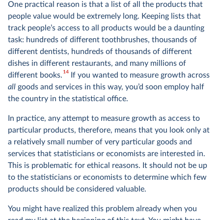
One practical reason is that a list of all the products that
people value would be extremely long. Keeping lists that
track people’s access to all products would be a daunting
task: hundreds of different toothbrushes, thousands of
different dentists, hundreds of thousands of different
dishes in different restaurants, and many millions of
14
different books.
If you wanted to measure growth across
all
goods and services in this way, you’d soon employ half
the country in the statistical office.
In practice, any attempt to measure growth as access to
particular products, therefore, means that you look only at
a relatively small number of very particular goods and
services that statisticians or economists are interested in.
This is problematic for ethical reasons. It should not be up
to the statisticians or economists to determine which few
products should be considered valuable.
You might have realized this problem already when you