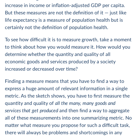
increase in income or inflation-adjusted GDP per capita.
But these measures are not the definition of it — just like
life expectancy is a measure of population health but is
certainly not the definition of population health.
To see how difficult it is to measure growth, take a moment
to think about how you would measure it. How would you
determine whether the quantity and quality of all
economic goods and services produced by a society
increased or decreased over time?
Finding a measure means that you have to find a way to
express a huge amount of relevant information in a single
metric. As the sketch shows, you have to first measure the
quantity and quality of
all the many, many goods and
services that get produced
and then find a way to aggregate
all of these measurements into one summarizing metric. No
matter what measure you propose for such a difficult task,
there will always be problems and shortcomings in any