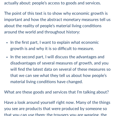
actually about: people’s access to goods and services.
The point of this text is to show why economic growth is
important and how the abstract monetary measures tell us
about the reality of people’s material living conditions
around the world and throughout history:
In the first part, I want to explain what economic
growth is and why it is so difficult to measure.
In the second part, I will discuss the advantages and
disadvantages of several measures of growth, and you
will find the latest data on several of these measures so
that we can see what they tell us about how people’s
material living conditions have changed.
What are these goods and services that I’m talking about?
Have a look around yourself right now. Many of the things
you see are products that were produced by someone so
that you can use them: the trousers you are wearing, the