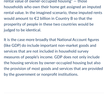
rental value of owner-occupied housing” — those
households who own their home get assigned an imputed
rental value. In the imagined scenario, these imputed rents
would amount to €2 billion in Country B so that the
prosperity of people in these two countries would be
judged to be identical.
It is the case more broadly that National Account figures
(like GDP) do include important non-market goods and
services that are not included in household survey
measures of people’s income. GDP does not only include
the housing services by owner-occupied housing but also
the provision of most goods and services that are provided
by the government or nonprofit institutions.