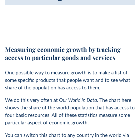
Measuring economic growth by tracking
access to particular goods and services
One possible way to measure growth is to make a list of
some specific products that people want and to see what
share of the population has access to them.
We do this very often at
Our World in Data
. The chart here
shows the share of the world population that has access to
four basic resources. All of these statistics measure some
particular aspect of economic growth.
You can switch this chart to any country in the world via