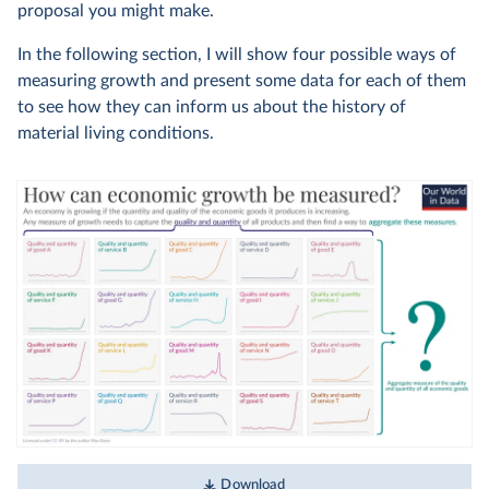
proposal you might make.
In the following section, I will show four possible ways of
measuring growth and present some data for each of them
to see how they can inform us about the history of
material living conditions.
Download