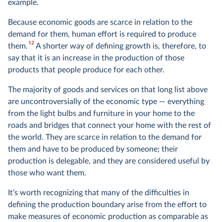
example.
Because economic goods are scarce in relation to the
demand for them, human effort is required to produce
12
them.
A shorter way of defining growth is, therefore, to
say that it is an increase in the production of those
products that people produce for each other.
The majority of goods and services on that long list above
are uncontroversially of the economic type — everything
from the light bulbs and furniture in your home to the
roads and bridges that connect your home with the rest of
the world. They are scarce in relation to the demand for
them and have to be produced by someone; their
production is delegable, and they are considered useful by
those who want them.
It’s worth recognizing that many of the difficulties in
defining the production boundary arise from the effort to
make measures of economic production as comparable as