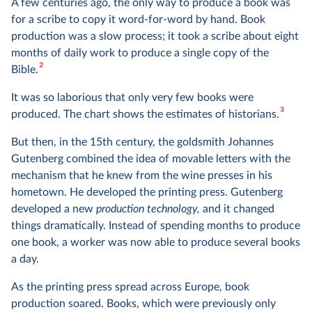
A few centuries ago, the only way to produce a book was
for a scribe to copy it word-for-word by hand. Book
production was a slow process; it took a scribe about eight
months of daily work to produce a single copy of the
2
Bible.
It was so laborious that only very few books were
3
produced. The chart shows the estimates of historians.
But then, in the 15th century, the goldsmith Johannes
Gutenberg combined the idea of movable letters with the
mechanism that he knew from the wine presses in his
hometown. He developed the printing press. Gutenberg
developed a new
production technology,
and it changed
things dramatically. Instead of spending months to produce
one book, a worker was now able to produce several books
a day.
As the printing press spread across Europe, book
production soared. Books, which were previously only