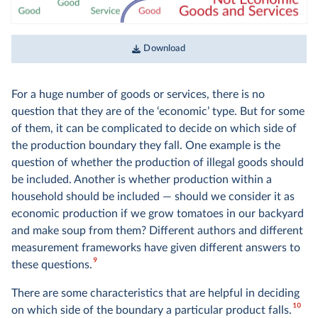
Download
For a huge number of goods or services, there is no
question that they are of the ‘economic’ type. But for some
of them, it can be complicated to decide on which side of
the production boundary they fall. One example is the
question of whether the production of illegal goods should
be included. Another is whether production within a
household should be included — should we consider it as
economic production if we grow tomatoes in our backyard
and make soup from them? Different authors and different
measurement frameworks have given different answers to
9
these questions.
There are some characteristics that are helpful in deciding
10
on which side of the boundary a particular product falls.