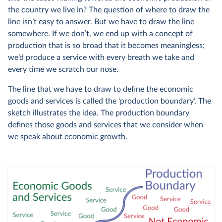
the country we live in? The question of where to draw the
line isn’t easy to answer. But we have to draw the line
somewhere. If we don’t, we end up with a concept of
production that is so broad that it becomes meaningless;
we’d produce a service with every breath we take and
every time we scratch our nose.
The line that we have to draw to define the economic
goods and services is called the ‘production boundary’. The
sketch illustrates the idea. The production boundary
defines those goods and services that we consider when
we speak about economic growth.