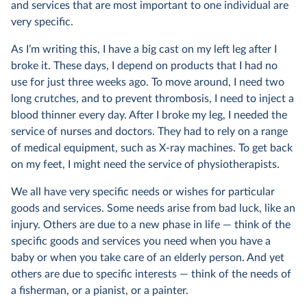
and services that are most important to one individual are
very specific.
As I’m writing this, I have a big cast on my left leg after I
broke it. These days, I depend on products that I had no
use for just three weeks ago. To move around, I need two
long crutches, and to prevent thrombosis, I need to inject a
blood thinner every day. After I broke my leg, I needed the
service of nurses and doctors. They had to rely on a range
of medical equipment, such as X-ray machines. To get back
on my feet, I might need the service of physiotherapists.
We all have very specific needs or wishes for particular
goods and services. Some needs arise from bad luck, like an
injury. Others are due to a new phase in life — think of the
specific goods and services you need when you have a
baby or when you take care of an elderly person. And yet
others are due to specific interests — think of the needs of
a fisherman, or a pianist, or a painter.