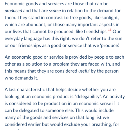
Economic goods and services are those that can be
produced
and that are
scarce
in relation to the demand for
them. They stand in contrast to free goods, like sunlight,
which are abundant, or those many important aspects in
11
our lives that cannot be produced, like friendships.
Our
everyday language has this right: we don’t refer to the sun
or our friendships as a good or service that we ‘produce’.
An economic good or service is provided by people to each
other as a solution to a problem they are faced with, and
this means that they are considered
useful
by the person
who demands it.
A last characteristic that helps decide whether you are
looking at an economic product is “delegability”. An activity
is considered to be production in an economic sense if it
can be delegated to someone else. This would include
many of the goods and services on that long list we
considered earlier but would exclude your breathing, for