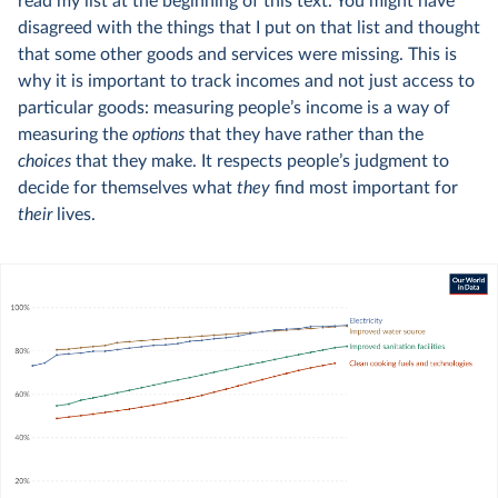
read my list at the beginning of this text. You might have
disagreed with the things that I put on that list and thought
that some other goods and services were missing. This is
why it is important to track incomes and not just access to
particular goods: measuring people’s income is a way of
measuring the
options
that they have rather than the
choices
that they make. It respects people’s judgment to
decide for themselves what
they
find most important for
their
lives.