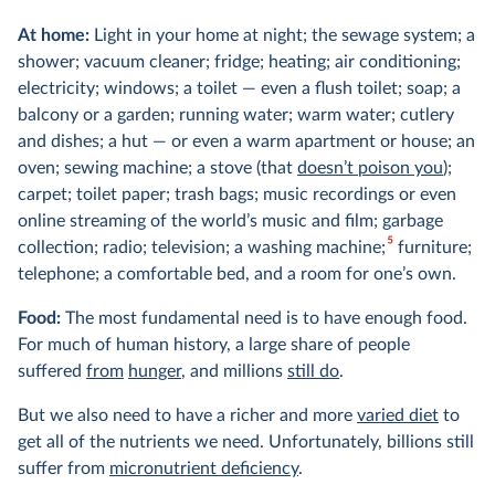
At home:
Light in your home at night; the sewage system; a
shower; vacuum cleaner; fridge; heating; air conditioning;
electricity; windows; a toilet — even a flush toilet; soap; a
balcony or a garden; running water; warm water; cutlery
and dishes; a hut — or even a warm apartment or house; an
oven; sewing machine; a stove (that
doesn’t poison you
);
carpet; toilet paper; trash bags; music recordings or even
online streaming of the world’s music and film; garbage
5
collection; radio; television; a washing machine;
furniture;
telephone; a comfortable bed, and a room for one’s own.
Food:
The most fundamental need is to have enough food.
For much of human history, a large share of people
suffered
from
hunger
, and millions
still do
.
But we also need to have a richer and more
varied diet
to
get all of the nutrients we need. Unfortunately, billions still
suffer from
micronutrient deficiency
.