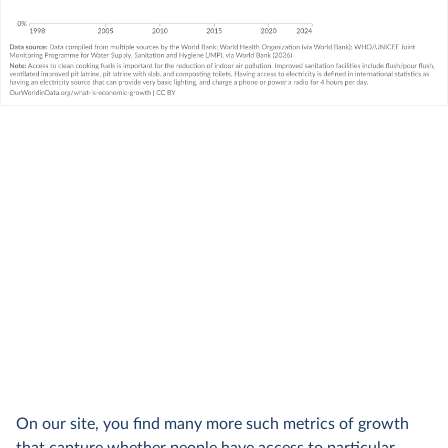
On our site, you find many more such metrics of growth