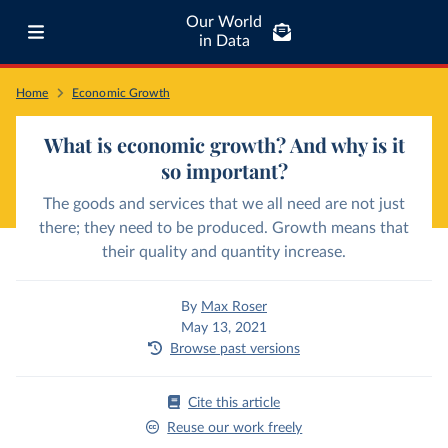
Our World
in Data
Home
Economic Growth
What is economic growth? And why is it
so important?
The goods and services that we all need are not just
there; they need to be produced. Growth means that
their quality and quantity increase.
By
Max Roser
May 13, 2021
Browse past versions
Cite this article
Reuse our work freely