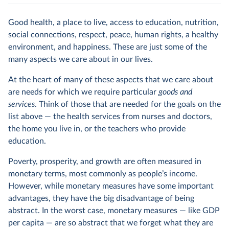
Good health, a place to live, access to education, nutrition,
social connections, respect, peace, human rights, a healthy
environment, and happiness. These are just some of the
many aspects we care about in our lives.
At the heart of many of these aspects that we care about
are needs for which we require particular
goods and
services
. Think of those that are needed for the goals on the
list above — the health services from nurses and doctors,
the home you live in, or the teachers who provide
education.
Poverty, prosperity, and growth are often measured in
monetary terms, most commonly as people’s income.
However, while monetary measures have some important
advantages, they have the big disadvantage of being
abstract. In the worst case, monetary measures — like GDP
per capita — are so abstract that we forget what they are