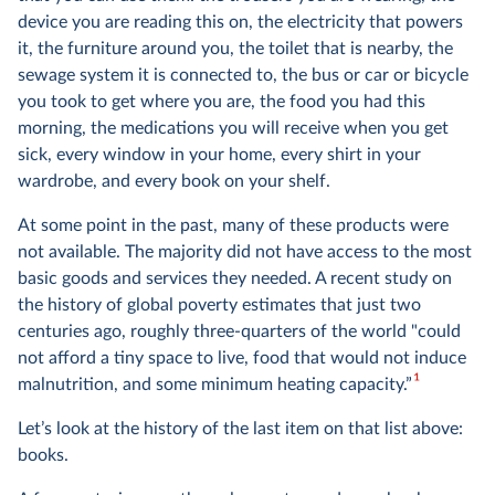
device you are reading this on, the electricity that powers
it, the furniture around you, the toilet that is nearby, the
sewage system it is connected to, the bus or car or bicycle
you took to get where you are, the food you had this
morning, the medications you will receive when you get
sick, every window in your home, every shirt in your
wardrobe, and every book on your shelf.
At some point in the past, many of these products were
not available. The majority did not have access to the most
basic goods and services they needed. A recent study on
the history of global poverty estimates that just two
centuries ago, roughly three-quarters of the world "could
not afford a tiny space to live, food that would not induce
1
malnutrition, and some minimum heating capacity.”
Let’s look at the history of the last item on that list above:
books.