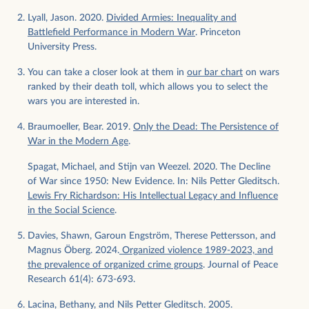
Lyall, Jason. 2020.
Divided Armies: Inequality and
Battlefield Performance in Modern War
. Princeton
University Press.
You can take a closer look at them in
our bar chart
on wars
ranked by their death toll, which allows you to select the
wars you are interested in.
Braumoeller, Bear. 2019.
Only the Dead: The Persistence of
War in the Modern Age
.
Spagat, Michael, and Stijn van Weezel. 2020. The Decline
of War since 1950: New Evidence. In: Nils Petter Gleditsch.
Lewis Fry Richardson: His Intellectual Legacy and Influence
in the Social Science
.
Davies, Shawn, Garoun Engström, Therese Pettersson, and
Magnus Öberg. 2024.
Organized violence 1989-2023, and
the prevalence of organized crime groups
. Journal of Peace
Research 61(4): 673-693.
Lacina, Bethany, and Nils Petter Gleditsch. 2005.