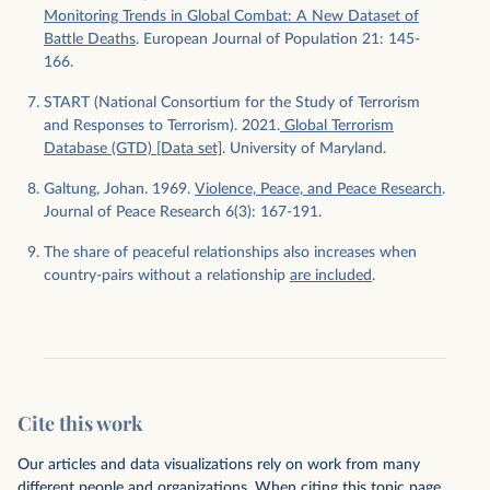
Monitoring Trends in Global Combat: A New Dataset of
Battle Deaths
. European Journal of Population 21: 145-
166.
START (National Consortium for the Study of Terrorism
and Responses to Terrorism). 2021.
Global Terrorism
Database (GTD) [Data set]
. University of Maryland.
Galtung, Johan. 1969.
Violence, Peace, and Peace Research
.
Journal of Peace Research 6(3): 167-191.
The share of peaceful relationships also increases when
country-pairs without a relationship
are included
.
Cite this work
Our articles and data visualizations rely on work from many
different people and organizations. When citing this topic page,