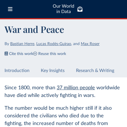
Our World
in Data
War and Peace
By
Bastian Herre
,
Lucas Rodés-Guirao
,
and
Max Roser
Cite this work
Reuse this work
Introduction
Key Insights
Research & Writing
Since 1800, more than
37 million people
worldwide
have died while actively fighting in wars.
The number would be much higher still if it also
considered the civilians who died due to the
fighting, the increased number of deaths from