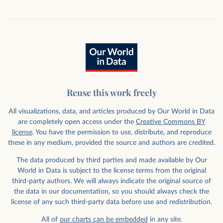
Reuse this work freely
All visualizations, data, and articles produced by Our World in Data
are completely open access under the
Creative Commons BY
license
. You have the permission to use, distribute, and reproduce
these in any medium, provided the source and authors are credited.
The data produced by third parties and made available by Our
World in Data is subject to the license terms from the original
third-party authors. We will always indicate the original source of
the data in our documentation, so you should always check the
license of any such third-party data before use and redistribution.
All of
our charts can be embedded
in any site.