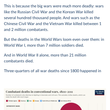
This is because the big wars were
much
more deadly: wars
like the Russian Civil War and the Korean War killed
several hundred thousand people. And wars such as the
Chinese Civil War and the Vietnam War killed between 1
and 2 million combatants.
But the deaths in the World Wars loom even over them: in
World War I, more than 7 million soldiers died.
And in World War II alone, more than 21 million
combatants died.
Three-quarters of all war deaths since 1800 happened in
just these two wars, and 90% in the biggest ten wars; this
is one of the reasons why we have to treat any
trends over
time
with caution.