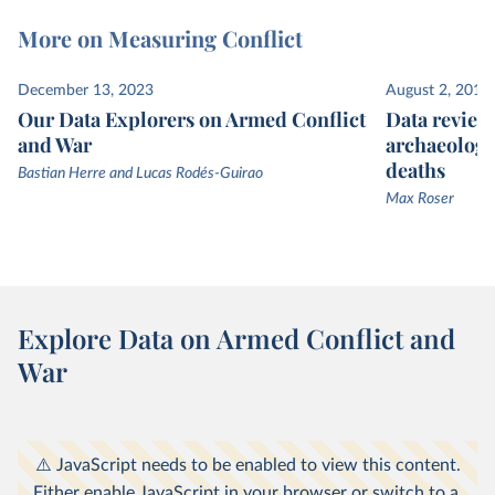
More on Measuring Conflict
December 13, 2023
August 2, 2013
Our Data Explorers on Armed Conflict
Data review
and War
archaeologi
deaths
Bastian Herre and Lucas Rodés-Guirao
Max Roser
Explore Data on Armed Conflict and
War