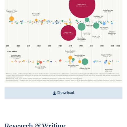
Download
Research & Writing