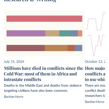
July 15, 2024
October 13, 20
Millions have died in conflicts since the
How major s
Cold War; most of them in Africa and
conflicts an
intrastate conflicts
to use whic
Deaths in the Middle East and deaths from violence
There are many 
targeting civilians have also been common.
conflict deaths
researchers tak
Bastian Herre
Bastian Herre