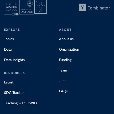
EXPLORE
ABOUT
Topics
About us
Data
Organization
Data Insights
Funding
Team
RESOURCES
Jobs
Latest
FAQs
SDG Tracker
Teaching with OWID