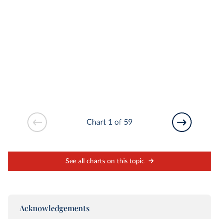
Chart 1 of 59
See all charts on this topic
Acknowledgements