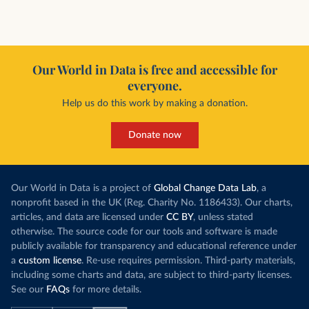
Our World in Data is free and accessible for
everyone.
Help us do this work by making a donation.
Donate now
Our World in Data is a project of
Global Change Data Lab
, a
nonprofit based in the UK (Reg. Charity No. 1186433). Our charts,
articles, and data are licensed under
CC BY
, unless stated
otherwise. The source code for our tools and software is made
publicly available for transparency and educational reference under
a
custom license
. Re-use requires permission. Third-party materials,
including some charts and data, are subject to third-party licenses.
See our
FAQs
for more details.