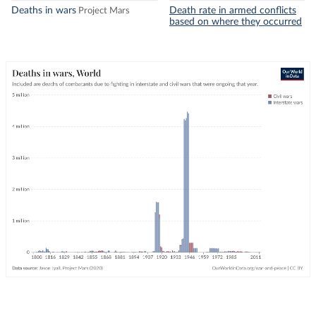
Deaths in wars
Death rate in armed conflicts
Project Mars
based on where they occurred