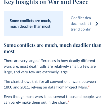
Key Insights on War and Peace
Conflict deaths have
Some conflicts are much,
declined; it is on us t
much deadlier than most
trend continues
Some conflicts are much, much deadlier than
most
There are very large differences in how deadly different
wars are: most death tolls are relatively small, a few are
large, and very few are extremely large.
The chart shows this for all
conventional wars
between
2
1800 and 2011, relying on data from Project Mars.
Even though most wars killed several thousand people, we
3
can barely make them out in the chart.