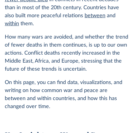
than in most of the 20th century. Countries have
also built more peaceful relations
between
and
within
them.
How many wars are avoided, and whether the trend
of fewer deaths in them continues, is up to our own
actions. Conflict deaths recently increased in the
Middle East, Africa, and Europe, stressing that the
future of these trends is uncertain.
On this page, you can find data, visualizations, and
writing on how common war and peace are
between and within countries, and how this has
changed over time.