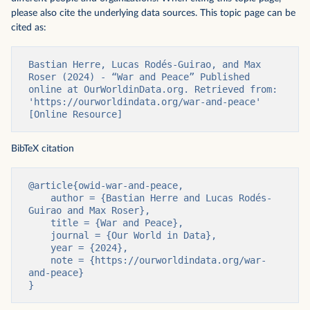
please also cite the underlying data sources. This topic page can be
cited as:
Bastian Herre, Lucas Rodés-Guirao, and Max 
Roser (2024) - “War and Peace” Published 
online at OurWorldinData.org. Retrieved from: 
'https://ourworldindata.org/war-and-peace' 
[Online Resource]
BibTeX citation
@article{owid-war-and-peace,

    author = {Bastian Herre and Lucas Rodés-
Guirao and Max Roser},

    title = {War and Peace},

    journal = {Our World in Data},

    year = {2024},

    note = {https://ourworldindata.org/war-
and-peace}

}