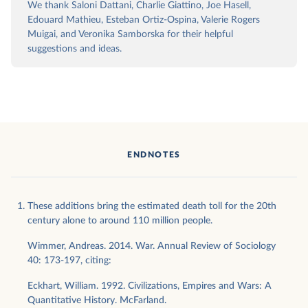
We thank Saloni Dattani, Charlie Giattino, Joe Hasell,
Edouard Mathieu, Esteban Ortiz-Ospina, Valerie Rogers
Muigai, and Veronika Samborska for their helpful
suggestions and ideas.
ENDNOTES
These additions bring the estimated death toll for the 20th
century alone to around 110 million people.
Wimmer, Andreas. 2014. War. Annual Review of Sociology
40: 173-197, citing:
Eckhart, William. 1992. Civilizations, Empires and Wars: A
Quantitative History. McFarland.