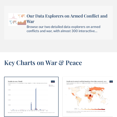
Our Data Explorers on Armed Conflict and
War
Browse our two detailed data explorers on armed
conflicts and war, with almost 300 interactive
visualizations across six data sources.
Key Charts on War & Peace