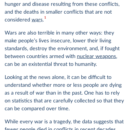
hunger and disease resulting from these conflicts,
and the deaths in smaller conflicts that are not
1
considered
wars
.
Wars are also terrible in many other ways: they
make people’s lives insecure, lower their living
standards, destroy the environment, and, if fought
between countries armed with
nuclear weapons
,
can be an existential threat to humanity.
Looking at the news alone, it can be difficult to
understand whether more or less people are dying
as a result of war than in the past. One has to rely
on statistics that are carefully collected so that they
can be compared over time.
While every war is a tragedy, the data suggests that
fewer people died
in conflicts in recent decades