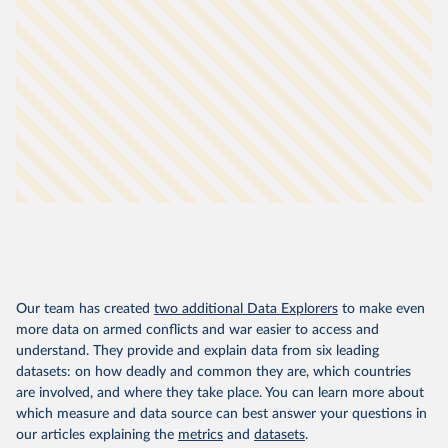
Our team has created
two additional Data Explorers
to make even
more data on armed conflicts and war easier to access and
understand. They provide and explain data from six leading
datasets: on how deadly and common they are, which countries
are involved, and where they take place. You can learn more about
which measure and data source can best answer your questions in
our articles explaining the
metrics
and
datasets
.