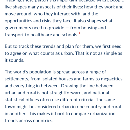
Tracking these patterns is important because where people
live shapes many aspects of their lives: how they work and
move around, who they interact with, and the
opportunities and risks they face. It also shapes what
governments need to provide — from housing and
1
transport to healthcare and schools.
But to track these trends and plan for them, we first need
to agree on what counts as urban. That is not as simple as
it sounds.
The world’s population is spread across a range of
settlements, from isolated houses and farms to megacities
and everything in between. Drawing the line between
urban and rural is not straightforward, and national
statistical offices often use different criteria. The same
town might be considered urban in one country and rural
in another. This makes it hard to compare urbanization
trends across countries.