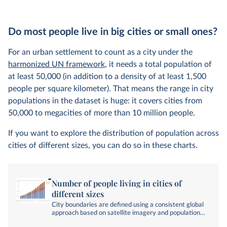
Do most people live in big cities or small ones?
For an urban settlement to count as a city under the
harmonized UN framework
, it needs a total population of
at least 50,000 (in addition to a density of at least 1,500
people per square kilometer). That means the range in city
populations in the dataset is huge: it covers cities from
50,000 to megacities of more than 10 million people.
If you want to explore the distribution of population across
cities of different sizes, you can do so in these charts.
Number of people living in cities of
different sizes
City boundaries are defined using a consistent global
approach based on satellite imagery and population
data.