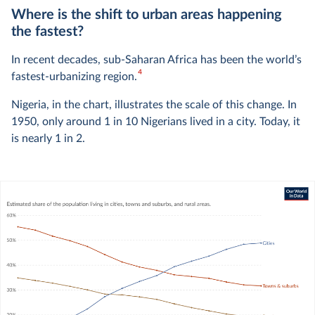
Where is the shift to urban areas happening
the fastest?
In recent decades, sub-Saharan Africa has been the world’s
4
fastest-urbanizing region.
Nigeria, in the chart, illustrates the scale of this change. In
1950, only around 1 in 10 Nigerians lived in a city. Today, it
is nearly 1 in 2.