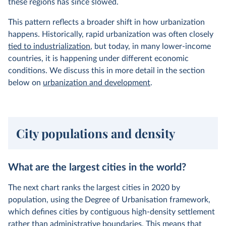
these regions has since slowed.
This pattern reflects a broader shift in how urbanization
happens. Historically, rapid urbanization was often closely
tied to industrialization
, but today, in many lower-income
countries, it is happening under different economic
conditions. We discuss this in more detail in the section
below on
urbanization and development
.
City populations and density
What are the largest cities in the world?
The next chart ranks the largest cities in 2020 by
population, using the Degree of Urbanisation framework,
which defines cities by contiguous high-density settlement
rather than administrative boundaries. This means that