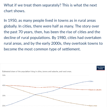
What if we treat them separately? This is what the next
chart shows.
In 1950, as many people lived in towns as in rural areas
globally. In cities, there were half as many. The story over
the past 70 years, then, has been the rise of cities and the
decline of rural populations. By 1980, cities had overtaken
rural areas, and by the early 2000s, they overtook towns to
become the most common type of settlement.