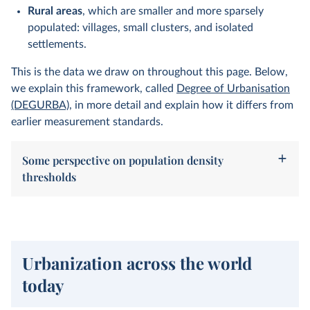
Rural areas
, which are smaller and more sparsely
populated: villages, small clusters, and isolated
settlements.
This is the data we draw on throughout this page. Below,
we explain this framework, called
Degree of Urbanisation
(DEGURBA)
, in more detail and explain how it differs from
earlier measurement standards.
Some perspective on population density
thresholds
Urbanization across the world
today