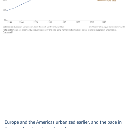
Europe and the Americas urbanized earlier, and the pace in