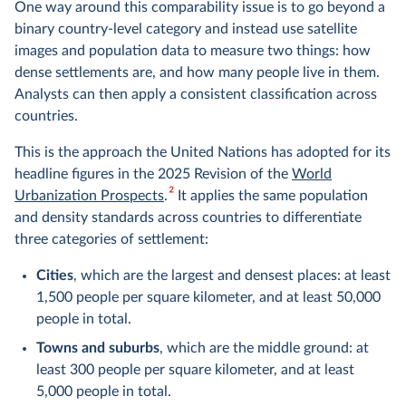
One way around this comparability issue is to go beyond a
binary country-level category and instead use satellite
images and population data to measure two things: how
dense settlements are, and how many people live in them.
Analysts can then apply a consistent classification across
countries.
This is the approach the United Nations has adopted for its
headline figures in the 2025 Revision of the
World
2
Urbanization Prospects
.
It applies the same population
and density standards across countries to differentiate
three categories of settlement:
Cities
, which are the largest and densest places: at least
1,500 people per square kilometer, and at least 50,000
people in total.
Towns and suburbs
, which are the middle ground: at
least 300 people per square kilometer, and at least
5,000 people in total.