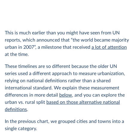
This is much earlier than you might have seen from UN
reports, which announced that “the world became majority
urban in 2007”, a milestone that received
a lot of attention
at the time.
These timelines are so different because the older UN
series used a different approach to measure urbanization,
relying on national definitions rather than a shared
international standard. We explain these measurement
differences in more detail
below
, and you can explore the
urban vs. rural split
based on those alternative national
definitions
.
In the previous chart, we grouped cities and towns into a
single category.