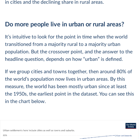
in cities and the declining share in rural areas.
Do more people live in urban or rural areas?
It’s intuitive to look for the point in time when the world
transitioned from a majority rural to a majority urban
population. But the crossover point, and the answer to the
headline question, depends on how “urban” is defined.
If we group cities and towns together, then around 80% of
the world’s population now lives in urban areas. By this
measure, the world has been mostly urban since at least
the 1950s, the earliest point in the dataset. You can see this
in the chart below.