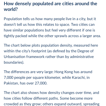
How densely populated are cities around the
world?
Population tells us how many people live in a city, but it
doesn’t tell us how this relates to space. Two cities can
have similar populations but feel very different if one is
tightly packed while the other sprawls across a larger area.
The chart below plots population density, measured here
within the city’s footprint (as defined by the Degree of
Urbanisation framework rather than by administrative
boundaries).
The differences are very large: Hong Kong has around
7,000 people per square kilometer, while Karachi, in
Pakistan, has over 27,000.
The chart also shows how density changes over time, and
how cities follow different paths. Some become more
crowded as they grow; others expand outward, spreading