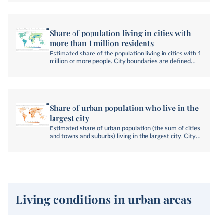
Share of population living in cities with
more than 1 million residents
Estimated share of the population living in cities with 1
million or more people. City boundaries are defined
using a consistent global approach based on satellite
imagery and population data.
Share of urban population who live in the
largest city
Estimated share of urban population (the sum of cities
and towns and suburbs) living in the largest city. City
boundaries are defined using a consistent global
approach based on satellite imagery and population
data.
Living conditions in urban areas