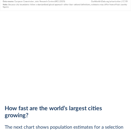
How fast are the world’s largest cities
growing?
The next chart shows population estimates for a selection