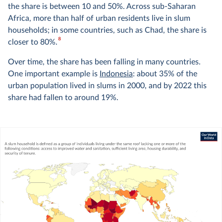
the share is between 10 and 50%. Across sub-Saharan
Africa, more than half of urban residents live in slum
households; in some countries, such as Chad, the share is
8
closer to 80%.
Over time, the share has been falling in many countries.
One important example is
Indonesia
: about 35% of the
urban population lived in slums in 2000, and by 2022 this
share had fallen to around 19%.