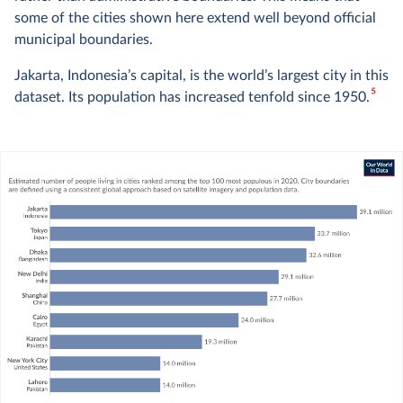
some of the cities shown here extend well beyond official
municipal boundaries.
Jakarta, Indonesia’s capital, is the world’s largest city in this
5
dataset. Its population has increased tenfold since 1950.