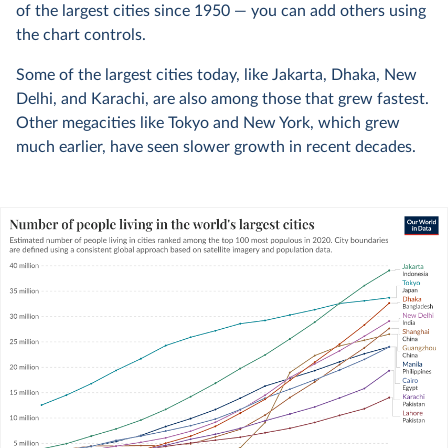
of the largest cities since 1950 — you can add others using
the chart controls.
Some of the largest cities today, like Jakarta, Dhaka, New
Delhi, and Karachi, are also among those that grew fastest.
Other megacities like Tokyo and New York, which grew
much earlier, have seen slower growth in recent decades.