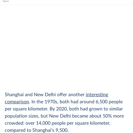
Shanghai and New Delhi offer another
interesting
comparison
. In the 1970s, both had around 6,500 people
per square kilometer. By 2020, both had grown to similar
population sizes, but New Delhi became about 50% more
crowded: over 14,000 people per square kilometer,
compared to Shanghai’s 9,500.