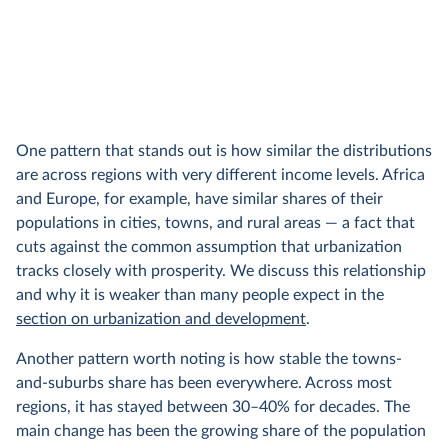
One pattern that stands out is how similar the distributions
are across regions with very different income levels. Africa
and Europe, for example, have similar shares of their
populations in cities, towns, and rural areas — a fact that
cuts against the common assumption that urbanization
tracks closely with prosperity. We discuss this relationship
and why it is weaker than many people expect in the
section on urbanization and development
.
Another pattern worth noting is how stable the towns-
and-suburbs share has been everywhere. Across most
regions, it has stayed between 30–40% for decades. The
main change has been the growing share of the population