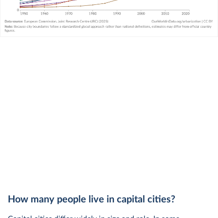
How many people live in capital cities?