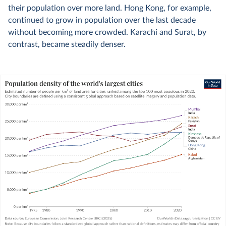
their population over more land. Hong Kong, for example,
continued to grow in population over the last decade
without becoming more crowded. Karachi and Surat, by
contrast, became steadily denser.