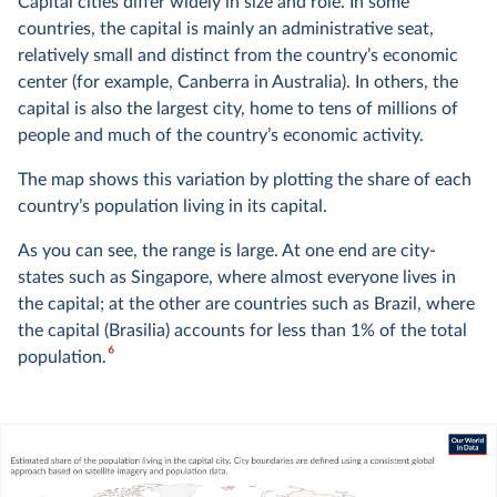
Capital cities differ widely in size and role. In some
countries, the capital is mainly an administrative seat,
relatively small and distinct from the country’s economic
center (for example, Canberra in Australia). In others, the
capital is also the largest city, home to tens of millions of
people and much of the country’s economic activity.
The map shows this variation by plotting the share of each
country’s population living in its capital.
As you can see, the range is large. At one end are city-
states such as Singapore, where almost everyone lives in
the capital; at the other are countries such as Brazil, where
the capital (Brasilia) accounts for less than 1% of the total
6
population.