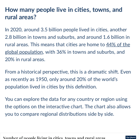
How many people live in cities, towns, and
rural areas?
In 2020, around 3.5 billion people lived in cities, another
2.8 billion in towns and suburbs, and around 1.6 billion in
rural areas. This means that cities are home to
44% of the
global population
, with 36% in towns and suburbs, and
20% in rural areas.
From a historical perspective, this is a dramatic shift. Even
as recently as 1950, only around 20% of the world’s
population lived in cities by this definition.
You can explore the data for any country or region using
the options on the interactive chart. The chart also allows
you to compare regional distributions side by side.