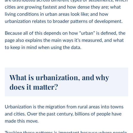
are distributed across different types of settlements; which
cities are growing fastest and how dense they are; what
living conditions in urban areas look like; and how
urbanization relates to broader patterns of development.
Because all of this depends on how “urban” is defined, the
page also explains the main ways it’s measured, and what
to keep in mind when using the data.
What is urbanization, and why
does it matter?
Urbanization is the migration from rural areas into towns
and cities. Over the past century, billions of people have
made this move.