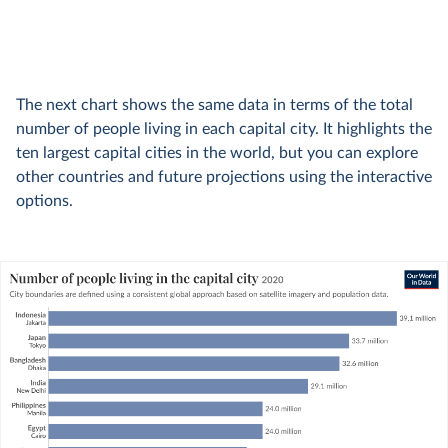
The next chart shows the same data in terms of the total
number of people living in each capital city. It highlights the
ten largest capital cities in the world, but you can explore
other countries and future projections using the interactive
options.