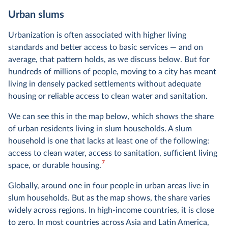
Urban slums
Urbanization is often associated with higher living
standards and better access to basic services — and on
average, that pattern holds, as we discuss below. But for
hundreds of millions of people, moving to a city has meant
living in densely packed settlements without adequate
housing or reliable access to clean water and sanitation.
We can see this in the map below, which shows the share
of urban residents living in slum households. A slum
household is one that lacks at least one of the following:
access to clean water, access to sanitation, sufficient living
7
space, or durable housing.
Globally, around one in four people in urban areas live in
slum households. But as the map shows, the share varies
widely across regions. In high-income countries, it is close
to zero. In most countries across Asia and Latin America,