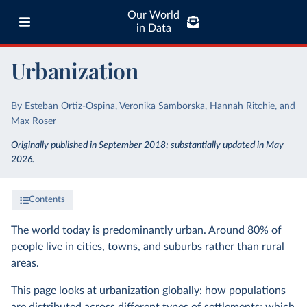
Our World
in Data
Urbanization
By
Esteban Ortiz-Ospina
,
Veronika Samborska
,
Hannah Ritchie
,
and
Max Roser
Originally published in September 2018; substantially updated in May
2026.
Contents
The world today is predominantly urban. Around 80% of
people live in cities, towns, and suburbs rather than rural
areas.
This page looks at urbanization globally: how populations