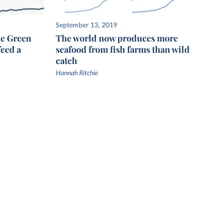
September 13, 2019
he Green
The world now produces more
feed a
seafood from fish farms than wild
catch
Hannah Ritchie