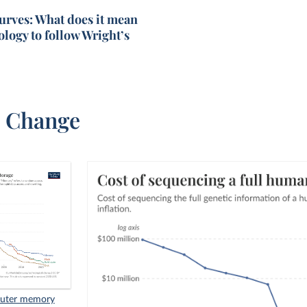
urves: What does it mean
ology to follow Wright’s
l Change
mputer memory