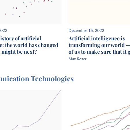
2022
December 15, 2022
story of artificial
Artificial intelligence is
ce: the world has changed
transforming our world — i
t might be next?
of us to make sure that it 
Max Roser
munication Technologies