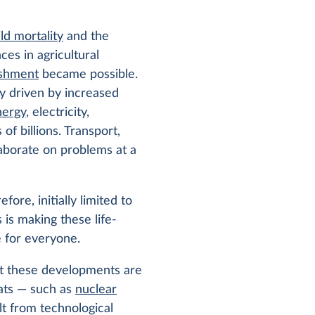
ild mortality
and the
ces in agricultural
shment
became possible.
y driven by increased
nergy
, electricity,
of billions. Transport,
aborate on problems at a
ore, initially limited to
 is making these life-
e for everyone.
ut these developments are
eats — such as
nuclear
t from technological