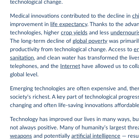
technological change.
Medical innovations contributed to the decline in
ch
improvement in
life expectancy
. Thanks to the advan
technologies, higher
crop yields
and less
undernouri
The long-term decline of
global poverty
was primaril
productivity from technological change. Access to
e
sanitation
, and clean water has transformed the lives 
telephones, and the
Internet
have allowed us to coll
global level.
Emerging technologies are often expensive and, theref
society's richest. A key part of technological progress
changing and often life-saving innovations affordabl
Technology has improved our lives in many ways, b
not always positive. Many of humanity’s largest thr
weapons
and potentially
artificial intelligence
— resul