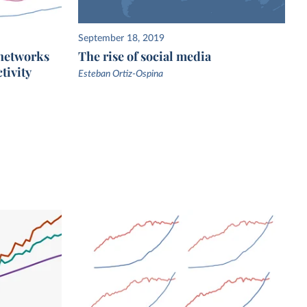
September 18, 2019
 networks
The rise of social media
tivity
Esteban Ortiz-Ospina