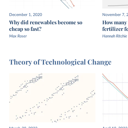
December 1, 2020
November 7, 
Why did renewables become so
How many p
cheap so fast?
fertilizer 
Max Roser
Hannah Ritchie
Theory of Technological Change