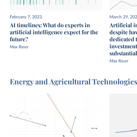
February 7, 2023
March 29, 20
AI timelines: What do experts in
Artificial 
artificial intelligence expect for the
despite ha
future?
dedicated 
investment
Max Roser
substantial
Max Roser
Energy and Agricultural Technologie