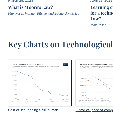
March 28, 2023
April 18, 2023
What is Moore's Law?
Learning c
for a techn
Max Roser, Hannah Ritchie, and Edouard Mathieu
Law?
Max Roser
Key Charts on Technologica
Cost of sequencing a full human
Historical price of co