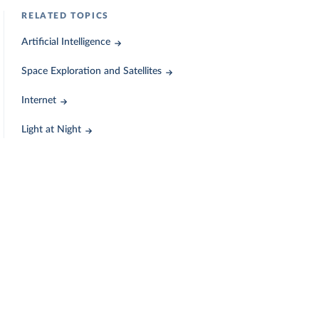
RELATED TOPICS
Artificial Intelligence
Space Exploration and Satellites
Internet
Light at Night