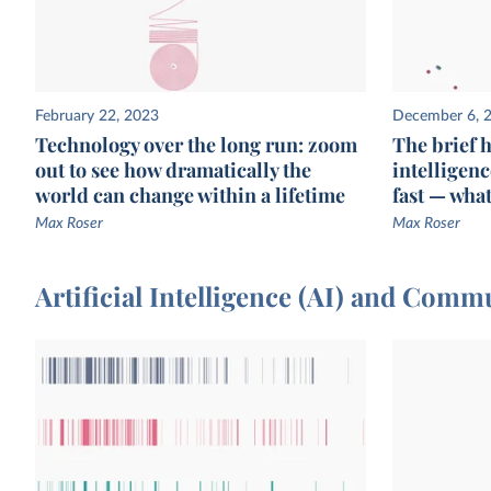
February 22, 2023
December 6, 
Technology over the long run: zoom
The brief hi
out to see how dramatically the
intelligen
world can change within a lifetime
fast — wha
Max Roser
Max Roser
Artificial Intelligence (AI) and Com