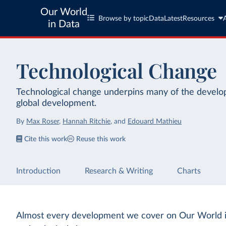
Our World
Browse by topic
Data
Latest
Resources
in Data
Technological Change
Technological change underpins many of the develop
global development.
By
Max Roser
,
Hannah Ritchie
,
and
Edouard Mathieu
Cite this work
Reuse this work
Introduction
Research & Writing
Charts
Almost every development we cover on Our World i