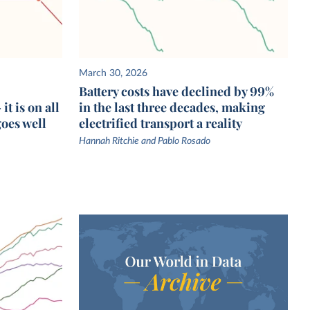
March 30, 2026
Battery costs have declined by 99%
t is on all
in the last three decades, making
goes well
electrified transport a reality
Hannah Ritchie and Pablo Rosado