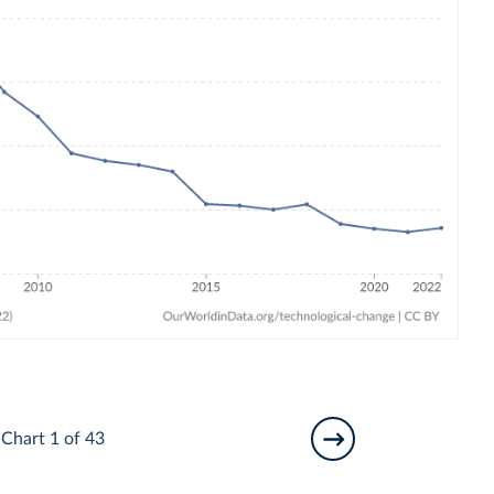
Chart 1 of 43