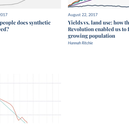
2017
August 22, 2017
eople does synthetic
Yields vs. land use: how t
feed?
Revolution enabled us to 
growing population
Hannah Ritchie