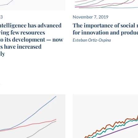
23
November 7, 2019
intelligence has advanced
The importance of social
ving few resources
for innovation and produc
to its development — now
Esteban Ortiz-Ospina
s have increased
ly
s