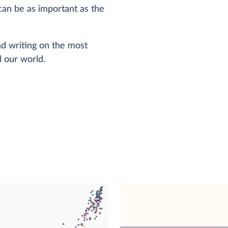
can be as important as the
and writing on the most
 our world.
e