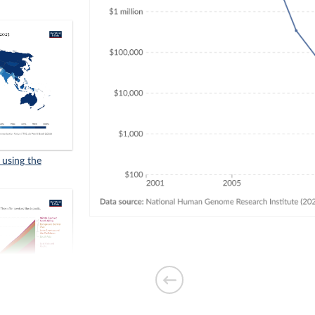
 using the