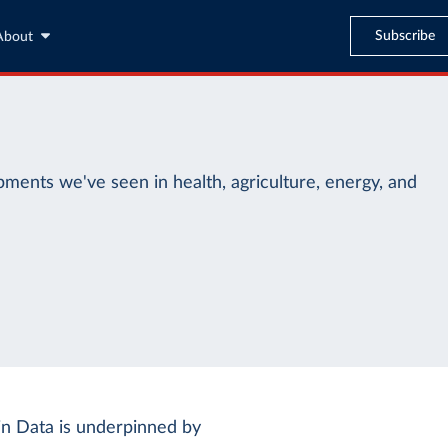
Subscribe
About
ments we've seen in health, agriculture, energy, and
n Data is underpinned by