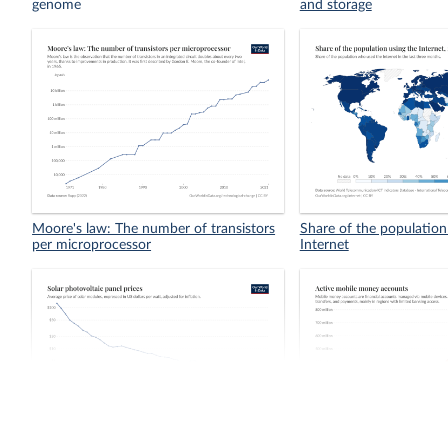
genome
and storage
Moore's law: The number of transistors
Share of the population
per microprocessor
Internet