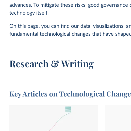
advances. To mitigate these risks, good governance 
technology itself.
On this page, you can find our data, visualizations, 
fundamental technological changes that have shaped
Research & Writing
Key Articles on Technological Chang