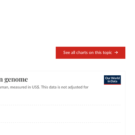
See all charts on this topic