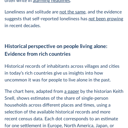
often write in
alarming headlines
.
Loneliness and solitude are
not the same
, and the evidence
suggests that self-reported loneliness has
not
been growing
in recent decades.
Historical perspective on people living alone:
Evidence from rich countries
Historical records of inhabitants across villages and cities
in today’s rich countries give us insights into how
uncommon it was for people to live alone in the past.
The chart here, adapted from
a paper
by the historian Keith
Snell, shows estimates of the share of single-person
households across different places and times, using a
selection of the available historical records and more
recent census data. Each dot corresponds to an estimate
for one settlement in Europe, North America, Japan, or