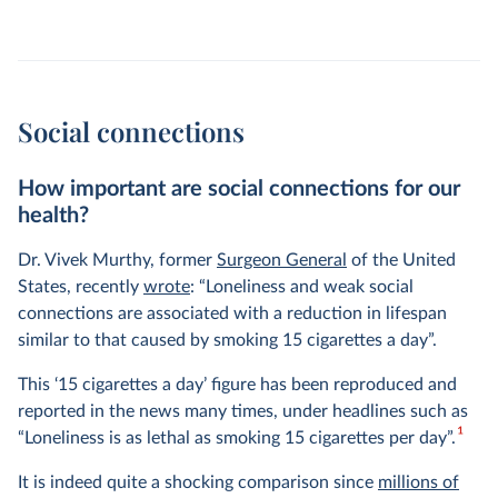
Social connections
How important are social connections for our
health?
Dr. Vivek Murthy, former
Surgeon General
of the United
States, recently
wrote
: “Loneliness and weak social
connections are associated with a reduction in lifespan
similar to that caused by smoking 15 cigarettes a day”.
This ‘15 cigarettes a day’ figure has been reproduced and
reported in the news many times, under headlines such as
1
“Loneliness is as lethal as smoking 15 cigarettes per day”.
It is indeed quite a shocking comparison since
millions of