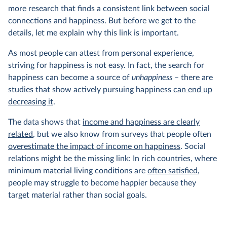
more research that finds a consistent link between social
connections and happiness. But before we get to the
details, let me explain why this link is important.
As most people can attest from personal experience,
striving for happiness is not easy. In fact, the search for
happiness can become a source of
unhappiness
– there are
studies that show actively pursuing happiness
can end up
decreasing it
.
The data shows that
income and happiness are clearly
related
, but we also know from surveys that people often
overestimate the impact of income on happiness
. Social
relations might be the missing link: In rich countries, where
minimum material living conditions are
often satisfied
,
people may struggle to become happier because they
target material rather than social goals.