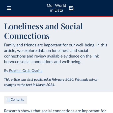
Our World
in Data
Loneliness and Social
Connections
Family and friends are important for our well-being. In this
article, we explore data on loneliness and social
connections and review available evidence on the link
between social connections and well-being.
By
Esteban Ortiz-Ospina
This article was first published in February 2020. We made minor
changes to the text in March 2024.
Contents
Research shows that social connections are important for