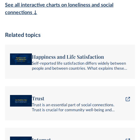
See all interactive charts on loneliness and social
connections ↓
Related topics
Happiness and Life Satisfaction
Self-reported life satisfaction differs widely between
people and between countries. What explains these
differences?
Trust
Trust is an essential part of social connections.
Trust is crucial for community well-being and
effective cooperation.
Internet