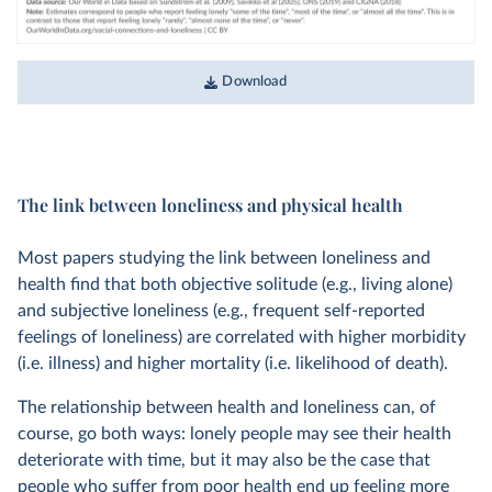
Download
The link between loneliness and physical health
Most papers studying the link between loneliness and
health find that both objective solitude (e.g., living alone)
and subjective loneliness (e.g., frequent self-reported
feelings of loneliness) are correlated with higher morbidity
(i.e. illness) and higher mortality (i.e. likelihood of death).
The relationship between health and loneliness can, of
course, go both ways: lonely people may see their health
deteriorate with time, but it may also be the case that
people who suffer from poor health end up feeling more