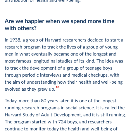
distribution of health and well-being.
Are we happier when we spend more time
with others?
In 1938, a group of Harvard researchers decided to start a
research program to track the lives of a group of young
men in what eventually became one of the longest and
most famous longitudinal studies of its kind. The idea was
to track the development of a group of teenage boys
through periodic interviews and medical checkups, with
the aim of understanding how their health and well-being
10
evolved as they grew up.
Today, more than 80 years later, it is one of the longest
running research programs in social science. It is called the
Harvard Study of Adult Development
, and it is still running.
The program started with 724 boys, and researchers
continue to monitor today the health and well-being of