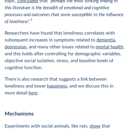
topic,
concluded
that
“perhaps the most striking finding in
this literature is the breadth of emotional and cognitive
processes and outcomes that seem susceptible to the influence
5
of loneliness”.
Researchers have found that loneliness correlates with
subsequent increases in symptoms related to
dementia
,
depression
, and many other issues related to
mental health
,
and this holds after controlling for demographic variables,
objective social isolation, stress, and baseline levels of
cognitive function.
There is also research that suggests a link between
loneliness and lower
happiness
, and we discuss this in
more detail
here
.
Mechanisms
Experiments with social animals, like rats,
show
that