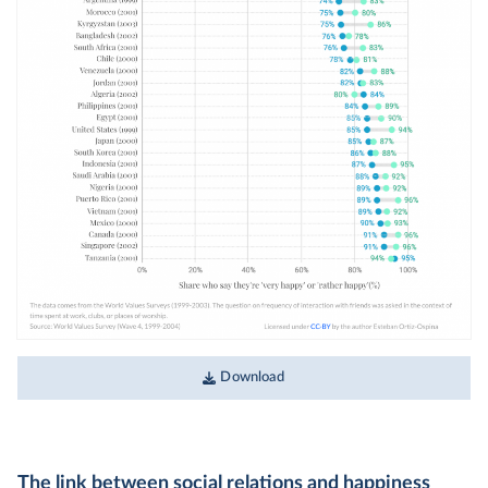
Download
The link between social relations and happiness