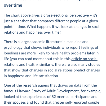
over time
The chart above gives a cross-sectional perspective – it’s
just a snapshot that compares different people at a given
point in time. What happens if we look at changes in social
relations and happiness over time?
There is a large academic literature in medicine and
psychology that shows individuals who report feelings of
loneliness are more likely to have health problems later in
life (you can read more about this in this
article on social
relations and health
); similarly, there are also many studies
that show that changes in social relations predict changes
in happiness and life satisfaction.
One of the research papers that draws on data from the
famous Harvard Study of Adult Development, for example,
looked at the experiences of 82 married participants and
their spouses and found that greater self-reported couple