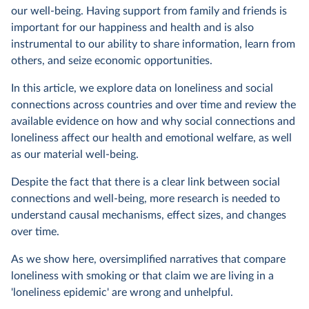
our well-being. Having support from family and friends is
important for our happiness and health and is also
instrumental to our ability to share information, learn from
others, and seize economic opportunities.
In this article, we explore data on loneliness and social
connections across countries and over time and review the
available evidence on how and why social connections and
loneliness affect our health and emotional welfare, as well
as our material well-being.
Despite the fact that there is a clear link between social
connections and well-being, more research is needed to
understand causal mechanisms, effect sizes, and changes
over time.
As we show here, oversimplified narratives that compare
loneliness with smoking or that claim we are living in a
'loneliness epidemic' are wrong and unhelpful.