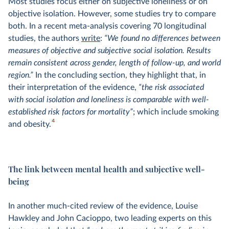
Most studies focus either on subjective loneliness or on
objective isolation. However, some studies try to compare
both. In a recent meta-analysis covering 70 longitudinal
studies, the authors
write
:
“We found no differences between
measures of objective and subjective social isolation. Results
remain consistent across gender, length of follow-up, and world
region.”
In the concluding section, they highlight that, in
their interpretation of the evidence,
“the risk associated
with social isolation and loneliness is comparable with well-
established risk factors for mortality”
; which include smoking
4
and obesity.
The link between mental health and subjective well-
being
In another much-cited review of the evidence, Louise
Hawkley and John Cacioppo, two leading experts on this