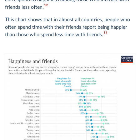
12
friends less often.
This chart shows that in almost all countries, people who
often spend time with their friends report being happier
13
than those who spend less time with friends.