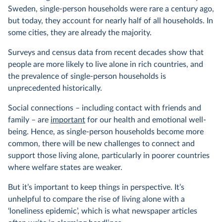
Sweden, single-person households were rare a century ago,
but today, they account for nearly half of all households. In
some cities, they are already the majority.
Surveys and census data from recent decades show that
people are more likely to live alone in rich countries, and
the prevalence of single-person households is
unprecedented historically.
Social connections – including contact with friends and
family – are
important
for our health and emotional well-
being. Hence, as single-person households become more
common, there will be new challenges to connect and
support those living alone, particularly in poorer countries
where welfare states are weaker.
But it’s important to keep things in perspective. It’s
unhelpful to compare the rise of living alone with a
‘loneliness epidemic’, which is what newspaper articles