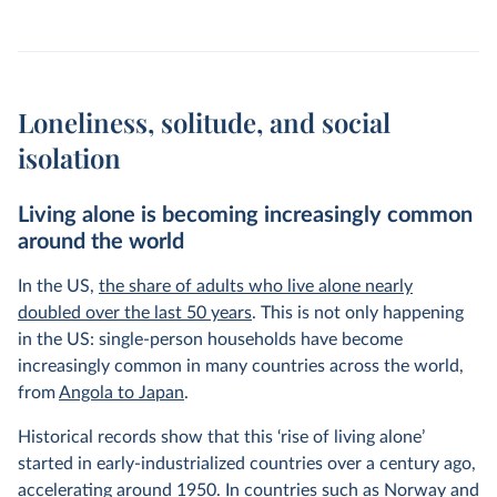
Loneliness, solitude, and social
isolation
Living alone is becoming increasingly common
around the world
In the US,
the share of adults who live alone nearly
doubled over the last 50 years
. This is not only happening
in the US: single-person households have become
increasingly common in many countries across the world,
from
Angola to Japan
.
Historical records show that this ‘rise of living alone’
started in early-industrialized countries over a century ago,
accelerating around 1950. In countries such as Norway and