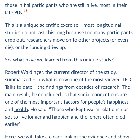
those initial participants who are still alive, most in their
11
late 90s.
This is a unique scientific exercise – most longitudinal
studies do not last this long because too many participants
drop out, researchers move on to other projects (or even
die), or the funding dries up.
So, what have we learned from this unique study?
Robert Waldinger, the current director of the study,
summarized – in what is now one of the
most viewed TED
Talks to date
– the findings from decades of research. The
main result, he concluded, is that social connections are
one of the most important factors for people’s
happiness
and
health
. He said: “Those who kept warm relationships
got to live longer and happier, and the loners often died
earlier.”
Here, we will take a closer look at the evidence and show