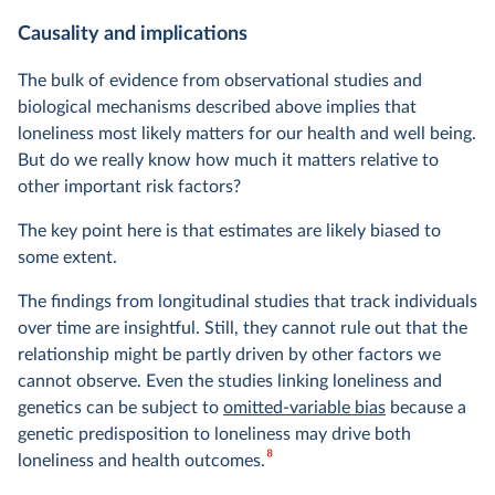
Causality and implications
The bulk of evidence from observational studies and
biological mechanisms described above implies that
loneliness most likely matters for our health and well being.
But do we really know how much it matters relative to
other important risk factors?
The key point here is that estimates are likely biased to
some extent.
The findings from longitudinal studies that track individuals
over time are insightful. Still, they cannot rule out that the
relationship might be partly driven by other factors we
cannot observe. Even the studies linking loneliness and
genetics can be subject to
omitted-variable bias
because a
genetic predisposition to loneliness may drive both
8
loneliness and health outcomes.