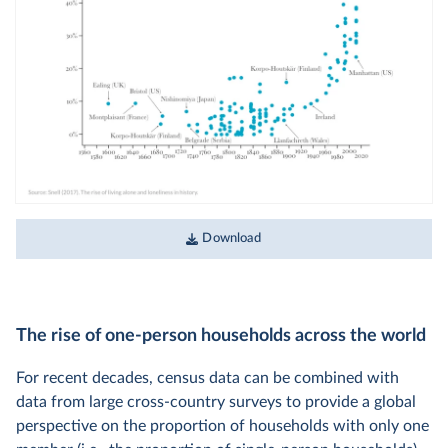
Download
The rise of one-person households across the world
For recent decades, census data can be combined with
data from large cross-country surveys to provide a global
perspective on the proportion of households with only one