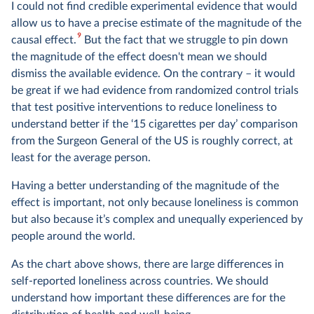
I could not find credible experimental evidence that would
allow us to have a precise estimate of the magnitude of the
9
causal effect.
But the fact that we struggle to pin down
the magnitude of the effect doesn't mean we should
dismiss the available evidence. On the contrary – it would
be great if we had evidence from randomized control trials
that test positive interventions to reduce loneliness to
understand better if the ‘15 cigarettes per day’ comparison
from the Surgeon General of the US is roughly correct, at
least for the average person.
Having a better understanding of the magnitude of the
effect is important, not only because loneliness is common
but also because it’s complex and unequally experienced by
people around the world.
As the chart above shows, there are large differences in
self-reported loneliness across countries. We should
understand how important these differences are for the