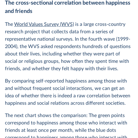
The cross-sectional correlation between happiness
and friends
The
World Values Survey (WVS)
is a large cross-country
research project that collects data from a series of
representative national surveys. In the fourth wave (1999-
2004), the WVS asked respondents hundreds of questions
about their lives, including whether they were part of
social or religious groups, how often they spent time with
friends, and whether they felt happy with their lives.
By comparing self-reported happiness among those with
and without frequent social interactions, we can get an
idea of whether there is indeed a raw correlation between
happiness and social relations across different societies.
The next chart shows the comparison: The green points
correspond to happiness among those who interact with
friends at least once per month, while the blue dots
correspond to happiness among those who interact with