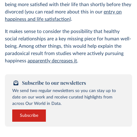
being more satisfied with their life than shortly before they
divorced (you can read more about this in our
entry on
happiness and life satisfaction
).
It makes sense to consider the possibility that healthy
social relationships are a key missing piece for human well-
being. Among other things, this would help explain the
paradoxical result from studies where actively pursuing
happiness
apparently decreases it
.
Subscribe to our newsletters
We send two regular newsletters so you can stay up to
date on our work and receive curated highlights from
across Our World in Data.
Subscribe