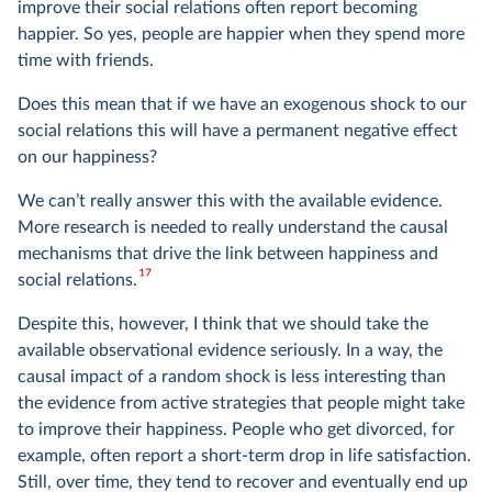
improve their social relations often report becoming
happier. So yes, people are happier when they spend more
time with friends.
Does this mean that if we have an exogenous shock to our
social relations this will have a permanent negative effect
on our happiness?
We can’t really answer this with the available evidence.
More research is needed to really understand the causal
mechanisms that drive the link between happiness and
17
social relations.
Despite this, however, I think that we should take the
available observational evidence seriously. In a way, the
causal impact of a random shock is less interesting than
the evidence from active strategies that people might take
to improve their happiness. People who get divorced, for
example, often report a short-term drop in life satisfaction.
Still, over time, they tend to recover and eventually end up