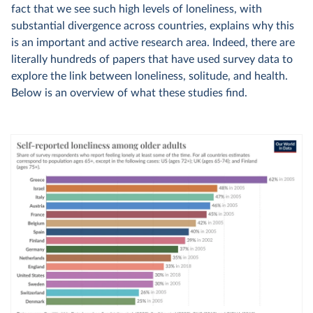
fact that we see such high levels of loneliness, with
substantial divergence across countries, explains why this
is an important and active research area. Indeed, there are
literally hundreds of papers that have used survey data to
explore the link between loneliness, solitude, and health.
Below is an overview of what these studies find.