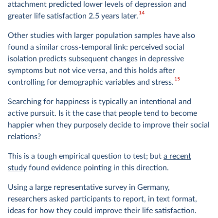
attachment predicted lower levels of depression and
14
greater life satisfaction 2.5 years later.
Other studies with larger population samples have also
found a similar cross-temporal link: perceived social
isolation predicts subsequent changes in depressive
symptoms but not vice versa, and this holds after
15
controlling for demographic variables and stress.
Searching for happiness is typically an intentional and
active pursuit. Is it the case that people tend to become
happier when they purposely decide to improve their social
relations?
This is a tough empirical question to test; but
a recent
study
found evidence pointing in this direction.
Using a large representative survey in Germany,
researchers asked participants to report, in text format,
ideas for how they could improve their life satisfaction.