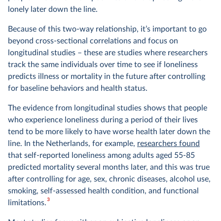
lonely later down the line.
Because of this two-way relationship, it’s important to go
beyond cross-sectional correlations and focus on
longitudinal studies – these are studies where researchers
track the same individuals over time to see if loneliness
predicts illness or mortality in the future after controlling
for baseline behaviors and health status.
The evidence from longitudinal studies shows that people
who experience loneliness during a period of their lives
tend to be more likely to have worse health later down the
line. In the Netherlands, for example,
researchers found
that self-reported loneliness among adults aged 55-85
predicted mortality several months later, and this was true
after controlling for age, sex, chronic diseases, alcohol use,
smoking, self-assessed health condition, and functional
3
limitations.