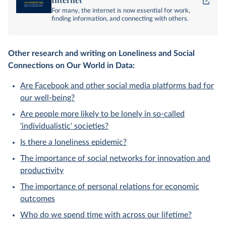
For many, the internet is now essential for work,
finding information, and connecting with others.
Other research and writing on Loneliness and Social
Connections on Our World in Data:
Are Facebook and other social media platforms bad for
our well-being?
Are people more likely to be lonely in so-called
'individualistic' societies?
Is there a loneliness epidemic?
The importance of social networks for innovation and
productivity
The importance of personal relations for economic
outcomes
Who do we spend time with across our lifetime?