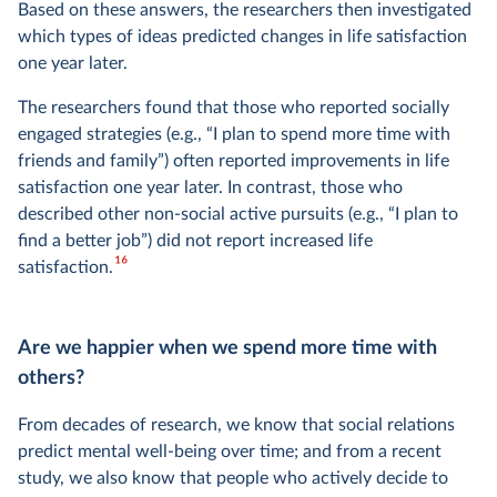
Based on these answers, the researchers then investigated
which types of ideas predicted changes in life satisfaction
one year later.
The researchers found that those who reported socially
engaged strategies (e.g., “I plan to spend more time with
friends and family”) often reported improvements in life
satisfaction one year later. In contrast, those who
described other non-social active pursuits (e.g., “I plan to
find a better job”) did not report increased life
16
satisfaction.
Are we happier when we spend more time with
others?
From decades of research, we know that social relations
predict mental well-being over time; and from a recent
study, we also know that people who actively decide to