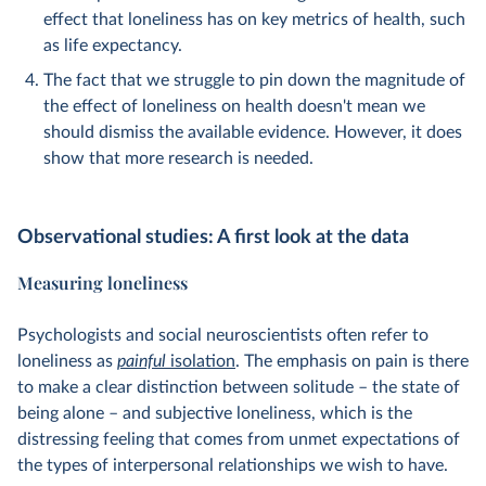
effect that loneliness has on key metrics of health, such
as life expectancy.
The fact that we struggle to pin down the magnitude of
the effect of loneliness on health doesn't mean we
should dismiss the available evidence. However, it does
show that more research is needed.
Observational studies: A first look at the data
Measuring loneliness
Psychologists and social neuroscientists often refer to
loneliness as
painful
isolation
. The emphasis on pain is there
to make a clear distinction between solitude – the state of
being alone – and subjective loneliness, which is the
distressing feeling that comes from unmet expectations of
the types of interpersonal relationships we wish to have.