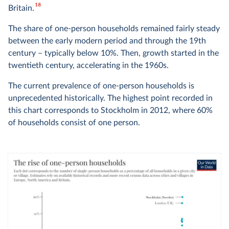
18
Britain.
The share of one-person households remained fairly steady
between the early modern period and through the 19th
century – typically below 10%. Then, growth started in the
twentieth century, accelerating in the 1960s.
The current prevalence of one-person households is
unprecedented historically. The highest point recorded in
this chart corresponds to Stockholm in 2012, where 60%
of households consist of one person.