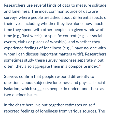
Researchers use several kinds of data to measure solitude
and loneliness. The most common source of data are
surveys where people are asked about different aspects of
their lives, including whether they live alone, how much
time they spend with other people in a given window of
time (e.g., ‘last week’), or specific context (e.g., ‘at social
events, clubs or places of worship’); and whether they
experience feelings of loneliness (e.g., ‘I have no-one with
whom I can discuss important matters with’). Researchers
sometimes study these survey responses separately, but
2
often, they also aggregate them in a composite index.
Surveys
confirm
that people respond differently to
questions about subjective loneliness and physical social
isolation, which suggests people do understand these as
two distinct issues.
In the chart here I've put together estimates on self-
reported feelings of loneliness from various sources. The