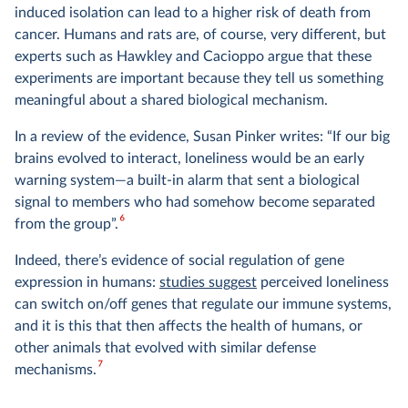
induced isolation can lead to a higher risk of death from
cancer. Humans and rats are, of course, very different, but
experts such as Hawkley and Cacioppo argue that these
experiments are important because they tell us something
meaningful about a shared biological mechanism.
In a review of the evidence, Susan Pinker writes: “If our big
brains evolved to interact, loneliness would be an early
warning system—a built-in alarm that sent a biological
signal to members who had somehow become separated
6
from the group”.
Indeed, there’s evidence of social regulation of gene
expression in humans:
studies suggest
perceived loneliness
can switch on/off genes that regulate our immune systems,
and it is this that then affects the health of humans, or
other animals that evolved with similar defense
7
mechanisms.