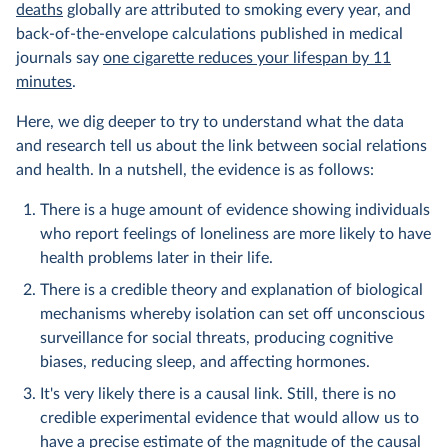
deaths
globally are attributed to smoking every year, and
back-of-the-envelope calculations published in medical
journals say
one cigarette reduces your lifespan by 11
minutes
.
Here, we dig deeper to try to understand what the data
and research tell us about the link between social relations
and health. In a nutshell, the evidence is as follows:
There is a huge amount of evidence showing individuals
who report feelings of loneliness are more likely to have
health problems later in their life.
There is a credible theory and explanation of biological
mechanisms whereby isolation can set off unconscious
surveillance for social threats, producing cognitive
biases, reducing sleep, and affecting hormones.
It's very likely there is a causal link. Still, there is no
credible experimental evidence that would allow us to
have a precise estimate of the magnitude of the causal