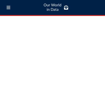
Our World
in Data