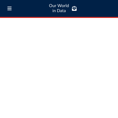
Our World
in Data