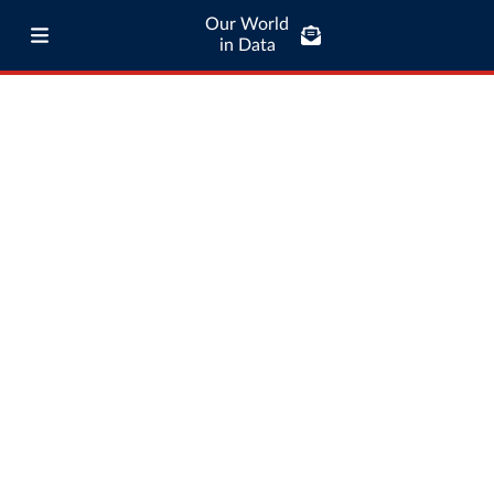
Our World
in Data