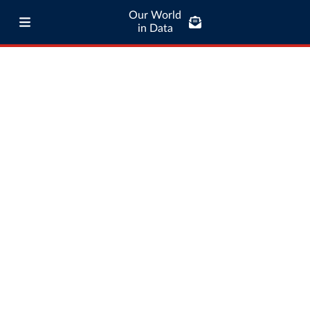
Our World
in Data