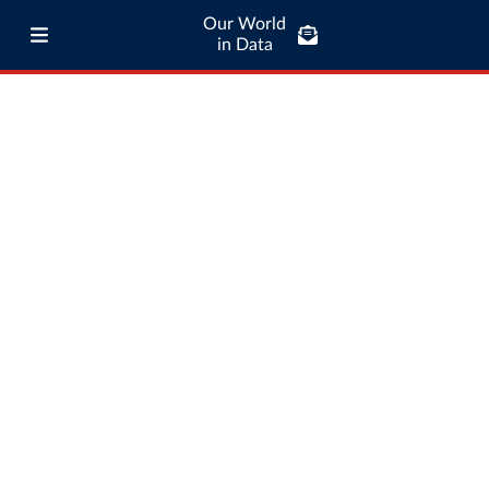
Our World
in Data