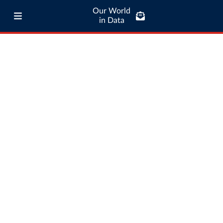
Our World
in Data