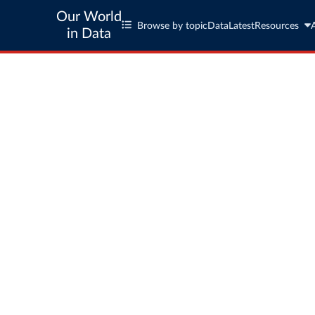
Our World
Browse by topic
Data
Latest
Resources
in Data