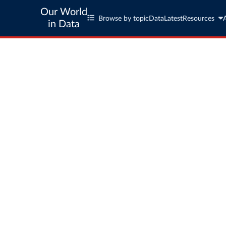
Our World
Browse by topic
Data
Latest
Resources
in Data