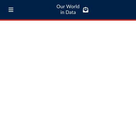
Our World
in Data