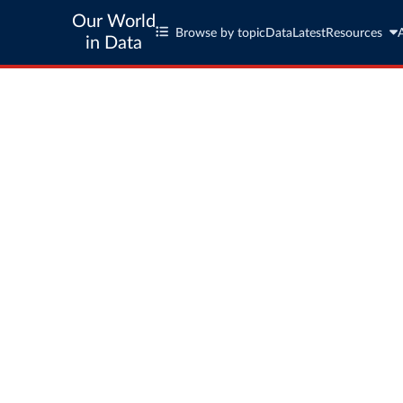
Our World
Browse by topic
Data
Latest
Resources
in Data