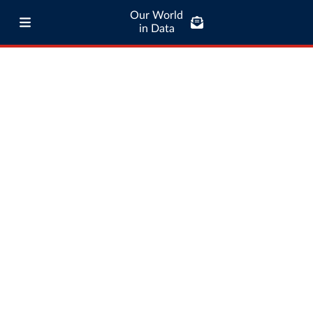
Our World
in Data