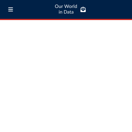
Our World
in Data