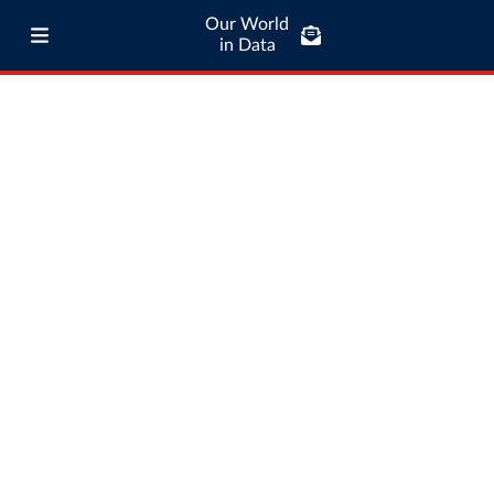
Our World
in Data