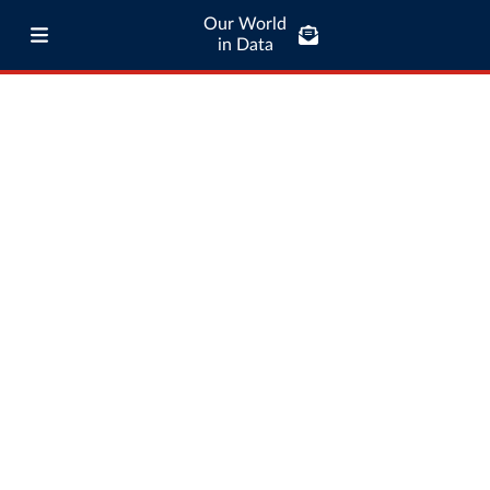
Our World
in Data