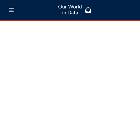
Our World
in Data