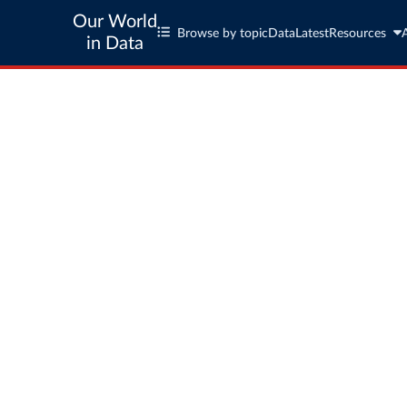
Our World
Browse by topic
Data
Latest
Resources
in Data