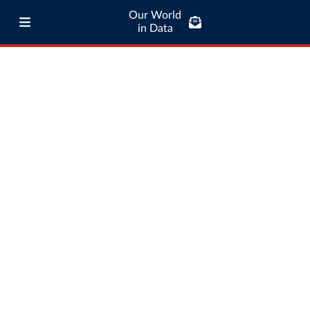
Our World
in Data