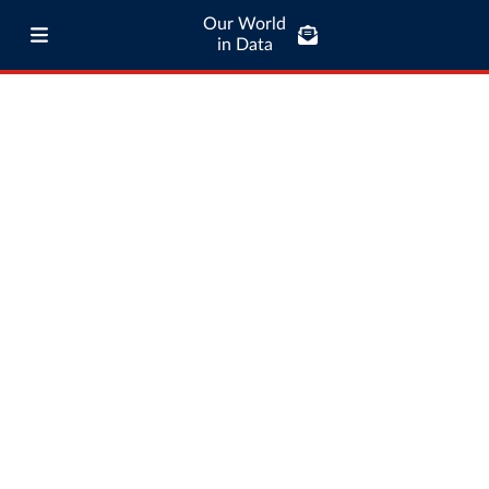
Our World
in Data