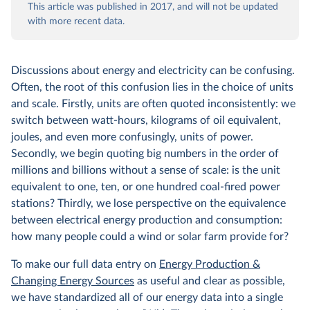
This article was published in 2017, and will not be updated
with more recent data.
Discussions about energy and electricity can be confusing.
Often, the root of this confusion lies in the choice of units
and scale. Firstly, units are often quoted inconsistently: we
switch between watt-hours, kilograms of oil equivalent,
joules, and even more confusingly, units of power.
Secondly, we begin quoting big numbers in the order of
millions and billions without a sense of scale: is the unit
equivalent to one, ten, or one hundred coal-fired power
stations? Thirdly, we lose perspective on the equivalence
between electrical energy production and consumption:
how many people could a wind or solar farm provide for?
To make our full data entry on
Energy Production &
Changing Energy Sources
as useful and clear as possible,
we have standardized all of our energy data into a single