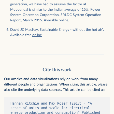
generation, we have had to assume the factor at
Muppandal is similar to the Indian average of 15%. Power
System Operation Corporation. SRLDC System Operation
Report, March 2015. Available
online
.
David JC MacKay. Sustainable Energy - without the hot air".
Available free
online
.
Cite this work
Our articles and data visualizations rely on work from many
different people and organizations. When citing this article, please
also cite the underlying data sources. This article can be cited as:
Hannah Ritchie and Max Roser (2017) - “A 
sense of units and scale for electrical 
energy production and consumption” Published 