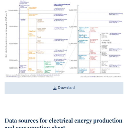
Download
Data sources for electrical energy production
and consumption chart