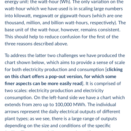
energy unit: the watt-hour (Wh). The only variation on the
watt-hour which we have used is in scaling large numbers
into kilowatt, megawatt or gigawatt-hours (which are one
thousand, million, and billion watt-hours, respectively). The
base unit of the watt-hour, however, remains consistent.
This should help to reduce confusion for the first of the
three reasons described above.
To address the latter two challenges we have produced the
chart shown below, which aims to provide a sense of scale
for both electricity production and consumption [
clicking
on this chart offers a pop-out version, for which some
finer aspects can be more easily read
]. It is comprised of
two scales: electricity production and electricity
consumption. On the left-hand side we have a chart which
extends from zero up to 100,000 MWh. The individual
arrows represent the daily electrical outputs of different
plant types; as we see, there is a large range of outputs
depending on the size and conditions of the specific