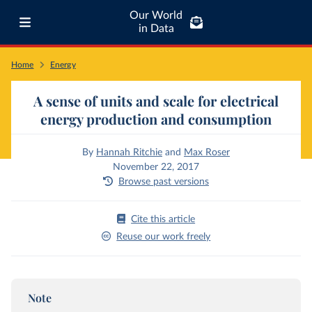
Our World
in Data
Home
Energy
A sense of units and scale for electrical
energy production and consumption
By
Hannah Ritchie
and
Max Roser
November 22, 2017
Browse past versions
Cite this article
Reuse our work freely
Note