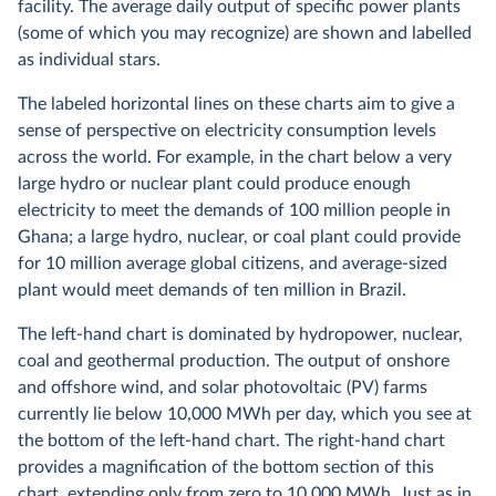
facility. The average daily output of specific power plants
(some of which you may recognize) are shown and labelled
as individual stars.
The labeled horizontal lines on these charts aim to give a
sense of perspective on electricity consumption levels
across the world. For example, in the chart below a very
large hydro or nuclear plant could produce enough
electricity to meet the demands of 100 million people in
Ghana; a large hydro, nuclear, or coal plant could provide
for 10 million average global citizens, and average-sized
plant would meet demands of ten million in Brazil.
The left-hand chart is dominated by hydropower, nuclear,
coal and geothermal production. The output of onshore
and offshore wind, and solar photovoltaic (PV) farms
currently lie below 10,000 MWh per day, which you see at
the bottom of the left-hand chart. The right-hand chart
provides a magnification of the bottom section of this
chart, extending only from zero to 10,000 MWh. Just as in