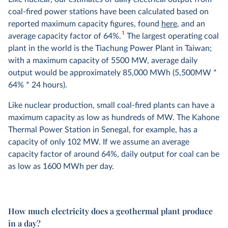
coal-fired power stations have been calculated based on
reported maximum capacity figures, found
here
, and an
1
average capacity factor of 64%.
The largest operating coal
plant in the world is the Tiachung Power Plant in Taiwan;
with a maximum capacity of 5500 MW, average daily
output would be approximately 85,000 MWh (5,500MW *
64% * 24 hours).
Like nuclear production, small coal-fired plants can have a
maximum capacity as low as hundreds of MW. The Kahone
Thermal Power Station in Senegal, for example, has a
capacity of only 102 MW. If we assume an average
capacity factor of around 64%, daily output for coal can be
as low as 1600 MWh per day.
How much electricity does a geothermal plant produce
in a day?