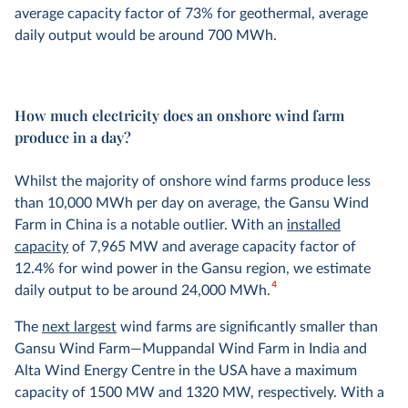
average capacity factor of 73% for geothermal, average
daily output would be around 700 MWh.
How much electricity does an onshore wind farm
produce in a day?
Whilst the majority of onshore wind farms produce less
than 10,000 MWh per day on average, the Gansu Wind
Farm in China is a notable outlier. With an
installed
capacity
of 7,965 MW and average capacity factor of
12.4% for wind power in the Gansu region, we estimate
4
daily output to be around 24,000 MWh.
The
next largest
wind farms are significantly smaller than
Gansu Wind Farm—Muppandal Wind Farm in India and
Alta Wind Energy Centre in the USA have a maximum
capacity of 1500 MW and 1320 MW, respectively. With a