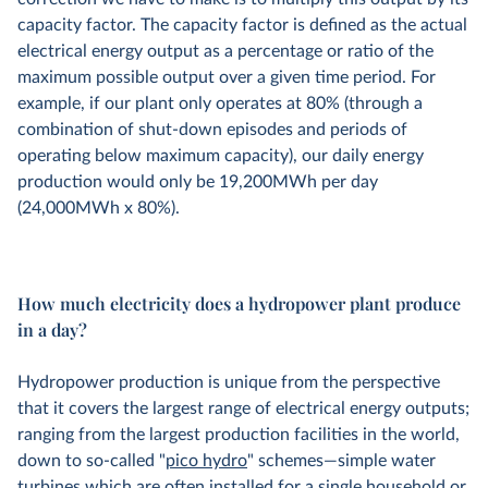
capacity factor. The capacity factor is defined as the actual
electrical energy output as a percentage or ratio of the
maximum possible output over a given time period. For
example, if our plant only operates at 80% (through a
combination of shut-down episodes and periods of
operating below maximum capacity), our daily energy
production would only be 19,200MWh per day
(24,000MWh x 80%).
How much electricity does a hydropower plant produce
in a day?
Hydropower production is unique from the perspective
that it covers the largest range of electrical energy outputs;
ranging from the largest production facilities in the world,
down to so-called "
pico hydro
" schemes—simple water
turbines which are often installed for a single household or