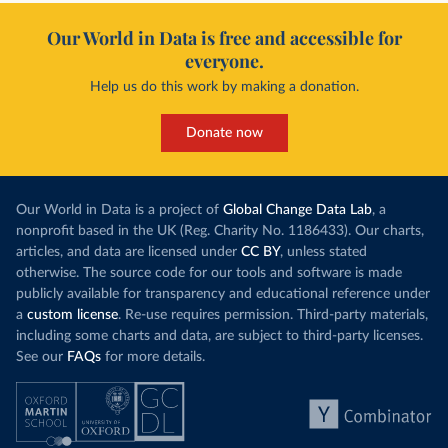
Our World in Data is free and accessible for
everyone.
Help us do this work by making a donation.
Donate now
Our World in Data is a project of
Global Change Data Lab
, a
nonprofit based in the UK (Reg. Charity No. 1186433). Our charts,
articles, and data are licensed under
CC BY
, unless stated
otherwise. The source code for our tools and software is made
publicly available for transparency and educational reference under
a
custom license
. Re-use requires permission. Third-party materials,
including some charts and data, are subject to third-party licenses.
See our
FAQs
for more details.