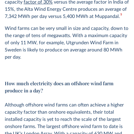
capacity
factor of 30%
versus the average factor in India of
15%, the Alta Wind Energy Centre produces an average of
5
7,342 MWh per day versus 5,400 MWh at Muppandal.
Wind farms can be very small in size and capacity, down to
the range of tens of megawatts. With a maximum capacity
of only 11 MW, for example, Utgrunden Wind Farm in
Sweden is likely to produce on average around 80 MWh
per day.
How much electricity does an offshore wind farm
produce in a day?
Although offshore wind farms can often achieve a higher
capacity factor than onshore equivalents, their total
installed capacity is yet to reach the scale of the largest
onshore farms. The largest offshore wind farm to date is
the UK's London Array. With a capacity of 630 MW and