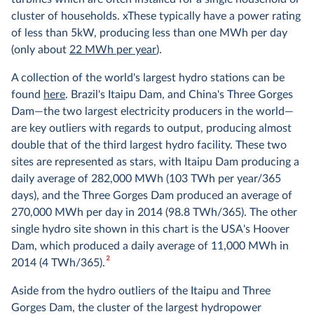
cluster of households. xThese typically have a power rating
of less than 5kW, producing less than one MWh per day
(only about
22 MWh per year
).
A collection of the world's largest hydro stations can be
found
here
. Brazil's Itaipu Dam, and China's Three Gorges
Dam—the two largest electricity producers in the world—
are key outliers with regards to output, producing almost
double that of the third largest hydro facility. These two
sites are represented as stars, with Itaipu Dam producing a
daily average of 282,000 MWh (103 TWh per year/365
days), and the Three Gorges Dam produced an average of
270,000 MWh per day in 2014 (98.8 TWh/365). The other
single hydro site shown in this chart is the USA's Hoover
Dam, which produced a daily average of 11,000 MWh in
2
2014 (4 TWh/365).
Aside from the hydro outliers of the Itaipu and Three
Gorges Dam, the cluster of the largest hydropower