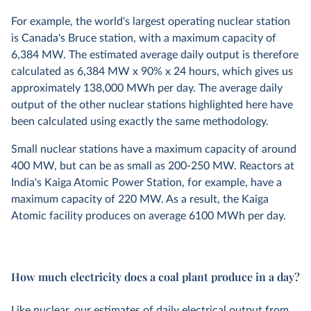
For example, the world's largest operating nuclear station
is Canada's Bruce station, with a maximum capacity of
6,384 MW. The estimated average daily output is therefore
calculated as 6,384 MW x 90% x 24 hours, which gives us
approximately 138,000 MWh per day. The average daily
output of the other nuclear stations highlighted here have
been calculated using exactly the same methodology.
Small nuclear stations have a maximum capacity of around
400 MW, but can be as small as 200-250 MW. Reactors at
India's Kaiga Atomic Power Station, for example, have a
maximum capacity of 220 MW. As a result, the Kaiga
Atomic facility produces on average 6100 MWh per day.
How much electricity does a coal plant produce in a day?
Like nuclear, our estimates of daily electrical output from