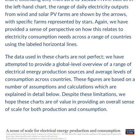
the left-hand chart, the range of daily electricity outputs
from wind and solar PV farms are shown by the arrows,
with specific farms represented by stars. Again, we have
provided a sense of perspective on how this relates to
electricity consumption needs across a range of countries
using the labeled horizontal lines.
The data used in these charts are not perfect; we have
attempted to provide a global-level overview of a range of
electrical energy production sources and average levels of
consumption across countries. These figures are based on a
number of assumptions and calculations which are
explained in detail below. Despite these limitations, we
hope these charts are of value in providing an overall sense
of scale for both production and consumption.