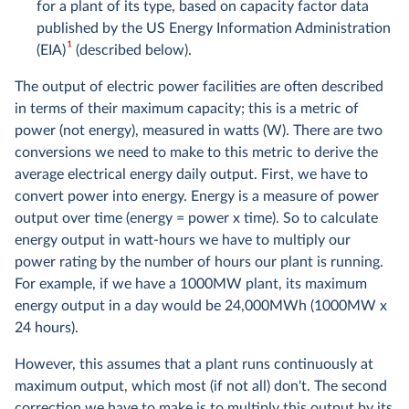
for a plant of its type, based on capacity factor data
published by the US Energy Information Administration
1
(EIA)
(described below).
The output of electric power facilities are often described
in terms of their maximum capacity; this is a metric of
power (not energy), measured in watts (W). There are two
conversions we need to make to this metric to derive the
average electrical energy daily output. First, we have to
convert power into energy. Energy is a measure of power
output over time (energy = power x time). So to calculate
energy output in watt-hours we have to multiply our
power rating by the number of hours our plant is running.
For example, if we have a 1000MW plant, its maximum
energy output in a day would be 24,000MWh (1000MW x
24 hours).
However, this assumes that a plant runs continuously at
maximum output, which most (if not all) don't. The second
correction we have to make is to multiply this output by its