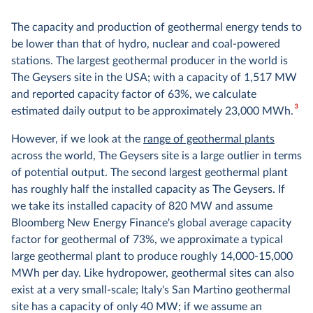
The capacity and production of geothermal energy tends to
be lower than that of hydro, nuclear and coal-powered
stations. The largest geothermal producer in the world is
The Geysers site in the USA; with a capacity of 1,517 MW
and reported capacity factor of 63%, we calculate
3
estimated daily output to be approximately 23,000 MWh.
However, if we look at the
range of geothermal plants
across the world, The Geysers site is a large outlier in terms
of potential output. The second largest geothermal plant
has roughly half the installed capacity as The Geysers. If
we take its installed capacity of 820 MW and assume
Bloomberg New Energy Finance's global average capacity
factor for geothermal of 73%, we approximate a typical
large geothermal plant to produce roughly 14,000-15,000
MWh per day. Like hydropower, geothermal sites can also
exist at a very small-scale; Italy's San Martino geothermal
site has a capacity of only 40 MW; if we assume an