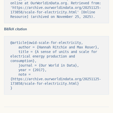
online at OurWorldinData.org. Retrieved from: 
'https://archive.ourworldindata.org/20251125-
173858/scale-for-electricity.html' [Online 
Resource] (archived on November 25, 2025).
BibTeX citation
@article{owid-scale-for-electricity,

    author = {Hannah Ritchie and Max Roser},

    title = {A sense of units and scale for 
electrical energy production and 
consumption},

    journal = {Our World in Data},

    year = {2017},

    note = 
{https://archive.ourworldindata.org/20251125-
173858/scale-for-electricity.html}

}