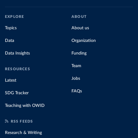
EXPLORE
ABOUT
Topics
About us
Data
Organization
Data Insights
Funding
Team
RESOURCES
Jobs
Latest
FAQs
SDG Tracker
Teaching with OWID
RSS FEEDS
Research & Writing