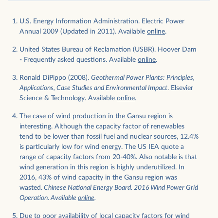
U.S. Energy Information Administration. Electric Power
Annual 2009 (Updated in 2011). Available
online
.
United States Bureau of Reclamation (USBR). Hoover Dam
- Frequently asked questions. Available
online
.
Ronald DiPippo (2008).
Geothermal Power Plants: Principles,
Applications, Case Studies and Environmental Impact
. Elsevier
Science & Technology. Available
online
.
The case of wind production in the Gansu region is
interesting. Although the capacity factor of renewables
tend to be lower than fossil fuel and nuclear sources, 12.4%
is particularly low for wind energy. The US IEA quote a
range of capacity factors from 20-40%. Also notable is that
wind generation in this region is highly underutilized. In
2016, 43% of wind capacity in the Gansu region was
wasted.
Chinese National Energy Board. 2016 Wind Power Grid
Operation. Available
online
.
Due to poor availability of local capacity factors for wind