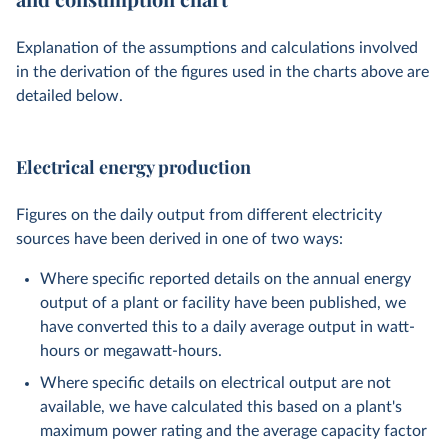
Explanation of the assumptions and calculations involved
in the derivation of the figures used in the charts above are
detailed below.
Electrical energy production
Figures on the daily output from different electricity
sources have been derived in one of two ways:
Where specific reported details on the annual energy
output of a plant or facility have been published, we
have converted this to a daily average output in watt-
hours or megawatt-hours.
Where specific details on electrical output are not
available, we have calculated this based on a plant's
maximum power rating and the average capacity factor