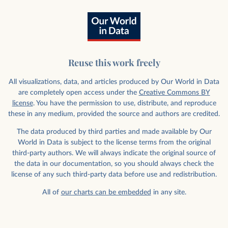
Reuse this work freely
All visualizations, data, and articles produced by Our World in Data
are completely open access under the
Creative Commons BY
license
. You have the permission to use, distribute, and reproduce
these in any medium, provided the source and authors are credited.
The data produced by third parties and made available by Our
World in Data is subject to the license terms from the original
third-party authors. We will always indicate the original source of
the data in our documentation, so you should always check the
license of any such third-party data before use and redistribution.
All of
our charts can be embedded
in any site.