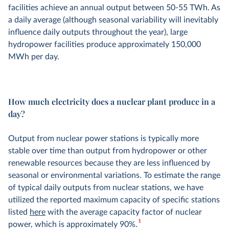
facilities achieve an annual output between 50-55 TWh. As
a daily average (although seasonal variability will inevitably
influence daily outputs throughout the year), large
hydropower facilities produce approximately 150,000
MWh per day.
How much electricity does a nuclear plant produce in a
day?
Output from nuclear power stations is typically more
stable over time than output from hydropower or other
renewable resources because they are less influenced by
seasonal or environmental variations. To estimate the range
of typical daily outputs from nuclear stations, we have
utilized the reported maximum capacity of specific stations
listed
here
with the average capacity factor of nuclear
1
power, which is approximately 90%.