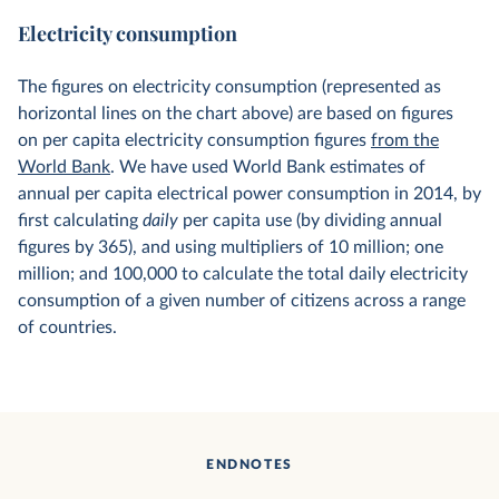
Electricity consumption
The figures on electricity consumption (represented as
horizontal lines on the chart above) are based on figures
on per capita electricity consumption figures
from the
World Bank
. We have used World Bank estimates of
annual per capita electrical power consumption in 2014, by
first calculating
daily
per capita use (by dividing annual
figures by 365), and using multipliers of 10 million; one
million; and 100,000 to calculate the total daily electricity
consumption of a given number of citizens across a range
of countries.
ENDNOTES