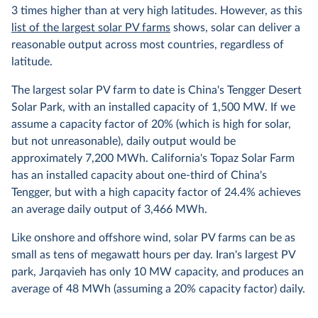
3 times higher than at very high latitudes. However, as this
list of the largest solar PV farms
shows, solar can deliver a
reasonable output across most countries, regardless of
latitude.
The largest solar PV farm to date is China's Tengger Desert
Solar Park, with an installed capacity of 1,500 MW. If we
assume a capacity factor of 20% (which is high for solar,
but not unreasonable), daily output would be
approximately 7,200 MWh. California's Topaz Solar Farm
has an installed capacity about one-third of China's
Tengger, but with a high capacity factor of 24.4% achieves
an average daily output of 3,466 MWh.
Like onshore and offshore wind, solar PV farms can be as
small as tens of megawatt hours per day. Iran's largest PV
park, Jarqavieh has only 10 MW capacity, and produces an
average of 48 MWh (assuming a 20% capacity factor) daily.