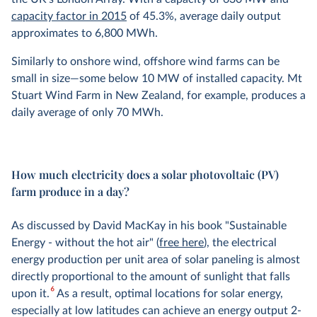
capacity factor in 2015
of 45.3%, average daily output
approximates to 6,800 MWh.
Similarly to onshore wind, offshore wind farms can be
small in size—some below 10 MW of installed capacity. Mt
Stuart Wind Farm in New Zealand, for example, produces a
daily average of only 70 MWh.
How much electricity does a solar photovoltaic (PV)
farm produce in a day?
As discussed by David MacKay in his book "Sustainable
Energy - without the hot air" (
free here
), the electrical
energy production per unit area of solar paneling is almost
directly proportional to the amount of sunlight that falls
6
upon it.
As a result, optimal locations for solar energy,
especially at low latitudes can achieve an energy output 2-