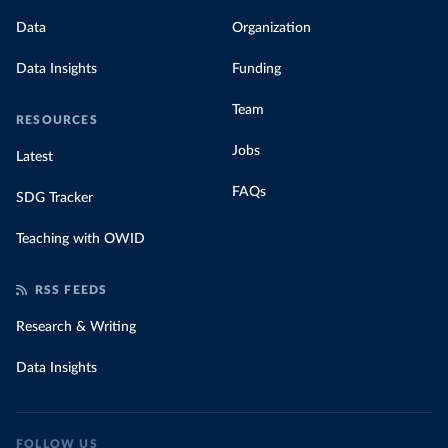
Data
Organization
Data Insights
Funding
Team
RESOURCES
Jobs
Latest
FAQs
SDG Tracker
Teaching with OWID
RSS FEEDS
Research & Writing
Data Insights
FOLLOW US