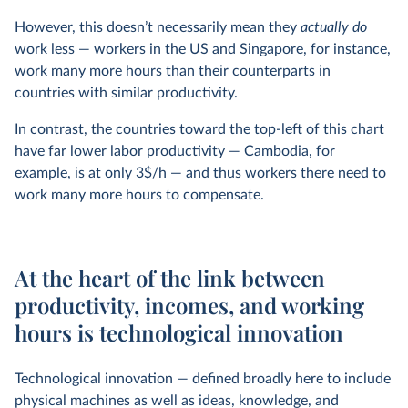
However, this doesn’t necessarily mean they
actually do
work less — workers in the US and Singapore, for instance,
work many more hours than their counterparts in
countries with similar productivity.
In contrast, the countries toward the top-left of this chart
have far lower labor productivity — Cambodia, for
example, is at only 3$/h — and thus workers there need to
work many more hours to compensate.
At the heart of the link between
productivity, incomes, and working
hours is technological innovation
Technological innovation — defined broadly here to include
physical machines as well as ideas, knowledge, and