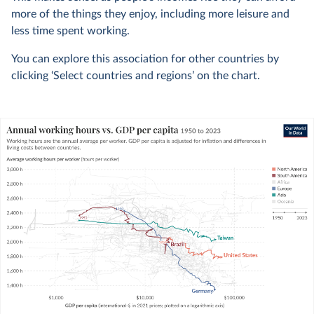
more of the things they enjoy, including more leisure and
less time spent working.
You can explore this association for other countries by
clicking ‘Select countries and regions’ on the chart.