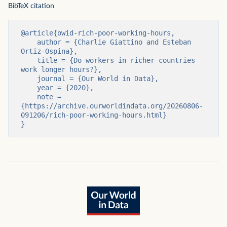
BibTeX citation
@article{owid-rich-poor-working-hours,

    author = {Charlie Giattino and Esteban 
Ortiz-Ospina},

    title = {Do workers in richer countries 
work longer hours?},

    journal = {Our World in Data},

    year = {2020},

    note = 
{https://archive.ourworldindata.org/20260806-
091206/rich-poor-working-hours.html}

}