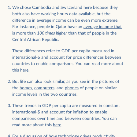
We chose Cambodia and Switzerland here because they
both also have working hours data available, but the
difference in average income can be even more extreme.
For instance, people in Qatar have an
average income that
is more than
100 times higher
than that of people in the
Central African Republic.
These differences refer to GDP per capita measured in
international-$ and account for price differences between
countries to enable comparisons. You can read more about
this
here
.
But life can also look similar, as you see in the pictures of
the
homes
,
computers
, and
phones
of people on similar
income levels in the two countries.
These trends in GDP per capita are measured in constant
international-$ and account for inflation to enable
comparisons over time and between countries. You can
read more about this
here
.
For a discussion of how technology drives productivity