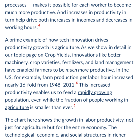
processes — makes it possible for each worker to become
much more productive. And increases in productivity in
turn help drive both increases in incomes and decreases in
4
working hours.
A prime example of how tech innovation drives
productivity growth is agriculture. As we show in detail in
our topic page on Crop Yields
, innovations like better
machinery, crop varieties, fertilizers, and land management
have enabled farmers to be
much more
productive. In the
US, for example, farm production per labor hour increased
5
nearly 16-fold from 1948–2011.
This increased
productivity enables us to feed a
rapidly growing
population
, even while the
fraction of people working in
6
agriculture
is smaller than ever.
The chart here shows the growth in labor productivity, not
just for agriculture but for the entire economy. The
technological, economic, and social structures in richer