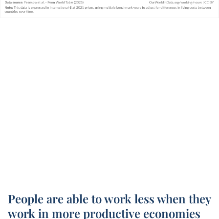
People are able to work less when they
work in more productive economies