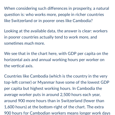
When considering such differences in prosperity, a natural
question is: who works more, people in richer countries
like Switzerland or in poorer ones like Cambodia?
Looking at the available data, the answer is clear: workers
in poorer countries actually tend to work more, and
sometimes
much
more.
We see that in the chart here, with GDP per capita on the
horizontal axis and annual working hours per worker on
the vertical axis.
Countries like Cambodia (which is the country in the very
top-left corner) or Myanmar have some of the lowest GDP
per capita but highest working hours. In Cambodia the
average worker puts in around 2,500 hours each year,
around 900 more hours than in Switzerland (fewer than
1,600 hours) at the bottom-right of the chart. The extra
900 hours for Cambodian workers means longer work days