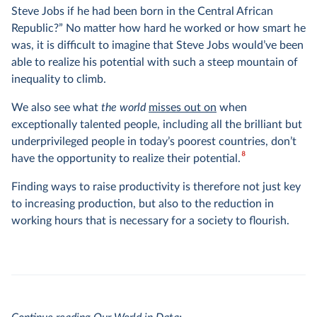
Steve Jobs if he had been born in the Central African
Republic?” No matter how hard he worked or how smart he
was, it is difficult to imagine that Steve Jobs would’ve been
able to realize his potential with such a steep mountain of
inequality to climb.
We also see what
the world
misses out on
when
exceptionally talented people, including all the brilliant but
underprivileged people in today’s poorest countries, don’t
8
have the opportunity to realize their potential.
Finding ways to raise productivity is therefore not just key
to increasing production, but also to the reduction in
working hours that is necessary for a society to flourish.