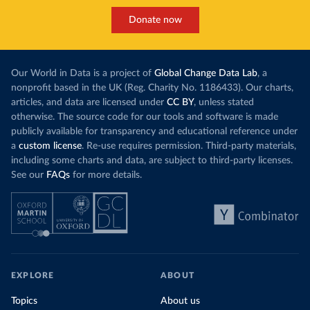
Donate now
Our World in Data is a project of
Global Change Data Lab
, a
nonprofit based in the UK (Reg. Charity No. 1186433). Our charts,
articles, and data are licensed under
CC BY
, unless stated
otherwise. The source code for our tools and software is made
publicly available for transparency and educational reference under
a
custom license
. Re-use requires permission. Third-party materials,
including some charts and data, are subject to third-party licenses.
See our
FAQs
for more details.
EXPLORE
ABOUT
Topics
About us