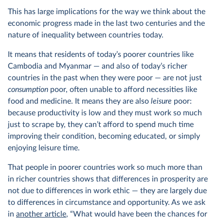
This has large implications for the way we think about the
economic progress made in the last two centuries and the
nature of inequality between countries today.
It means that residents of today’s poorer countries like
Cambodia and Myanmar — and also of today’s richer
countries in the past when they were poor — are not just
consumption
poor, often unable to afford necessities like
food and medicine. It means they are also
leisure
poor:
because productivity is low and they must work so much
just to scrape by, they can’t afford to spend much time
improving their condition, becoming educated, or simply
enjoying leisure time.
That people in poorer countries work so much more than
in richer countries shows that differences in prosperity are
not due to differences in work ethic — they are largely due
to differences in circumstance and opportunity. As we ask
in
another article
, “What would have been the chances for