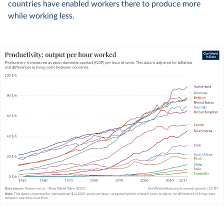
countries have enabled workers there to produce more
while working less.