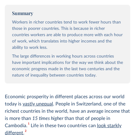
Summary
Workers in richer countries tend to work fewer hours than
those in poorer countries. This is because in richer
countries workers are able to produce more with each hour
of work, which translates into higher incomes and the
ability to work less.
The large differences in working hours across countries
have important implications for the way we think about the
economic progress made in the last two centuries and the
nature of inequality between countries today.
Economic prosperity in different places across our world
today is
vastly unequal
. People in Switzerland, one of the
richest countries in the world, have an average income that
is more than
15 times higher
than that of people in
1
Cambodia.
Life in these two countries can
look starkly
2
different
.