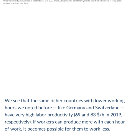
We see that the same richer countries with lower working
hours we noted before — like Germany and Switzerland —
have very high labor productivity (69 and 83 $/h in 2019,
respectively). If workers can produce more with each hour
of work, it becomes possible for them to work less.