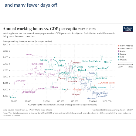
and many fewer days off.