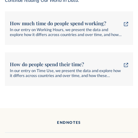
Continue reading Our World in Data:
How much time do people spend working?
In our entry on Working Hours, we present the data and
explore how it differs across countries and over time, and how
these differences matter for people's lives.
How do people spend their time?
In our entry on Time Use, we present the data and explore how
it differs across countries and over time, and how these
differences matter for people's lives.
ENDNOTES