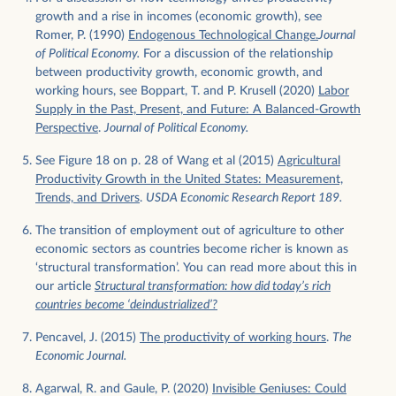
growth and a rise in incomes (economic growth), see
Romer, P. (1990)
Endogenous Technological Change.
Journal
of Political Economy.
For a discussion of the relationship
between productivity growth, economic growth, and
working hours, see Boppart, T. and P. Krusell (2020)
Labor
Supply in the Past, Present, and Future: A Balanced-Growth
Perspective
.
Journal of Political Economy.
See Figure 18 on p. 28 of Wang et al (2015)
Agricultural
Productivity Growth in the United States: Measurement,
Trends, and Drivers
.
USDA Economic Research Report 189.
The transition of employment out of agriculture to other
economic sectors as countries become richer is known as
‘structural transformation’. You can read more about this in
our article
Structural transformation: how did today’s rich
countries become ‘deindustrialized’?
Pencavel, J. (2015)
The productivity of working hours
.
The
Economic Journal.
Agarwal, R. and Gaule, P. (2020)
Invisible Geniuses: Could