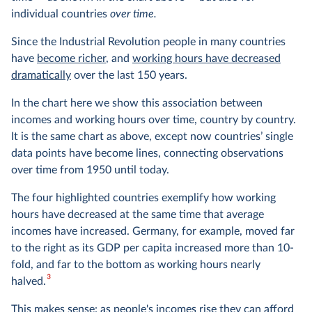
individual countries
over time.
Since the Industrial Revolution people in many countries
have
become richer
, and
working hours have decreased
dramatically
over the last 150 years.
In the chart here we show this association between
incomes and working hours over time, country by country.
It is the same chart as above, except now countries’ single
data points have become lines, connecting observations
over time from 1950 until today.
The four highlighted countries exemplify how working
hours have decreased at the same time that average
incomes have increased. Germany, for example, moved far
to the right as its GDP per capita increased more than 10-
fold, and far to the bottom as working hours nearly
3
halved.
This makes sense: as people's incomes rise they can afford