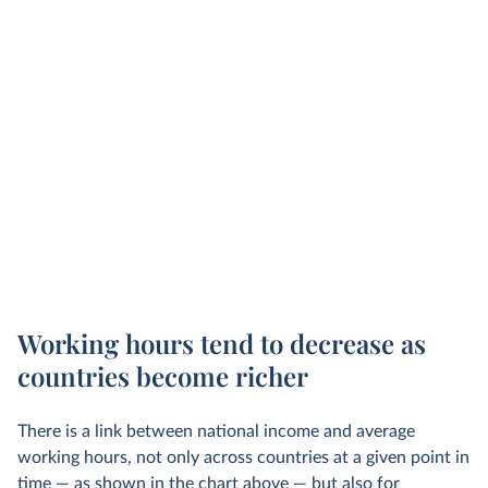
Working hours tend to decrease as
countries become richer
There is a link between national income and average
working hours, not only across countries at a given point in
time — as shown in the chart above — but also for