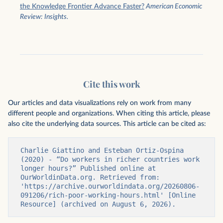
the Knowledge Frontier Advance Faster?
American Economic
Review: Insights.
Cite this work
Our articles and data visualizations rely on work from many
different people and organizations. When citing this article, please
also cite the underlying data sources. This article can be cited as:
Charlie Giattino and Esteban Ortiz-Ospina 
(2020) - “Do workers in richer countries work 
longer hours?” Published online at 
OurWorldinData.org. Retrieved from: 
'https://archive.ourworldindata.org/20260806-
091206/rich-poor-working-hours.html' [Online 
Resource] (archived on August 6, 2026).