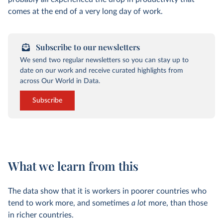
comes at the end of a very long day of work.
Subscribe to our newsletters
We send two regular newsletters so you can stay up to
date on our work and receive curated highlights from
across Our World in Data.
Subscribe
What we learn from this
The data show that it is workers in poorer countries who
tend to work more, and sometimes
a lot
more, than those
in richer countries.