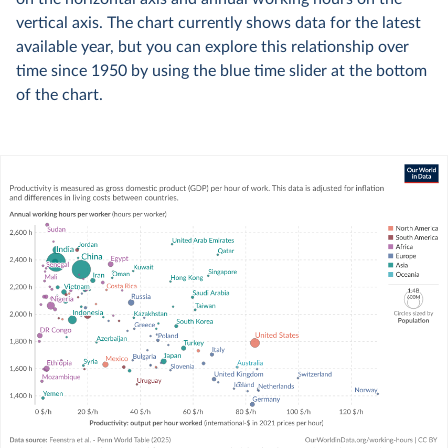
vertical axis. The chart currently shows data for the latest
available year, but you can explore this relationship over
time since 1950 by using the blue time slider at the bottom
of the chart.