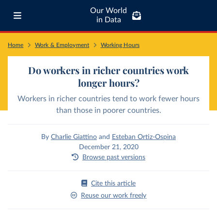
Our World
in Data
Home
Work & Employment
Working Hours
Do workers in richer countries work
longer hours?
Workers in richer countries tend to work fewer hours
than those in poorer countries.
By
Charlie Giattino
and
Esteban Ortiz-Ospina
December 21, 2020
Browse past versions
Cite this article
Reuse our work freely