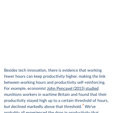
Besides tech innovation, there is evidence that working
fewer hours can keep productivity higher, making the link
between working hours and productivity self-reinforcing.
For example, economist
John Pencavel (2015) studied
munitions workers in wartime Britain and found that their
productivity stayed high up to a certain threshold of hours,
7
but declined markedly above that threshold.
We’ve
probably all experienced the drop in productivity that