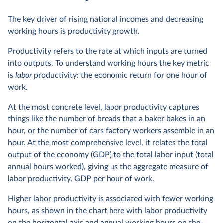
The key driver of rising national incomes and decreasing
working hours is productivity growth.
Productivity refers to the rate at which inputs are turned
into outputs. To understand working hours the key metric
is
labor
productivity: the economic return for one hour of
work.
At the most concrete level, labor productivity captures
things like the number of breads that a baker bakes in an
hour, or the number of cars factory workers assemble in an
hour. At the most comprehensive level, it relates the total
output of the economy (GDP) to the total labor input (total
annual hours worked), giving us the aggregate measure of
labor productivity, GDP per hour of work.
Higher labor productivity is associated with fewer working
hours, as shown in the chart here with labor productivity
on the horizontal axis and annual working hours on the