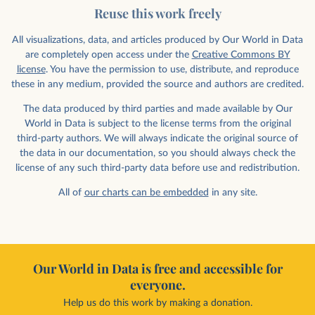
Reuse this work freely
All visualizations, data, and articles produced by Our World in Data
are completely open access under the
Creative Commons BY
license
. You have the permission to use, distribute, and reproduce
these in any medium, provided the source and authors are credited.
The data produced by third parties and made available by Our
World in Data is subject to the license terms from the original
third-party authors. We will always indicate the original source of
the data in our documentation, so you should always check the
license of any such third-party data before use and redistribution.
All of
our charts can be embedded
in any site.
Our World in Data is free and accessible for
everyone.
Help us do this work by making a donation.