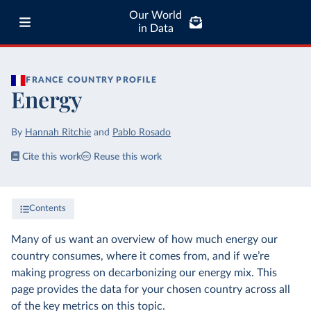
Our World
in Data
FRANCE
COUNTRY PROFILE
Energy
By
Hannah Ritchie
and
Pablo Rosado
Cite this work
Reuse this work
Contents
Many of us want an overview of how much energy our
country consumes, where it comes from, and if we’re
making progress on decarbonizing our energy mix. This
page provides the data for your chosen country across all
of the key metrics on this topic.