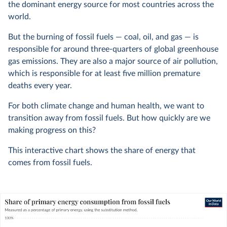
the dominant energy source for most countries across the
world.
But the burning of fossil fuels — coal, oil, and gas — is
responsible for around three-quarters of global greenhouse
gas emissions. They are also a major source of air pollution,
which is responsible for at least five million premature
deaths every year.
For both climate change and human health, we want to
transition away from fossil fuels. But how quickly are we
making progress on this?
This interactive chart shows the share of energy that
comes from fossil fuels.