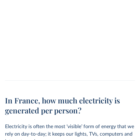
In France, how much electricity is
generated per person?
Electricity is often the most ‘visible’ form of energy that we
rely on day-to-day; it keeps our lights, TVs, computers and