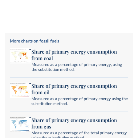
More charts on fossil fuels
Share of primary energy consumption
from coal
Measured as a percentage of primary energy, using
the substitution method.
Share of primary energy consumption
from oil
Measured as a percentage of primary energy using the
substitution method.
Share of primary energy consumption
from gas
Measured as a percentage of the total primary energy