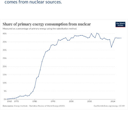
comes from nuclear sources.