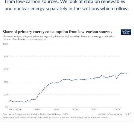
from low-carbon sources. We look at data on renewables
and nuclear energy separately in the sections which follow.