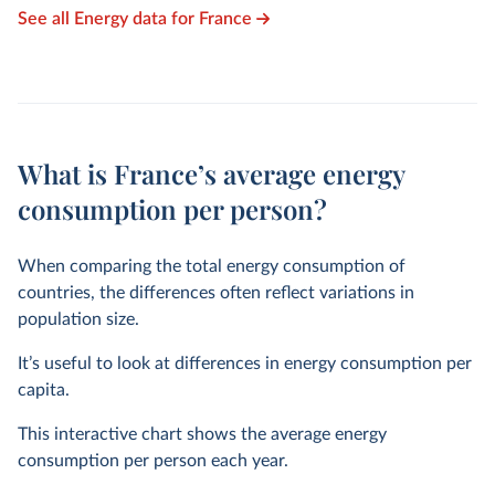
See all Energy data for France
What is France’s average energy
consumption per person?
When comparing the total energy consumption of
countries, the differences often reflect variations in
population size.
It’s useful to look at differences in energy consumption per
capita.
This interactive chart shows the average energy
consumption per person each year.