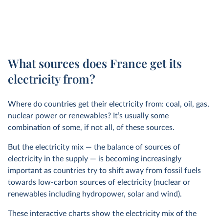
What sources does France get its
electricity from?
Where do countries get their electricity from: coal, oil, gas,
nuclear power or renewables? It’s usually some
combination of some, if not all, of these sources.
But the electricity mix — the balance of sources of
electricity in the supply — is becoming increasingly
important as countries try to shift away from fossil fuels
towards low-carbon sources of electricity (nuclear or
renewables including hydropower, solar and wind).
These interactive charts show the electricity mix of the