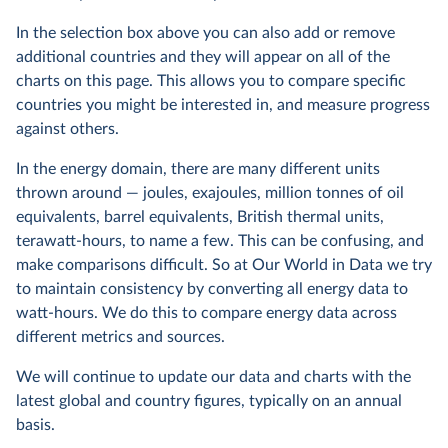
In the selection box above you can also add or remove
additional countries and they will appear on all of the
charts on this page. This allows you to compare specific
countries you might be interested in, and measure progress
against others.
In the energy domain, there are many different units
thrown around — joules, exajoules, million tonnes of oil
equivalents, barrel equivalents, British thermal units,
terawatt-hours, to name a few. This can be confusing, and
make comparisons difficult. So at Our World in Data we try
to maintain consistency by converting all energy data to
watt-hours. We do this to compare energy data across
different metrics and sources.
We will continue to update our data and charts with the
latest global and country figures, typically on an annual
basis.