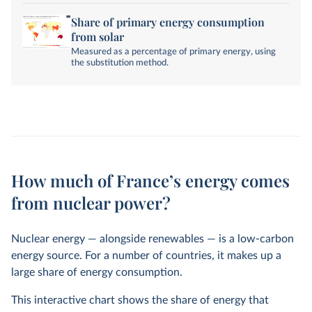
Share of primary energy consumption
from solar
Measured as a percentage of primary energy, using
the substitution method.
How much of France’s energy comes
from nuclear power?
Nuclear energy — alongside renewables — is a low-carbon
energy source. For a number of countries, it makes up a
large share of energy consumption.
This interactive chart shows the share of energy that