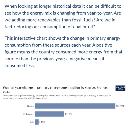
When looking at longer historical data it can be difficult to
see how the energy mix is changing from year-to-year. Are
we adding more renewables than fossil fuels? Are we in
fact reducing our consumption of coal or oil?
This interactive chart shows the change in primary energy
consumption from these sources each year. A positive
figure means the country consumed more energy from that
source than the previous year; a negative means it
consumed less.