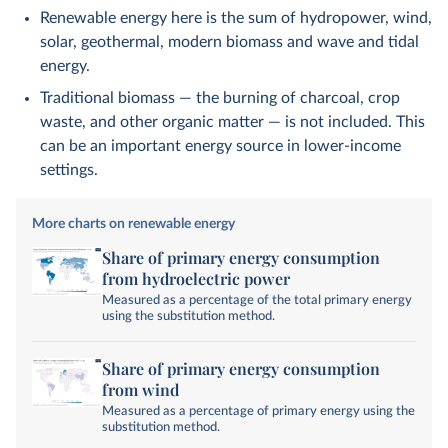
Renewable energy here is the sum of hydropower, wind,
solar, geothermal, modern biomass and wave and tidal
energy.
Traditional biomass — the burning of charcoal, crop
waste, and other organic matter — is not included. This
can be an important energy source in lower-income
settings.
More charts on renewable energy
Share of primary energy consumption
from hydroelectric power
Measured as a percentage of the total primary energy
using the substitution method.
Share of primary energy consumption
from wind
Measured as a percentage of primary energy using the
substitution method.