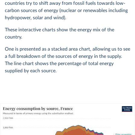
countries try to shift away from fossil fuels towards low-
carbon sources of energy (nuclear or renewables including
hydropower, solar and wind).
These interactive charts show the energy mix of the
country.
One is presented as a stacked area chart, allowing us to see
a full breakdown of the sources of energy in the supply.
The line chart shows the percentage of total energy
supplied by each source.