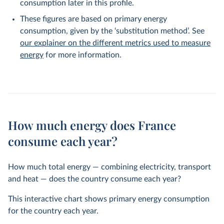
consumption later in this profile.
These figures are based on primary energy
consumption, given by the ‘substitution method’. See
our explainer on the different metrics used to measure
energy
for more information.
How much energy does France
consume each year?
How much total energy — combining electricity, transport
and heat — does the country consume each year?
This interactive chart shows primary energy consumption
for the country each year.