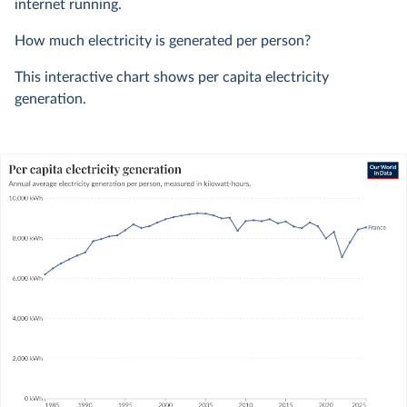
internet running.
How much electricity is generated per person?
This interactive chart shows per capita electricity
generation.