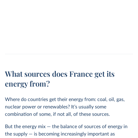
What sources does France get its
energy from?
Where do countries get their energy from: coal, oil, gas,
nuclear power or renewables? It’s usually some
combination of some, if not all, of these sources.
But the energy mix — the balance of sources of energy in
the supply — is becoming increasingly important as