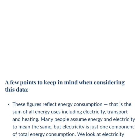
A few points to keep in mind when considering
this data:
These figures reflect energy consumption — that is the
sum of all energy uses including electricity, transport
and heating. Many people assume energy and electricity
to mean the same, but electricity is just one component
of total energy consumption. We look at electricity