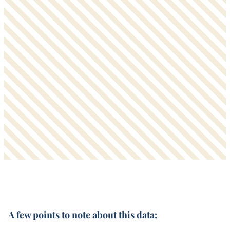
A few points to note about this data: