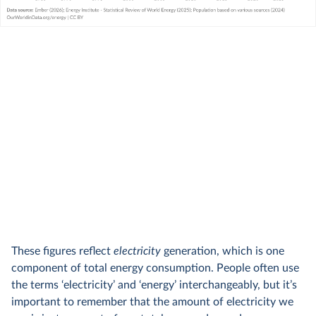
These figures reflect
electricity
generation, which is one
component of total energy consumption. People often use
the terms ‘electricity’ and ‘energy’ interchangeably, but it’s
important to remember that the amount of electricity we