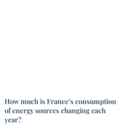
How much is France’s consumption
of energy sources changing each
year?