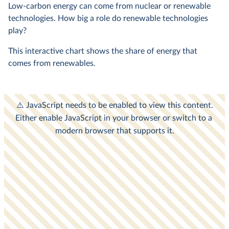
Low-carbon energy can come from nuclear or renewable
technologies. How big a role do renewable technologies
play?
This interactive chart shows the share of energy that
comes from renewables.