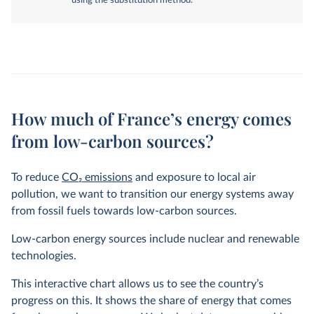
using the substitution method.
How much of France’s energy comes
from low-carbon sources?
To reduce
CO
2
emissions
and exposure to local air
pollution, we want to transition our energy systems away
from fossil fuels towards low-carbon sources.
Low-carbon energy sources include nuclear and renewable
technologies.
This interactive chart allows us to see the country’s
progress on this. It shows the share of energy that comes