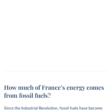
How much of France’s energy comes
from fossil fuels?
Since the Industrial Revolution, fossil fuels have become