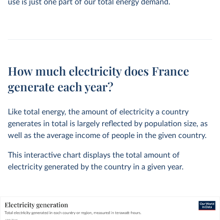
use is just one part of our total energy demand.
How much electricity does France
generate each year?
Like total energy, the amount of electricity a country
generates in total is largely reflected by population size, as
well as the average income of people in the given country.
This interactive chart displays the total amount of
electricity generated by the country in a given year.