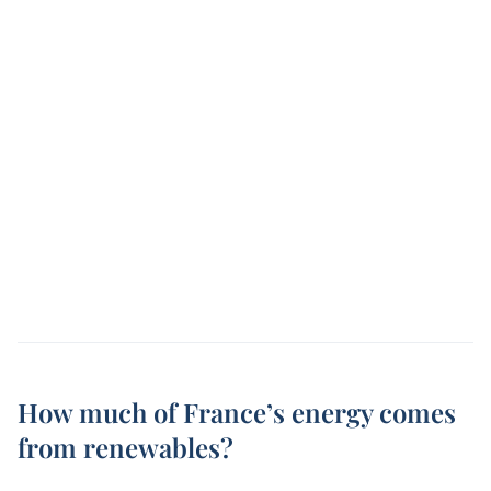
How much of France’s energy comes
from renewables?