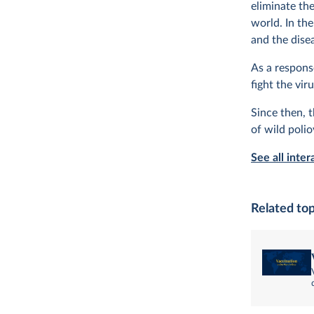
eliminate th
world. In th
and the disea
As a respons
fight the vi
Since then, 
of wild poli
See all inter
Related top