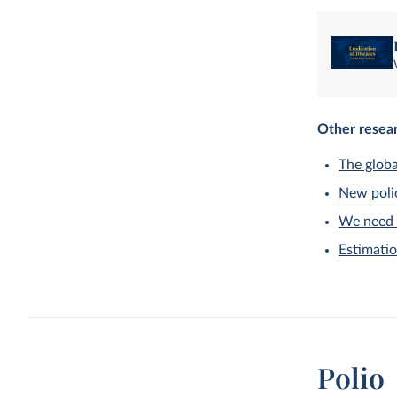
Other resear
The globa
New polio
We need 
Estimatio
Polio