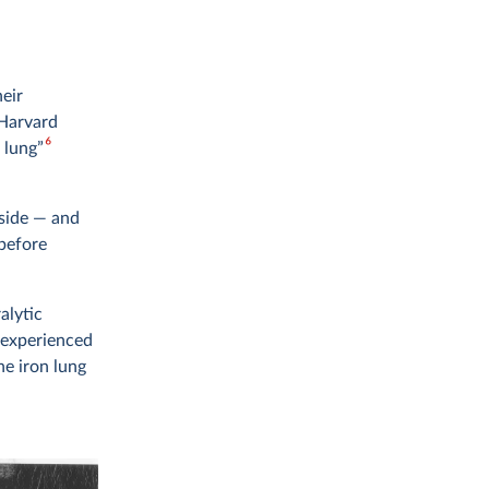
heir
 Harvard
6
 lung”
tside — and
 before
alytic
 experienced
he iron lung