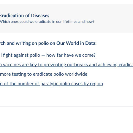
Eradication of Diseases
Which ones could we eradicate in our lifetimes and how?
ch and writing on polio on Our World in Data:
l fight against polio — how far have we come?
 vaccines are key to preventing outbreaks and achieving eradic
more testing to eradicate polio worldwide
n of the number of paralytic polio cases by region