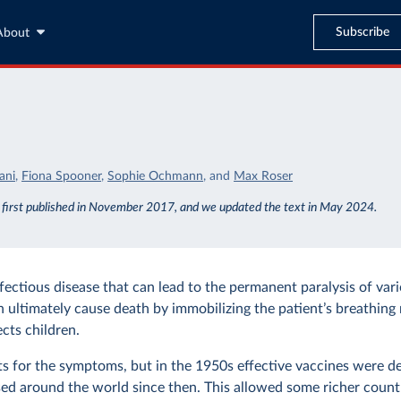
Subscribe
About
o
ani
,
Fiona Spooner
,
Sophie Ochmann
,
and
Max Roser
s first published in November 2017, and we updated the text in May 2024.
nfectious disease that can lead to the permanent paralysis of var
n ultimately cause death by immobilizing the patient’s breathing 
ects children.
ts for the symptoms, but in the 1950s effective vaccines were 
ed around the world since then. This allowed some richer countr