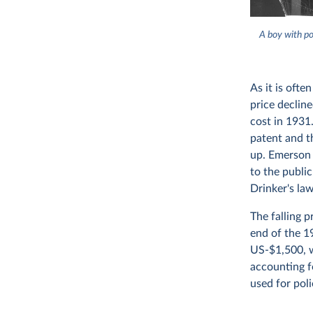
A boy with po
As it is oft
price declin
cost in 1931.
patent and th
up. Emerson 
to the public
Drinker's law
The falling 
end of the 1
US-$1,500, w
accounting fo
used for poli