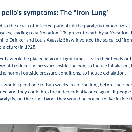
 polio's symptoms: The "Iron Lung'
d to the death of infected patients if the paralysis immobilizes t
5
scles, leading to suffocation.
To prevent death by suffocation,
hilip Drinker and Louis Agassiz Shaw invented the so called “iron
 picture) in 1928.
ients would be placed in an air-tight tube — with their heads ou
would reduce the pressure inside the box, to induce inhalation,
 the normal outside pressure conditions, to induce exhalation.
s would spend one to two weeks in an iron lung before their par
ed and they could breathe independently once again. If people
ralysis, on the other hand, they would be bound to live inside t