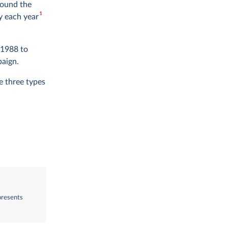
round the
1
y each year
 1988 to
paign.
e three types
presents