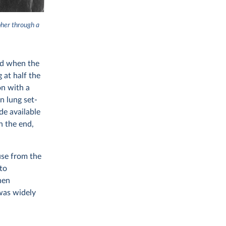
pher through a
ead when the
 at half the
on with a
n lung set-
de available
n the end,
use from the
to
hen
was widely