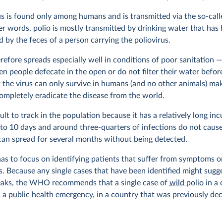
us is found only among humans and is transmitted via the so-call
her words, polio is mostly transmitted by drinking water that has
 by the feces of a person carrying the poliovirus.
refore spreads especially well in conditions of poor sanitation —
 people defecate in the open or do not filter their water before
t the virus can only survive in humans (and no other animals) mak
completely eradicate the disease from the world.
icult to track in the population because it has a relatively long in
 to 10 days and around three-quarters of infections do not cau
 can spread for several months without being detected.
as to focus on identifying patients that suffer from symptoms or
s. Because any single cases that have been identified might sugg
eaks, the WHO recommends that a single case of
wild polio
in a 
s a public health emergency, in a country that was previously dec