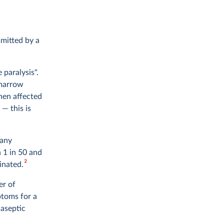
smitted by a
 paralysis".
 marrow
when affected
— this is
 any
n 1 in 50 and
2
inated.
er of
ptoms for a
 aseptic