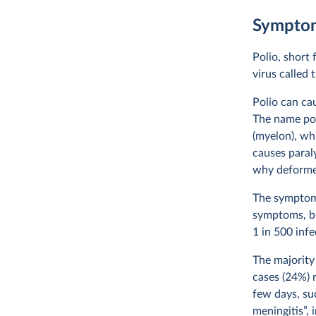
Symptom
Polio, short 
virus called 
Polio can cau
The name pol
(myelon), whi
causes paraly
why deformed
The symptoms
symptoms, bu
1 in 500 inf
The majority
cases (24%) 
few days, su
meningitis”, 