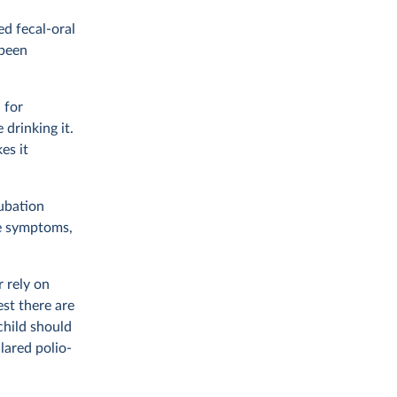
ed fecal-oral
 been
 for
 drinking it.
es it
cubation
se symptoms,
 rely on
est there are
child should
lared polio-