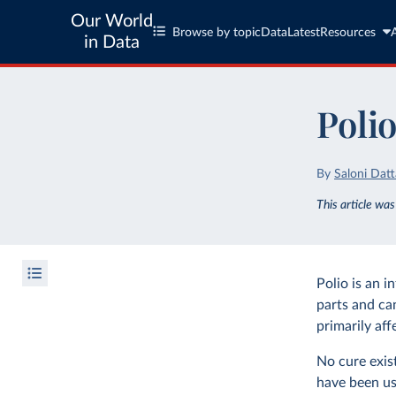
Our World
Browse by topic
Data
Latest
Resources
in Data
Poli
By
Saloni Datt
This article wa
Polio is an i
parts and ca
primarily aff
No cure exis
have been us