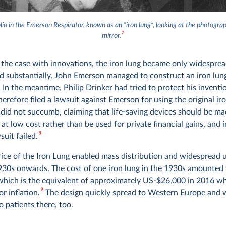
lio in the Emerson Respirator, known as an “iron lung”, looking at the photogra
7
mirror.
en the case with innovations, the iron lung became only widespr
ed substantially. John Emerson managed to construct an iron lung
 In the meantime, Philip Drinker had tried to protect his inventi
erefore filed a lawsuit against Emerson for using the original iro
did not succumb, claiming that life-saving devices should be ma
 at low cost rather than be used for private financial gains, and i
8
suit failed.
price of the Iron Lung enabled mass distribution and widespread 
930s onwards. The cost of one iron lung in the 1930s amounted 
hich is the equivalent of approximately US-$26,000 in 2016 w
9
r inflation.
The design quickly spread to Western Europe and 
o patients there, too.