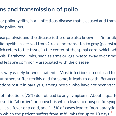
s and transmission of polio
for poliomyelitis, is an infectious disease that is caused and tran
the poliovirus.
se paralysis and the disease is therefore also known as "infantile
iomyelitis is derived from Greek and translates to gray (polios)
ch refers to the tissue in the center of the spinal cord, which 
sis. Paralyzed limbs, such as arms or legs, waste away over time 
 legs are commonly associated with the disease.
 vary widely between patients. Most infections do not lead to
t others suffer terribly and for some, it leads to death. Betwee
ections result in paralysis, among people who have not been vacc
 of infections (72%) do not lead to any symptoms. About a quart
result in “abortive” poliomyelitis which leads to nonspecific sym
ch as a fever or a cold, and 1–5% of cases lead to “non-paralytic
3
in which the patient suffers from stiff limbs for up to 10 days.