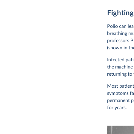
Fighting
Polio can lea
breathing mu
professors P
(shown in the
Infected pat
the machine 
returning to
Most patient
symptoms fad
permanent pa
for years.