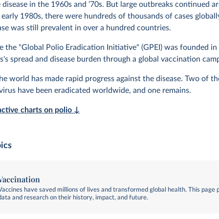
e disease in the 1960s and ’70s. But large outbreaks continued a
e early 1980s, there were hundreds of thousands of cases globall
se was still prevalent in over a hundred countries.
e the "Global Polio Eradication Initiative" (GPEI) was founded in
rus's spread and disease burden through a global vaccination cam
the world has made rapid progress against the disease. Two of th
ovirus have been eradicated worldwide, and one remains.
active charts on polio ↓
ics
Vaccination
Vaccines have saved millions of lives and transformed global health. This page 
data and research on their history, impact, and future.