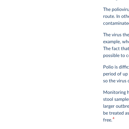
The poliovir
route. In ot
contaminated
The virus the
example, when
The fact tha
possible to 
Polio is diff
period of up
so the virus
Monitoring h
stool sample
larger outbr
be treated a
4
free.