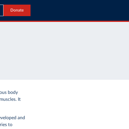
Donate
ious body
muscles. It
developed and
ies to