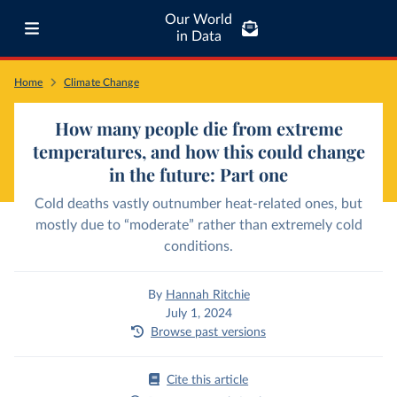
Our World
in Data
Home
Climate Change
How many people die from extreme
temperatures, and how this could change
in the future: Part one
Cold deaths vastly outnumber heat-related ones, but
mostly due to “moderate” rather than extremely cold
conditions.
By
Hannah Ritchie
July 1, 2024
Browse past versions
Cite this article