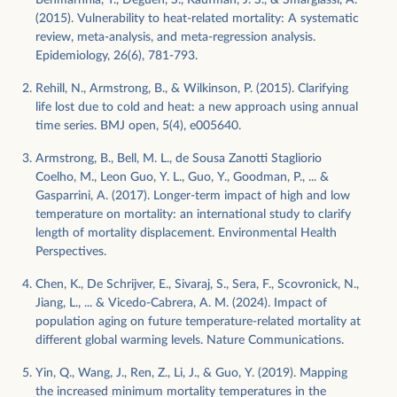
(2015). Vulnerability to heat-related mortality: A systematic
review, meta-analysis, and meta-regression analysis.
Epidemiology, 26(6), 781-793.
Rehill, N., Armstrong, B., & Wilkinson, P. (2015). Clarifying
life lost due to cold and heat: a new approach using annual
time series. BMJ open, 5(4), e005640.
Armstrong, B., Bell, M. L., de Sousa Zanotti Stagliorio
Coelho, M., Leon Guo, Y. L., Guo, Y., Goodman, P., ... &
Gasparrini, A. (2017). Longer-term impact of high and low
temperature on mortality: an international study to clarify
length of mortality displacement. Environmental Health
Perspectives.
Chen, K., De Schrijver, E., Sivaraj, S., Sera, F., Scovronick, N.,
Jiang, L., ... & Vicedo-Cabrera, A. M. (2024). Impact of
population aging on future temperature-related mortality at
different global warming levels. Nature Communications.
Yin, Q., Wang, J., Ren, Z., Li, J., & Guo, Y. (2019). Mapping
the increased minimum mortality temperatures in the