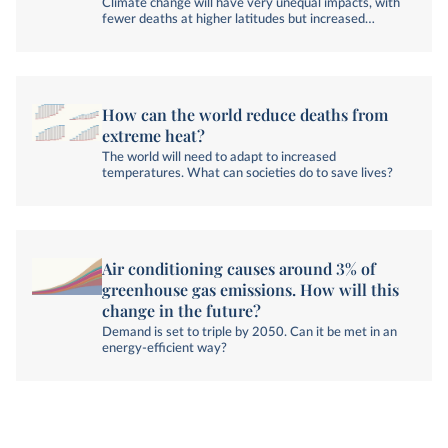
Climate change will have very unequal impacts, with
fewer deaths at higher latitudes but increased
heatwave deaths across the tropics.
How can the world reduce deaths from
extreme heat?
The world will need to adapt to increased
temperatures. What can societies do to save lives?
Air conditioning causes around 3% of
greenhouse gas emissions. How will this
change in the future?
Demand is set to triple by 2050. Can it be met in an
energy-efficient way?