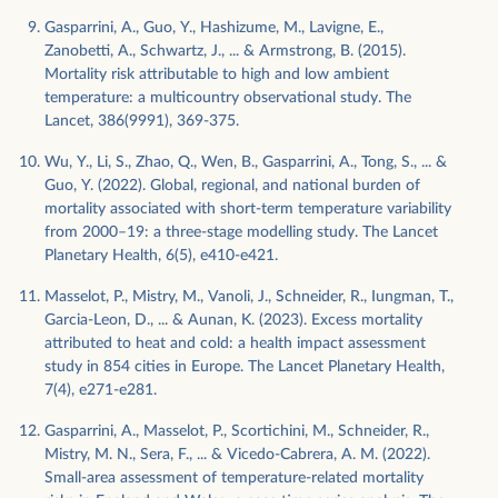
Gasparrini, A., Guo, Y., Hashizume, M., Lavigne, E.,
Zanobetti, A., Schwartz, J., ... & Armstrong, B. (2015).
Mortality risk attributable to high and low ambient
temperature: a multicountry observational study. The
Lancet, 386(9991), 369-375.
Wu, Y., Li, S., Zhao, Q., Wen, B., Gasparrini, A., Tong, S., ... &
Guo, Y. (2022). Global, regional, and national burden of
mortality associated with short-term temperature variability
from 2000–19: a three-stage modelling study. The Lancet
Planetary Health, 6(5), e410-e421.
Masselot, P., Mistry, M., Vanoli, J., Schneider, R., Iungman, T.,
Garcia-Leon, D., ... & Aunan, K. (2023). Excess mortality
attributed to heat and cold: a health impact assessment
study in 854 cities in Europe. The Lancet Planetary Health,
7(4), e271-e281.
Gasparrini, A., Masselot, P., Scortichini, M., Schneider, R.,
Mistry, M. N., Sera, F., ... & Vicedo-Cabrera, A. M. (2022).
Small-area assessment of temperature-related mortality