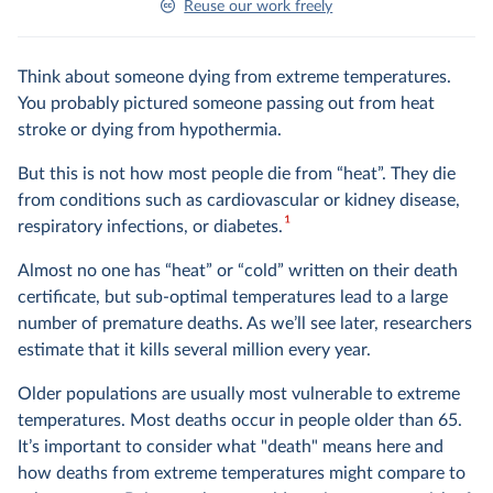
Reuse our work freely
Think about someone dying from extreme temperatures.
You probably pictured someone passing out from heat
stroke or dying from hypothermia.
But this is not how most people die from “heat”. They die
from conditions such as cardiovascular or kidney disease,
1
respiratory infections, or diabetes.
Almost no one has “heat” or “cold” written on their death
certificate, but sub-optimal temperatures lead to a large
number of premature deaths. As we’ll see later, researchers
estimate that it kills several million every year.
Older populations are usually most vulnerable to extreme
temperatures. Most deaths occur in people older than 65.
It’s important to consider what "death" means here and
how deaths from extreme temperatures might compare to