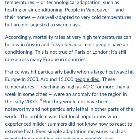
temperatures — or technological adaptation, such as
heating or air conditioning. People in Vancouver — and
their homes — are well-adapted to very cold temperatures
but are not adjusted to warm days.
Accordingly, mortality rates at very high temperatures can
be low in Austin and Tokyo because most people have air
conditioning. This is not true of Paris or London; it’s still
rare across many European countries.
France was hit particularly badly when a large heatwave hit
Europe in 2003. Around 15,000
people died
. These
temperatures — reaching as high as 40°C for more than a
week in some cities — were an anomaly for the region in
6
the early 2000s.
But they would not have been
noteworthy and not particularly lethal in other parts of the
world. The problem was that local populations who
experienced milder summers did not know how to react to
extreme heat. Even simple adaptation measures such as
rehydration would have saved some people’s lives.