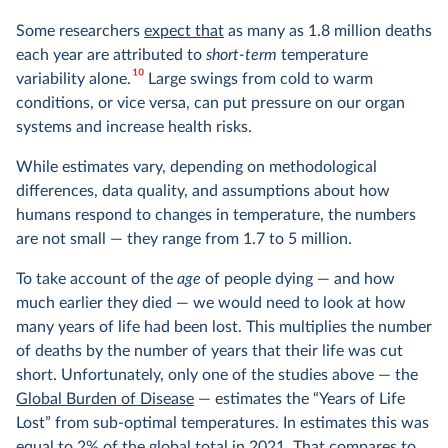
Some researchers
expect that
as many as 1.8 million deaths
each year are attributed to
short-term
temperature
10
variability alone.
Large swings from cold to warm
conditions, or vice versa, can put pressure on our organ
systems and increase health risks.
While estimates vary, depending on methodological
differences, data quality, and assumptions about how
humans respond to changes in temperature, the numbers
are not small — they range from 1.7 to 5 million.
To take account of the
age
of people dying — and how
much earlier they died — we would need to look at how
many years of life had been lost. This multiplies the number
of deaths by the number of years that their life was cut
short. Unfortunately, only one of the studies above — the
Global Burden of Disease
— estimates the “Years of Life
Lost” from sub-optimal temperatures. In estimates this was
equal to 2% of the global total in 2021. That compares to