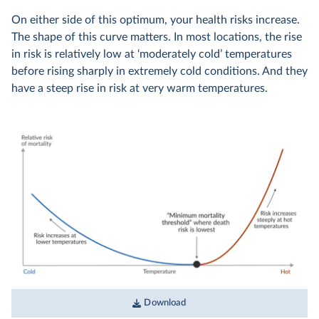
On either side of this optimum, your health risks increase.
The shape of this curve matters. In most locations, the rise
in risk is relatively low at ‘moderately cold’ temperatures
before rising sharply in extremely cold conditions. And they
have a steep rise in risk at very warm temperatures.
Download