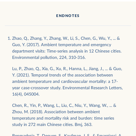
ENDNOTES
Zhao, Q., Zhang, Y., Zhang, W., Li, S., Chen, G., Wu, Y., ... &
Guo, Y. (2017). Ambient temperature and emergency
department visits: Time-series analysis in 12 Chinese cities.
Environmental pollution, 224, 310-316.
Lu, P., Zhao, Q., Xia, G., Xu, R., Hanna, L., Jiang, J., ... & Guo,
Y. (2021). Temporal trends of the association between
ambient temperature and cardiovascular mortality: a 17-
year case-crossover study. Environmental Research Letters,
16(4), 045004.
Chen, R., Yin, P., Wang, L., Liu, C., Niu, Y., Wang, W., ... &
Zhou, M. (2018). Association between ambient
temperature and mortality risk and burden: time series
study in 272 main Chinese cities. Bmj, 363.
Benmarhnia, T., Deguen, S., Kaufman, J. S., & Smargiassi, A.