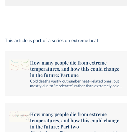
This article is part of a series on extreme heat:
How many people die from extreme
temperatures, and how this could change
in the future: Part one
Cold deaths vastly outnumber heat-related ones, but
mostly due to “moderate” rather than extremely cold
conditions.
How many people die from extreme
temperatures, and how this could change
in the future: Part two