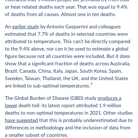
or heat-related deaths each year. That was equal to 9.4%
of deaths from all causes. Almost one in ten deaths.
An
earlier study
by Antonio Gasparrini and colleagues
estimated that 7.7% of deaths in selected countries were
attributed to temperature. This can’t be directly compared
to the 9.4% above, nor can it be used to estimate a global
figure because not all countries were included. But it does
show that a significant fraction of deaths across Australia,
Brazil, Canada, China, Italy, Japan, South Korea, Spain,
Sweden, Taiwan, Thailand, the UK, and the United States
9
are linked to sub-optimal temperatures.
The Global Burden of Disease (GBD) study
produces a
lower
death toll: its latest report attributed 1.9 million
deaths to non-optimal temperatures in 2021. Other studies
have suggested
that this is probably underestimated due to
differences in methodology and the inclusion of data from
a smaller subset of countries.