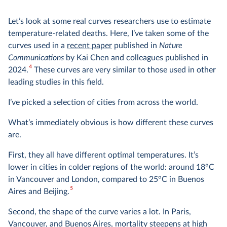
Let’s look at some real curves researchers use to estimate
temperature-related deaths. Here, I’ve taken some of the
curves used in a
recent paper
published in
Nature
Communications
by Kai Chen and colleagues published in
4
2024.
These curves are very similar to those used in other
leading studies in this field.
I’ve picked a selection of cities from across the world.
What’s immediately obvious is how different these curves
are.
First, they all have different optimal temperatures. It’s
lower in cities in colder regions of the world: around 18°C
in Vancouver and London, compared to 25°C in Buenos
5
Aires and Beijing.
Second, the shape of the curve varies a lot. In Paris,
Vancouver, and Buenos Aires, mortality steepens at high