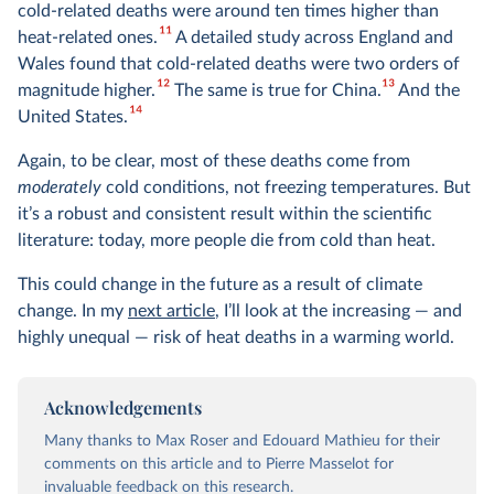
cold-related deaths were around ten times higher than
11
heat-related ones.
A detailed study across England and
Wales found that cold-related deaths were two orders of
12
13
magnitude higher.
The same is true for China.
And the
14
United States.
Again, to be clear, most of these deaths come from
moderately
cold conditions, not freezing temperatures. But
it’s a robust and consistent result within the scientific
literature: today, more people die from cold than heat.
This could change in the future as a result of climate
change. In my
next article
, I’ll look at the increasing — and
highly unequal — risk of heat deaths in a warming world.
Acknowledgements
Many thanks to Max Roser and Edouard Mathieu for their
comments on this article and to Pierre Masselot for
invaluable feedback on this research.