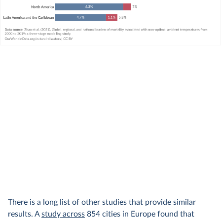
There is a long list of other studies that provide similar
results. A
study across
854 cities in Europe found that