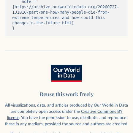
    note = 
{https://archive.ourworldindata.org/20260727-
131016/part-one-how-many-people-die-from-
extreme-temperatures-and-how-could-this-
change-in-the-future.html}

}
Reuse this work freely
All visualizations, data, and articles produced by Our World in Data
are completely open access under the
Creative Commons BY
license
. You have the permission to use, distribute, and reproduce
these in any medium, provided the source and authors are credited.