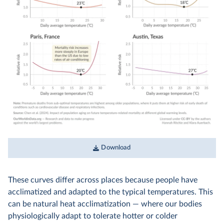
Download
These curves differ across places because people have
acclimatized and adapted to the typical temperatures. This
can be natural heat acclimatization — where our bodies
physiologically adapt to tolerate hotter or colder