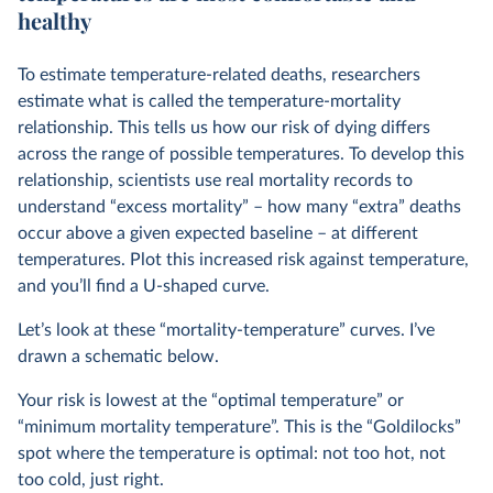
healthy
To estimate temperature-related deaths, researchers
estimate what is called the temperature-mortality
relationship. This tells us how our risk of dying differs
across the range of possible temperatures. To develop this
relationship, scientists use real mortality records to
understand “excess mortality” – how many “extra” deaths
occur above a given expected baseline – at different
temperatures. Plot this increased risk against temperature,
and you’ll find a U-shaped curve.
Let’s look at these “mortality-temperature” curves. I’ve
drawn a schematic below.
Your risk is lowest at the “optimal temperature” or
“minimum mortality temperature”. This is the “Goldilocks”
spot where the temperature is optimal: not too hot, not
too cold, just right.