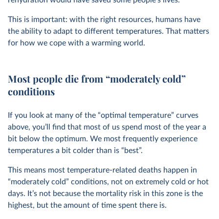
This is important: with the right resources, humans have
the ability to adapt to different temperatures. That matters
for how we cope with a warming world.
Most people die from “moderately cold”
conditions
If you look at many of the “optimal temperature” curves
above, you’ll find that most of us spend most of the year a
bit below the optimum. We most frequently experience
temperatures a bit colder than is “best”.
This means most temperature-related deaths happen in
“moderately cold” conditions, not on extremely cold or hot
days. It’s not because the mortality risk in this zone is the
highest, but the amount of time spent there is.