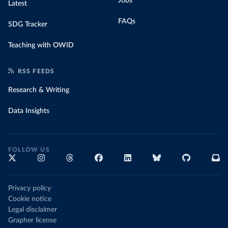
Jobs
Latest
FAQs
SDG Tracker
Teaching with OWID
RSS FEEDS
Research & Writing
Data Insights
FOLLOW US
Privacy policy
Cookie notice
Legal disclaimer
Grapher license