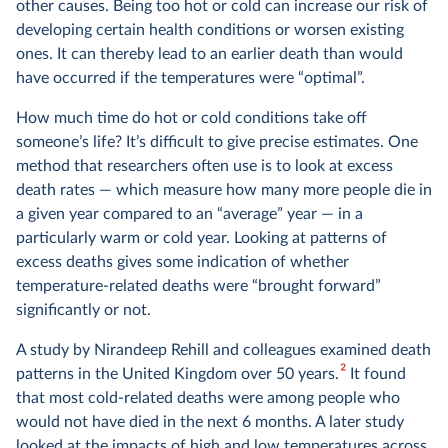
other causes. Being too hot or cold can increase our risk of
developing certain health conditions or worsen existing
ones. It can thereby lead to an earlier death than would
have occurred if the temperatures were “optimal”.
How much time do hot or cold conditions take off
someone’s life? It’s difficult to give precise estimates. One
method that researchers often use is to look at excess
death rates — which measure how many more people die in
a given year compared to an “average” year — in a
particularly warm or cold year. Looking at patterns of
excess deaths gives some indication of whether
temperature-related deaths were “brought forward”
significantly or not.
A study by Nirandeep Rehill and colleagues examined death
2
patterns in the United Kingdom over 50 years.
It found
that most cold-related deaths were among people who
would not have died in the next 6 months. A later study
looked at the impacts of high and low temperatures across