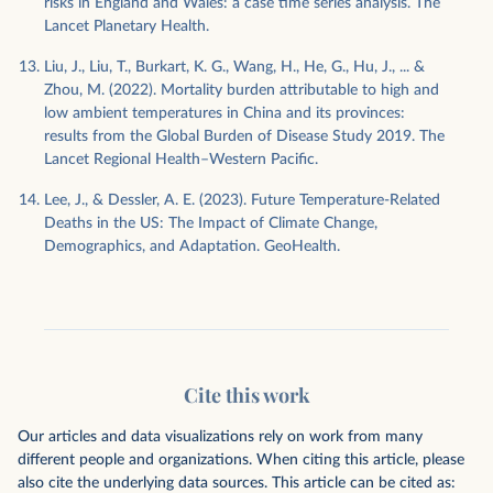
risks in England and Wales: a case time series analysis. The
Lancet Planetary Health.
Liu, J., Liu, T., Burkart, K. G., Wang, H., He, G., Hu, J., ... &
Zhou, M. (2022). Mortality burden attributable to high and
low ambient temperatures in China and its provinces:
results from the Global Burden of Disease Study 2019. The
Lancet Regional Health–Western Pacific.
Lee, J., & Dessler, A. E. (2023). Future Temperature‐Related
Deaths in the US: The Impact of Climate Change,
Demographics, and Adaptation. GeoHealth.
Cite this work
Our articles and data visualizations rely on work from many
different people and organizations. When citing this article, please
also cite the underlying data sources. This article can be cited as: