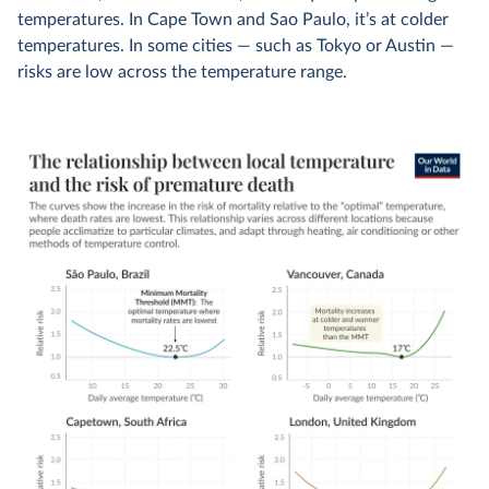
temperatures. In Cape Town and Sao Paulo, it’s at colder
temperatures. In some cities — such as Tokyo or Austin —
risks are low across the temperature range.