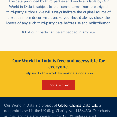
The data produced by third parties and made available by Our
World in Data is subject to the license terms from the original
third-party authors. We will always indicate the original source of
the data in our documentation, so you should always check the
license of any such third-party data before use and redistribution.
All of
our charts can be embedded
in any site.
Our World in Data is free and accessible for
everyone.
Help us do this work by making a donation.
Donate now
Our World in Data is a project of
Global Change Data Lab
, a
nonprofit based in the UK (Reg. Charity No. 1186433). Our charts,
articles, and data are licensed under
CC BY
, unless stated