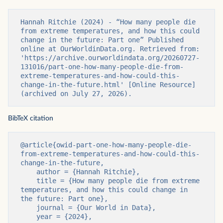
Hannah Ritchie (2024) - “How many people die 
from extreme temperatures, and how this could 
change in the future: Part one” Published 
online at OurWorldinData.org. Retrieved from: 
'https://archive.ourworldindata.org/20260727-
131016/part-one-how-many-people-die-from-
extreme-temperatures-and-how-could-this-
change-in-the-future.html' [Online Resource] 
(archived on July 27, 2026).
BibTeX citation
@article{owid-part-one-how-many-people-die-
from-extreme-temperatures-and-how-could-this-
change-in-the-future,

    author = {Hannah Ritchie},

    title = {How many people die from extreme 
temperatures, and how this could change in 
the future: Part one},

    journal = {Our World in Data},

    year = {2024},
