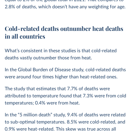
2.8% of deaths, which doesn’t have any weighting for age.
Cold-related deaths outnumber heat deaths
in all countries
What’s consistent in these studies is that cold-related
deaths vastly outnumber those from heat.
In the Global Burden of Disease study, cold-related deaths
were around four times higher than heat-related ones.
The study that estimates that 7.7% of deaths were
attributed to temperature found that 7.3% were from cold
temperatures; 0.4% were from heat.
In the “5 million death” study, 9.4% of deaths were related
to sub-optimal temperatures. 8.5% were cold-related, and
0.9% were heat-related. This skew was true across all