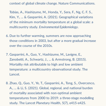
context of global climate change. Nature Communications.
Tobías, A., Hashizume, M., Honda, Y., Sera, F., Ng, C. F. S.,
Kim, Y., ... & Gasparrini, A. (2021). Geographical variations
of the minimum mortality temperature at a global scale: a
multicountry study.
Environmental Epidemiology
.
Due to further warming, summers are now approaching
those conditions in 2003, but after a more gradual increase
over the course of the 2010s.
Gasparrini, A., Guo, Y., Hashizume, M., Lavigne, E.,
Zanobetti, A., Schwartz, J., ... & Armstrong, B. (2015).
Mortality risk attributable to high and low ambient
temperature: a multicountry observational study. The
Lancet.
Zhao, Q., Guo, Y., Ye, T., Gasparrini, A., Tong, S., Overcenco,
A., ... & Li, S. (2021). Global, regional, and national burden
of mortality associated with non-optimal ambient
temperatures from 2000 to 2019: a three-stage modelling
study. The Lancet Planetary Health, 5(7), e415-e425.