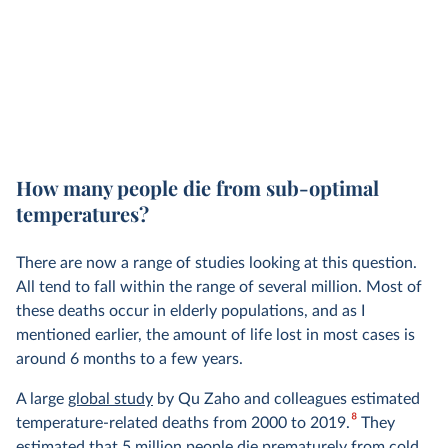
How many people die from sub-optimal
temperatures?
There are now a range of studies looking at this question.
All tend to fall within the range of several million. Most of
these deaths occur in elderly populations, and as I
mentioned earlier, the amount of life lost in most cases is
around 6 months to a few years.
A large
global study
by Qu Zaho and colleagues estimated
8
temperature-related deaths from 2000 to 2019.
They
estimated that 5 million people die prematurely from cold