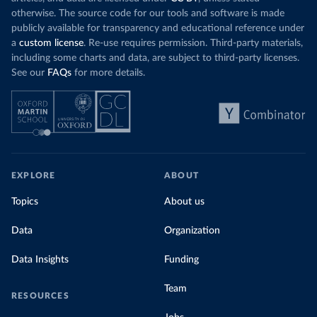
otherwise. The source code for our tools and software is made
publicly available for transparency and educational reference under
a
custom license
. Re-use requires permission. Third-party materials,
including some charts and data, are subject to third-party licenses.
See our
FAQs
for more details.
EXPLORE
ABOUT
Topics
About us
Data
Organization
Data Insights
Funding
Team
RESOURCES