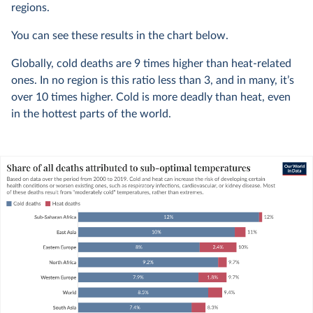
regions.
You can see these results in the chart below.
Globally, cold deaths are 9 times higher than heat-related
ones. In no region is this ratio less than 3, and in many, it’s
over 10 times higher. Cold is more deadly than heat, even
in the hottest parts of the world.