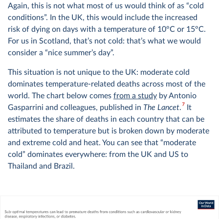
Again, this is not what most of us would think of as “cold
conditions”. In the UK, this would include the increased
risk of dying on days with a temperature of 10°C or 15°C.
For us in Scotland, that’s not cold: that’s what we would
consider a “nice summer’s day”.
This situation is not unique to the UK: moderate cold
dominates temperature-related deaths across most of the
world. The chart below comes
from a study
by Antonio
7
Gasparrini and colleagues, published in
The Lancet
.
It
estimates the share of deaths in each country that can be
attributed to temperature but is broken down by moderate
and extreme cold and heat. You can see that “moderate
cold” dominates everywhere: from the UK and US to
Thailand and Brazil.