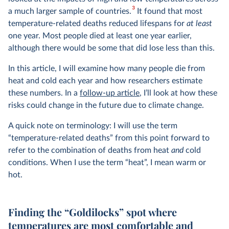
3
a much larger sample of countries.
It found that most
temperature-related deaths reduced lifespans for
at least
one year. Most people died at least one year earlier,
although there would be some that did lose less than this.
In this article, I will examine how many people die from
heat and cold each year and how researchers estimate
these numbers. In a
follow-up article
, I’ll look at how these
risks could change in the future due to climate change.
A quick note on terminology: I will use the term
“temperature-related deaths” from this point forward to
refer to the combination of deaths from heat
and
cold
conditions. When I use the term “heat”, I mean warm or
hot.
Finding the “Goldilocks” spot where
temperatures are most comfortable and