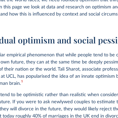
hat the world faces, we need founded optimism that thi
n this page we look at data and research on optimism an
and how this is influenced by context and social circums
idual optimism and social pes
uliar empirical phenomenon that while people tend to be o
 own future, they can at the same time be deeply pessim
of their nation or the world. Tali Sharot, associate profes
at UCL, has popularised the idea of an innate optimism bi
1
man brain.
 tend to be optimistic rather than realistic when conside
future. If you were to ask newlywed couples to estimate 
they will divorce in the future, they would likely reject th
et today roughly 40% of marriages in the UK end in divor