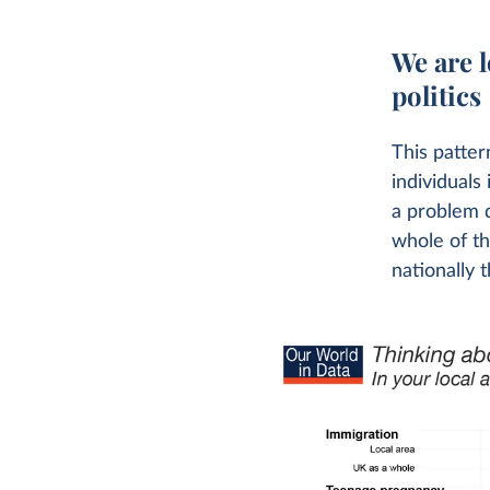
We are l
politics
This patter
individuals
a problem d
whole of t
nationally t