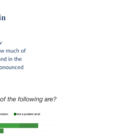
in
w
how much of
and in the
pronounced