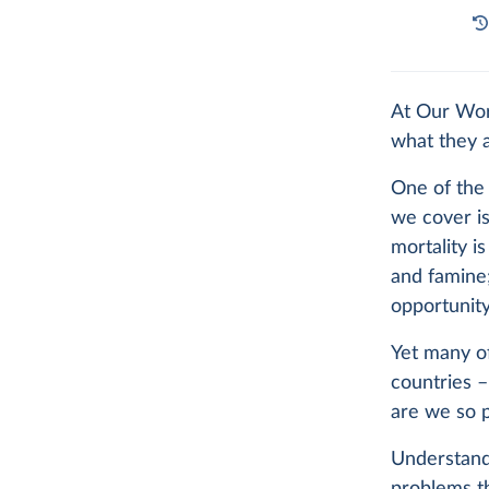
At Our Wor
what they 
One of the 
we cover is
mortality i
and famine;
opportunity
Yet many of
countries 
are we so p
Understandi