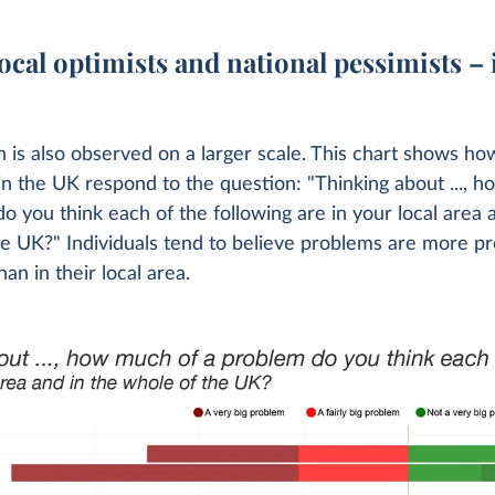
ocal optimists and national pessimists – 
n is also observed on a larger scale. This chart shows ho
 in the UK respond to the question: "Thinking about ..., 
o you think each of the following are in your local area 
he UK?" Individuals tend to believe problems are more 
han in their local area.