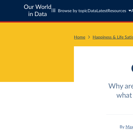
Our World
Browse by topic
Data
Latest
Resources
in Data
Home
Happiness & Life Sati
Why are
what 
By
Max