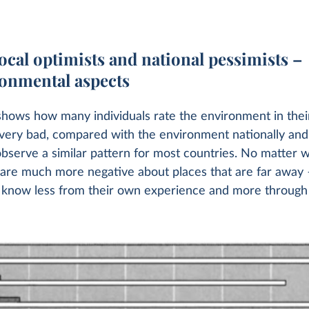
ocal optimists and national pessimists –
ronmental aspects
shows how many individuals rate the environment in their
r very bad, compared with the environment nationally and 
bserve a similar pattern for most countries. No matter 
 are much more negative about places that are far away 
 know less from their own experience and more through