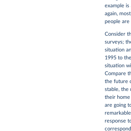
example is 
again, most
people are 
Consider t
surveys; th
situation a
1995 to the
situation w
Compare tha
the future 
stable, the
their home 
are going t
remarkable 
response to
correspond 