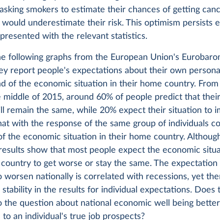
asking smokers to estimate their chances of getting can
 would underestimate their risk. This optimism persists
presented with the relevant statistics.
he following graphs from the European Union's Eurobar
ey report people's expectations about their own persona
nd of the economic situation in their home country. From
 middle of 2015, around 60% of people predict that their
ill remain the same, while 20% expect their situation to 
t with the response of the same group of individuals co
of the economic situation in their home country. Although
 results show that most people expect the economic situa
country to get worse or stay the same. The expectation 
o worsen nationally is correlated with recessions, yet the
stability in the results for individual expectations. Does 
 the question about national economic well being bette
to an individual's true job prospects?