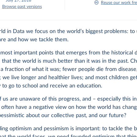
July 27, 2018
Reuse our work fre
Browse past versions
ld in Data we focus on the world’s biggest problems: to
are and how we tackle them.
most important points that emerges from the historical d
 that the world is much better than it was in the past. Ch
s a fraction of what it was; fewer people die from disease,
 we live longer and healthier lives; and most children ge
 to go to school and receive an education.
 us are unaware of this progress, and – especially this in
– often have a negative view on how the world has chan
essimistic about our collective past, and our future?
ng optimism and pessimism is important: to tackle the b