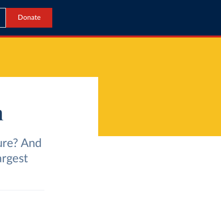
Donate
m
ure? And
argest