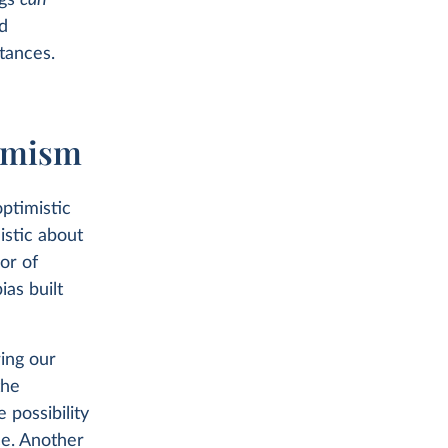
ngs
can
d
tances.
simism
ptimistic
istic about
sor of
as built
ring our
the
e possibility
ce. Another