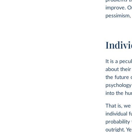
problems t
improve. O
pessimism, 
Indiv
It is a pec
about their
the future 
psychology 
into the hu
That is, we
individual 
probability 
outright. Y