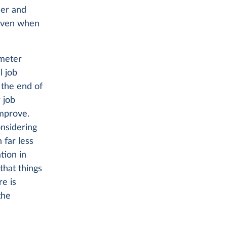
cer and
 even when
ometer
l job
 the end of
 job
improve.
nsidering
 far less
tion in
that things
re is
the
r