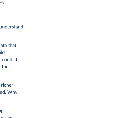
ely
 understand
ata that
ild
 conflict
t the
 richer
ged. Why
ig