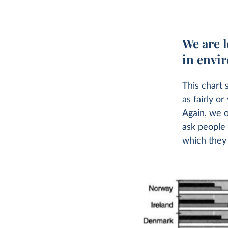
We are l
in envi
This chart 
as fairly o
Again, we o
ask people
which they