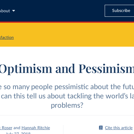
Subscribe
About
sfaction
Optimism and Pessimis
 so many people pessimistic about the fut
can this tell us about tackling the world’s l
problems?
 Roser
and
Hannah Ritchie
Cite this article