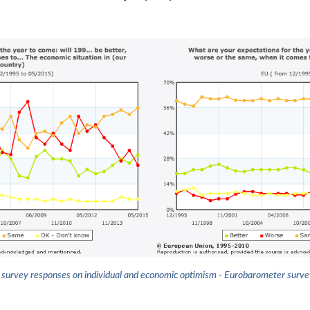
survey responses on individual and economic optimism - Eurobarometer surv