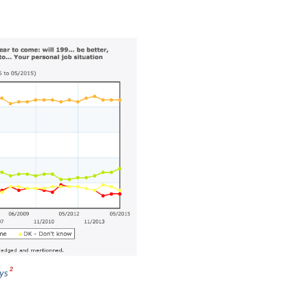
2
eys