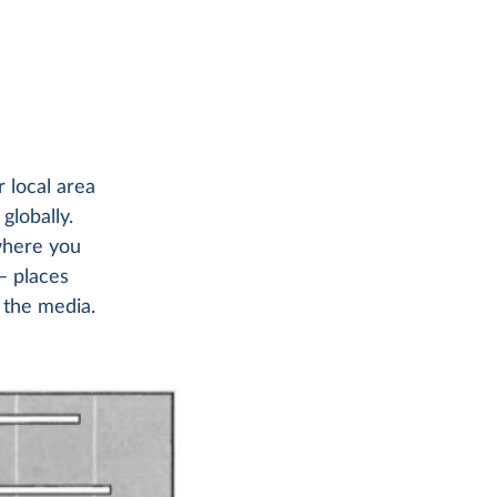
 local area
globally.
where you
– places
 the media.