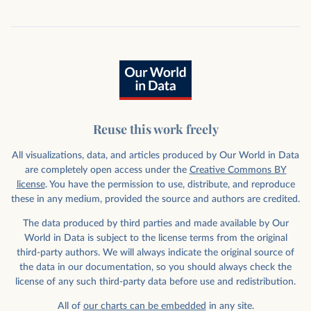
Reuse this work freely
All visualizations, data, and articles produced by Our World in Data
are completely open access under the
Creative Commons BY
license
. You have the permission to use, distribute, and reproduce
these in any medium, provided the source and authors are credited.
The data produced by third parties and made available by Our
World in Data is subject to the license terms from the original
third-party authors. We will always indicate the original source of
the data in our documentation, so you should always check the
license of any such third-party data before use and redistribution.
All of
our charts can be embedded
in any site.