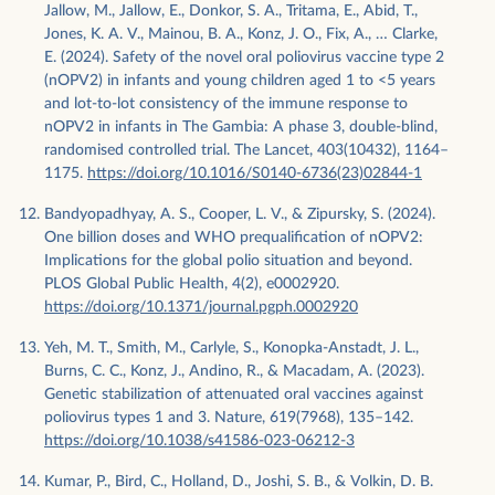
Jallow, M., Jallow, E., Donkor, S. A., Tritama, E., Abid, T.,
Jones, K. A. V., Mainou, B. A., Konz, J. O., Fix, A., … Clarke,
E. (2024). Safety of the novel oral poliovirus vaccine type 2
(nOPV2) in infants and young children aged 1 to <5 years
and lot-to-lot consistency of the immune response to
nOPV2 in infants in The Gambia: A phase 3, double-blind,
randomised controlled trial. The Lancet, 403(10432), 1164–
1175.
https://doi.org/10.1016/S0140-6736(23)02844-1
Bandyopadhyay, A. S., Cooper, L. V., & Zipursky, S. (2024).
One billion doses and WHO prequalification of nOPV2:
Implications for the global polio situation and beyond.
PLOS Global Public Health, 4(2), e0002920.
https://doi.org/10.1371/journal.pgph.0002920
Yeh, M. T., Smith, M., Carlyle, S., Konopka-Anstadt, J. L.,
Burns, C. C., Konz, J., Andino, R., & Macadam, A. (2023).
Genetic stabilization of attenuated oral vaccines against
poliovirus types 1 and 3. Nature, 619(7968), 135–142.
https://doi.org/10.1038/s41586-023-06212-3
Kumar, P., Bird, C., Holland, D., Joshi, S. B., & Volkin, D. B.