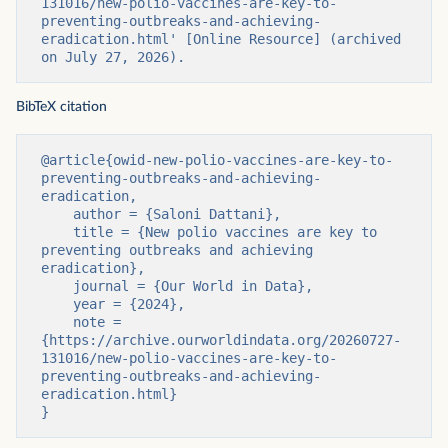
131016/new-polio-vaccines-are-key-to-
preventing-outbreaks-and-achieving-
eradication.html' [Online Resource] (archived 
on July 27, 2026).
BibTeX citation
@article{owid-new-polio-vaccines-are-key-to-
preventing-outbreaks-and-achieving-
eradication,

    author = {Saloni Dattani},

    title = {New polio vaccines are key to 
preventing outbreaks and achieving 
eradication},

    journal = {Our World in Data},

    year = {2024},

    note = 
{https://archive.ourworldindata.org/20260727-
131016/new-polio-vaccines-are-key-to-
preventing-outbreaks-and-achieving-
eradication.html}

}