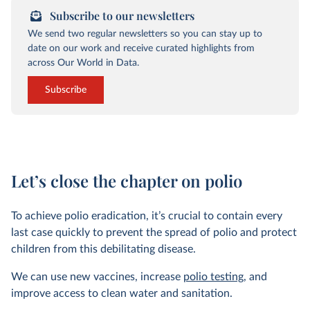
Subscribe to our newsletters
We send two regular newsletters so you can stay up to
date on our work and receive curated highlights from
across Our World in Data.
Subscribe
Let’s close the chapter on polio
To achieve polio eradication, it’s crucial to contain every
last case quickly to prevent the spread of polio and protect
children from this debilitating disease.
We can use new vaccines, increase
polio testing
, and
improve access to clean water and sanitation.