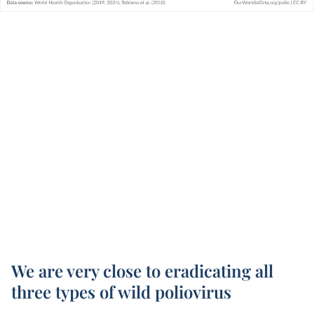
We are very close to eradicating all
three types of wild poliovirus