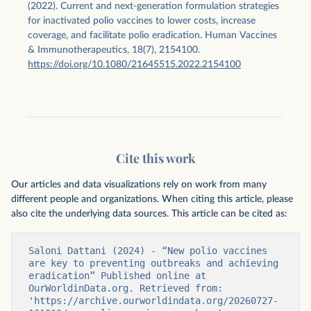
(2022). Current and next-generation formulation strategies
for inactivated polio vaccines to lower costs, increase
coverage, and facilitate polio eradication. Human Vaccines
& Immunotherapeutics, 18(7), 2154100.
https://doi.org/10.1080/21645515.2022.2154100
Cite this work
Our articles and data visualizations rely on work from many
different people and organizations. When citing this article, please
also cite the underlying data sources. This article can be cited as:
Saloni Dattani (2024) - “New polio vaccines 
are key to preventing outbreaks and achieving 
eradication” Published online at 
OurWorldinData.org. Retrieved from: 
'https://archive.ourworldindata.org/20260727-