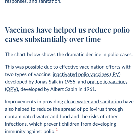
responses, and sanitation.
Vaccines have helped us reduce polio
cases substantially over time
The chart below shows the dramatic decline in polio cases.
This was possible due to effective vaccination efforts with
two types of vaccine:
inactivated polio vaccines (IPV)
,
developed by Jonas Salk in 1955, and
oral polio vaccines
(OPV)
, developed by Albert Sabin in 1961.
Improvements in providing
clean water and sanitation
have
also helped to reduce the spread of poliovirus through
contaminated water and food and the risks of other
infections, which prevent children from developing
1
immunity against polio.