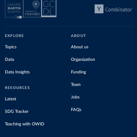
EXPLORE
ABOUT
Topics
About us
Data
Organization
Data Insights
Funding
Team
RESOURCES
Jobs
Latest
FAQs
SDG Tracker
Teaching with OWID