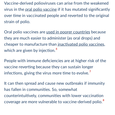
Vaccine-derived polioviruses can arise from the weakened
virus in the
oral polio vaccine
if it has mutated significantly
over time in vaccinated people and reverted to the original
strain of polio.
Oral polio vaccines are
used in poorer countries
because
they are much easier to administer (as oral drops) and
cheaper to manufacture than
inactivated polio vaccines
,
6
which are given by injection.
People with immune deficiencies are at higher risk of the
vaccine reverting because they can sustain longer
7
infections, giving the virus more time to evolve.
It can then spread and cause new outbreaks if immunity
has fallen in communities. So, somewhat
counterintuitively, communities with lower vaccination
8
coverage are more vulnerable to vaccine-derived polio.