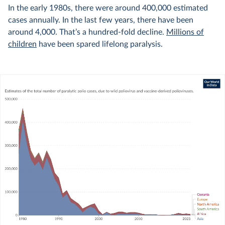
In the early 1980s, there were around 400,000 estimated
cases annually. In the last few years, there have been
around 4,000. That’s a hundred-fold decline.
Millions of
children
have been spared lifelong paralysis.