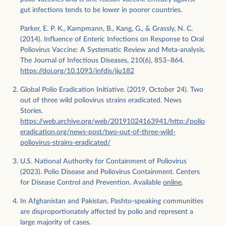
gut infections tends to be lower in poorer countries.
Parker, E. P. K., Kampmann, B., Kang, G., & Grassly, N. C.
(2014). Influence of Enteric Infections on Response to Oral
Poliovirus Vaccine: A Systematic Review and Meta-analysis.
The Journal of Infectious Diseases, 210(6), 853–864.
https://doi.org/10.1093/infdis/jiu182
Global Polio Eradication Initiative. (2019, October 24). Two
out of three wild poliovirus strains eradicated. News
Stories.
https://web.archive.org/web/20191024163941/http://polio
eradication.org/news-post/two-out-of-three-wild-
poliovirus-strains-eradicated/
U.S. National Authority for Containment of Poliovirus
(2023). Polio Disease and Poliovirus Containment. Centers
for Disease Control and Prevention. Available
online
.
​​In Afghanistan and Pakistan, Pashto-speaking communities
are disproportionately affected by polio and represent a
large majority of cases.