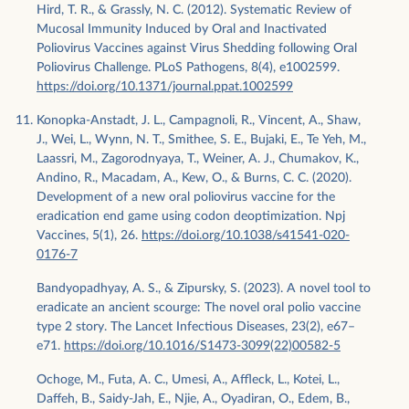
Hird, T. R., & Grassly, N. C. (2012). Systematic Review of
Mucosal Immunity Induced by Oral and Inactivated
Poliovirus Vaccines against Virus Shedding following Oral
Poliovirus Challenge. PLoS Pathogens, 8(4), e1002599.
https://doi.org/10.1371/journal.ppat.1002599
Konopka-Anstadt, J. L., Campagnoli, R., Vincent, A., Shaw,
J., Wei, L., Wynn, N. T., Smithee, S. E., Bujaki, E., Te Yeh, M.,
Laassri, M., Zagorodnyaya, T., Weiner, A. J., Chumakov, K.,
Andino, R., Macadam, A., Kew, O., & Burns, C. C. (2020).
Development of a new oral poliovirus vaccine for the
eradication end game using codon deoptimization. Npj
Vaccines, 5(1), 26.
https://doi.org/10.1038/s41541-020-
0176-7
Bandyopadhyay, A. S., & Zipursky, S. (2023). A novel tool to
eradicate an ancient scourge: The novel oral polio vaccine
type 2 story. The Lancet Infectious Diseases, 23(2), e67–
e71.
https://doi.org/10.1016/S1473-3099(22)00582-5
Ochoge, M., Futa, A. C., Umesi, A., Affleck, L., Kotei, L.,
Daffeh, B., Saidy-Jah, E., Njie, A., Oyadiran, O., Edem, B.,