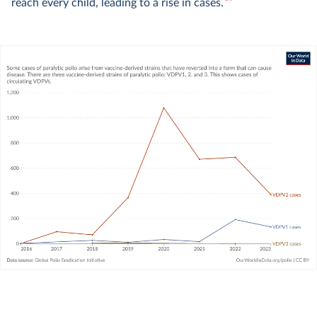
10
reach every child, leading to a rise in cases.