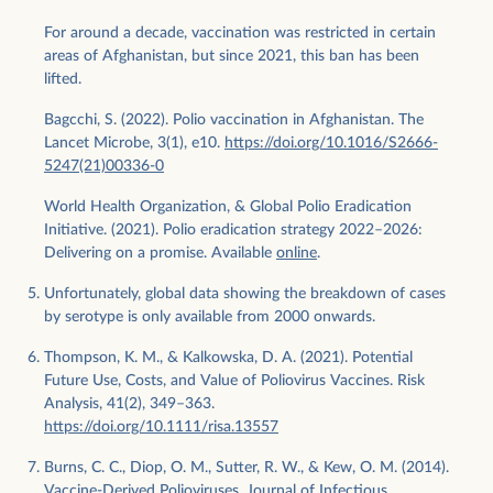
For around a decade, vaccination was restricted in certain
areas of Afghanistan, but since 2021, this ban has been
lifted.
Bagcchi, S. (2022). Polio vaccination in Afghanistan. The
Lancet Microbe, 3(1), e10.
https://doi.org/10.1016/S2666-
5247(21)00336-0
World Health Organization, & Global Polio Eradication
Initiative. (2021). Polio eradication strategy 2022–2026:
Delivering on a promise. Available
online
.
Unfortunately, global data showing the breakdown of cases
by serotype is only available from 2000 onwards.
Thompson, K. M., & Kalkowska, D. A. (2021). Potential
Future Use, Costs, and Value of Poliovirus Vaccines. Risk
Analysis, 41(2), 349–363.
https://doi.org/10.1111/risa.13557
Burns, C. C., Diop, O. M., Sutter, R. W., & Kew, O. M. (2014).
Vaccine-Derived Polioviruses. Journal of Infectious