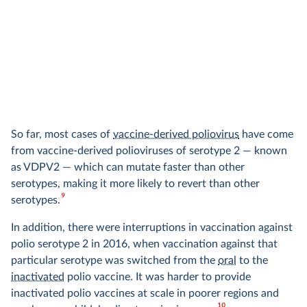
So far, most cases of
vaccine-derived poliovirus
have come
from vaccine-derived polioviruses of serotype 2 — known
as VDPV2 — which can mutate faster than other
serotypes, making it more likely to revert than other
9
serotypes.
In addition, there were interruptions in vaccination against
polio serotype 2 in 2016, when vaccination against that
particular serotype was switched from the
oral
to the
inactivated
polio vaccine. It was harder to provide
inactivated polio vaccines at scale in poorer regions and