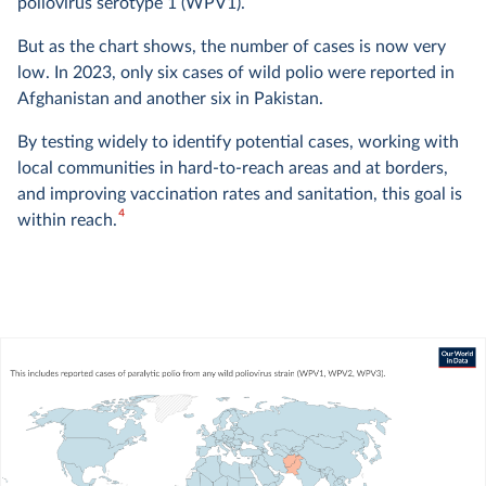
poliovirus serotype 1 (WPV1).
But as the chart shows, the number of cases is now very
low. In 2023, only six cases of wild polio were reported in
Afghanistan and another six in Pakistan.
By testing widely to identify potential cases, working with
local communities in hard-to-reach areas and at borders,
and improving vaccination rates and sanitation, this goal is
4
within reach.