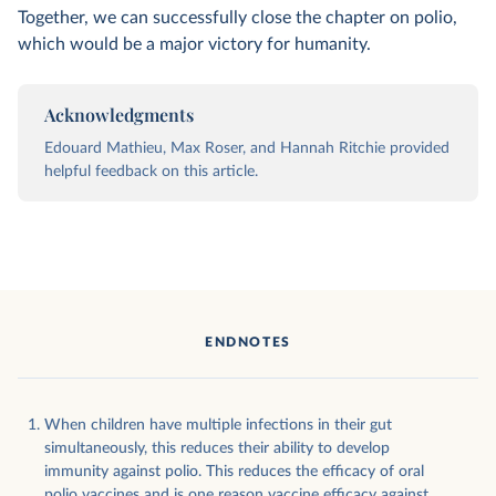
Together, we can successfully close the chapter on polio,
which would be a major victory for humanity.
Acknowledgments
Edouard Mathieu, Max Roser, and Hannah Ritchie provided
helpful feedback on this article.
ENDNOTES
When children have multiple infections in their gut
simultaneously, this reduces their ability to develop
immunity against polio. This reduces the efficacy of oral
polio vaccines and is one reason vaccine efficacy against