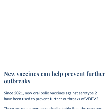
New vaccines can help prevent further
outbreaks
Since 2021, new oral polio vaccines against serotype 2
have been used to prevent further outbreaks of VDPV2.
These are much more genetically stable than the previous