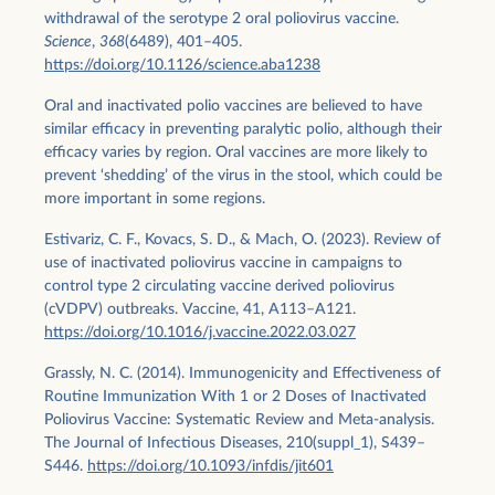
withdrawal of the serotype 2 oral poliovirus vaccine.
Science
,
368
(6489), 401–405.
https://doi.org/10.1126/science.aba1238
Oral and inactivated polio vaccines are believed to have
similar efficacy in preventing paralytic polio, although their
efficacy varies by region. Oral vaccines are more likely to
prevent ‘shedding’ of the virus in the stool, which could be
more important in some regions.
Estivariz, C. F., Kovacs, S. D., & Mach, O. (2023). Review of
use of inactivated poliovirus vaccine in campaigns to
control type 2 circulating vaccine derived poliovirus
(cVDPV) outbreaks. Vaccine, 41, A113–A121.
https://doi.org/10.1016/j.vaccine.2022.03.027
Grassly, N. C. (2014). Immunogenicity and Effectiveness of
Routine Immunization With 1 or 2 Doses of Inactivated
Poliovirus Vaccine: Systematic Review and Meta-analysis.
The Journal of Infectious Diseases, 210(suppl_1), S439–
S446.
https://doi.org/10.1093/infdis/jit601