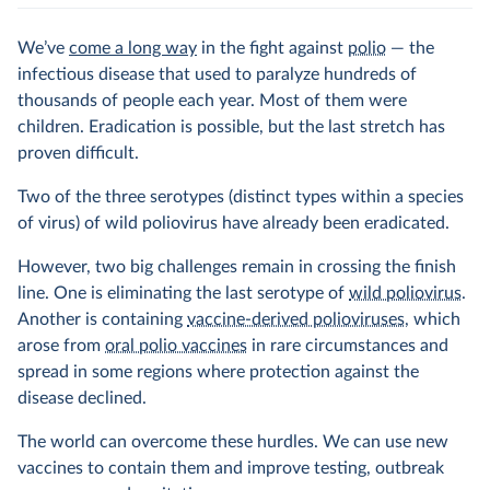
We’ve
come a long way
in the fight against
polio
— the
infectious disease that used to paralyze hundreds of
thousands of people each year. Most of them were
children. Eradication is possible, but the last stretch has
proven difficult.
Two of the three serotypes (distinct types within a species
of virus) of wild poliovirus have already been eradicated.
However, two big challenges remain in crossing the finish
line. One is eliminating the last serotype of
wild poliovirus
.
Another is containing
vaccine-derived polioviruses
, which
arose from
oral polio vaccines
in rare circumstances and
spread in some regions where protection against the
disease declined.
The world can overcome these hurdles. We can use new
vaccines to contain them and improve testing, outbreak