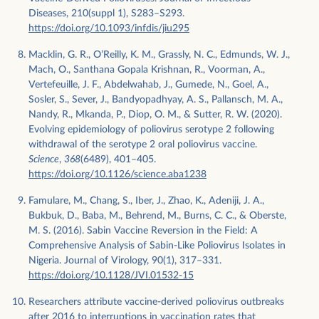
Diseases, 210(suppl 1), S283–S293.
https://doi.org/10.1093/infdis/jiu295
Macklin, G. R., O’Reilly, K. M., Grassly, N. C., Edmunds, W. J.,
Mach, O., Santhana Gopala Krishnan, R., Voorman, A.,
Vertefeuille, J. F., Abdelwahab, J., Gumede, N., Goel, A.,
Sosler, S., Sever, J., Bandyopadhyay, A. S., Pallansch, M. A.,
Nandy, R., Mkanda, P., Diop, O. M., & Sutter, R. W. (2020).
Evolving epidemiology of poliovirus serotype 2 following
withdrawal of the serotype 2 oral poliovirus vaccine.
Science
,
368
(6489), 401–405.
https://doi.org/10.1126/science.aba1238
Famulare, M., Chang, S., Iber, J., Zhao, K., Adeniji, J. A.,
Bukbuk, D., Baba, M., Behrend, M., Burns, C. C., & Oberste,
M. S. (2016). Sabin Vaccine Reversion in the Field: A
Comprehensive Analysis of Sabin-Like Poliovirus Isolates in
Nigeria. Journal of Virology, 90(1), 317–331.
https://doi.org/10.1128/JVI.01532-15
Researchers attribute vaccine-derived poliovirus outbreaks
after 2016 to interruptions in vaccination rates that