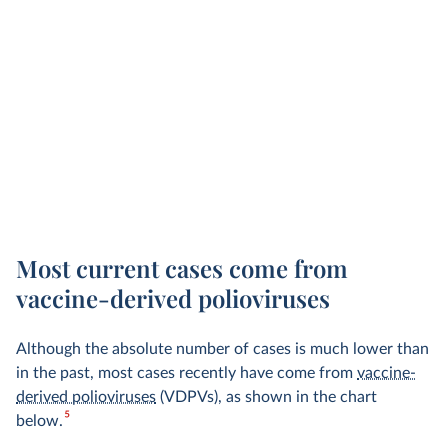
Most current cases come from
vaccine-derived polioviruses
Although the absolute number of cases is much lower than
in the past, most cases
recently have
come from
vaccine-
derived polioviruses
(VDPVs), as shown in the chart
5
below.