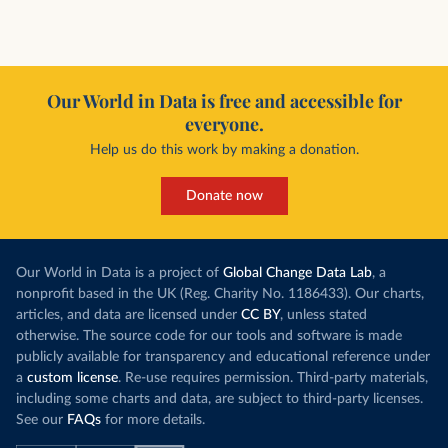
Our World in Data is free and accessible for
everyone.
Help us do this work by making a donation.
Donate now
Our World in Data is a project of
Global Change Data Lab
, a
nonprofit based in the UK (Reg. Charity No. 1186433). Our charts,
articles, and data are licensed under
CC BY
, unless stated
otherwise. The source code for our tools and software is made
publicly available for transparency and educational reference under
a
custom license
. Re-use requires permission. Third-party materials,
including some charts and data, are subject to third-party licenses.
See our
FAQs
for more details.