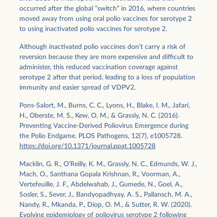
occurred after the global “switch” in 2016, where countries
moved away from using oral polio vaccines for serotype 2
to using inactivated polio vaccines for serotype 2.
Although inactivated polio vaccines don’t carry a risk of
reversion because they are more expensive and difficult to
administer, this reduced vaccination coverage against
serotype 2 after that period, leading to a loss of population
immunity and easier spread of VDPV2.
Pons-Salort, M., Burns, C. C., Lyons, H., Blake, I. M., Jafari,
H., Oberste, M. S., Kew, O. M., & Grassly, N. C. (2016).
Preventing Vaccine-Derived Poliovirus Emergence during
the Polio Endgame. PLOS Pathogens, 12(7), e1005728.
https://doi.org/10.1371/journal.ppat.1005728
Macklin, G. R., O’Reilly, K. M., Grassly, N. C., Edmunds, W. J.,
Mach, O., Santhana Gopala Krishnan, R., Voorman, A.,
Vertefeuille, J. F., Abdelwahab, J., Gumede, N., Goel, A.,
Sosler, S., Sever, J., Bandyopadhyay, A. S., Pallansch, M. A.,
Nandy, R., Mkanda, P., Diop, O. M., & Sutter, R. W. (2020).
Evolving epidemiology of poliovirus serotype 2 following