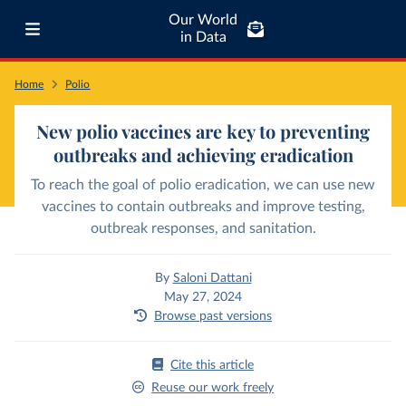
Our World
in Data
Home
Polio
New polio vaccines are key to preventing
outbreaks and achieving eradication
To reach the goal of polio eradication, we can use new
vaccines to contain outbreaks and improve testing,
outbreak responses, and sanitation.
By
Saloni Dattani
May 27, 2024
Browse past versions
Cite this article
Reuse our work freely