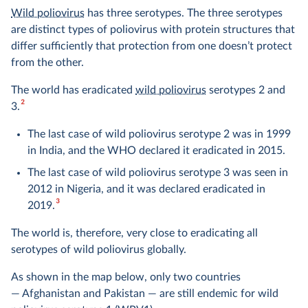
Wild poliovirus
has three serotypes. The three serotypes
are distinct types of poliovirus with protein structures that
differ sufficiently that protection from one doesn’t protect
from the other.
The world has eradicated
wild poliovirus
serotypes 2 and
2
3.
The last case of wild poliovirus serotype 2 was in 1999
in India, and the WHO declared it eradicated in 2015.
The last case of wild poliovirus serotype 3 was seen in
2012 in Nigeria, and it was declared eradicated in
3
2019.
The world is, therefore, very close to eradicating all
serotypes of wild poliovirus globally.
As shown in the map below, only two countries
— Afghanistan and Pakistan — are still endemic for wild