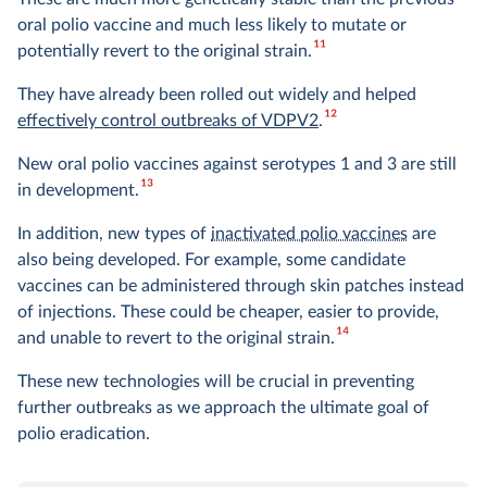
oral polio vaccine and much less likely to mutate or
11
potentially revert to the original strain.
They have already been rolled out widely and helped
12
effectively control outbreaks of VDPV2
.
New oral polio vaccines against serotypes 1 and 3 are still
13
in development.
In addition, new types of
inactivated polio vaccines
are
also being developed. For example, some candidate
vaccines can be administered through skin patches instead
of injections. These could be cheaper, easier to provide,
14
and unable to revert to the original strain.
These new technologies will be crucial in preventing
further outbreaks as we approach the ultimate goal of
polio eradication.