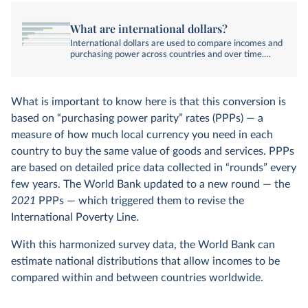
What are international dollars?
International dollars are used to compare incomes and
purchasing power across countries and over time.
Here, we explain how they’re calculated and why
they’re used.
What is important to know here is that this conversion is
based on “purchasing power parity” rates (PPPs) — a
measure of how much local currency you need in each
country to buy the same value of goods and services. PPPs
are based on detailed price data collected in “rounds” every
few years. The World Bank updated to a new round — the
2021
PPPs — which triggered them to revise the
International Poverty Line.
With this harmonized survey data, the World Bank can
estimate national distributions that allow incomes to be
compared within and between countries worldwide.