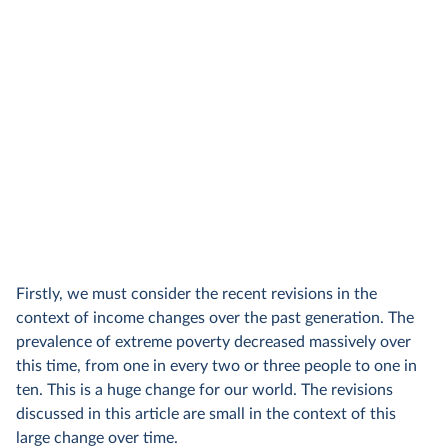
Firstly, we must consider the recent revisions in the
context of income changes over the past generation. The
prevalence of extreme poverty decreased massively over
this time, from one in every two or three people to one in
ten. This is a huge change for our world. The revisions
discussed in this article are small in the context of this
large change over time.