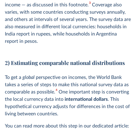
3
income — as discussed in this footnote.
Coverage also
varies, with some countries conducting surveys annually,
and others at intervals of several years. The survey data are
also measured in different local currencies: households in
India report in rupees, while households in Argentina
report in pesos.
2) Estimating comparable national distributions
To get a
global
perspective on incomes, the World Bank
takes a series of steps to make this national survey data as
4
comparable as possible.
One important step is converting
the local currency data into
international dollars
. This
hypothetical currency adjusts for differences in the cost of
living between countries.
You can read more about this step in our dedicated article: