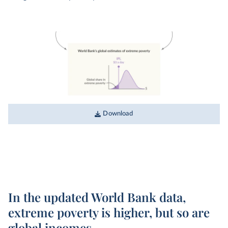
Download
In the updated World Bank data,
extreme poverty is higher, but so are
global incomes