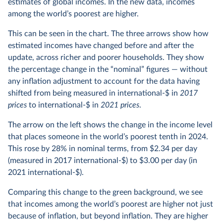
estimates of global incomes. In the new data, incomes
among the world’s poorest are higher.
This can be seen in the chart. The three arrows show how
estimated incomes have changed before and after the
update, across richer and poorer households. They show
the percentage change in the “nominal” figures — without
any inflation adjustment to account for the data having
shifted from being measured in international-$ in
2017
prices
to international-$ in
2021 prices
.
The arrow on the left shows the change in the income level
that places someone in the world’s poorest tenth in 2024.
This rose by 28% in nominal terms, from $2.34 per day
(measured in 2017 international-$) to $3.00 per day (in
2021 international-$).
Comparing this change to the green background, we see
that incomes among the world’s poorest are higher not just
because of inflation, but beyond inflation. They are higher