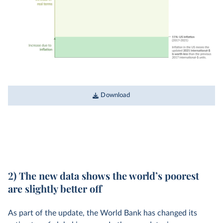
Download
2) The new data shows the world’s poorest
are slightly better off
As part of the update, the World Bank has changed its