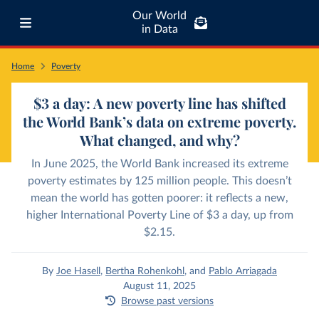
Our World
in Data
Home
Poverty
$3 a day: A new poverty line has shifted
the World Bank’s data on extreme poverty.
What changed, and why?
In June 2025, the World Bank increased its extreme
poverty estimates by 125 million people. This doesn’t
mean the world has gotten poorer: it reflects a new,
higher International Poverty Line of $3 a day, up from
$2.15.
By
Joe Hasell
,
Bertha Rohenkohl
,
and
Pablo Arriagada
August 11, 2025
Browse past versions