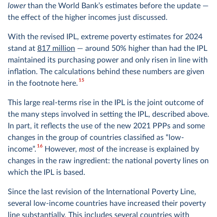
lower
than the World Bank’s estimates before the update —
the effect of the higher incomes just discussed.
With the revised IPL, extreme poverty estimates for 2024
stand at
817 million
— around 50% higher than had the IPL
maintained its purchasing power and only risen in line with
inflation. The calculations behind these numbers are given
15
in the footnote here.
This large real-terms rise in the IPL is the joint outcome of
the many steps involved in setting the IPL, described above.
In part, it reflects the use of the new 2021 PPPs and some
changes in the group of countries classified as “low-
16
income”.
However,
most
of the increase is explained by
changes in the raw ingredient: the national poverty lines on
which the IPL is based.
Since the last revision of the International Poverty Line,
several low-income countries have increased their poverty
line substantially. This includes several countries with