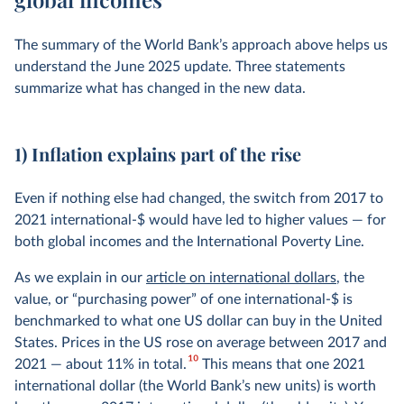
The summary of the World Bank’s approach above helps us
understand the June 2025 update. Three statements
summarize what has changed in the new data.
1) Inflation explains part of the rise
Even if nothing else had changed, the switch from 2017 to
2021 international-$ would have led to higher values — for
both global incomes and the International Poverty Line.
As we explain in our
article on international dollars
, the
value, or “purchasing power” of one international-$ is
benchmarked to what one US dollar can buy in the United
States. Prices in the US rose on average between 2017 and
10
2021 — about 11% in total.
This means that one 2021
international dollar (the World Bank’s new units) is worth