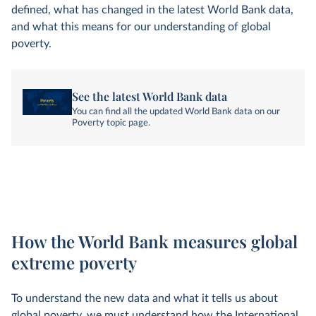
defined, what has changed in the latest World Bank data,
and what this means for our understanding of global
poverty.
See the latest World Bank data
You can find all the updated World Bank data on our
Poverty topic page.
How the World Bank measures global
extreme poverty
To understand the new data and what it tells us about
global poverty, we must understand how the International