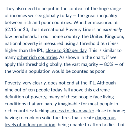
They also need to be put in the context of the huge range
of incomes we see globally today — the great inequality
between rich and poor countries. Whether measured at
$2.15 or $3, the International Poverty Line is an
extremely
low benchmark. In our home country, the United Kingdom,
national poverty is measured using a threshold
ten times
higher than the IPL,
close to $30 per day
. This is similar to
many
other rich countries
. As shown in the chart, if we
apply this threshold globally, the vast majority — 80% — of
the world’s population would be counted as poor.
Poverty, very clearly, does not end at the IPL. Although
nine out of ten people today fall above this extreme
definition of poverty, many of these people face living
conditions that are barely imaginable for most people in
rich countries: lacking
access to clean water
close to home;
having to cook on solid fuel fires that create
dangerous
levels of indoor pollution
; being unable to afford a diet that