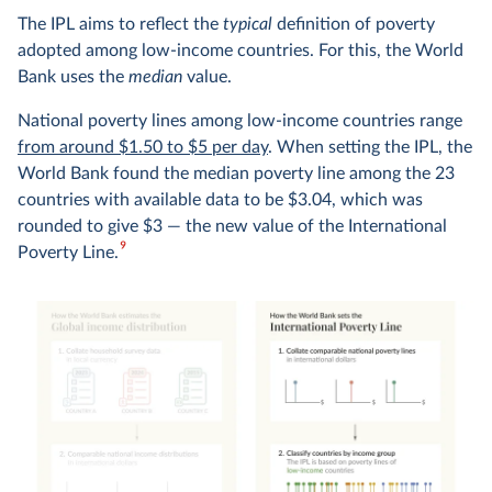
The IPL aims to reflect the
typical
definition of poverty
adopted among low-income countries. For this, the World
Bank uses the
median
value.
National poverty lines among low-income countries range
from around $1.50 to $5 per day
. When setting the IPL, the
World Bank found the median poverty line among the 23
countries with available data to be $3.04, which was
rounded to give $3 — the new value of the International
9
Poverty Line.