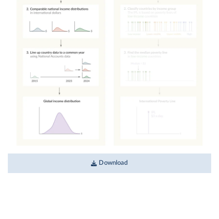
Download