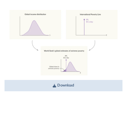
Download