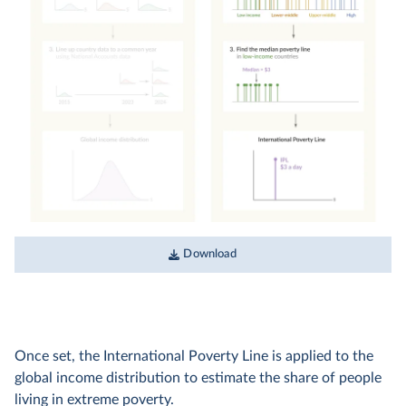
Download
Once set, the International Poverty Line is applied to the
global income distribution to estimate the share of people
living in extreme poverty.