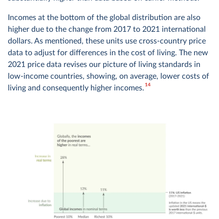
Incomes at the bottom of the global distribution are also
higher due to the change from 2017 to 2021 international
dollars. As mentioned, these units use cross-country price
data to adjust for differences in the cost of living. The new
2021 price data revises our picture of living standards in
low-income countries, showing, on average, lower costs of
14
living and consequently higher incomes.