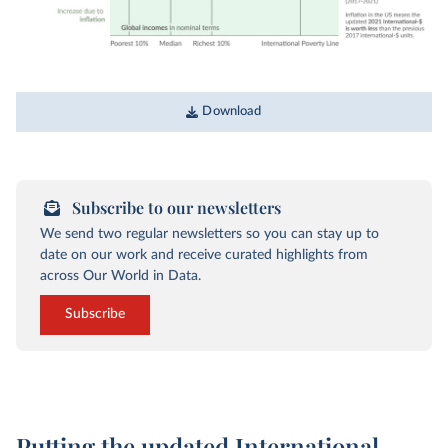
Download
Subscribe to our newsletters
We send two regular newsletters so you can stay up to
date on our work and receive curated highlights from
across Our World in Data.
Subscribe
Putting the updated International