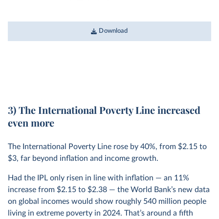
Download
3) The International Poverty Line increased
even more
The International Poverty Line rose by 40%, from $2.15 to
$3, far beyond inflation and income growth.
Had the IPL only risen in line with inflation — an 11%
increase from $2.15 to $2.38 — the World Bank’s new data
on global incomes would show roughly 540 million people
living in extreme poverty in 2024. That’s around a fifth