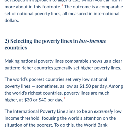
developed an approach to align these, which you can learn
6
more about in this footnote.
The outcome is a comparable
set of national poverty lines, all measured in international
dollars.
2) Selecting the poverty lines in
low-income
countries
Making national poverty lines comparable shows us a clear
pattern:
richer countries generally set higher poverty lines
.
The world’s poorest countries set very low national
poverty lines — sometimes, as low as $1.50 per day. Among
the world’s richest countries, poverty lines are much
7
higher, at $30 or $40 per day.
The International Poverty Line aims to be an
extremely
low
income threshold, focusing the world’s attention on the
situation of the poorest. To do this, the World Bank