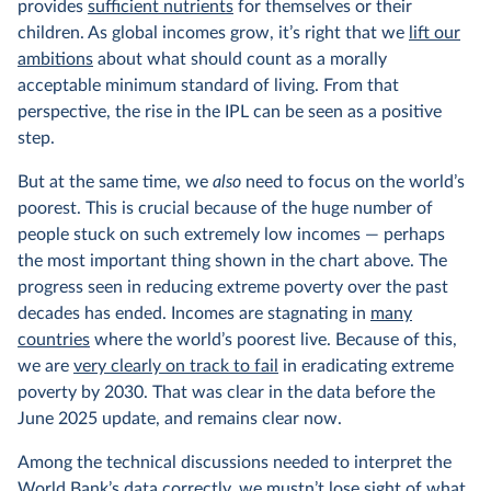
provides
sufficient nutrients
for themselves or their
children. As global incomes grow, it’s right that we
lift our
ambitions
about what should count as a morally
acceptable minimum standard of living. From that
perspective, the rise in the IPL can be seen as a positive
step.
But at the same time, we
also
need to focus on the world’s
poorest. This is crucial because of the huge number of
people stuck on such extremely low incomes — perhaps
the most important thing shown in the chart above. The
progress seen in reducing extreme poverty over the past
decades has ended. Incomes are stagnating in
many
countries
where the world’s poorest live. Because of this,
we are
very clearly on track to fail
in eradicating extreme
poverty by 2030. That was clear in the data before the
June 2025 update, and remains clear now.
Among the technical discussions needed to interpret the
World Bank’s data correctly, we mustn’t lose sight of what