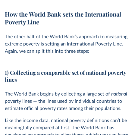
How the World Bank sets the International
Poverty Line
The other half of the World Bank’s approach to measuring
extreme poverty is setting an International Poverty Line.
Again, we can split this into three steps:
1) Collecting a comparable set of national poverty
lines
The World Bank begins by collecting a large set of
national
poverty lines — the lines used by individual countries to
estimate official poverty rates among their populations.
Like the income data, national poverty definitions can’t be
meaningfully compared at first. The World Bank has