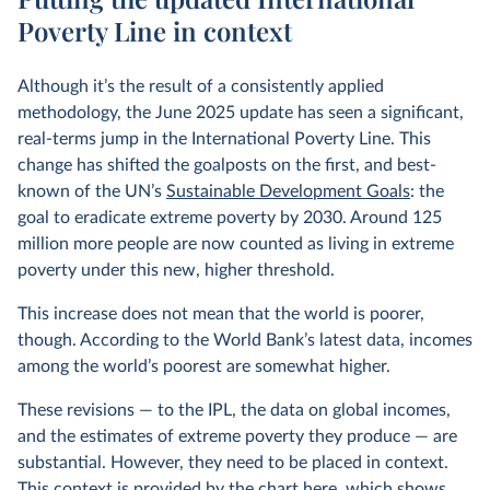
Poverty Line in context
Although it’s the result of a consistently applied
methodology, the June 2025 update has seen a significant,
real-terms jump in the International Poverty Line. This
change has shifted the goalposts on the first, and best-
known of the UN’s
Sustainable Development Goals
: the
goal to eradicate extreme poverty by 2030. Around 125
million more people are now counted as living in extreme
poverty under this new, higher threshold.
This increase does not mean that the world is poorer,
though. According to the World Bank’s latest data, incomes
among the world’s poorest are somewhat higher.
These revisions — to the IPL, the data on global incomes,
and the estimates of extreme poverty they produce — are
substantial. However, they need to be placed in context.
This context is provided by the chart here, which shows