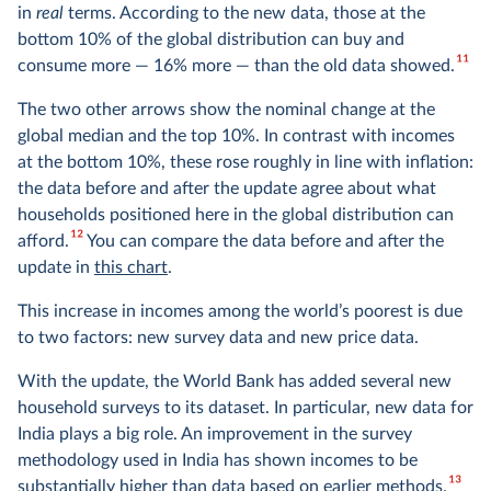
in
real
terms. According to the new data, those at the
bottom 10% of the global distribution can buy and
11
consume more — 16% more — than the old data showed.
The two other arrows show the nominal change at the
global median and the top 10%. In contrast with incomes
at the bottom 10%, these rose roughly in line with inflation:
the data before and after the update agree about what
households positioned here in the global distribution can
12
afford.
You can compare the data before and after the
update in
this chart
.
This increase in incomes among the world’s poorest is due
to two factors: new survey data and new price data.
With the update, the World Bank has added several new
household surveys to its dataset. In particular, new data for
India plays a big role. An improvement in the survey
methodology used in India has shown incomes to be
13
substantially higher than data based on earlier methods.