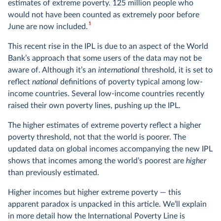
estimates of extreme poverty. 125 million people who
would not have been counted as extremely poor before
1
June are now included.
This recent rise in the IPL is due to an aspect of the World
Bank’s approach that some users of the data may not be
aware of. Although it’s an
international
threshold, it is set to
reflect
national
definitions of poverty typical among low-
income countries. Several low-income countries recently
raised their own poverty lines, pushing up the IPL.
The higher estimates of extreme poverty reflect a higher
poverty threshold, not that the world is poorer. The
updated data on global incomes accompanying the new IPL
shows that incomes among the world’s poorest are
higher
than previously estimated.
Higher incomes but higher extreme poverty — this
apparent paradox is unpacked in this article. We’ll explain
in more detail how the International Poverty Line is