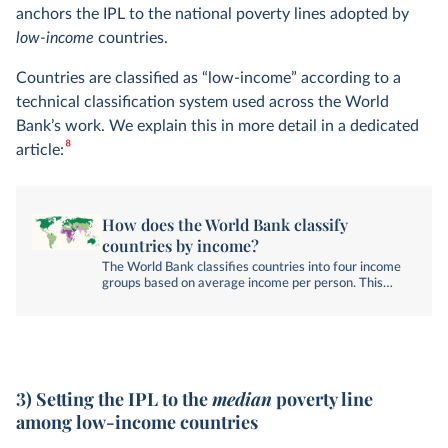
anchors the IPL to the national poverty lines adopted by
low-income
countries.
Countries are classified as “low-income” according to a
technical classification system used across the World
Bank’s work. We explain this in more detail in a dedicated
8
article:
How does the World Bank classify
countries by income?
The World Bank classifies countries into four income
groups based on average income per person. This
article explains how these groups are defined.
3) Setting the IPL to the
median
poverty line
among low-income countries