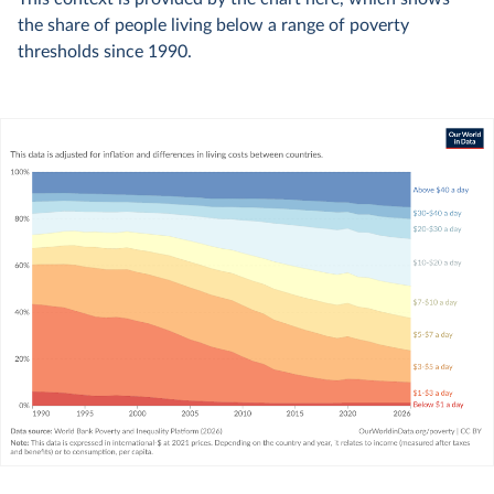
the share of people living below a range of poverty
thresholds since 1990.