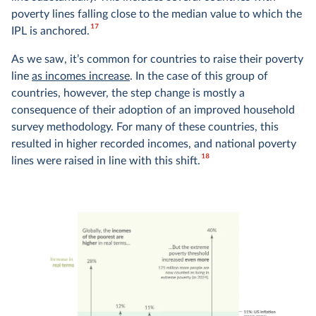
poverty lines falling close to the median value to which the
17
IPL is anchored.
As we saw, it’s common for countries to raise their poverty
line
as incomes increase
. In the case of this group of
countries, however, the step change is mostly a
consequence of their adoption of an improved household
survey methodology. For many of these countries, this
resulted in higher recorded incomes, and national poverty
18
lines were raised in line with this shift.