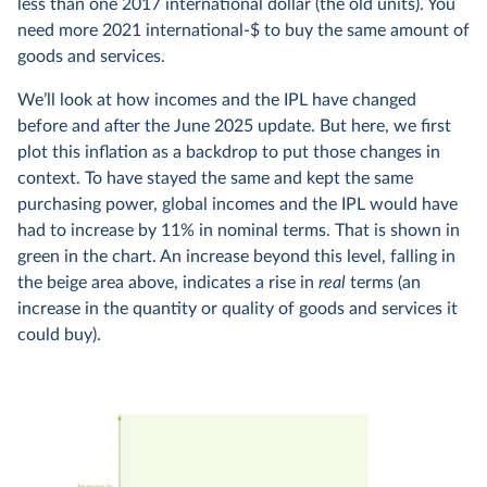
less than one 2017 international dollar (the old units). You
need more 2021 international-$ to buy the same amount of
goods and services.
We’ll look at how incomes and the IPL have changed
before and after the June 2025 update. But here, we first
plot this inflation as a backdrop to put those changes in
context. To have stayed the same and kept the same
purchasing power, global incomes and the IPL would have
had to increase by 11% in nominal terms. That is shown in
green in the chart. An increase beyond this level, falling in
the beige area above, indicates a rise in
real
terms (an
increase in the quantity or quality of goods and services it
could buy).