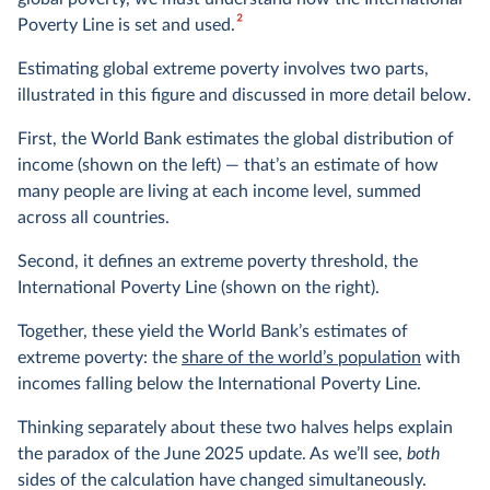
2
Poverty Line is set and used.
Estimating global extreme poverty involves two parts,
illustrated in this figure and discussed in more detail below.
First, the World Bank estimates the global distribution of
income (shown on the left) — that’s an estimate of how
many people are living at each income level, summed
across all countries.
Second, it defines an extreme poverty threshold, the
International Poverty Line (shown on the right).
Together, these yield the World Bank’s estimates of
extreme poverty: the
share of the world’s population
with
incomes falling below the International Poverty Line.
Thinking separately about these two halves helps explain
the paradox of the June 2025 update. As we’ll see,
both
sides of the calculation have changed simultaneously.