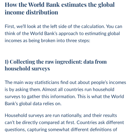
How the World Bank estimates the global
income distribution
First, we’ll look at the left side of the calculation. You can
think of the World Bank’s approach to estimating global
incomes as being broken into three steps:
1) Collecting the raw ingredient: data from
household surveys
The main way statisticians find out about people’s incomes
is by asking them. Almost all countries run household
surveys to gather this information. This is what the World
Bank’s global data relies on.
Household surveys are run nationally, and their results
can’t be directly compared at first. Countries ask different
questions, capturing somewhat different definitions of