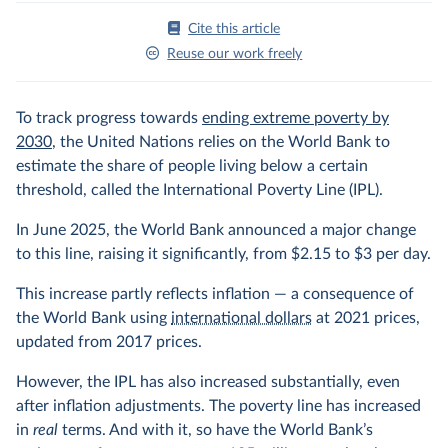
Cite this article
Reuse our work freely
To track progress towards
ending extreme poverty by
2030
, the United Nations relies on the World Bank to
estimate the share of people living below a certain
threshold, called the International Poverty Line (IPL).
In June 2025, the World Bank announced a major change
to this line, raising it significantly, from $2.15 to $3 per day.
This increase partly reflects inflation — a consequence of
the World Bank using
international dollars
at 2021 prices,
updated from 2017 prices.
However, the IPL has also increased substantially, even
after inflation adjustments. The poverty line has increased
in
real
terms. And with it, so have the World Bank’s