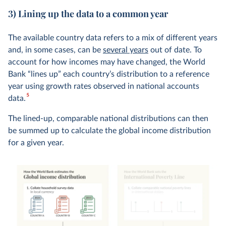
3) Lining up the data to a common year
The available country data refers to a mix of different years
and, in some cases, can be
several years
out of date. To
account for how incomes may have changed, the World
Bank “lines up” each country’s distribution to a reference
year using growth rates observed in national accounts
5
data.
The lined-up, comparable national distributions can then
be summed up to calculate the global income distribution
for a given year.