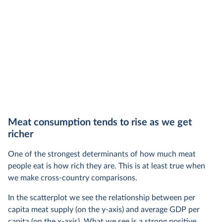
Meat consumption tends to rise as we get
richer
One of the strongest determinants of how much meat
people eat is how rich they are. This is at least true when
we make cross-country comparisons.
In the scatterplot we see the relationship between per
capita meat supply (on the y-axis) and average GDP per
capita (on the x-axis). What we see is a strong positive