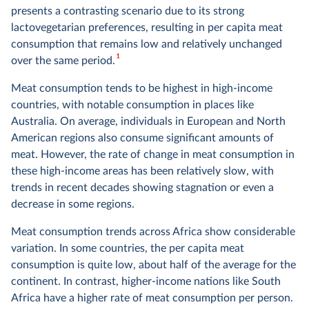
presents a contrasting scenario due to its strong
lactovegetarian preferences, resulting in per capita meat
consumption that remains low and relatively unchanged
1
over the same period.
Meat consumption tends to be highest in high-income
countries, with notable consumption in places like
Australia. On average, individuals in European and North
American regions also consume significant amounts of
meat. However, the rate of change in meat consumption in
these high-income areas has been relatively slow, with
trends in recent decades showing stagnation or even a
decrease in some regions.
Meat consumption trends across Africa show considerable
variation. In some countries, the per capita meat
consumption is quite low, about half of the average for the
continent. In contrast, higher-income nations like South
Africa have a higher rate of meat consumption per person.