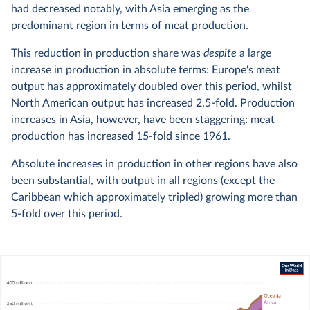
had decreased notably, with Asia emerging as the
predominant region in terms of meat production.
This reduction in production share was
despite
a large
increase in production in absolute terms: Europe's meat
output has approximately doubled over this period, whilst
North American output has increased 2.5-fold. Production
increases in Asia, however, have been staggering: meat
production has increased 15-fold since 1961.
Absolute increases in production in other regions have also
been substantial, with output in all regions (except the
Caribbean which approximately tripled) growing more than
5-fold over this period.