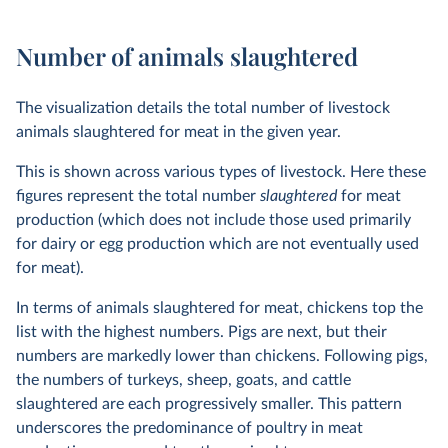
Number of animals slaughtered
The visualization details the total number of livestock
animals slaughtered for meat in the given year.
This is shown across various types of livestock. Here these
figures represent the total number
slaughtered
for meat
production (which does not include those used primarily
for dairy or egg production which are not eventually used
for meat).
In terms of animals slaughtered for meat, chickens top the
list with the highest numbers. Pigs are next, but their
numbers are markedly lower than chickens. Following pigs,
the numbers of turkeys, sheep, goats, and cattle
slaughtered are each progressively smaller. This pattern
underscores the predominance of poultry in meat