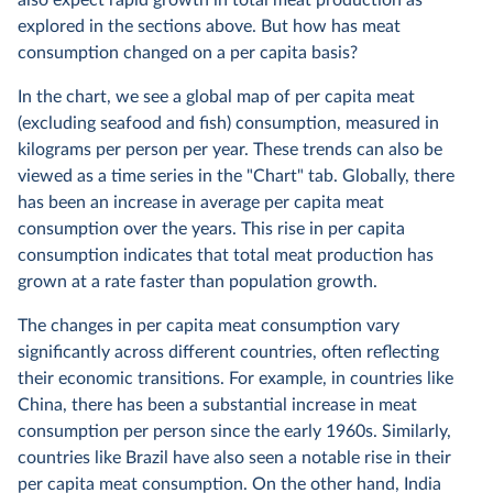
also expect rapid growth in total meat production as
explored in the sections above. But how has meat
consumption changed on a per capita basis?
In the chart, we see a global map of per capita meat
(excluding seafood and fish) consumption, measured in
kilograms per person per year. These trends can also be
viewed as a time series in the "Chart" tab. Globally, there
has been an increase in average per capita meat
consumption over the years. This rise in per capita
consumption indicates that total meat production has
grown at a rate faster than population growth.
The changes in per capita meat consumption vary
significantly across different countries, often reflecting
their economic transitions. For example, in countries like
China, there has been a substantial increase in meat
consumption per person since the early 1960s. Similarly,
countries like Brazil have also seen a notable rise in their
per capita meat consumption. On the other hand, India