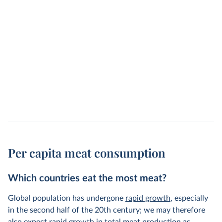
Per capita meat consumption
Which countries eat the most meat?
Global population has undergone
rapid growth
, especially
in the second half of the 20th century; we may therefore