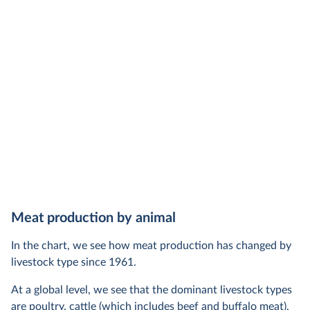
Meat production by animal
In the chart, we see how meat production has changed by
livestock type since 1961.
At a global level, we see that the dominant livestock types
are poultry, cattle (which includes beef and buffalo meat),