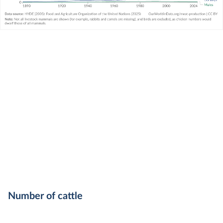
Number of cattle