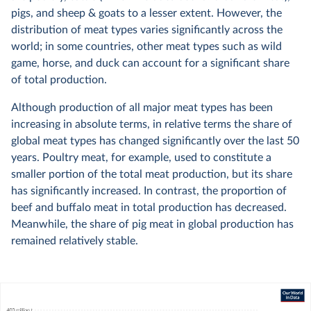
pigs, and sheep & goats to a lesser extent. However, the
distribution of meat types varies significantly across the
world; in some countries, other meat types such as wild
game, horse, and duck can account for a significant share
of total production.
Although production of all major meat types has been
increasing in absolute terms, in relative terms the share of
global meat types has changed significantly over the last 50
years. Poultry meat, for example, used to constitute a
smaller portion of the total meat production, but its share
has significantly increased. In contrast, the proportion of
beef and buffalo meat in total production has decreased.
Meanwhile, the share of pig meat in global production has
remained relatively stable.