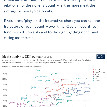
relationship: the richer a country is, the more meat the
average person typically eats.
If you press 'play' on the interactive chart you can see the
trajectory of each country over time. Overall, countries
tend to shift upwards and to the right: getting richer and
eating more meat.