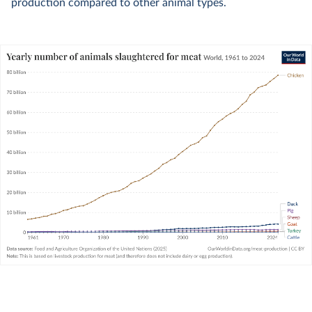
production compared to other animal types.