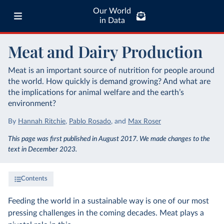
Our World
in Data
Meat and Dairy Production
Meat is an important source of nutrition for people around
the world. How quickly is demand growing? And what are
the implications for animal welfare and the earth’s
environment?
By
Hannah Ritchie
,
Pablo Rosado
,
and
Max Roser
This page was first published in August 2017. We made changes to the
text in December 2023.
Contents
Feeding the world in a sustainable way is one of our most
pressing challenges in the coming decades. Meat plays a