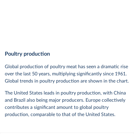
Poultry production
Global production of poultry meat has seen a dramatic rise
over the last 50 years, multiplying significantly since 1961.
Global trends in poultry production are shown in the chart.
The United States leads in poultry production, with China
and Brazil also being major producers. Europe collectively
contributes a significant amount to global poultry
production, comparable to that of the United States.