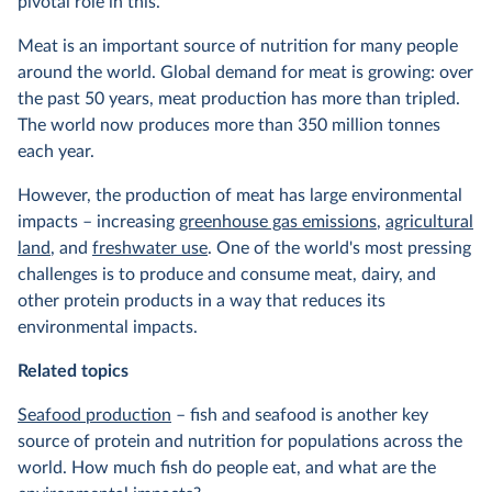
pivotal role in this.
Meat is an important source of nutrition for many people
around the world. Global demand for meat is growing: over
the past 50 years, meat production has more than tripled.
The world now produces more than 350 million tonnes
each year.
However, the production of meat has large environmental
impacts – increasing
greenhouse gas emissions
,
agricultural
land
, and
freshwater use
. One of the world's most pressing
challenges is to produce and consume meat, dairy, and
other protein products in a way that reduces its
environmental impacts.
Related topics
Seafood production
– fish and seafood is another key
source of protein and nutrition for populations across the
world. How much fish do people eat, and what are the