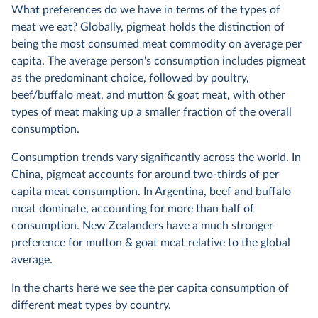
What preferences do we have in terms of the types of
meat we eat? Globally, pigmeat holds the distinction of
being the most consumed meat commodity on average per
capita. The average person's consumption includes pigmeat
as the predominant choice, followed by poultry,
beef/buffalo meat, and mutton & goat meat, with other
types of meat making up a smaller fraction of the overall
consumption.
Consumption trends vary significantly across the world. In
China, pigmeat accounts for around two-thirds of per
capita meat consumption. In Argentina, beef and buffalo
meat dominate, accounting for more than half of
consumption. New Zealanders have a much stronger
preference for mutton & goat meat relative to the global
average.
In the charts here we see the per capita consumption of
different meat types by country.