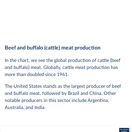
Beef and buffalo (cattle) meat production
In the chart, we see the global production of cattle (beef
and buffalo) meat. Globally, cattle meat production has
more than doubled since 1961.
The United States stands as the largest producer of beef
and buffalo meat, followed by Brazil and China. Other
notable producers in this sector include Argentina,
Australia, and India.