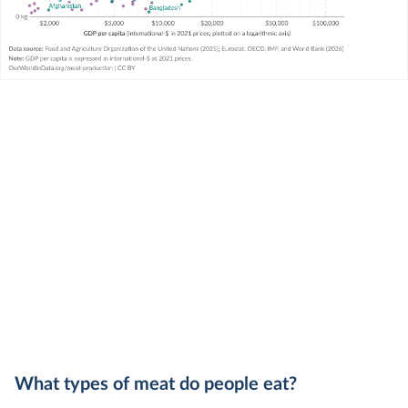
What types of meat do people eat?