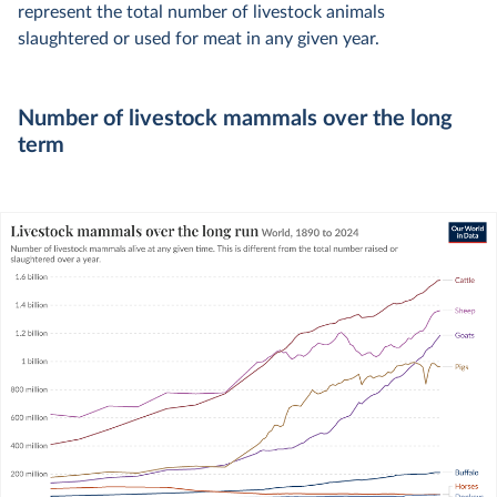
represent the total number of livestock animals
slaughtered or used for meat in any given year.
Number of livestock mammals over the long
term