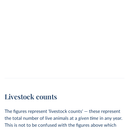
Livestock counts
The figures represent 'livestock counts' — these represent
the total number of live animals at a
given time
in any year.
This is not to be confused with the figures above which