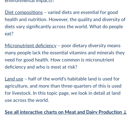
environmental impacts?
Diet compositions
– varied diets are essential for good
health and nutrition. However, the quality and diversity of
diets vary significantly across the world. What do people
eat?
Micronutrient deficiency
– poor dietary diversity means
many people lack the essential vitamins and minerals they
need for good health. How common is micronutrient
deficiency and who is most at risk?
Land use
– half of the world's habitable land is used for
agriculture, and more than three-quarters of this is used
for livestock. In this topic page, we look in detail at land
use across the world.
See all interactive charts on Meat and Dairy Production ↓