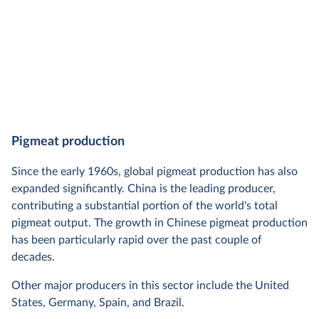
Pigmeat production
Since the early 1960s, global pigmeat production has also
expanded significantly. China is the leading producer,
contributing a substantial portion of the world's total
pigmeat output. The growth in Chinese pigmeat production
has been particularly rapid over the past couple of
decades.
Other major producers in this sector include the United
States, Germany, Spain, and Brazil.