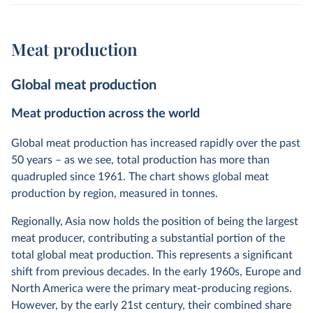
Meat production
Global meat production
Meat production across the world
Global meat production has increased rapidly over the past
50 years – as we see, total production has more than
quadrupled since 1961. The chart shows global meat
production by region, measured in tonnes.
Regionally, Asia now holds the position of being the largest
meat producer, contributing a substantial portion of the
total global meat production. This represents a significant
shift from previous decades. In the early 1960s, Europe and
North America were the primary meat-producing regions.
However, by the early 21st century, their combined share