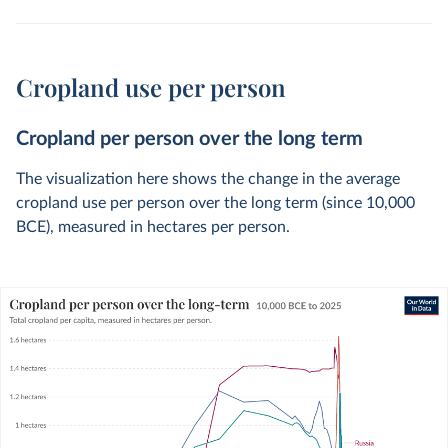
Cropland use per person
Cropland per person over the long term
The visualization here shows the change in the average
cropland use per person over the long term (since 10,000
BCE), measured in hectares per person.