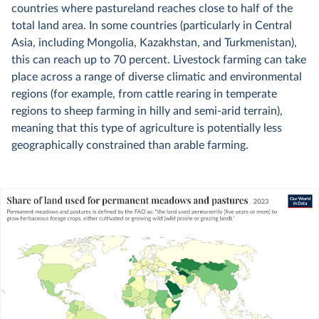
countries where pastureland reaches close to half of the
total land area. In some countries (particularly in Central
Asia, including Mongolia, Kazakhstan, and Turkmenistan),
this can reach up to 70 percent. Livestock farming can take
place across a range of diverse climatic and environmental
regions (for example, from cattle rearing in temperate
regions to sheep farming in hilly and semi-arid terrain),
meaning that this type of agriculture is potentially less
geographically constrained than arable farming.