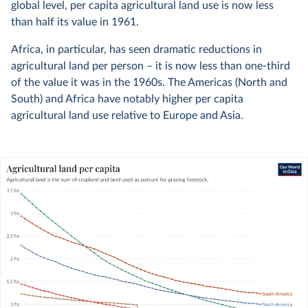
global level, per capita agricultural land use is now less
than half its value in 1961.
Africa, in particular, has seen dramatic reductions in
agricultural land per person – it is now less than one-third
of the value it was in the 1960s. The Americas (North and
South) and Africa have notably higher per capita
agricultural land use relative to Europe and Asia.