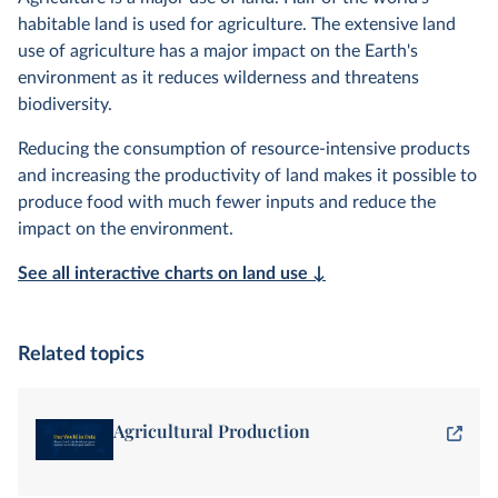
habitable land is used for agriculture. The extensive land
use of agriculture has a major impact on the Earth's
environment as it reduces wilderness and threatens
biodiversity.
Reducing the consumption of resource-intensive products
and increasing the productivity of land makes it possible to
produce food with much fewer inputs and reduce the
impact on the environment.
See all interactive charts on land use ↓
Related topics
Agricultural Production