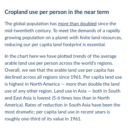
Cropland use per person in the near term
The global population has
more than doubled
since the
mid-twentieth century. To meet the demands of a rapidly
growing population on a planet with finite land resources,
reducing our per capita land footprint is essential.
In the chart here we have plotted trends of the average
arable land use per person across the world's regions.
Overall, we see that the arable land use per capita has
declined across all regions since 1961. Per capita land use
is highest in North America — more than double the land
use of any other region. Land use in Asia — both in South
and East Asia is lowest (5-6 times less than in North
America). Rates of reduction in South Asia have been the
most dramatic; per capita land use in recent years is
roughly one-third of its value in 1961.