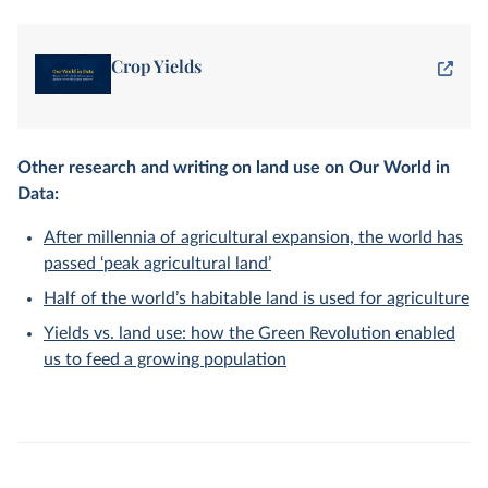
Crop Yields
Other research and writing on land use on Our World in
Data:
After millennia of agricultural expansion, the world has
passed ‘peak agricultural land’
Half of the world’s habitable land is used for agriculture
Yields vs. land use: how the Green Revolution enabled
us to feed a growing population