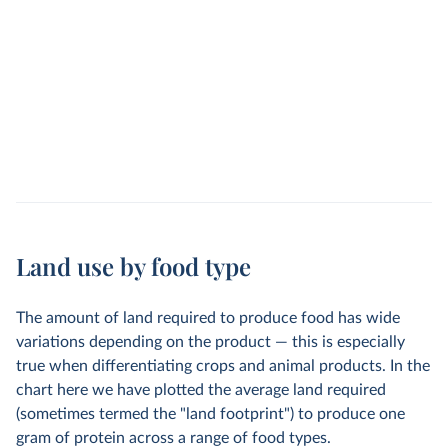
Land use by food type
The amount of land required to produce food has wide
variations depending on the product — this is especially
true when differentiating crops and animal products. In the
chart here we have plotted the average land required
(sometimes termed the "land footprint") to produce one
gram of protein across a range of food types.