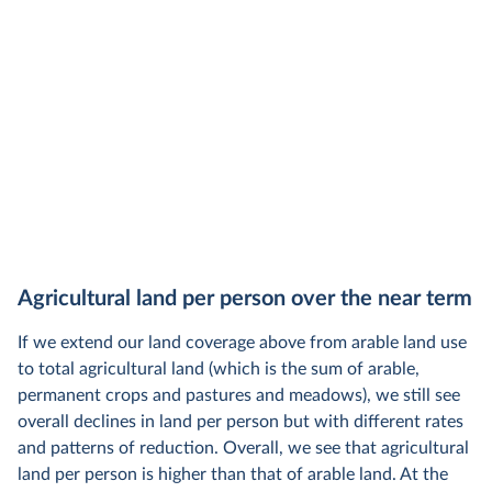
Agricultural land per person over the near term
If we extend our land coverage above from arable land use
to total agricultural land (which is the sum of arable,
permanent crops and pastures and meadows), we still see
overall declines in land per person but with different rates
and patterns of reduction. Overall, we see that agricultural
land per person is higher than that of arable land. At the