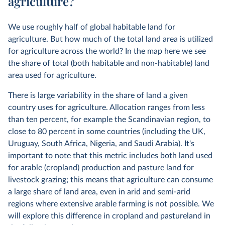
agriculture?
We use roughly half of global habitable land for
agriculture. But how much of the total land area is utilized
for agriculture across the world? In the map here we see
the share of total (both habitable and non-habitable) land
area used for agriculture.
There is large variability in the share of land a given
country uses for agriculture. Allocation ranges from less
than ten percent, for example the Scandinavian region, to
close to 80 percent in some countries (including the UK,
Uruguay, South Africa, Nigeria, and Saudi Arabia). It's
important to note that this metric includes both land used
for arable (cropland) production and pasture land for
livestock grazing; this means that agriculture can consume
a large share of land area, even in arid and semi-arid
regions where extensive arable farming is not possible. We
will explore this difference in cropland and pastureland in