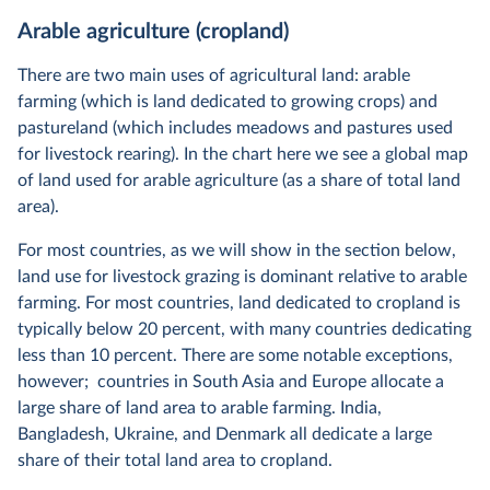
Arable agriculture (cropland)
There are two main uses of agricultural land: arable
farming (which is land dedicated to growing crops) and
pastureland (which includes meadows and pastures used
for livestock rearing). In the chart here we see a global map
of land used for arable agriculture (as a share of total land
area).
For most countries, as we will show in the section below,
land use for livestock grazing is dominant relative to arable
farming. For most countries, land dedicated to cropland is
typically below 20 percent, with many countries dedicating
less than 10 percent. There are some notable exceptions,
however; countries in South Asia and Europe allocate a
large share of land area to arable farming. India,
Bangladesh, Ukraine, and Denmark all dedicate a large
share of their total land area to cropland.