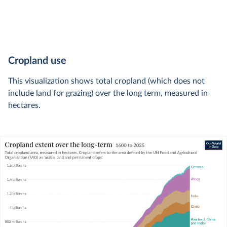
Cropland use
This visualization shows total cropland (which does not
include land for grazing) over the long term, measured in
hectares.