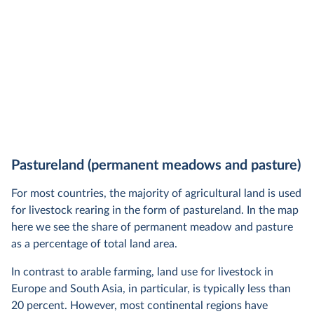
Pastureland (permanent meadows and pasture)
For most countries, the majority of agricultural land is used
for livestock rearing in the form of pastureland. In the map
here we see the share of permanent meadow and pasture
as a percentage of total land area.
In contrast to arable farming, land use for livestock in
Europe and South Asia, in particular, is typically less than
20 percent. However, most continental regions have