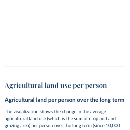
Agricultural land use per person
Agricultural land per person over the long term
The visualization shows the change in the average
agricultural land use (which is the sum of cropland and
grazing area) per person over the long term (since 10,000