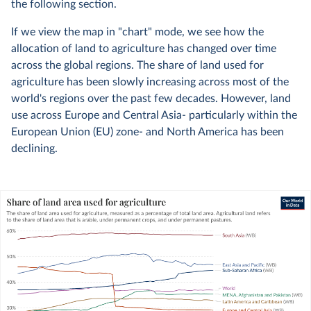
the following section.
If we view the map in "chart" mode, we see how the
allocation of land to agriculture has changed over time
across the global regions. The share of land used for
agriculture has been slowly increasing across most of the
world's regions over the past few decades. However, land
use across Europe and Central Asia- particularly within the
European Union (EU) zone- and North America has been
declining.