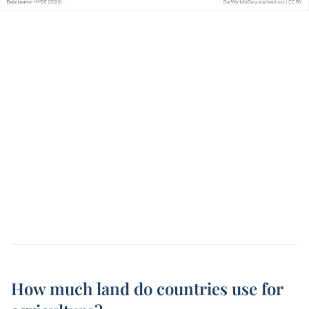
How much land do countries use for