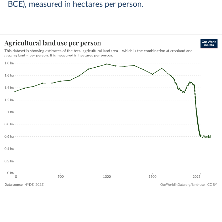
BCE), measured in hectares per person.