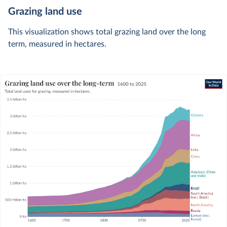
Grazing land use
This visualization shows total grazing land over the long
term, measured in hectares.