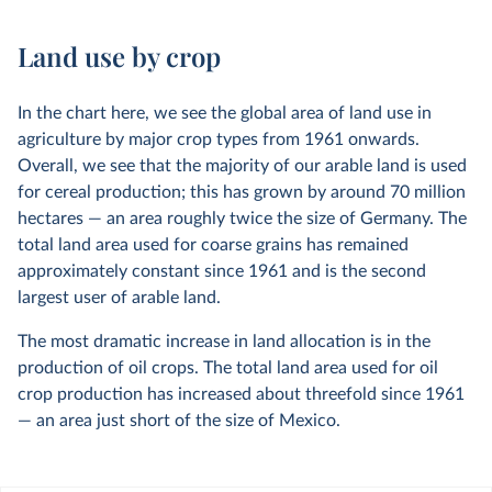
Land use by crop
In the chart here, we see the global area of land use in
agriculture by major crop types from 1961 onwards.
Overall, we see that the majority of our arable land is used
for cereal production; this has grown by around 70 million
hectares — an area roughly twice the size of Germany. The
total land area used for coarse grains has remained
approximately constant since 1961 and is the second
largest user of arable land.
The most dramatic increase in land allocation is in the
production of oil crops. The total land area used for oil
crop production has increased about threefold since 1961
— an area just short of the size of Mexico.