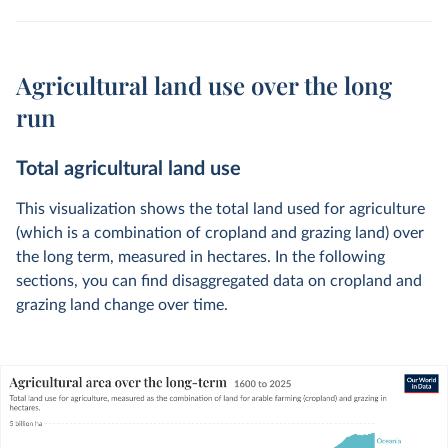
Agricultural land use over the long
run
Total agricultural land use
This visualization shows the total land used for agriculture
(which is a combination of cropland and grazing land) over
the long term, measured in hectares. In the following
sections, you can find disaggregated data on cropland and
grazing land change over time.