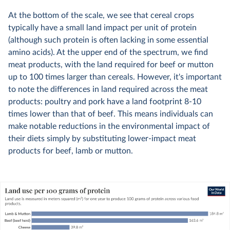
At the bottom of the scale, we see that cereal crops
typically have a small land impact per unit of protein
(although such protein is often lacking in some essential
amino acids). At the upper end of the spectrum, we find
meat products, with the land required for beef or mutton
up to 100 times larger than cereals. However, it's important
to note the differences in land required across the meat
products: poultry and pork have a land footprint 8-10
times lower than that of beef. This means individuals can
make notable reductions in the environmental impact of
their diets simply by substituting lower-impact meat
products for beef, lamb or mutton.