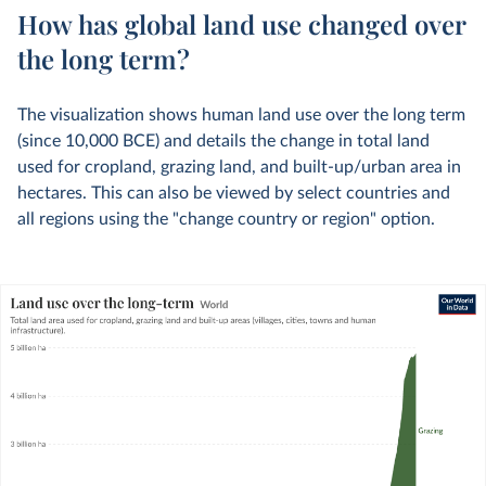
How has global land use changed over
the long term?
The visualization shows human land use over the long term
(since 10,000 BCE) and details the change in total land
used for cropland, grazing land, and built-up/urban area in
hectares. This can also be viewed by select countries and
all regions using the "change country or region" option.