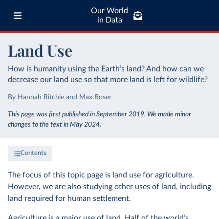
Our World
in Data
Land Use
How is humanity using the Earth’s land? And how can we
decrease our land use so that more land is left for wildlife?
By
Hannah Ritchie
and
Max Roser
This page was first published in September 2019. We made minor
changes to the text in May 2024.
Contents
The focus of this topic page is land use for agriculture.
However, we are also studying other uses of land, including
land required for human settlement.
Agriculture is a major use of land. Half of the world’s