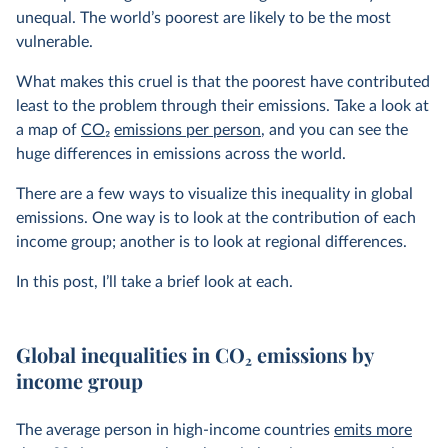
unequal. The world’s poorest are likely to be the most
vulnerable.
What makes this cruel is that the poorest have contributed
least to the problem through their emissions. Take a look at
a map of
CO
2
emissions per person
, and you can see the
huge differences in emissions across the world.
There are a few ways to visualize this inequality in global
emissions. One way is to look at the contribution of each
income group; another is to look at regional differences.
In this post, I’ll take a brief look at each.
Global inequalities in CO
2
emissions by
income group
The average person in high-income countries
emits more