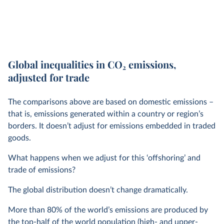
Global inequalities in CO
2
emissions,
adjusted for trade
The comparisons above are based on domestic emissions –
that is, emissions generated within a country or region’s
borders. It doesn’t adjust for emissions embedded in traded
goods.
What happens when we adjust for this ‘offshoring’ and
trade of emissions?
The global distribution doesn’t change dramatically.
More than 80% of the world’s emissions are produced by
the top-half of the world population (high- and upper-