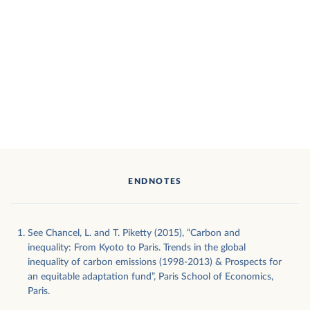
ENDNOTES
See Chancel, L. and T. Piketty (2015), “Carbon and
inequality: From Kyoto to Paris. Trends in the global
inequality of carbon emissions (1998-2013) & Prospects for
an equitable adaptation fund”, Paris School of Economics,
Paris.