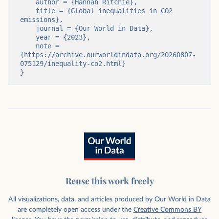
    author = {Hannah Ritchie},

    title = {Global inequalities in CO2 
emissions},

    journal = {Our World in Data},

    year = {2023},

    note = 
{https://archive.ourworldindata.org/20260807-
075129/inequality-co2.html}

}
Reuse this work freely
All visualizations, data, and articles produced by Our World in Data
are completely open access under the
Creative Commons BY