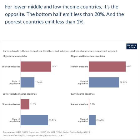
For lower-middle and low-income countries, it’s the
opposite. The bottom half emit less than 20%. And the
poorest countries emit less than 1%.