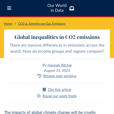
Our World
in Data
Home
CO2 & Greenhouse Gas Emissions
Global inequalities in CO2 emissions
There are massive differences in emissions across the
world. How do income groups and regions compare?
By
Hannah Ritchie
August 31, 2023
Browse past versions
Cite this article
Reuse our work freely
The impacts of global climate change will be cruelly