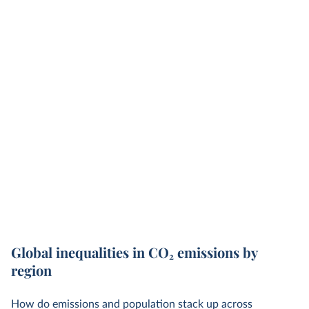
Global inequalities in CO
2
emissions by
region
How do emissions and population stack up across