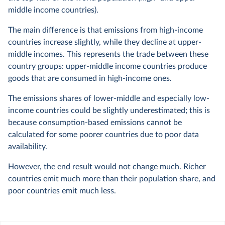
middle income countries).
The main difference is that emissions from high-income
countries increase slightly, while they decline at upper-
middle incomes. This represents the trade between these
country groups: upper-middle income countries produce
goods that are consumed in high-income ones.
The emissions shares of lower-middle and especially low-
income countries could be slightly underestimated; this is
because consumption-based emissions cannot be
calculated for some poorer countries due to poor data
availability.
However, the end result would not change much. Richer
countries emit much more than their population share, and
poor countries emit much less.