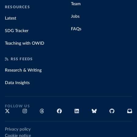
Team
RESOURCES
Jobs
Latest
FAQs
SDG Tracker
Teaching with OWID
RSS FEEDS
Research & Writing
Data Insights
FOLLOW US
Privacy policy
Cookie notice