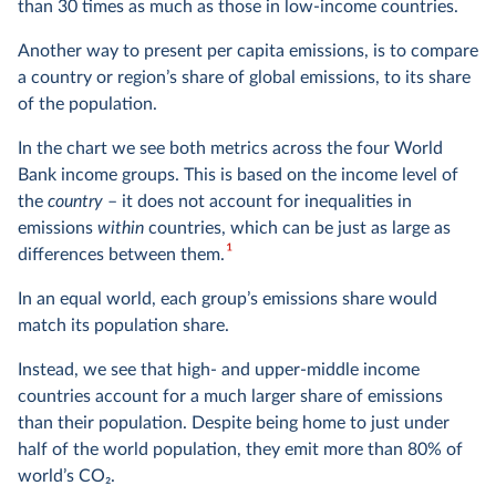
than 30 times as much as those in low-income countries.
Another way to present per capita emissions, is to compare
a country or region’s share of global emissions, to its share
of the population.
In the chart we see both metrics across the four World
Bank income groups. This is based on the income level of
the
country
– it does not account for inequalities in
emissions
within
countries, which can be just as large as
1
differences between them.
In an equal world, each group’s emissions share would
match its population share.
Instead, we see that high- and upper-middle income
countries account for a much larger share of emissions
than their population. Despite being home to just under
half of the world population, they emit more than 80% of
world’s CO
2
.