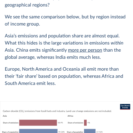
geographical regions?
We see the same comparison below, but by region instead
of income group.
Asia’s emissions and population share are almost equal.
What this hides is the large variations in emissions
within
Asia. China emits significantly
more per person
than the
global average, whereas India emits much less.
Europe, North America and Oceania all emit more than
their ‘fair share’ based on population, whereas Africa and
South America emit less.