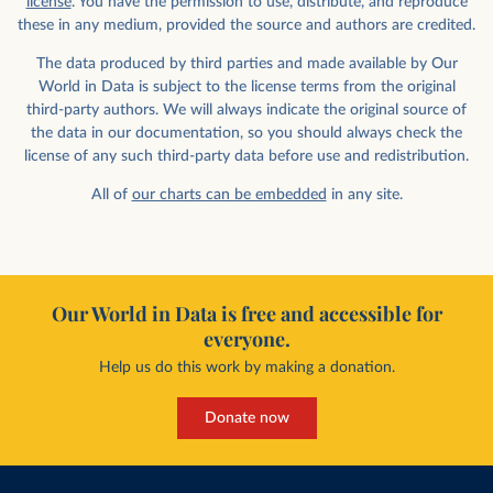
license
. You have the permission to use, distribute, and reproduce
these in any medium, provided the source and authors are credited.
The data produced by third parties and made available by Our
World in Data is subject to the license terms from the original
third-party authors. We will always indicate the original source of
the data in our documentation, so you should always check the
license of any such third-party data before use and redistribution.
All of
our charts can be embedded
in any site.
Our World in Data is free and accessible for
everyone.
Help us do this work by making a donation.
Donate now