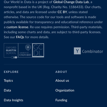
Our World in Data is a project of
Global Change Data Lab
, a
nonprofit based in the UK (Reg. Charity No. 1186433). Our charts,
articles, and data are licensed under
CC BY
, unless stated
otherwise. The source code for our tools and software is made
publicly available for transparency and educational reference under
a
custom license
. Re-use requires permission. Third-party materials,
including some charts and data, are subject to third-party licenses.
See our
FAQs
for more details.
EXPLORE
ABOUT
Topics
About us
Data
Organization
Data Insights
Funding