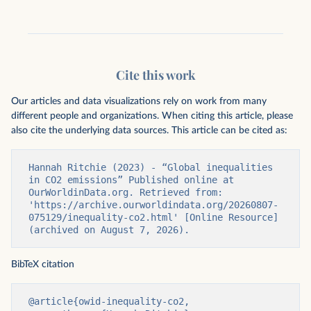
Cite this work
Our articles and data visualizations rely on work from many
different people and organizations. When citing this article, please
also cite the underlying data sources. This article can be cited as:
Hannah Ritchie (2023) - “Global inequalities 
in CO2 emissions” Published online at 
OurWorldinData.org. Retrieved from: 
'https://archive.ourworldindata.org/20260807-
075129/inequality-co2.html' [Online Resource] 
(archived on August 7, 2026).
BibTeX citation
@article{owid-inequality-co2,
