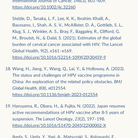
International Journal of Cancer, 146(3), 601–609.
https://doi.org/10.1002/ijc.32260
Stelzle, D., Tanaka, L. F., Lee, K. K., Ibrahim Khalil, A.,
Baussano, I., Shah, A. S. V., McAllister, D. A., Gottlieb, S. L.,
Klug, S. J., Winkler, A. S., Bray, F., Baggaley, R., Clifford, G.
M., Broutet, N., & Dalal, S. (2021). Estimates of the global
burden of cervical cancer associated with HIV. The Lancet
Global Health, 9(2), e161–e169.
https://doi.org/10.1016/S2214-109X(20)30459-9
Wang, H., Jiang, Y., Wang, Q., Lai, Y., & Holloway, A. (2023).
The status and challenges of HPV vaccine programme in
China: An exploration of the related policy obstacles.
BMJ
Global Health
,
8
(8), e012554.
https://doi.org/10.1136/bmjgh-2023-012554
Haruyama, R., Obara, H., & Fujita, N. (2022). Japan resumes
active recommendations of HPV vaccine after 8·5 years of
suspension.
The Lancet Oncology
,
23
(2), 197–198.
https://doi.org/10.1016/S1470-2045(22)00002-X
Ikeda, S., Ueda, Y., Yagi, A., Matsuzaki, S., Kobayashi, E.,