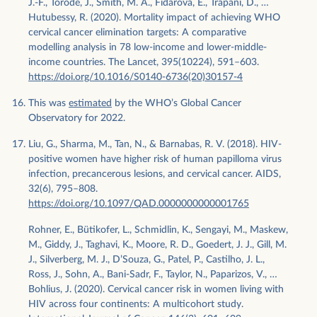
J.-F., Torode, J., Smith, M. A., Fidarova, E., Trapani, D., …
Hutubessy, R. (2020). Mortality impact of achieving WHO
cervical cancer elimination targets: A comparative
modelling analysis in 78 low-income and lower-middle-
income countries. The Lancet, 395(10224), 591–603.
https://doi.org/10.1016/S0140-6736(20)30157-4
This was
estimated
by the WHO’s Global Cancer
Observatory for 2022.
Liu, G., Sharma, M., Tan, N., & Barnabas, R. V. (2018). HIV-
positive women have higher risk of human papilloma virus
infection, precancerous lesions, and cervical cancer. AIDS,
32(6), 795–808.
https://doi.org/10.1097/QAD.0000000000001765
Rohner, E., Bütikofer, L., Schmidlin, K., Sengayi, M., Maskew,
M., Giddy, J., Taghavi, K., Moore, R. D., Goedert, J. J., Gill, M.
J., Silverberg, M. J., D’Souza, G., Patel, P., Castilho, J. L.,
Ross, J., Sohn, A., Bani‐Sadr, F., Taylor, N., Paparizos, V., …
Bohlius, J. (2020). Cervical cancer risk in women living with
HIV across four continents: A multicohort study.