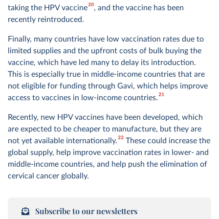
20
taking the HPV vaccine
, and the vaccine has been
recently reintroduced.
Finally, many countries have low vaccination rates due to
limited supplies and the upfront costs of bulk buying the
vaccine, which have led many to delay its introduction.
This is especially true in middle-income countries that are
not eligible for funding through Gavi, which helps improve
21
access to vaccines in low-income countries.
Recently, new HPV vaccines have been developed, which
are expected to be cheaper to manufacture, but they are
22
not yet available internationally.
These could increase the
global supply, help improve vaccination rates in lower- and
middle-income countries, and help push the elimination of
cervical cancer globally.
Subscribe to our newsletters