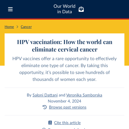
Our World
in Data
Home
Cancer
HPV vaccination: How the world can
eliminate cervical cancer
HPV vaccines offer a rare opportunity to effectively
eliminate one type of cancer. By taking this
opportunity, it’s possible to save hundreds of
thousands of women each year.
By
Saloni Dattani
and
Veronika Samborska
November 4, 2024
Browse past versions
Cite this article