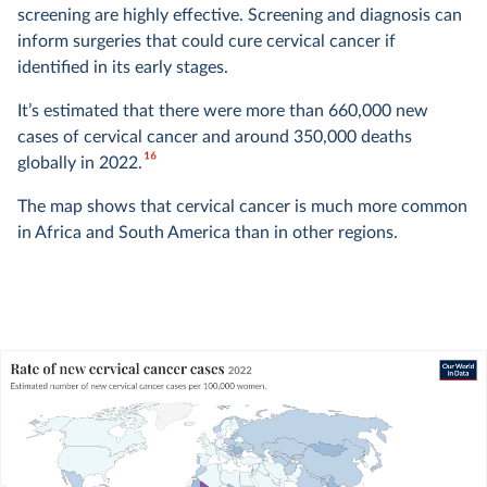
screening are highly effective. Screening and diagnosis can
inform surgeries that could cure cervical cancer if
identified in its early stages.
It’s estimated that there were more than 660,000 new
cases of cervical cancer and around 350,000 deaths
16
globally in 2022.
The map shows that cervical cancer is much more common
in Africa and South America than in other regions.