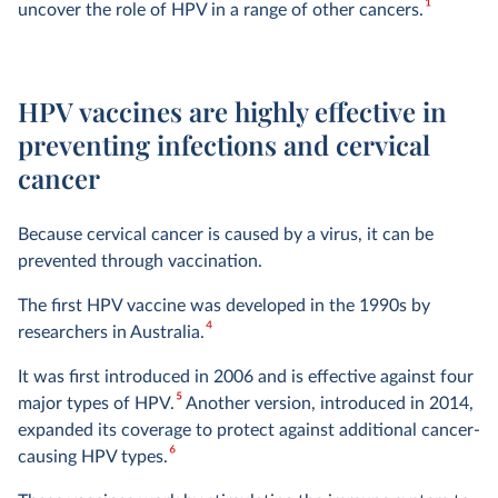
1
uncover the role of HPV in a range of other cancers.
HPV vaccines are highly effective in
preventing infections and cervical
cancer
Because cervical cancer is caused by a virus, it can be
prevented through vaccination.
The first HPV vaccine was developed in the 1990s by
4
researchers in Australia.
It was first introduced in 2006 and is effective against four
5
major types of HPV.
Another version, introduced in 2014,
expanded its coverage to protect against additional cancer-
6
causing HPV types.