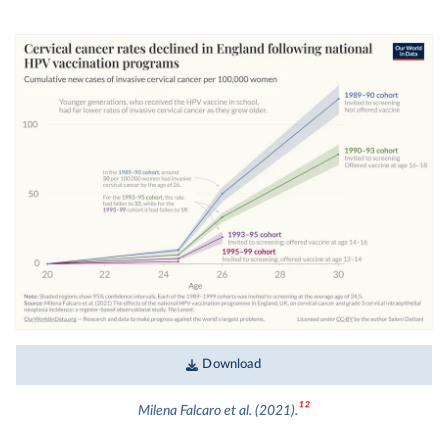
Download
12
Milena Falcaro et al. (2021).