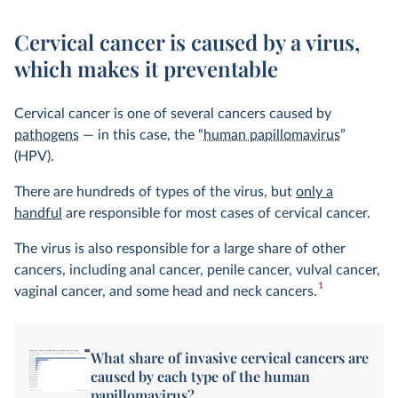
Cervical cancer is caused by a virus,
which makes it preventable
Cervical cancer is one of several cancers caused by
pathogens
— in this case, the “
human papillomavirus
”
(HPV).
There are hundreds of types of the virus, but
only a
handful
are responsible for most cases of cervical cancer.
The virus is also responsible for a large share of other
cancers, including anal cancer, penile cancer, vulval cancer,
1
vaginal cancer, and some head and neck cancers.
What share of invasive cervical cancers are
caused by each type of the human
papillomavirus?