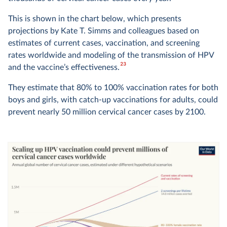
This is shown in the chart below, which presents
projections by Kate T. Simms and colleagues based on
estimates of current cases, vaccination, and screening
rates worldwide and modeling of the transmission of HPV
23
and the vaccine’s effectiveness.
They estimate that 80% to 100% vaccination rates for both
boys and girls, with catch-up vaccinations for adults, could
prevent nearly 50 million cervical cancer cases by 2100.