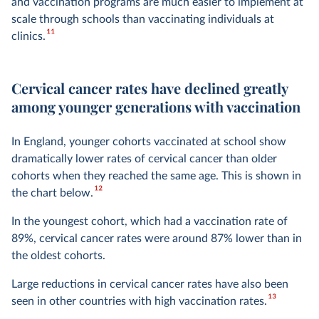
and vaccination programs are much easier to implement at
scale through schools than vaccinating individuals at
11
clinics.
Cervical cancer rates have declined greatly
among younger generations with vaccination
In England, younger cohorts vaccinated at school show
dramatically lower rates of cervical cancer than older
cohorts when they reached the same age. This is shown in
12
the chart below.
In the youngest cohort, which had a vaccination rate of
89%, cervical cancer rates were around 87% lower than in
the oldest cohorts.
Large reductions in cervical cancer rates have also been
13
seen in other countries with high vaccination rates.