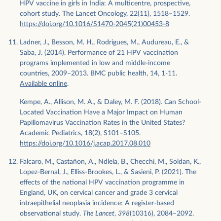
HPV vaccine in girls in India: A multicentre, prospective,
cohort study. The Lancet Oncology, 22(11), 1518–1529.
https://doi.org/10.1016/S1470-2045(21)00453-8
Ladner, J., Besson, M. H., Rodrigues, M., Audureau, E., &
Saba, J. (2014). Performance of 21 HPV vaccination
programs implemented in low and middle-income
countries, 2009–2013. BMC public health, 14, 1-11.
Available online
.
Kempe, A., Allison, M. A., & Daley, M. F. (2018). Can School-
Located Vaccination Have a Major Impact on Human
Papillomavirus Vaccination Rates in the United States?
Academic Pediatrics, 18(2), S101–S105.
https://doi.org/10.1016/j.acap.2017.08.010
Falcaro, M., Castañon, A., Ndlela, B., Checchi, M., Soldan, K.,
Lopez-Bernal, J., Elliss-Brookes, L., & Sasieni, P. (2021). The
effects of the national HPV vaccination programme in
England, UK, on cervical cancer and grade 3 cervical
intraepithelial neoplasia incidence: A register-based
observational study.
The Lancet
,
398
(10316), 2084–2092.