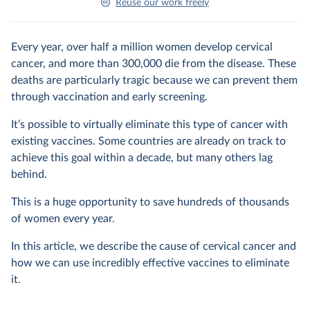
Reuse our work freely
Every year, over half a million women develop cervical
cancer, and more than 300,000 die from the disease. These
deaths are particularly tragic because we can prevent them
through vaccination and early screening.
It’s possible to virtually eliminate this type of cancer with
existing vaccines. Some countries are already on track to
achieve this goal within a decade, but many others lag
behind.
This is a huge opportunity to save hundreds of thousands
of women every year.
In this article, we describe the cause of cervical cancer and
how we can use incredibly effective vaccines to eliminate
it.