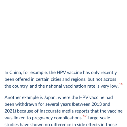
In China, for example, the HPV vaccine has only recently
been offered in certain cities and regions, but not across
18
the country, and the national vaccination rate is very low.
Another example is Japan, where the HPV vaccine had
been withdrawn for several years (between 2013 and
2021) because of inaccurate media reports that the vaccine
19
was linked to pregnancy complications.
Large-scale
studies have shown no difference in side effects in those