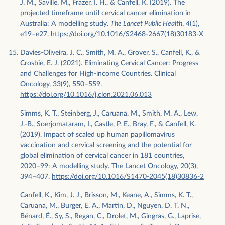
J. M., Saville, M., Frazer, I. H., & Canfell, K. (2019). The
projected timeframe until cervical cancer elimination in
Australia: A modelling study.
The Lancet Public Health
,
4
(1),
e19–e27.
https://doi.org/10.1016/S2468-2667(18)30183-X
Davies-Oliveira, J. C., Smith, M. A., Grover, S., Canfell, K., &
Crosbie, E. J. (2021). Eliminating Cervical Cancer: Progress
and Challenges for High-income Countries. Clinical
Oncology, 33(9), 550–559.
https://doi.org/10.1016/j.clon.2021.06.013
Simms, K. T., Steinberg, J., Caruana, M., Smith, M. A., Lew,
J.-B., Soerjomataram, I., Castle, P. E., Bray, F., & Canfell, K.
(2019). Impact of scaled up human papillomavirus
vaccination and cervical screening and the potential for
global elimination of cervical cancer in 181 countries,
2020–99: A modelling study. The Lancet Oncology, 20(3),
394–407.
https://doi.org/10.1016/S1470-2045(18)30836-2
Canfell, K., Kim, J. J., Brisson, M., Keane, A., Simms, K. T.,
Caruana, M., Burger, E. A., Martin, D., Nguyen, D. T. N.,
Bénard, É., Sy, S., Regan, C., Drolet, M., Gingras, G., Laprise,