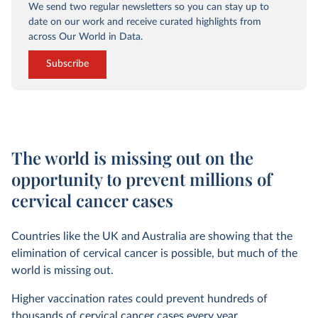
We send two regular newsletters so you can stay up to
date on our work and receive curated highlights from
across Our World in Data.
Subscribe
The world is missing out on the
opportunity to prevent millions of
cervical cancer cases
Countries like the UK and Australia are showing that the
elimination of cervical cancer is possible, but much of the
world is missing out.
Higher vaccination rates could prevent hundreds of
thousands of cervical cancer cases every year.