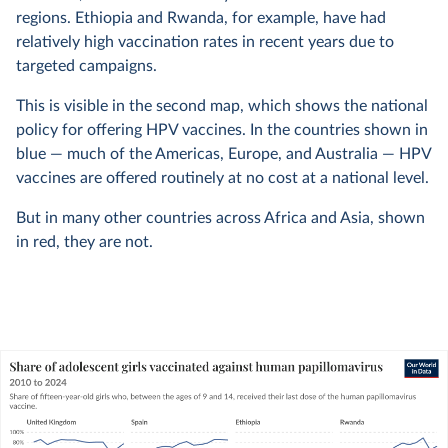
regions. Ethiopia and Rwanda, for example, have had
relatively high vaccination rates in recent years due to
targeted campaigns.
This is visible in the second map, which shows the national
policy for offering HPV vaccines. In the countries shown in
blue — much of the Americas, Europe, and Australia — HPV
vaccines are offered routinely at no cost at a national level.
But in many other countries across Africa and Asia, shown
in red, they are not.