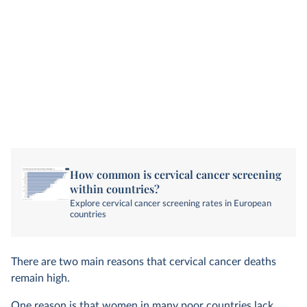
How common is cervical cancer screening
within countries?
Explore cervical cancer screening rates in European
countries
There are two main reasons that cervical cancer deaths
remain high.
One reason is that women in many poor countries lack