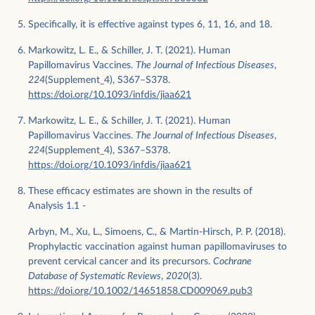
Specifically, it is effective against types 6, 11, 16, and 18.
Markowitz, L. E., & Schiller, J. T. (2021). Human
Papillomavirus Vaccines.
The Journal of Infectious Diseases
,
224
(Supplement_4), S367–S378.
https://doi.org/10.1093/infdis/jiaa621
Markowitz, L. E., & Schiller, J. T. (2021). Human
Papillomavirus Vaccines.
The Journal of Infectious Diseases
,
224
(Supplement_4), S367–S378.
https://doi.org/10.1093/infdis/jiaa621
These efficacy estimates are shown in the results of
Analysis 1.1 -
Arbyn, M., Xu, L., Simoens, C., & Martin-Hirsch, P. P. (2018).
Prophylactic vaccination against human papillomaviruses to
prevent cervical cancer and its precursors.
Cochrane
Database of Systematic Reviews
,
2020
(3).
https://doi.org/10.1002/14651858.CD009069.pub3