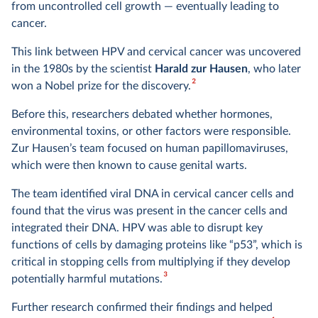
from uncontrolled cell growth — eventually leading to
cancer.
This link between HPV and cervical cancer was uncovered
in the 1980s by the scientist
Harald zur Hausen
, who later
2
won a Nobel prize for the discovery.
Before this, researchers debated whether hormones,
environmental toxins, or other factors were responsible.
Zur Hausen’s team focused on human papillomaviruses,
which were then known to cause genital warts.
The team identified viral DNA in cervical cancer cells and
found that the virus was present in the cancer cells and
integrated their DNA. HPV was able to disrupt key
functions of cells by damaging proteins like “p53”, which is
critical in stopping cells from multiplying if they develop
3
potentially harmful mutations.
Further research confirmed their findings and helped