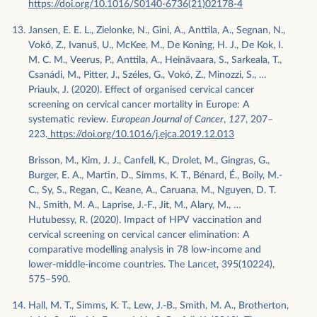
https://doi.org/10.1016/S0140-6736(21)02178-4
Jansen, E. E. L., Zielonke, N., Gini, A., Anttila, A., Segnan, N.,
Vokó, Z., Ivanuš, U., McKee, M., De Koning, H. J., De Kok, I.
M. C. M., Veerus, P., Anttila, A., Heinävaara, S., Sarkeala, T.,
Csanádi, M., Pitter, J., Széles, G., Vokó, Z., Minozzi, S., …
Priaulx, J. (2020). Effect of organised cervical cancer
screening on cervical cancer mortality in Europe: A
systematic review.
European Journal of Cancer
,
127
, 207–
223.
https://doi.org/10.1016/j.ejca.2019.12.013
Brisson, M., Kim, J. J., Canfell, K., Drolet, M., Gingras, G.,
Burger, E. A., Martin, D., Simms, K. T., Bénard, É., Boily, M.-
C., Sy, S., Regan, C., Keane, A., Caruana, M., Nguyen, D. T.
N., Smith, M. A., Laprise, J.-F., Jit, M., Alary, M., …
Hutubessy, R. (2020). Impact of HPV vaccination and
cervical screening on cervical cancer elimination: A
comparative modelling analysis in 78 low-income and
lower-middle-income countries. The Lancet, 395(10224),
575–590.
Hall, M. T., Simms, K. T., Lew, J.-B., Smith, M. A., Brotherton,