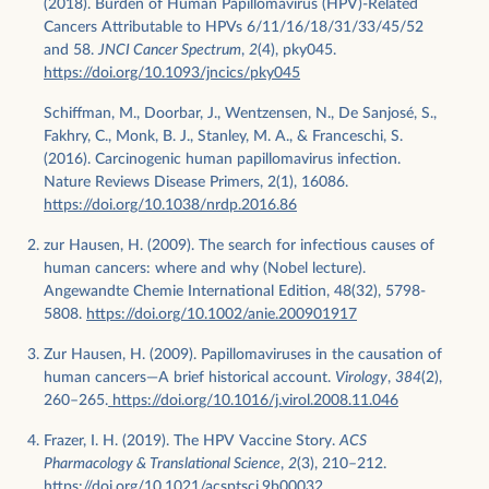
(2018). Burden of Human Papillomavirus (HPV)-Related
Cancers Attributable to HPVs 6/11/16/18/31/33/45/52
and 58.
JNCI Cancer Spectrum
,
2
(4), pky045.
https://doi.org/10.1093/jncics/pky045
Schiffman, M., Doorbar, J., Wentzensen, N., De Sanjosé, S.,
Fakhry, C., Monk, B. J., Stanley, M. A., & Franceschi, S.
(2016). Carcinogenic human papillomavirus infection.
Nature Reviews Disease Primers, 2(1), 16086.
https://doi.org/10.1038/nrdp.2016.86
zur Hausen, H. (2009). The search for infectious causes of
human cancers: where and why (Nobel lecture).
Angewandte Chemie International Edition, 48(32), 5798-
5808.
https://doi.org/10.1002/anie.200901917
Zur Hausen, H. (2009). Papillomaviruses in the causation of
human cancers—A brief historical account.
Virology
,
384
(2),
260–265.
https://doi.org/10.1016/j.virol.2008.11.046
Frazer, I. H. (2019). The HPV Vaccine Story.
ACS
Pharmacology & Translational Science
,
2
(3), 210–212.
https://doi.org/10.1021/acsptsci.9b00032