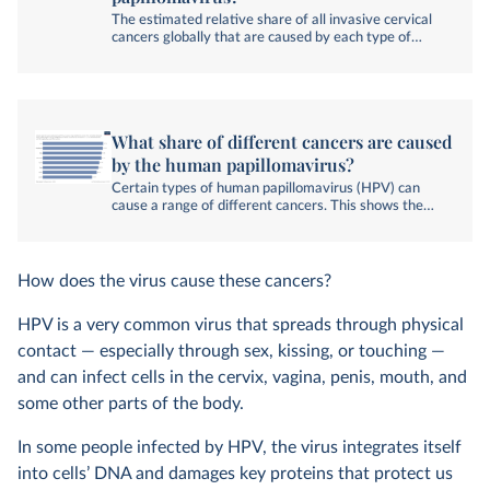
The estimated relative share of all invasive cervical
cancers globally that are caused by each type of
human papillomavirus. Invasive cervical cancer are
those that have spread beyond the cervix's surface
layer into deeper tissues or other areas.
What share of different cancers are caused
by the human papillomavirus?
Certain types of human papillomavirus (HPV) can
cause a range of different cancers. This shows the
estimated share of HPV-related cancers globally that
are directly caused by the nine types (6, 11, 16, 18,
31, 33, 45, 52 and 58) targeted by some HPV
vaccines.
How does the virus cause these cancers?
HPV is a very common virus that spreads through physical
contact — especially through sex, kissing, or touching —
and can infect cells in the cervix, vagina, penis, mouth, and
some other parts of the body.
In some people infected by HPV, the virus integrates itself
into cells’ DNA and damages key proteins that protect us