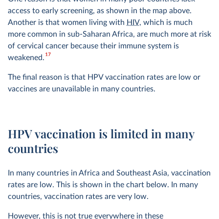
access to early screening, as shown in the map above.
Another is that women living with
HIV
, which is much
more common in sub-Saharan Africa, are much more at risk
of cervical cancer because their immune system is
17
weakened.
The final reason is that HPV vaccination rates are low or
vaccines are unavailable in many countries.
HPV vaccination is limited in many
countries
In many countries in Africa and Southeast Asia, vaccination
rates are low. This is shown in the chart below. In many
countries, vaccination rates are very low.
However, this is not true everywhere in these