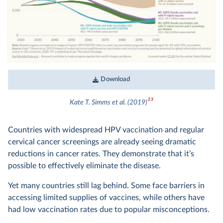
Download
23
Kate T. Simms et al. (2019)
Countries with widespread HPV vaccination and regular
cervical cancer screenings are already seeing dramatic
reductions in cancer rates. They demonstrate that it’s
possible to effectively eliminate the disease.
Yet many countries still lag behind. Some face barriers in
accessing limited supplies of vaccines, while others have
had low vaccination rates due to popular misconceptions.