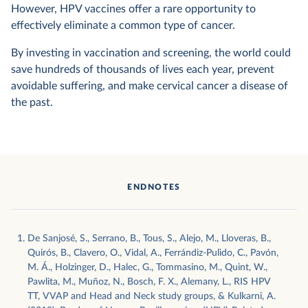
However, HPV vaccines offer a rare opportunity to
effectively eliminate a common type of cancer.
By investing in vaccination and screening, the world could
save hundreds of thousands of lives each year, prevent
avoidable suffering, and make cervical cancer a disease of
the past.
ENDNOTES
De Sanjosé, S., Serrano, B., Tous, S., Alejo, M., Lloveras, B.,
Quirós, B., Clavero, O., Vidal, A., Ferrándiz-Pulido, C., Pavón,
M. Á., Holzinger, D., Halec, G., Tommasino, M., Quint, W.,
Pawlita, M., Muñoz, N., Bosch, F. X., Alemany, L., RIS HPV
TT, VVAP and Head and Neck study groups, & Kulkarni, A.