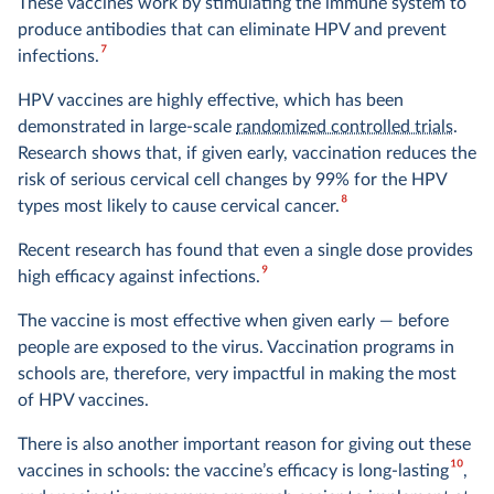
These vaccines work by stimulating the immune system to
produce antibodies that can eliminate HPV and prevent
7
infections.
HPV vaccines are highly effective, which has been
demonstrated in large-scale
randomized controlled trials
.
Research shows that, if given early, vaccination reduces the
risk of serious cervical cell changes by 99% for the HPV
8
types most likely to cause cervical cancer.
Recent research has found that even a single dose provides
9
high efficacy against infections.
The vaccine is most effective when given early — before
people are exposed to the virus. Vaccination programs in
schools are, therefore, very impactful in making the most
of HPV vaccines.
There is also another important reason for giving out these
10
vaccines in schools: the vaccine’s efficacy is long-lasting
,