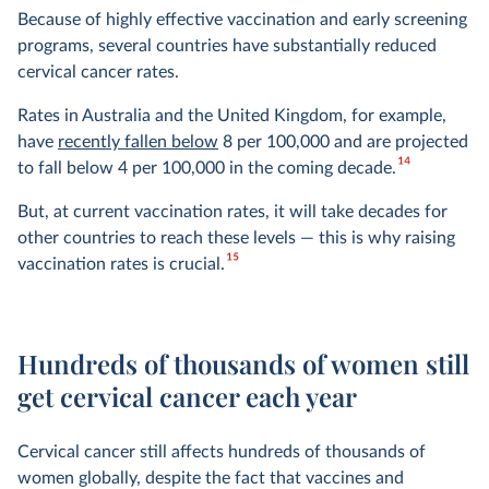
Because of highly effective vaccination and early screening
programs, several countries have substantially reduced
cervical cancer rates.
Rates in Australia and the United Kingdom, for example,
have
recently fallen below
8 per 100,000 and are projected
14
to fall below 4 per 100,000 in the coming decade.
But, at current vaccination rates, it will take decades for
other countries to reach these levels — this is why raising
15
vaccination rates is crucial.
Hundreds of thousands of women still
get cervical cancer each year
Cervical cancer still affects hundreds of thousands of
women globally, despite the fact that vaccines and