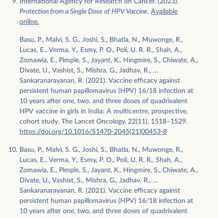
International Agency for Research on Cancer. (2023).
Protection from a Single Dose of HPV Vaccine
.
Available
online.
Basu, P., Malvi, S. G., Joshi, S., Bhatla, N., Muwonge, R.,
Lucas, E., Verma, Y., Esmy, P. O., Poli, U. R. R., Shah, A.,
Zomawia, E., Pimple, S., Jayant, K., Hingmire, S., Chiwate, A.,
Divate, U., Vashist, S., Mishra, G., Jadhav, R., …
Sankaranarayanan, R. (2021). Vaccine efficacy against
persistent human papillomavirus (HPV) 16/18 infection at
10 years after one, two, and three doses of quadrivalent
HPV vaccine in girls in India: A multicentre, prospective,
cohort study. The Lancet Oncology, 22(11), 1518–1529.
https://doi.org/10.1016/S1470-2045(21)00453-8
Basu, P., Malvi, S. G., Joshi, S., Bhatla, N., Muwonge, R.,
Lucas, E., Verma, Y., Esmy, P. O., Poli, U. R. R., Shah, A.,
Zomawia, E., Pimple, S., Jayant, K., Hingmire, S., Chiwate, A.,
Divate, U., Vashist, S., Mishra, G., Jadhav, R., …
Sankaranarayanan, R. (2021). Vaccine efficacy against
persistent human papillomavirus (HPV) 16/18 infection at
10 years after one, two, and three doses of quadrivalent